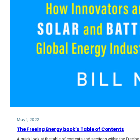
May 1, 2022
The Freeing Energy book’s Table of Contents
A quick look at the table of contents and sections within the Freein