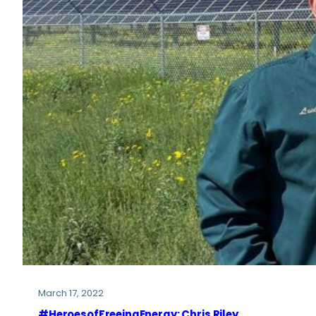
March 17, 2022
#HeroesofFreeingEnergy: Chris Riley