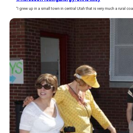
“I grew up in a small town in central Utah that is very much a rural co