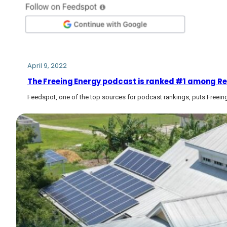
April 9, 2022
The Freeing Energy podcast is ranked #1 among R
Feedspot, one of the top sources for podcast rankings, puts Freeing E