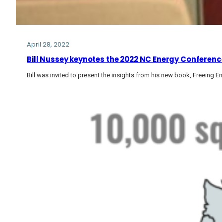
April 28, 2022
Bill Nussey keynotes the 2022 NC Energy Conferenc
Bill was invited to present the insights from his new book, Freeing En