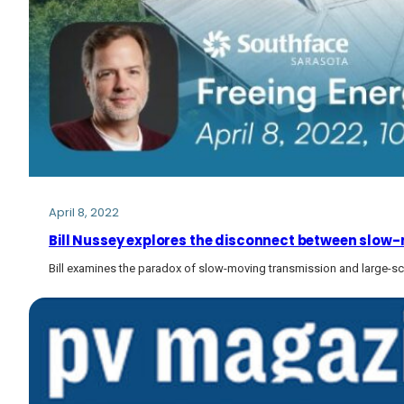
April 8, 2022
Bill Nussey explores the disconnect between slow-m
Bill examines the paradox of slow-moving transmission and large-sc