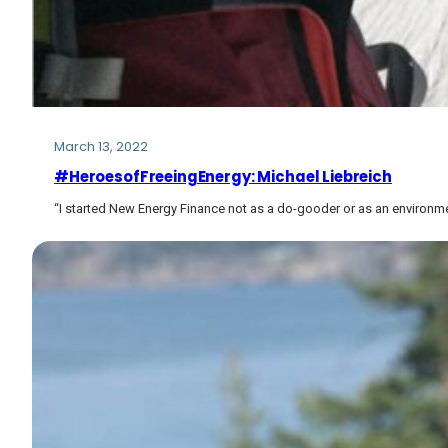
March 13, 2022
#HeroesofFreeingEnergy: Michael Liebreich
“I started New Energy Finance not as a do-gooder or as an environm