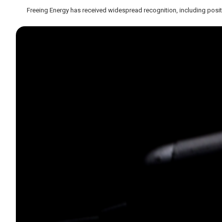
Freeing Energy has received widespread recognition, including posit