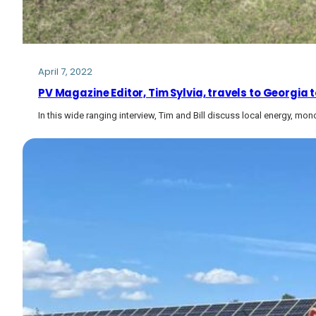
April 7, 2022
PV Magazine Editor, Tim Sylvia, travels to Georgia t
In this wide ranging interview, Tim and Bill discuss local energy, m