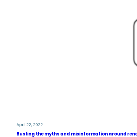
April 22, 2022
Busting the myths and misinformation around ren