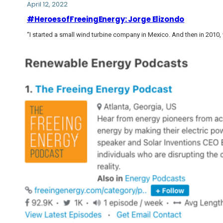
April 12, 2022
#HeroesofFreeingEnergy: Jorge Elizondo
“I started a small wind turbine company in Mexico. And then in 2010