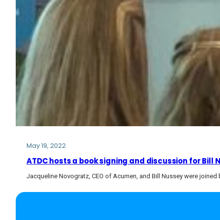
May 19, 2022
ATDC hosts a book signing and discussion for Bill
Jacqueline Novogratz, CEO of Acumen, and Bill Nussey were joined b