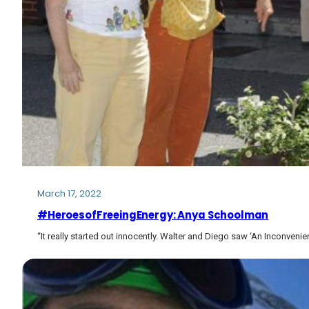
March 17, 2022
#HeroesofFreeingEnergy: Anya Schoolman
“It really started out innocently. Walter and Diego saw ‘An Inconveni