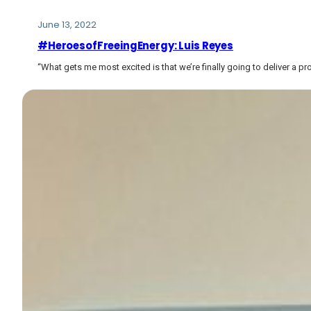
June 13, 2022
#HeroesofFreeingEnergy: Luis Reyes
“What gets me most excited is that we’re finally going to deliver a p