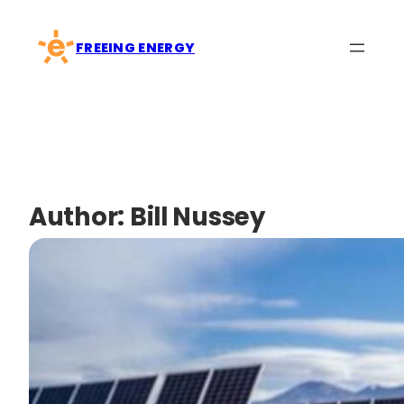
Skip
to
FREEING ENERGY
content
Author:
Bill Nussey