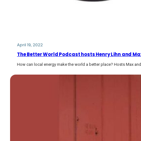
April 19, 2022
The Better World Podcast hosts Henry Lihn and Max
How can local energy make the world a better place? Hosts Max and