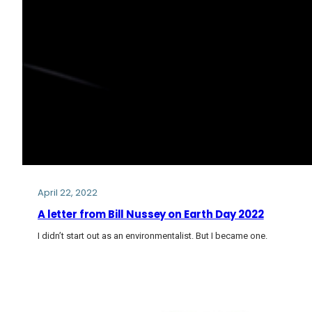
April 22, 2022
A letter from Bill Nussey on Earth Day 2022
I didn’t start out as an environmentalist. But I became one.