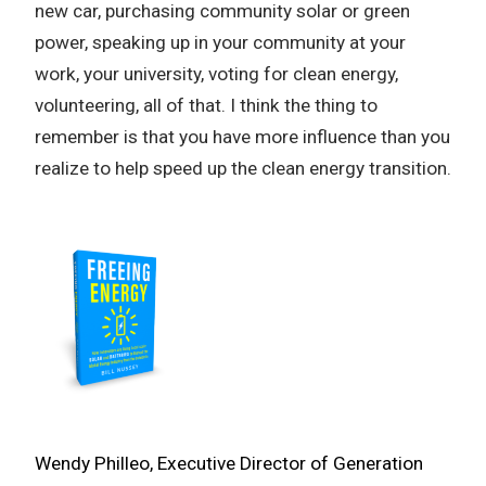
new car, purchasing community solar or green
power, speaking up in your community at your
work, your university, voting for clean energy,
volunteering, all of that. I think the thing to
remember is that you have more influence than you
realize to help speed up the clean energy transition.
Wendy Philleo, Executive Director of Generation