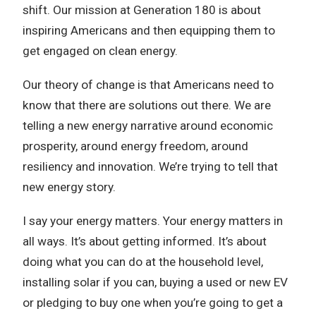
shift. Our mission at Generation 180 is about
inspiring Americans and then equipping them to
get engaged on clean energy.
Our theory of change is that Americans need to
know that there are solutions out there. We are
telling a new energy narrative around economic
prosperity, around energy freedom, around
resiliency and innovation. We’re trying to tell that
new energy story.
I say your energy matters. Your energy matters in
all ways. It’s about getting informed. It’s about
doing what you can do at the household level,
installing solar if you can, buying a used or new EV
or pledging to buy one when you’re going to get a