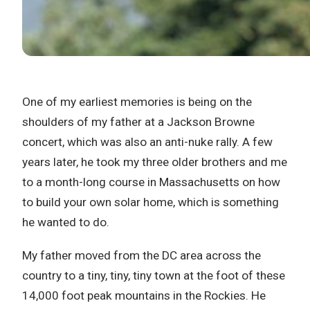
One of my earliest memories is being on the
shoulders of my father at a Jackson Browne
concert, which was also an anti-nuke rally. A few
years later, he took my three older brothers and me
to a month-long course in Massachusetts on how
to build your own solar home, which is something
he wanted to do.
My father moved from the DC area across the
country to a tiny, tiny, tiny town at the foot of these
14,000 foot peak mountains in the Rockies. He