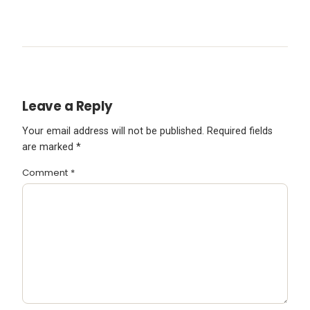
Leave a Reply
Your email address will not be published.
Required fields
are marked
*
Comment
*