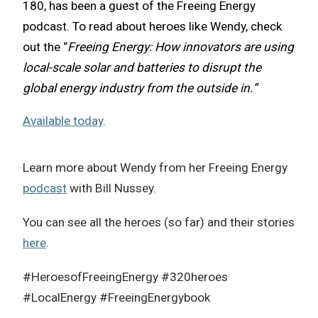
180, has been a guest of the Freeing Energy
podcast.
To read about heroes like Wendy, check
out the “
Freeing Energy: How innovators are using
local-scale solar and batteries to disrupt the
global energy industry from the outside in.”
Available today
.
Learn more about Wendy from her Freeing Energy
podcast
with Bill Nussey.
You can see all the heroes (so far) and their stories
here
.
#HeroesofFreeingEnergy #320heroes
#LocalEnergy #FreeingEnergybook