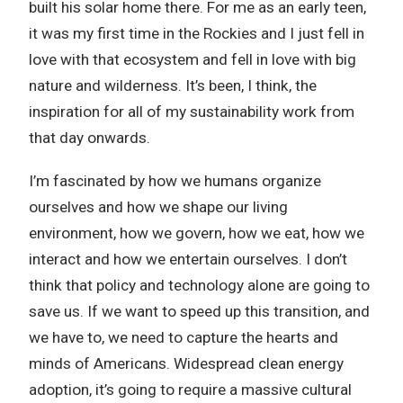
built his solar home there. For me as an early teen,
it was my first time in the Rockies and I just fell in
love with that ecosystem and fell in love with big
nature and wilderness. It’s been, I think, the
inspiration for all of my sustainability work from
that day onwards.
I’m fascinated by how we humans organize
ourselves and how we shape our living
environment, how we govern, how we eat, how we
interact and how we entertain ourselves. I don’t
think that policy and technology alone are going to
save us. If we want to speed up this transition, and
we have to, we need to capture the hearts and
minds of Americans. Widespread clean energy
adoption, it’s going to require a massive cultural