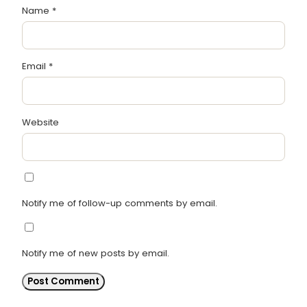
Name
*
Email
*
Website
Notify me of follow-up comments by email.
Notify me of new posts by email.