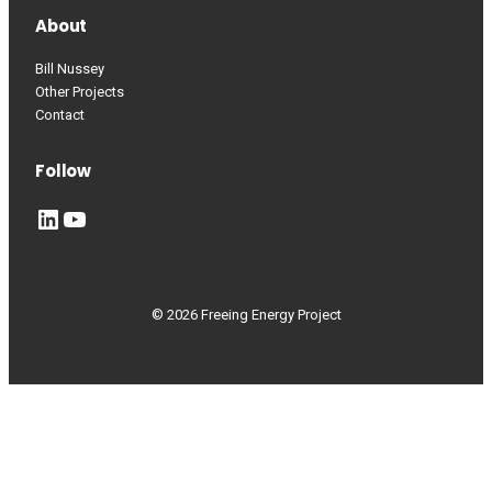
About
Bill Nussey
Other Projects
Contact
Follow
LinkedIn
YouTube
© 2026 Freeing Energy Project