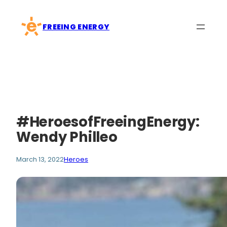
Skip
to
FREEING ENERGY
content
#HeroesofFreeingEnergy:
Wendy Philleo
March 13, 2022
Heroes