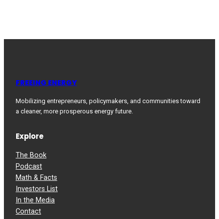
FREEING ENERGY
Mobilizing entrepreneurs, policymakers, and communities toward
a cleaner, more prosperous energy future.
Explore
The Book
Podcast
Math & Facts
Investors List
In the Media
Contact