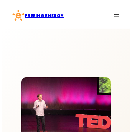
Skip
to
FREEING ENERGY
content