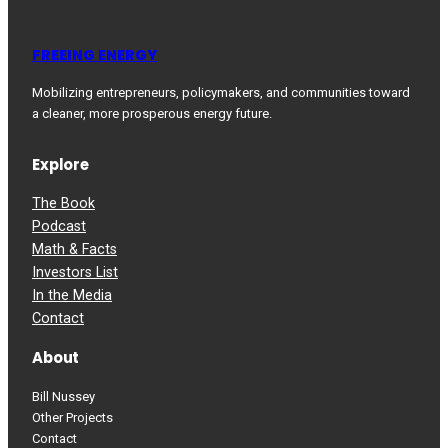
FREEING ENERGY
Mobilizing entrepreneurs, policymakers, and communities toward
a cleaner, more prosperous energy future.
Explore
The Book
Podcast
Math & Facts
Investors List
In the Media
Contact
About
Bill Nussey
Other Projects
Contact