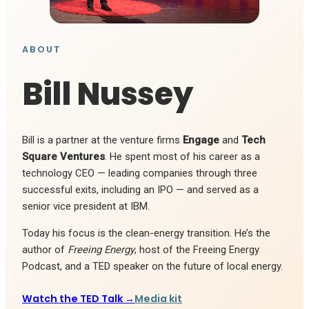
ABOUT
Bill Nussey
Bill is a partner at the venture firms
Engage
and
Tech
Square Ventures
. He spent most of his career as a
technology CEO — leading companies through three
successful exits, including an IPO — and served as a
senior vice president at IBM.
Today his focus is the clean-energy transition. He’s the
author of
Freeing Energy
, host of the Freeing Energy
Podcast, and a TED speaker on the future of local energy.
Watch the TED Talk →
Media kit