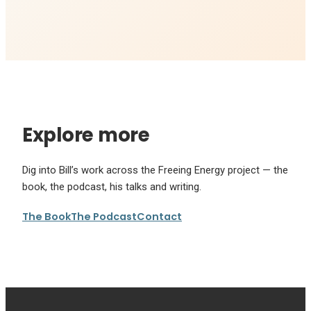
Explore more
Dig into Bill’s work across the Freeing Energy project — the
book, the podcast, his talks and writing.
The Book
The Podcast
Contact