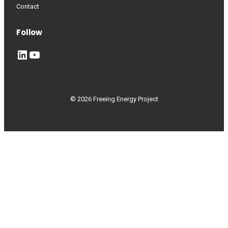
Contact
Follow
LinkedIn
YouTube
© 2026 Freeing Energy Project