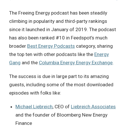
The Freeing Energy podcast has been steadily
climbing in popularity and third-party rankings
since it launched in January of 2019. The podcast
has also been ranked #10 in Feedspot’s much
broader
Best Energy Podcasts
category, sharing
the top ten with other podcasts like the
Energy
Gang
and the
Columbia Energy Energy Exchange
.
The success is due in large part to its amazing
guests, including some of the most downloaded
episodes with folks like:
Michael Liebreich
, CEO of
Liebreich Associates
and the founder of Bloomberg New Energy
Finance