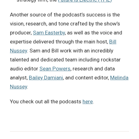
Another source of the podcast’s success is the
vision, research, and tone crafted by the show’s
producer,
Sam Easterby
, as well as the voice and
expertise delivered through the main host,
Bill
Nussey
. Sam and Bill work with an incredibly
talented and dedicated team including rockstar
audio editor
Sean Powers
, research and data
analyst,
Bailey Damiani
, and content editor,
Melinda
Nussey
.
You check out all the podcasts
here
.