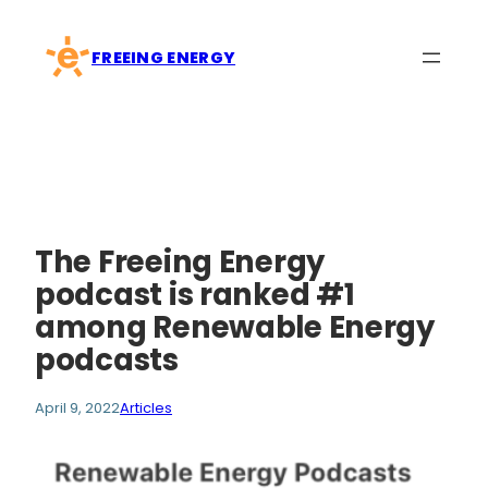
Skip
to
FREEING ENERGY
content
The Freeing Energy
podcast is ranked #1
among Renewable Energy
podcasts
April 9, 2022
Articles