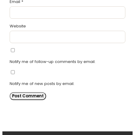
Email
*
Website
Notify me of follow-up comments by email.
Notify me of new posts by email.