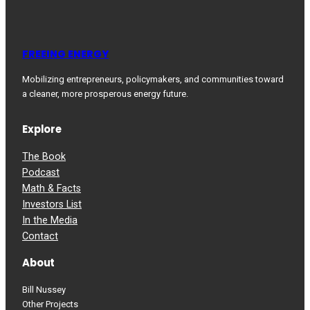
FREEING ENERGY
Mobilizing entrepreneurs, policymakers, and communities toward
a cleaner, more prosperous energy future.
Explore
The Book
Podcast
Math & Facts
Investors List
In the Media
Contact
About
Bill Nussey
Other Projects