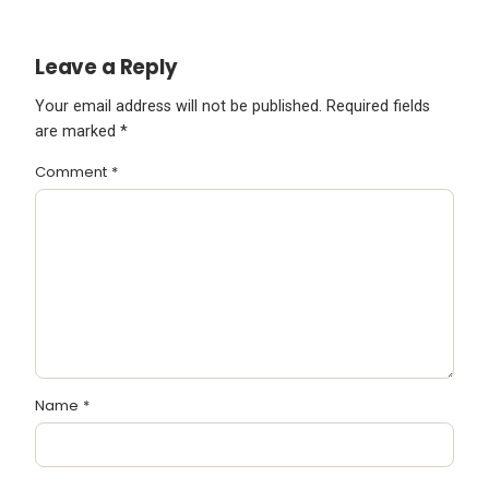
Leave a Reply
Your email address will not be published.
Required fields
are marked
*
Comment
*
Name
*