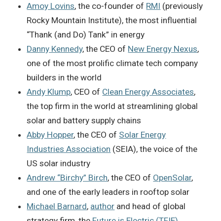
Amoy Lovins
, the co-founder of
RMI
(previously
Rocky Mountain Institute), the most influential
“Thank (and Do) Tank” in energy
Danny Kennedy
, the CEO of
New Energy Nexus
,
one of the most prolific climate tech company
builders in the world
Andy Klump
, CEO of
Clean Energy Associates
,
the top firm in the world at streamlining global
solar and battery supply chains
Abby Hopper
, the CEO of
Solar Energy
Industries Association
(SEIA), the voice of the
US solar industry
Andrew “Birchy” Birch
, the CEO of
OpenSolar
,
and one of the early leaders in rooftop solar
Michael Barnard
,
author
and head of global
strategy firm, the
Future is Electric (TFIE)