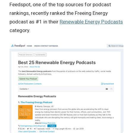
Feedspot, one of the top sources for podcast
rankings, recently ranked the Freeing Energy
podcast as #1 in their
Renewable Energy Podcasts
category.