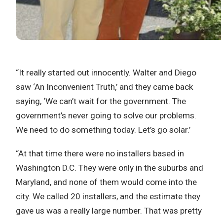
“It really started out innocently. Walter and Diego
saw ‘An Inconvenient Truth,’ and they came back
saying, ‘We can’t wait for the government. The
government’s never going to solve our problems.
We need to do something today. Let’s go solar.’
“At that time there were no installers based in
Washington D.C. They were only in the suburbs and
Maryland, and none of them would come into the
city. We called 20 installers, and the estimate they
gave us was a really large number. That was pretty