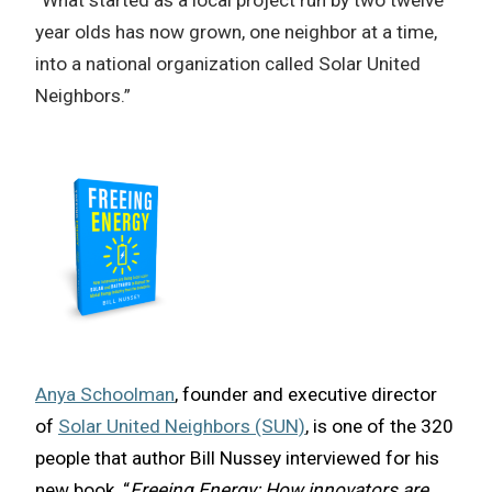
“What started as a local project run by two twelve
year olds has now grown, one neighbor at a time,
into a national organization called Solar United
Neighbors.”
Anya Schoolman
, founder and executive director
of
Solar United Neighbors (SUN)
, is one of the 320
people that author Bill Nussey interviewed for his
new book, “
Freeing Energy: How innovators are