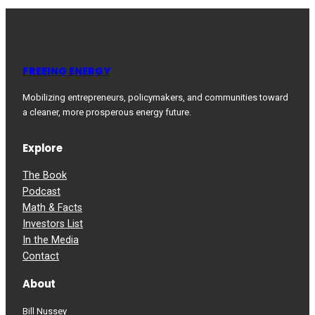
FREEING ENERGY
Mobilizing entrepreneurs, policymakers, and communities toward
a cleaner, more prosperous energy future.
Explore
The Book
Podcast
Math & Facts
Investors List
In the Media
Contact
About
Bill Nussey