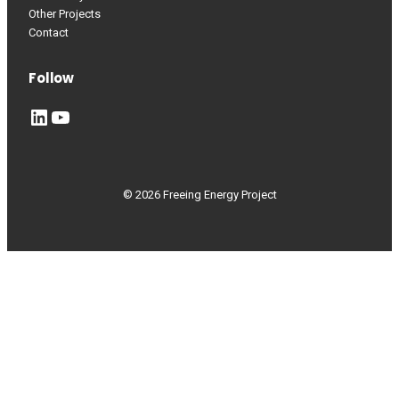
Other Projects
Contact
Follow
LinkedIn
YouTube
© 2026 Freeing Energy Project