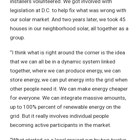
installers volunteered. We got involved with
legislation at D.C. to help fix what was wrong with
our solar market. And two years later, we took 45
houses in our neighborhood solar, all together as a
group.
“I think what is right around the corner is the idea
that we can all be in a dynamic system linked
together, where we can produce energy, we can
store energy, we can put energy into the grid when
other people need it. We can make energy cheaper
for everyone. We can integrate massive amounts,
up to 100% percent of renewable energy on the
grid. But it really involves individual people
becoming active participants in the market.