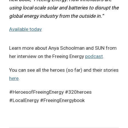
using local-scale solar and batteries to disrupt the
global energy industry from the outside in.”
Available today
Learn more about Anya Schoolman and SUN from
her interview on the Freeing Energy
podcast
.
You can see all the heroes (so far) and their stories
here
.
#HeroesofFreeingEnergy #320heroes
#LocalEnergy #FreeingEnergybook