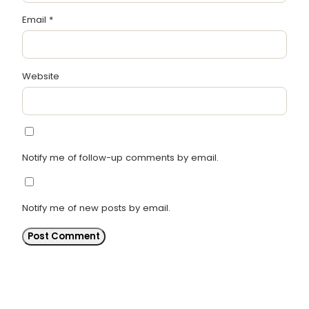
Email
*
Website
Notify me of follow-up comments by email.
Notify me of new posts by email.