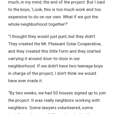
much, in my mind, the end of the project. But I said
to the boys, ‘Look, this is too much work and too
expensive to do on our own. What if we got the
whole neighborhood together?’
“I thought they would just punt, but they didn’t.
They created the Mt. Pleasant Solar Cooperative,
and they created this little form and they started
carrying it around door-to-door in our
neighborhood. If we didn’t have two teenage boys
in charge of the project, I don’t think we would
have ever made it.
“By two weeks, we had 50 houses signed up to join
the project. It was really neighbors working with
neighbors. Some lawyers volunteered, some