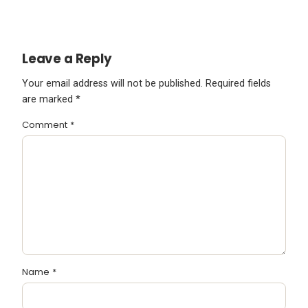
Leave a Reply
Your email address will not be published.
Required fields
are marked
*
Comment
*
Name
*