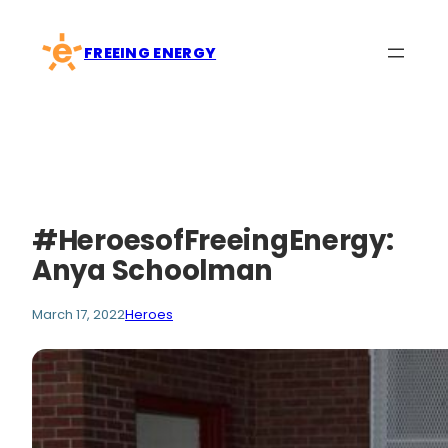
Skip
to
FREEING ENERGY
content
#HeroesofFreeingEnergy:
Anya Schoolman
March 17, 2022
Heroes