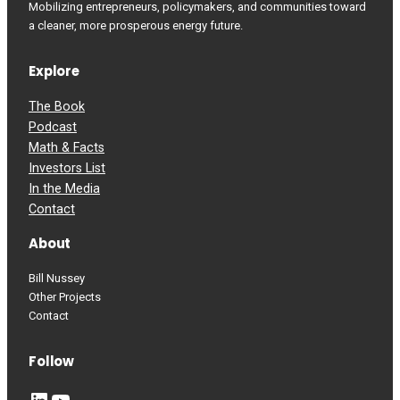
Mobilizing entrepreneurs, policymakers, and communities toward
a cleaner, more prosperous energy future.
Explore
The Book
Podcast
Math & Facts
Investors List
In the Media
Contact
About
Bill Nussey
Other Projects
Contact
Follow
LinkedIn
YouTube