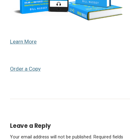
Learn More
Order a Copy
Leave a Reply
Your email address will not be published.
Required fields