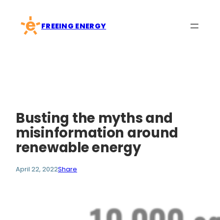
Skip
to
FREEING ENERGY
content
Busting the myths and
misinformation around
renewable energy
April 22, 2022
Share