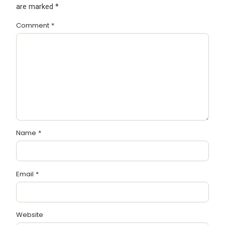
are marked
*
Comment
*
Name
*
Email
*
Website