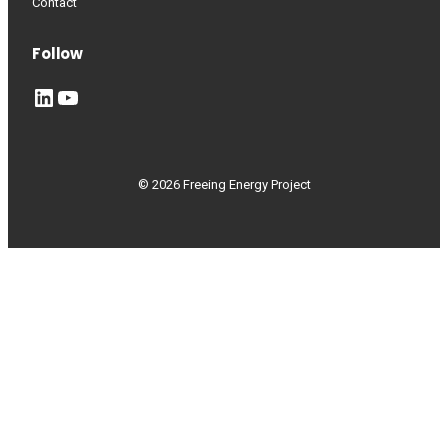
Contact
Follow
LinkedIn
YouTube
© 2026 Freeing Energy Project