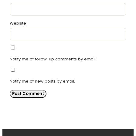
Website
Notify me of follow-up comments by email.
Notify me of new posts by email.