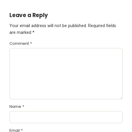
Leave a Reply
Your email address will not be published.
Required fields
are marked
*
Comment
*
Name
*
Email
*