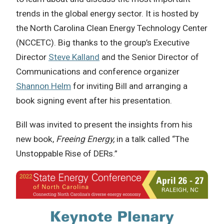
trends in the global energy sector. It is hosted by
the North Carolina Clean Energy Technology Center
(NCCETC). Big thanks to the group’s Executive
Director
Steve Kalland
and the Senior Director of
Communications and conference organizer
Shannon Helm
for inviting Bill and arranging a
book signing event after his presentation.
Bill was invited to present the insights from his
new book,
Freeing Energy,
in a talk called “The
Unstoppable Rise of DERs.”