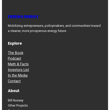
FREEING ENERGY
Mobilizing entrepreneurs, policymakers, and communities toward
a cleaner, more prosperous energy future.
Explore
The Book
Podcast
Math & Facts
Investors List
In the Media
Contact
About
Bill Nussey
Other Projects