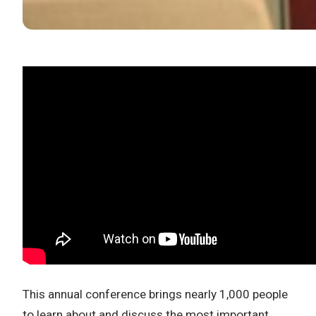
This annual conference brings nearly 1,000 people
to learn about and discuss the most important