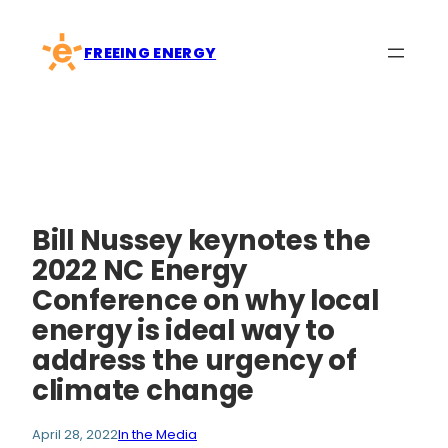
Skip
to
FREEING ENERGY
content
Bill Nussey keynotes the
2022 NC Energy
Conference on why local
energy is ideal way to
address the urgency of
climate change
April 28, 2022
In the Media