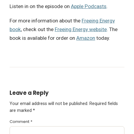
Listen in on the episode on
Apple Podcasts
.
For more information about the
Freeing Energy
book
, check out the
Freeing Energy website
. The
book is available for order on
Amazon
today.
Leave a Reply
Your email address will not be published.
Required fields
are marked
*
Comment
*