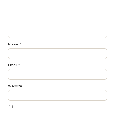
Name
*
Email
*
Website