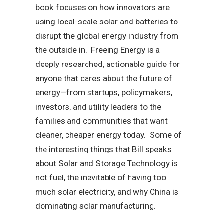
book focuses on how innovators are
using local-scale solar and batteries to
disrupt the global energy industry from
the outside in. Freeing Energy is a
deeply researched, actionable guide for
anyone that cares about the future of
energy—from startups, policymakers,
investors, and utility leaders to the
families and communities that want
cleaner, cheaper energy today. Some of
the interesting things that Bill speaks
about Solar and Storage Technology is
not fuel, the inevitable of having too
much solar electricity, and why China is
dominating solar manufacturing.