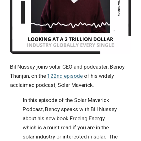
Bil Nussey joins solar CEO and podcaster, Benoy
Thanjan, on the
122nd episode
of his widely
acclaimed podcast, Solar Maverick.
In this episode of the Solar Maverick
Podcast, Benoy speaks with Bill Nussey
about his new book Freeing Energy
which is a must read if you are in the
solar industry or interested in solar. The