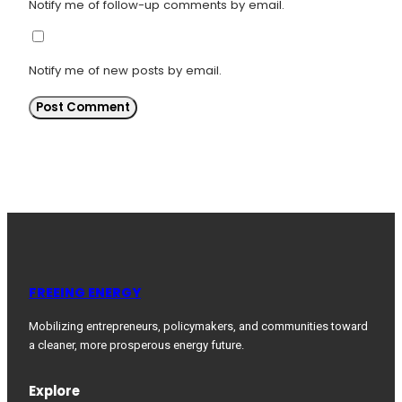
Notify me of follow-up comments by email.
Notify me of new posts by email.
FREEING ENERGY
Mobilizing entrepreneurs, policymakers, and communities toward
a cleaner, more prosperous energy future.
Explore