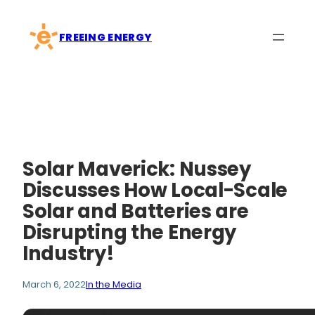
Skip
to
FREEING ENERGY
content
Solar Maverick: Nussey
Discusses How Local-Scale
Solar and Batteries are
Disrupting the Energy
Industry!
March 6, 2022
In the Media