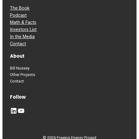
The Book
Podcast
Math & Facts
Investors List
In the Media
Contact
About
Bill Nussey
Other Projects
Contact
Follow
LinkedIn
YouTube
© 2026 Freeing Energy Project