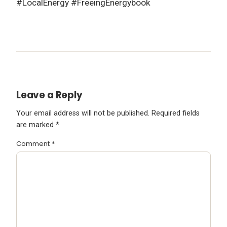
#LocalEnergy #FreeingEnergybook
Leave a Reply
Your email address will not be published.
Required fields
are marked
*
Comment
*