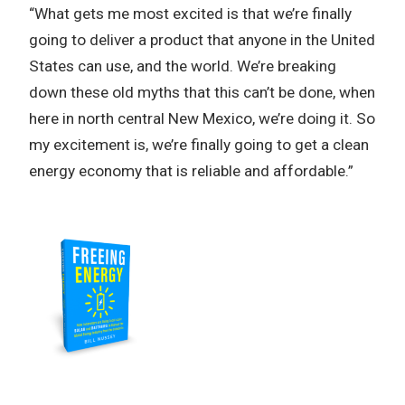
“What gets me most excited is that we’re finally
going to deliver a product that anyone in the United
States can use, and the world. We’re breaking
down these old myths that this can’t be done, when
here in north central New Mexico, we’re doing it. So
my excitement is, we’re finally going to get a clean
energy economy that is reliable and affordable.”