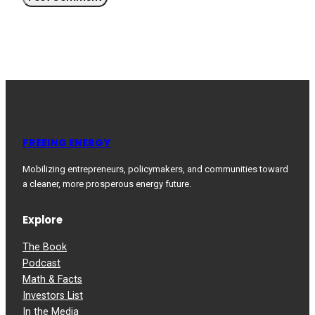
FREEING ENERGY
Mobilizing entrepreneurs, policymakers, and communities toward
a cleaner, more prosperous energy future.
Explore
The Book
Podcast
Math & Facts
Investors List
In the Media