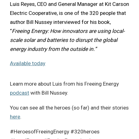
Luis Reyes, CEO and General Manager at Kit Carson
Electric Cooperative, is one of the 320 people that
author Bill Nussey interviewed for his book,
“
Freeing Energy: How innovators are using local-
scale solar and batteries to disrupt the global
energy industry from the outside in.”
Available today
Learn more about Luis from his Freeing Energy
podcast
with Bill Nussey.
You can see all the heroes (so far) and their stories
here
.
#HeroesofFreeingEnergy #320heroes