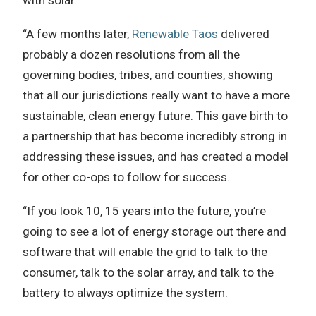
with solar.
“A few months later,
Renewable Taos
delivered
probably a dozen resolutions from all the
governing bodies, tribes, and counties, showing
that all our jurisdictions really want to have a more
sustainable, clean energy future. This gave birth to
a partnership that has become incredibly strong in
addressing these issues, and has created a model
for other co-ops to follow for success.
“If you look 10, 15 years into the future, you’re
going to see a lot of energy storage out there and
software that will enable the grid to talk to the
consumer, talk to the solar array, and talk to the
battery to always optimize the system.