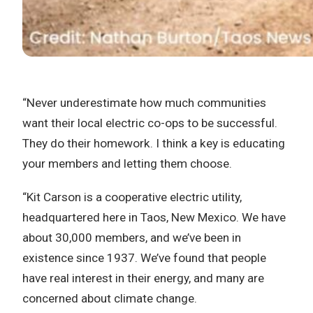
“Never underestimate how much communities
want their local electric co-ops to be successful.
They do their homework. I think a key is educating
your members and letting them choose.
“Kit Carson is a cooperative electric utility,
headquartered here in Taos, New Mexico. We have
about 30,000 members, and we’ve been in
existence since 1937. We’ve found that people
have real interest in their energy, and many are
concerned about climate change.