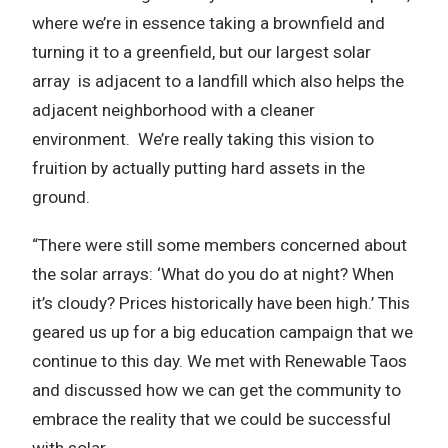
where we’re in essence taking a brownfield and
turning it to a greenfield, but our largest solar
array is adjacent to a landfill which also helps the
adjacent neighborhood with a cleaner
environment. We’re really taking this vision to
fruition by actually putting hard assets in the
ground.
“There were still some members concerned about
the solar arrays: ‘What do you do at night? When
it’s cloudy? Prices historically have been high.’ This
geared us up for a big education campaign that we
continue to this day. We met with Renewable Taos
and discussed how we can get the community to
embrace the reality that we could be successful