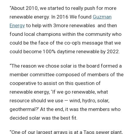
“About 2010, we started to really push for more
renewable energy. In 2016 We found
Guzman
Energy
to help with 3more renewables and then
found local champions within the community who
could be the face of the co-op’s message that we
could become 100% daytime renewable by 2022.
“The reason we chose solar is the board formed a
member committee composed of members of the
cooperative to assist on this question of
renewable energy, ‘If we go renewable, what
resource should we use — wind, hydro, solar,
geothermal?’ At the end, it was the members who
decided solar was the best fit.
“One of our largest arrays is at a Taos sewer plant,