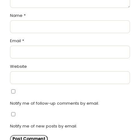
Name
*
Email
*
Website
Notify me of follow-up comments by email.
Notify me of new posts by email.