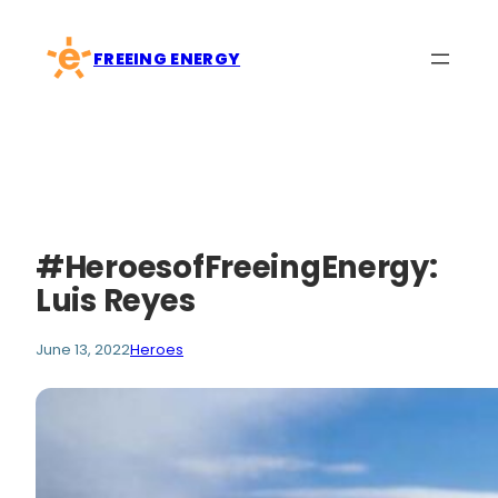
Skip
to
FREEING ENERGY
content
#HeroesofFreeingEnergy:
Luis Reyes
June 13, 2022
Heroes