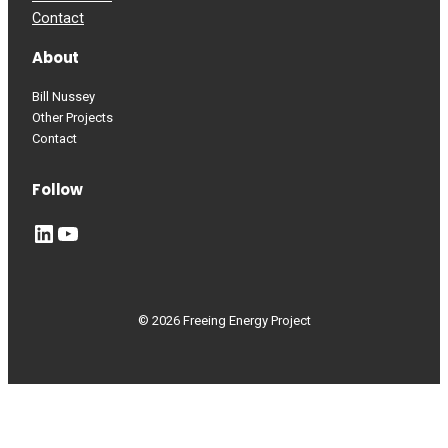
Contact
About
Bill Nussey
Other Projects
Contact
Follow
LinkedIn
YouTube
© 2026 Freeing Energy Project