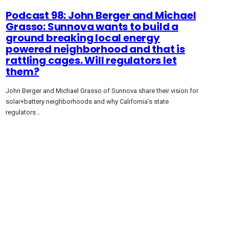
Podcast 98: John Berger and Michael
Grasso: Sunnova wants to build a
ground breaking local energy
powered neighborhood and that is
rattling cages. Will regulators let
them?
John Berger and Michael Grasso of Sunnova share their vision for
solar+battery neighborhoods and why California’s state
regulators…