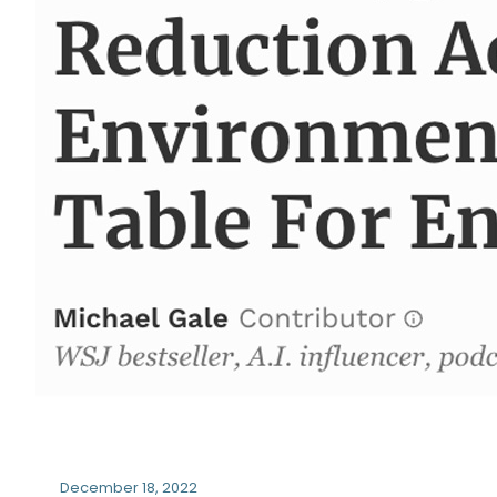
December 18, 2022