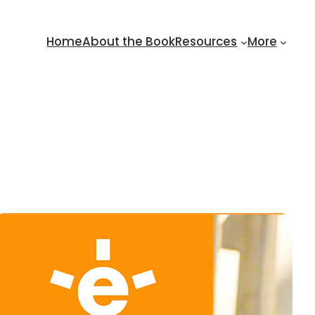
Home
About the Book
Resources
More