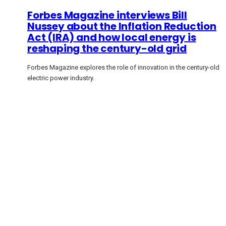
Forbes Magazine interviews Bill
Nussey about the Inflation Reduction
Act (IRA) and how local energy is
reshaping the century-old grid
Forbes Magazine explores the role of innovation in the century-old
electric power industry.