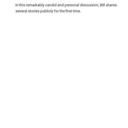
In this remarkably candid and personal discussion, Bill shares
several stories publicly for the first time.