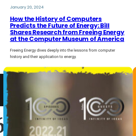
January 20, 2024
How the History of Computers
Predicts the Future of Energy: Bill
Shares Research from Freeing Energy
at the Computer Museum of America
Freeing Energy dives deeply into the lessons from computer
history and their application to energy.