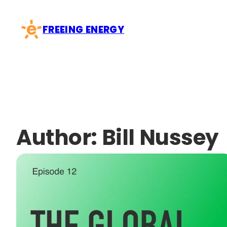
Skip
to
FREEING ENERGY
content
Author:
Bill Nussey