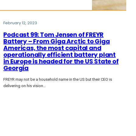
February 12, 2023
Podcast 99: Tom Jensen of FREYR
Battery – From Giga Arctic to Giga
Americas, the most capital and
operationally efficient battery plant
in Europe is headed for the US State of
Georgia
FREYR may not be a household name in the US but their CEO is
delivering on his vision…