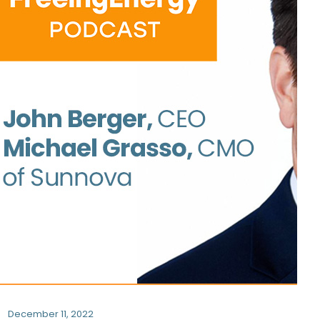
December 11, 2022