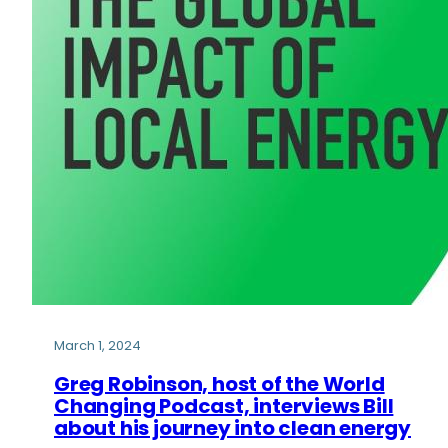
March 1, 2024
Greg Robinson, host of the World
Changing Podcast, interviews Bill
about his journey into clean energy