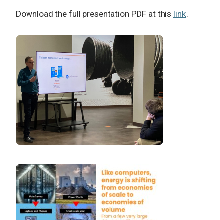
Download the full presentation PDF at this
link
.