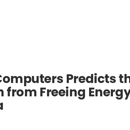
Computers Predicts th
ch from Freeing Energ
a