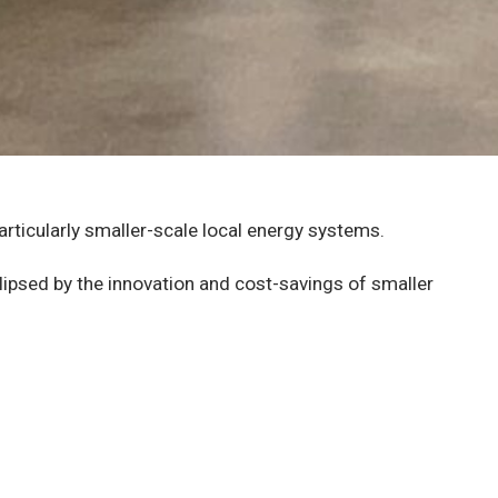
articularly smaller-scale local energy systems.
lipsed by the innovation and cost-savings of smaller