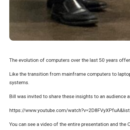
The evolution of computers over the last 50 years offers
Like the transition from mainframe computers to laptop
systems.
Bill was invited to share these insights to an audienc
https://www.youtube.com/watch?v=2D8FVyXPfuA&li
You can see a video of the entire presentation and the