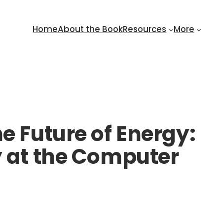
Home
About the Book
Resources
More
e Future of Energy:
y at the Computer