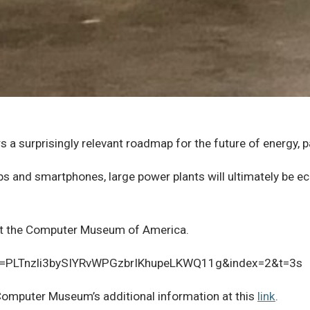
 a surprisingly relevant roadmap for the future of energy, p
s and smartphones, large power plants will ultimately be ec
e at the Computer Museum of America.
st=PLTnzli3bySIYRvWPGzbrIKhupeLKWQ11g&index=2&t=3s
 Computer Museum’s additional information at this
link
.