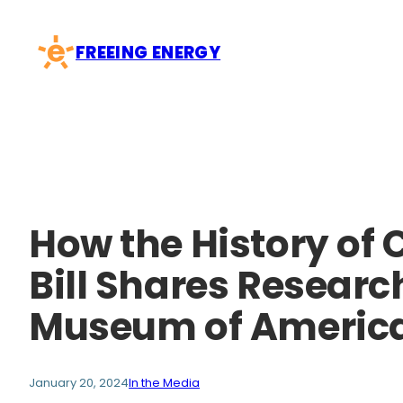
Skip
to
FREEING ENERGY
content
How the History of 
Bill Shares Resear
Museum of Americ
January 20, 2024
In the Media