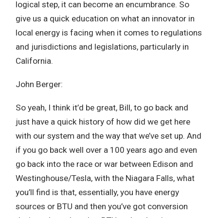
logical step, it can become an encumbrance. So
give us a quick education on what an innovator in
local energy is facing when it comes to regulations
and jurisdictions and legislations, particularly in
California.
John Berger:
So yeah, I think it’d be great, Bill, to go back and
just have a quick history of how did we get here
with our system and the way that we’ve set up. And
if you go back well over a 100 years ago and even
go back into the race or war between Edison and
Westinghouse/Tesla, with the Niagara Falls, what
you’ll find is that, essentially, you have energy
sources or BTU and then you’ve got conversion