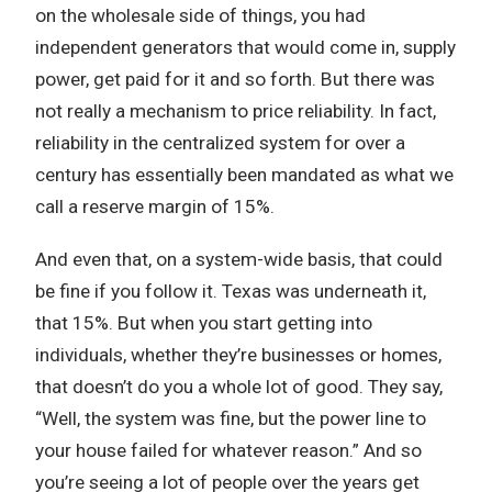
on the wholesale side of things, you had
independent generators that would come in, supply
power, get paid for it and so forth. But there was
not really a mechanism to price reliability. In fact,
reliability in the centralized system for over a
century has essentially been mandated as what we
call a reserve margin of 15%.
And even that, on a system-wide basis, that could
be fine if you follow it. Texas was underneath it,
that 15%. But when you start getting into
individuals, whether they’re businesses or homes,
that doesn’t do you a whole lot of good. They say,
“Well, the system was fine, but the power line to
your house failed for whatever reason.” And so
you’re seeing a lot of people over the years get