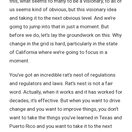
this, what seems to many to be a visionary, to all of
us seems kind of obvious, but this visionary idea
and taking it to the next obvious level. And we’re
going to jump into that in just a moment. But
before we do, let’s lay the groundwork on this. Why
change in the grid is hard, particularly in the state
of California where we’re going to focus in a
moment.
You’ve got an incredible rat’s nest of regulations
and regulators and laws. Rat’s nest is not a fair
word. Actually, when it works and it has worked for
decades, it’s effective. But when you want to drive
change and you want to improve things, you don’t
want to take the things you’ve learned in Texas and
Puerto Rico and you want to take it to the next