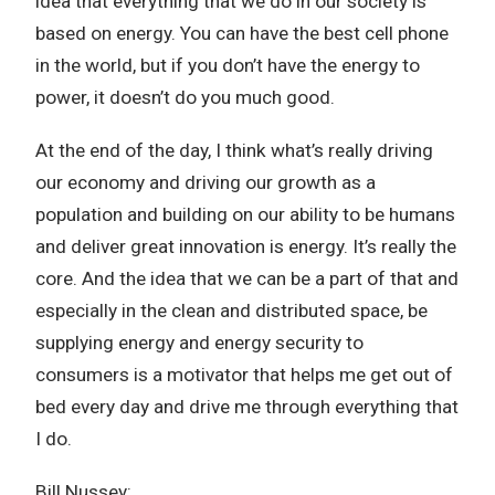
idea that everything that we do in our society is
based on energy. You can have the best cell phone
in the world, but if you don’t have the energy to
power, it doesn’t do you much good.
At the end of the day, I think what’s really driving
our economy and driving our growth as a
population and building on our ability to be humans
and deliver great innovation is energy. It’s really the
core. And the idea that we can be a part of that and
especially in the clean and distributed space, be
supplying energy and energy security to
consumers is a motivator that helps me get out of
bed every day and drive me through everything that
I do.
Bill Nussey: