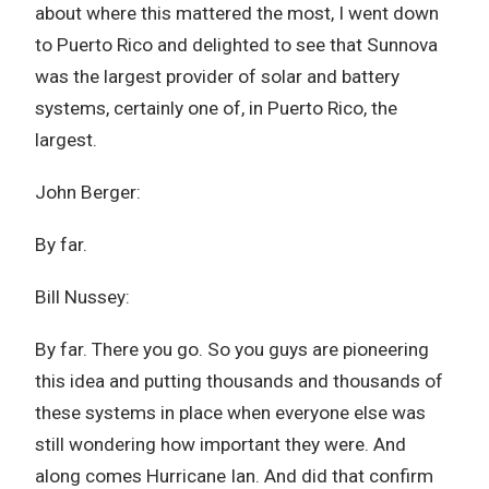
about where this mattered the most, I went down
to Puerto Rico and delighted to see that Sunnova
was the largest provider of solar and battery
systems, certainly one of, in Puerto Rico, the
largest.
John Berger:
By far.
Bill Nussey:
By far. There you go. So you guys are pioneering
this idea and putting thousands and thousands of
these systems in place when everyone else was
still wondering how important they were. And
along comes Hurricane Ian. And did that confirm