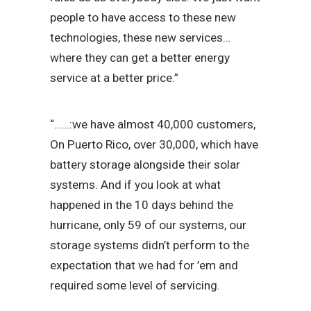
people to have access to these new
technologies, these new services…
where they can get a better energy
service at a better price.”
“……:we have almost 40,000 customers,
On Puerto Rico, over 30,000, which have
battery storage alongside their solar
systems. And if you look at what
happened in the 10 days behind the
hurricane, only 59 of our systems, our
storage systems didn’t perform to the
expectation that we had for ’em and
required some level of servicing.