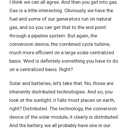
I think we can all agree. And then you get into gas.
Gas is a little interesting. Obviously, we have the
fuel and some of our generators run on natural
gas, and so you can get that to the end point
through a pipeline system. But again, the
conversion device, the combined cycle turbine,
much more efficient on a large scale centralized
basis. Wind is definitely something you have to do
on a centralized basis. Right?
Solar and batteries, let’s take that. No, those are
inherently distributed technologies. And so, you
look at the sunlight, it falls most places on earth,
right? Distributed. The technology, the conversion
device of the solar module, it clearly is distributed.
And the battery, we all probably have one in our