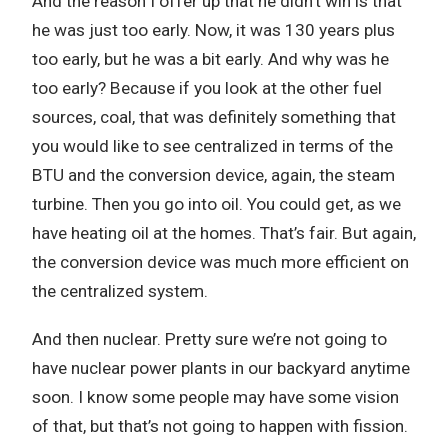
And the reason I offer up that he didn’t win is that
he was just too early. Now, it was 130 years plus
too early, but he was a bit early. And why was he
too early? Because if you look at the other fuel
sources, coal, that was definitely something that
you would like to see centralized in terms of the
BTU and the conversion device, again, the steam
turbine. Then you go into oil. You could get, as we
have heating oil at the homes. That’s fair. But again,
the conversion device was much more efficient on
the centralized system.
And then nuclear. Pretty sure we’re not going to
have nuclear power plants in our backyard anytime
soon. I know some people may have some vision
of that, but that’s not going to happen with fission.