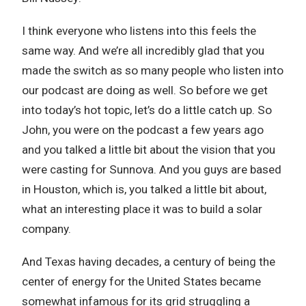
I think everyone who listens into this feels the
same way. And we’re all incredibly glad that you
made the switch as so many people who listen into
our podcast are doing as well. So before we get
into today’s hot topic, let’s do a little catch up. So
John, you were on the podcast a few years ago
and you talked a little bit about the vision that you
were casting for Sunnova. And you guys are based
in Houston, which is, you talked a little bit about,
what an interesting place it was to build a solar
company.
And Texas having decades, a century of being the
center of energy for the United States became
somewhat infamous for its grid struggling a