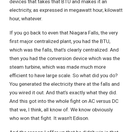
devices that takes that BTU and makes it an
electricity, as expressed in megawatt hour, kilowatt
hour, whatever.
If you go back to even that Niagara Falls, the very
first major centralized plant, you had the BTU,
which was the falls, that’s clearly centralized. And
then you had the conversion device which was the
steam turbine, which was made much more
efficient to have large scale. So what did you do?
You generated the electricity there at the falls and
you wired it out. And that’s exactly what they did.
And this got into the whole fight on AC versus DC
that we, I think, all know of. We know obviously
who won that fight. It wasn’t Edison.