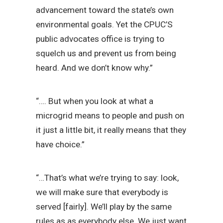
advancement toward the state’s own
environmental goals. Yet the CPUC’S
public advocates office is trying to
squelch us and prevent us from being
heard. And we don’t know why.”
“…. But when you look at what a
microgrid means to people and push on
it just a little bit, it really means that they
have choice.”
“…That’s what we’re trying to say: look,
we will make sure that everybody is
served [fairly]. We’ll play by the same
rules as as everybody else. We just want