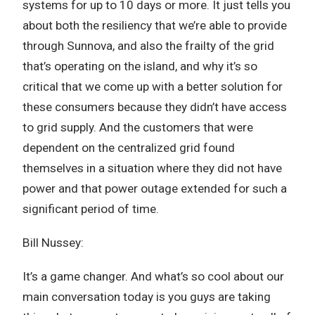
systems for up to 10 days or more. It just tells you
about both the resiliency that we’re able to provide
through Sunnova, and also the frailty of the grid
that’s operating on the island, and why it’s so
critical that we come up with a better solution for
these consumers because they didn’t have access
to grid supply. And the customers that were
dependent on the centralized grid found
themselves in a situation where they did not have
power and that power outage extended for such a
significant period of time.
Bill Nussey:
It’s a game changer. And what’s so cool about our
main conversation today is you guys are taking