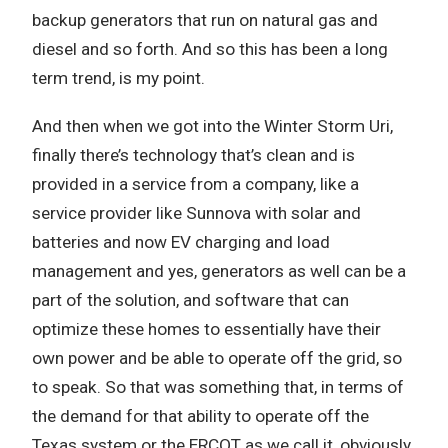
backup generators that run on natural gas and
diesel and so forth. And so this has been a long
term trend, is my point.
And then when we got into the Winter Storm Uri,
finally there’s technology that’s clean and is
provided in a service from a company, like a
service provider like Sunnova with solar and
batteries and now EV charging and load
management and yes, generators as well can be a
part of the solution, and software that can
optimize these homes to essentially have their
own power and be able to operate off the grid, so
to speak. So that was something that, in terms of
the demand for that ability to operate off the
Texas system or the ERCOT as we call it, obviously