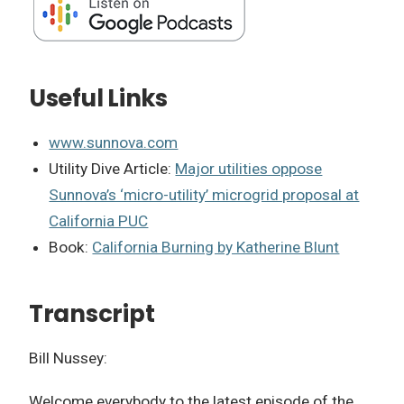
Useful Links
www.sunnova.com
Utility Dive Article:
Major utilities oppose
Sunnova’s ‘micro-utility’ microgrid proposal at
California PUC
Book:
California Burning by Katherine Blunt
Transcript
Bill Nussey:
Welcome everybody to the latest episode of the