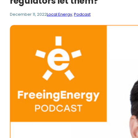
regulators let them?
December 11, 2022
Local Energy
, 
Podcast