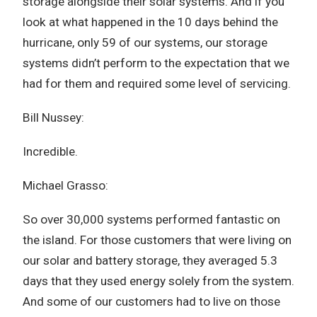
storage alongside their solar systems. And if you
look at what happened in the 10 days behind the
hurricane, only 59 of our systems, our storage
systems didn’t perform to the expectation that we
had for them and required some level of servicing.
Bill Nussey:
Incredible.
Michael Grasso:
So over 30,000 systems performed fantastic on
the island. For those customers that were living on
our solar and battery storage, they averaged 5.3
days that they used energy solely from the system.
And some of our customers had to live on those