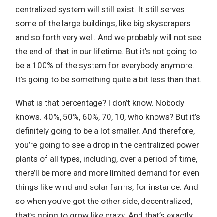
centralized system will still exist. It still serves
some of the large buildings, like big skyscrapers
and so forth very well. And we probably will not see
the end of that in our lifetime. But it’s not going to
be a 100% of the system for everybody anymore.
It’s going to be something quite a bit less than that.
What is that percentage? I don’t know. Nobody
knows. 40%, 50%, 60%, 70, 10, who knows? But it’s
definitely going to be a lot smaller. And therefore,
you’re going to see a drop in the centralized power
plants of all types, including, over a period of time,
there’ll be more and more limited demand for even
things like wind and solar farms, for instance. And
so when you’ve got the other side, decentralized,
that’s going to grow like crazy. And that’s exactly