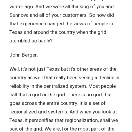
winter ago. And we were all thinking of you and
Sunnova and all of your customers. So how did
that experience changed the views of people in
Texas and around the country when the grid
stumbled so badly?
John Berger:
Well, it’s not just Texas but it’s other areas of the
country as well that really been seeing a decline in
reliability in the centralized system. Most people
call that a grid or the grid. There is no grid that
goes across the entire country. It is a set of
regionalized grid systems. And when you look at
Texas, it personifies that regionalization, shall we
say, of the grid. We are, for the most part of the