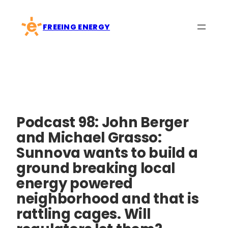
Skip
to
FREEING ENERGY
content
Podcast 98: John Berger
and Michael Grasso:
Sunnova wants to build a
ground breaking local
energy powered
neighborhood and that is
rattling cages. Will