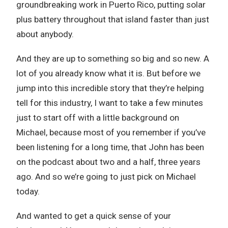
groundbreaking work in Puerto Rico, putting solar
plus battery throughout that island faster than just
about anybody.
And they are up to something so big and so new. A
lot of you already know what it is. But before we
jump into this incredible story that they’re helping
tell for this industry, I want to take a few minutes
just to start off with a little background on
Michael, because most of you remember if you’ve
been listening for a long time, that John has been
on the podcast about two and a half, three years
ago. And so we’re going to just pick on Michael
today.
And wanted to get a quick sense of your