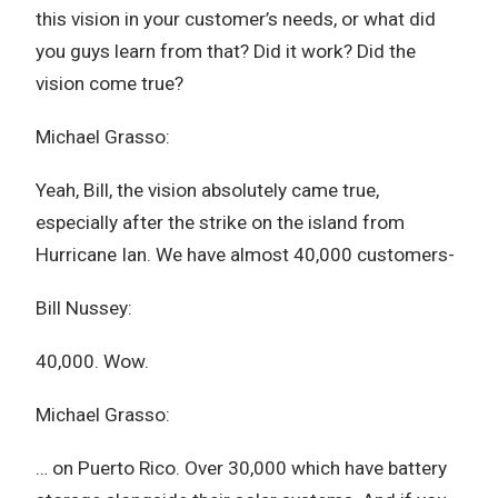
this vision in your customer’s needs, or what did
you guys learn from that? Did it work? Did the
vision come true?
Michael Grasso:
Yeah, Bill, the vision absolutely came true,
especially after the strike on the island from
Hurricane Ian. We have almost 40,000 customers-
Bill Nussey:
40,000. Wow.
Michael Grasso:
… on Puerto Rico. Over 30,000 which have battery