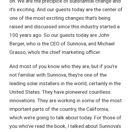
on. We are the precipice of substantial change and
it’s exciting. And our guests today are the center of
one of the most exciting changes that’s being
raised and discussed since this industry started a
100 years ago. So our guests today are John
Berger, who is the CEO of Sunnova, and Michael
Grasso, who’s the chief marketing officer.
And most of you know who they are, but if you’re
not familiar with Sunnova, they’re one of the
leading solar installers in the world, certainly in the
United States. They have pioneered countless
innovations. They are working in some of the most
important parts of the country, the California,
which we’re going to talk about today. For those of
you who’ve read the book, I talked about Sunnova’s