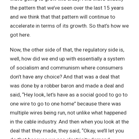
the pattern that we’ve seen over the last 15 years
and we think that that pattern will continue to
accelerate in terms of its growth. So that’s how we
got here.
Now, the other side of that, the regulatory side is,
well, how did we end up with essentially a system
of socialism and communism where consumers
don’t have any choice? And that was a deal that
was done by a robber baron and made a deal and
said, “Hey look, let’s have as a social good to go to
one wire to go to one home” because there was
multiple wires being run, not unlike what happened
in the cable industry. And then when you look at the
deal that they made, they said, “Okay, we’ll let you