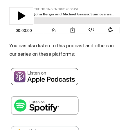
You can also listen to this podcast and others in
our series on these platforms: