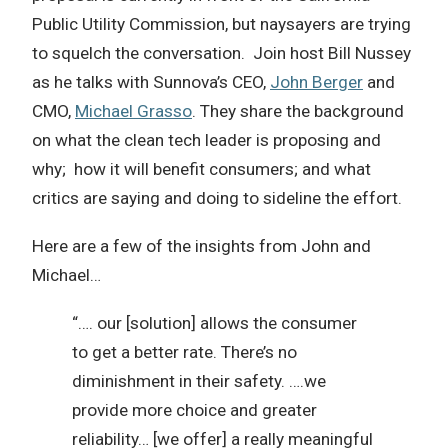
Public Utility Commission, but naysayers are trying
to squelch the conversation. Join host Bill Nussey
as he talks with Sunnova’s CEO,
John Berger
and
CMO,
Michael Grasso
. They share the background
on what the clean tech leader is proposing and
why; how it will benefit consumers; and what
critics are saying and doing to sideline the effort.
Here are a few of the insights from John and
Michael…
“…. our [solution] allows the consumer
to get a better rate. There’s no
diminishment in their safety. ….we
provide more choice and greater
reliability… [we offer] a really meaningful