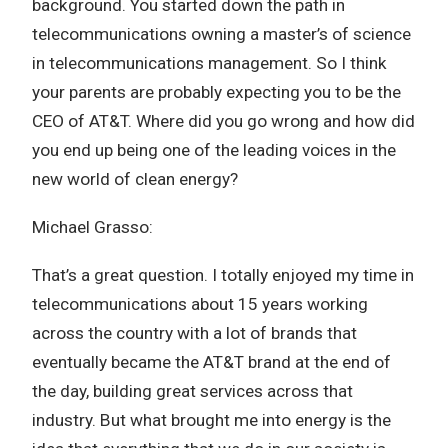
background. You started down the path in
telecommunications owning a master’s of science
in telecommunications management. So I think
your parents are probably expecting you to be the
CEO of AT&T. Where did you go wrong and how did
you end up being one of the leading voices in the
new world of clean energy?
Michael Grasso:
That’s a great question. I totally enjoyed my time in
telecommunications about 15 years working
across the country with a lot of brands that
eventually became the AT&T brand at the end of
the day, building great services across that
industry. But what brought me into energy is the