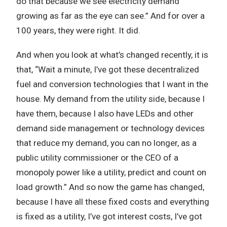
do that because we see electricity demand
growing as far as the eye can see.” And for over a
100 years, they were right. It did.
And when you look at what’s changed recently, it is
that, “Wait a minute, I’ve got these decentralized
fuel and conversion technologies that I want in the
house. My demand from the utility side, because I
have them, because I also have LEDs and other
demand side management or technology devices
that reduce my demand, you can no longer, as a
public utility commissioner or the CEO of a
monopoly power like a utility, predict and count on
load growth.” And so now the game has changed,
because I have all these fixed costs and everything
is fixed as a utility, I’ve got interest costs, I’ve got