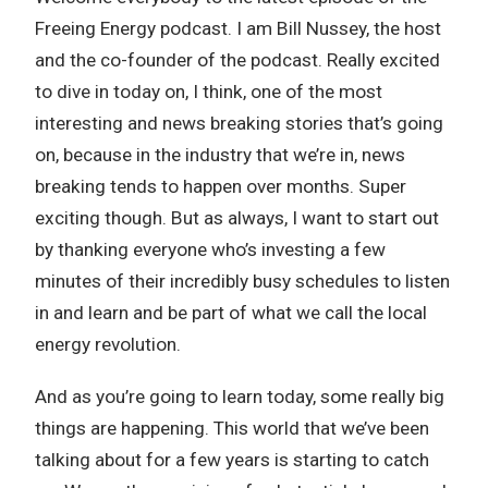
Freeing Energy podcast. I am Bill Nussey, the host
and the co-founder of the podcast. Really excited
to dive in today on, I think, one of the most
interesting and news breaking stories that’s going
on, because in the industry that we’re in, news
breaking tends to happen over months. Super
exciting though. But as always, I want to start out
by thanking everyone who’s investing a few
minutes of their incredibly busy schedules to listen
in and learn and be part of what we call the local
energy revolution.
And as you’re going to learn today, some really big
things are happening. This world that we’ve been
talking about for a few years is starting to catch