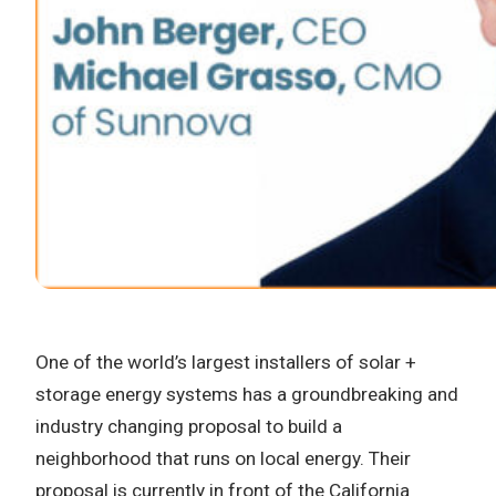
One of the world’s largest installers of solar +
storage energy systems has a groundbreaking and
industry changing proposal to build a
neighborhood that runs on local energy. Their
proposal is currently in front of the California