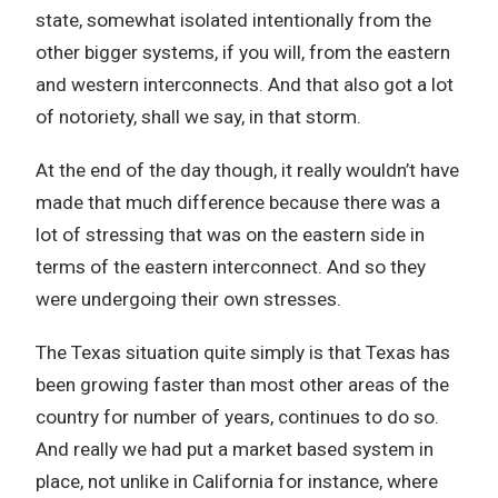
state, somewhat isolated intentionally from the
other bigger systems, if you will, from the eastern
and western interconnects. And that also got a lot
of notoriety, shall we say, in that storm.
At the end of the day though, it really wouldn’t have
made that much difference because there was a
lot of stressing that was on the eastern side in
terms of the eastern interconnect. And so they
were undergoing their own stresses.
The Texas situation quite simply is that Texas has
been growing faster than most other areas of the
country for number of years, continues to do so.
And really we had put a market based system in
place, not unlike in California for instance, where