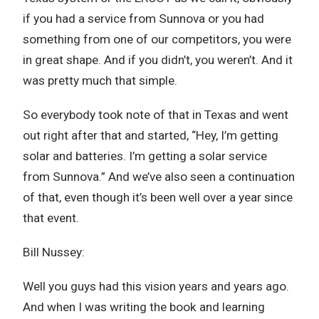
if you had a service from Sunnova or you had
something from one of our competitors, you were
in great shape. And if you didn’t, you weren’t. And it
was pretty much that simple.
So everybody took note of that in Texas and went
out right after that and started, “Hey, I’m getting
solar and batteries. I’m getting a solar service
from Sunnova.” And we’ve also seen a continuation
of that, even though it’s been well over a year since
that event.
Bill Nussey:
Well you guys had this vision years and years ago.
And when I was writing the book and learning