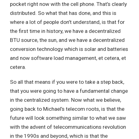
pocket right now with the cell phone. That’s clearly
distributed. So what that has done, and this is
where a lot of people don’t understand, is that for
the first time in history, we have a decentralized
BTU source, the sun, and we have a decentralized
conversion technology which is solar and batteries
and now software load management, et cetera, et
cetera.
So all that means if you were to take a step back,
that you were going to have a fundamental change
in the centralized system. Now what we believe,
going back to Michael’s telecom roots, is that the
future will look something similar to what we saw
with the advent of telecommunications revolution
in the 1990s and beyond, which is that the