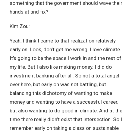
something that the government should wave their
hands at and fix?
Kim Zou:
Yeah, I think I came to that realization relatively
early on. Look, don’t get me wrong. I love climate.
It’s going to be the space I work in and the rest of
my life. But I also like making money. I did do
investment banking after all. So not a total angel
over here, but early on was not battling, but
balancing this dichotomy of wanting to make
money and wanting to have a successful career,
but also wanting to do good in climate. And at the
time there really didn’t exist that intersection. So I
remember early on taking a class on sustainable