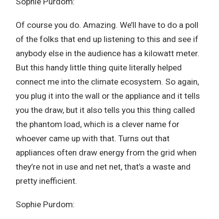
Sophie Purdom:
Of course you do. Amazing. We’ll have to do a poll
of the folks that end up listening to this and see if
anybody else in the audience has a kilowatt meter.
But this handy little thing quite literally helped
connect me into the climate ecosystem. So again,
you plug it into the wall or the appliance and it tells
you the draw, but it also tells you this thing called
the phantom load, which is a clever name for
whoever came up with that. Turns out that
appliances often draw energy from the grid when
they’re not in use and net net, that’s a waste and
pretty inefficient.
Sophie Purdom: