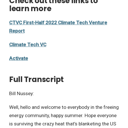
Check out these links to
learn more
CTVC First-Half 2022 Climate Tech Venture
Report
Climate Tech VC
Activate
Full Transcript
Bill Nussey:
Well, hello and welcome to everybody in the freeing
energy community, happy summer. Hope everyone
is surviving the crazy heat that’s blanketing the US