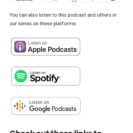
You can also listen to this podcast and others in
our series on these platforms: