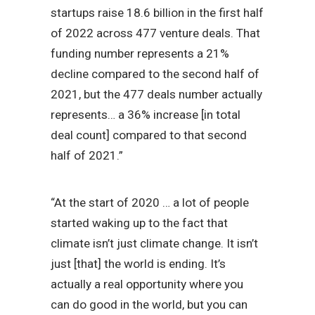
startups raise 18.6 billion in the first half
of 2022 across 477 venture deals. That
funding number represents a 21%
decline compared to the second half of
2021, but the 477 deals number actually
represents… a 36% increase [in total
deal count] compared to that second
half of 2021.”
“At the start of 2020 … a lot of people
started waking up to the fact that
climate isn’t just climate change. It isn’t
just [that] the world is ending. It’s
actually a real opportunity where you
can do good in the world, but you can