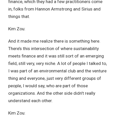
finance, which they had a few practitioners come
in, folks from Hannon Armstrong and Sirius and
things that.
Kim Zou:
And it made me realize there is something here.
There’s this intersection of where sustainability
meets finance and it was still sort of an emerging
field, still very, very niche. A lot of people I talked to,
I was part of an environmental club and the venture
thing and everyone, just very different groups of
people, I would say, who are part of those
organizations. And the other side didn’t really
understand each other.
Kim Zou: