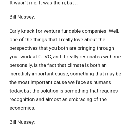
It wasn’t me. It was them, but …
Bill Nussey:
Early knack for venture fundable companies. Well,
one of the things that I really love about the
perspectives that you both are bringing through
your work at CTVC, and it really resonates with me
personally, is the fact that climate is both an
incredibly important cause, something that may be
the most important cause we face as humans
today, but the solution is something that requires
recognition and almost an embracing of the
economics.
Bill Nussey: