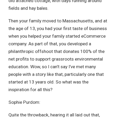
old attached cottage, with days running around
fields and hay bales.
Then your family moved to Massachusetts, and at
the age of 13, you had your first taste of business
when you helped your family started eCommerce
company. As part of that, you developed a
philanthropic offshoot that donates 100% of the
net profits to support grassroots environmental
education. Wow, so I can’t say I’ve met many
people with a story like that, particularly one that
started at 13 years old. So what was the
inspiration for all this?
Sophie Purdom:
Quite the throwback, hearing it all laid out that,