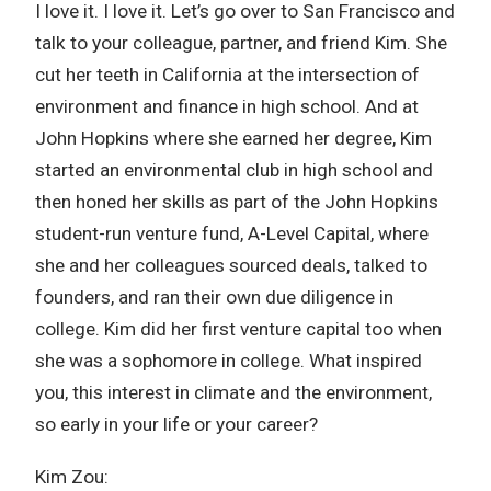
I love it. I love it. Let’s go over to San Francisco and
talk to your colleague, partner, and friend Kim. She
cut her teeth in California at the intersection of
environment and finance in high school. And at
John Hopkins where she earned her degree, Kim
started an environmental club in high school and
then honed her skills as part of the John Hopkins
student-run venture fund, A-Level Capital, where
she and her colleagues sourced deals, talked to
founders, and ran their own due diligence in
college. Kim did her first venture capital too when
she was a sophomore in college. What inspired
you, this interest in climate and the environment,
so early in your life or your career?
Kim Zou: