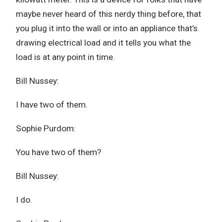
maybe never heard of this nerdy thing before, that
you plug it into the wall or into an appliance that’s
drawing electrical load and it tells you what the
load is at any point in time.
Bill Nussey:
I have two of them.
Sophie Purdom:
You have two of them?
Bill Nussey:
I do.