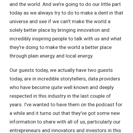
and the world. And we’re going to do our little part
today as we always try to do to make a dent in that
universe and see if we can’t make the world a
solely better place by bringing innovation and
incredibly inspiring people to talk with us and what
they’re doing to make the world a better place
through plain energy and local energy.
Our guests today, we actually have two guests
today, are in incredible storytellers, data providers
who have become quite well known and deeply
respected in this industry in the last couple of
years. I’ve wanted to have them on the podcast for
a while and it turns out that they’ve got some new
information to share with all of us, particularly our
entrepreneurs and innovators and investors in this