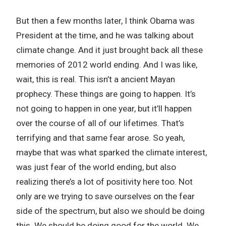
But then a few months later, I think Obama was
President at the time, and he was talking about
climate change. And it just brought back all these
memories of 2012 world ending. And I was like,
wait, this is real. This isn’t a ancient Mayan
prophecy. These things are going to happen. It’s
not going to happen in one year, but it’ll happen
over the course of all of our lifetimes. That’s
terrifying and that same fear arose. So yeah,
maybe that was what sparked the climate interest,
was just fear of the world ending, but also
realizing there’s a lot of positivity here too. Not
only are we trying to save ourselves on the fear
side of the spectrum, but also we should be doing
this. We should be doing good for the world. We