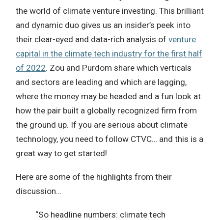
the world of climate venture investing. This brilliant
and dynamic duo gives us an insider’s peek into
their clear-eyed and data-rich analysis of
venture
capital in the climate tech industry for the first half
of 2022
. Zou and Purdom share which verticals
and sectors are leading and which are lagging,
where the money may be headed and a fun look at
how the pair built a globally recognized firm from
the ground up. If you are serious about climate
technology, you need to follow CTVC… and this is a
great way to get started!
Here are some of the highlights from their
discussion…
“So headline numbers: climate tech