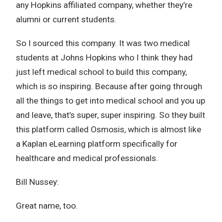
any Hopkins affiliated company, whether they’re
alumni or current students.
So I sourced this company. It was two medical
students at Johns Hopkins who I think they had
just left medical school to build this company,
which is so inspiring. Because after going through
all the things to get into medical school and you up
and leave, that’s super, super inspiring. So they built
this platform called Osmosis, which is almost like
a Kaplan eLearning platform specifically for
healthcare and medical professionals.
Bill Nussey:
Great name, too.