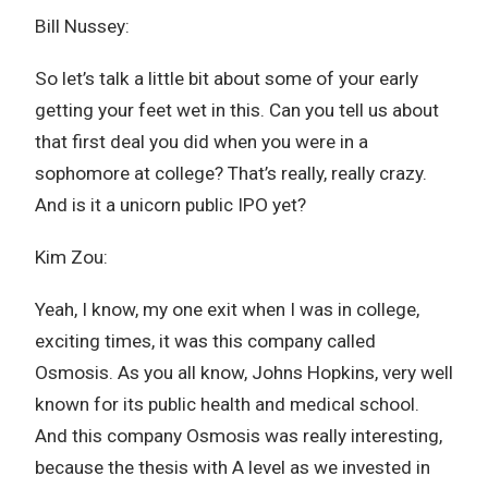
Bill Nussey:
So let’s talk a little bit about some of your early
getting your feet wet in this. Can you tell us about
that first deal you did when you were in a
sophomore at college? That’s really, really crazy.
And is it a unicorn public IPO yet?
Kim Zou:
Yeah, I know, my one exit when I was in college,
exciting times, it was this company called
Osmosis. As you all know, Johns Hopkins, very well
known for its public health and medical school.
And this company Osmosis was really interesting,
because the thesis with A level as we invested in