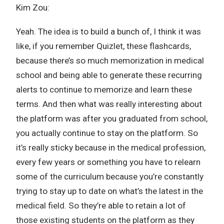
Kim Zou:
Yeah. The idea is to build a bunch of, I think it was
like, if you remember Quizlet, these flashcards,
because there’s so much memorization in medical
school and being able to generate these recurring
alerts to continue to memorize and learn these
terms. And then what was really interesting about
the platform was after you graduated from school,
you actually continue to stay on the platform. So
it’s really sticky because in the medical profession,
every few years or something you have to relearn
some of the curriculum because you’re constantly
trying to stay up to date on what’s the latest in the
medical field. So they’re able to retain a lot of
those existing students on the platform as they