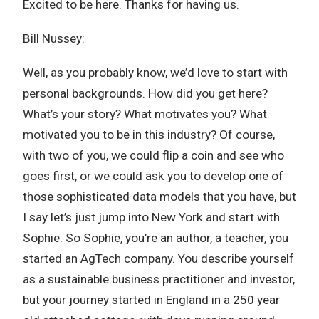
Excited to be here. Thanks for having us.
Bill Nussey:
Well, as you probably know, we’d love to start with
personal backgrounds. How did you get here?
What’s your story? What motivates you? What
motivated you to be in this industry? Of course,
with two of you, we could flip a coin and see who
goes first, or we could ask you to develop one of
those sophisticated data models that you have, but
I say let’s just jump into New York and start with
Sophie. So Sophie, you’re an author, a teacher, you
started an AgTech company. You describe yourself
as a sustainable business practitioner and investor,
but your journey started in England in a 250 year