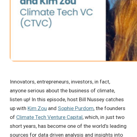
Innovators, entrepreneurs, investors, in fact,
anyone serious about the business of climate,
listen up! In this episode, host Bill Nussey catches
up with
Kim Zou
and
Sophie Purdom
, the founders
of
Climate Tech Venture Capital
, which, in just two
short years, has become one of the world’s leading
sources for data driven analysis and insights into