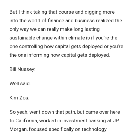
But I think taking that course and digging more
into the world of finance and business realized the
only way we can really make long lasting
sustainable change within climate is if you’re the
one controlling how capital gets deployed or you’re
the one informing how capital gets deployed.
Bill Nussey:
Well said.
Kim Zou:
So yeah, went down that path, but came over here
to California, worked in investment banking at JP
Morgan, focused specifically on technology