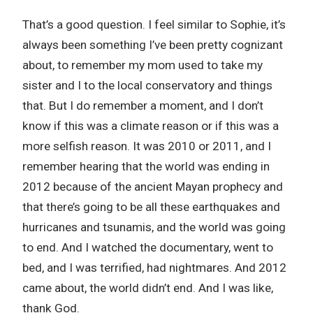
That’s a good question. I feel similar to Sophie, it’s
always been something I’ve been pretty cognizant
about, to remember my mom used to take my
sister and I to the local conservatory and things
that. But I do remember a moment, and I don’t
know if this was a climate reason or if this was a
more selfish reason. It was 2010 or 2011, and I
remember hearing that the world was ending in
2012 because of the ancient Mayan prophecy and
that there’s going to be all these earthquakes and
hurricanes and tsunamis, and the world was going
to end. And I watched the documentary, went to
bed, and I was terrified, had nightmares. And 2012
came about, the world didn’t end. And I was like,
thank God.