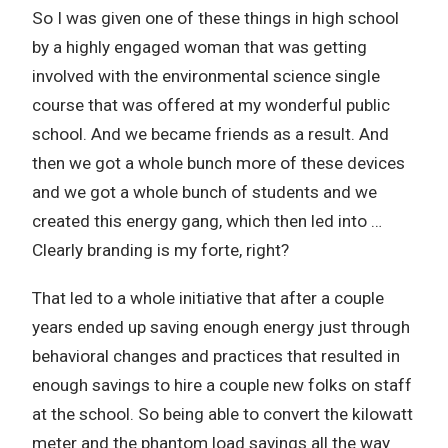
So I was given one of these things in high school
by a highly engaged woman that was getting
involved with the environmental science single
course that was offered at my wonderful public
school. And we became friends as a result. And
then we got a whole bunch more of these devices
and we got a whole bunch of students and we
created this energy gang, which then led into …
Clearly branding is my forte, right?
That led to a whole initiative that after a couple
years ended up saving enough energy just through
behavioral changes and practices that resulted in
enough savings to hire a couple new folks on staff
at the school. So being able to convert the kilowatt
meter and the phantom load savings all the way