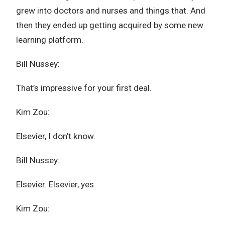
grew into doctors and nurses and things that. And
then they ended up getting acquired by some new
learning platform.
Bill Nussey:
That’s impressive for your first deal.
Kim Zou:
Elsevier, I don’t know.
Bill Nussey:
Elsevier. Elsevier, yes.
Kim Zou: