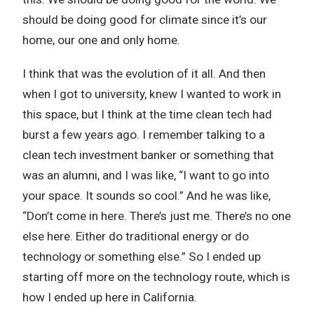
should be doing good for climate since it’s our
home, our one and only home.
I think that was the evolution of it all. And then
when I got to university, knew I wanted to work in
this space, but I think at the time clean tech had
burst a few years ago. I remember talking to a
clean tech investment banker or something that
was an alumni, and I was like, “I want to go into
your space. It sounds so cool.” And he was like,
“Don’t come in here. There’s just me. There’s no one
else here. Either do traditional energy or do
technology or something else.” So I ended up
starting off more on the technology route, which is
how I ended up here in California.