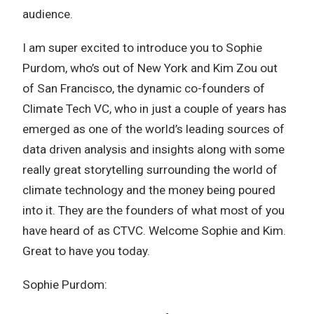
audience.
I am super excited to introduce you to Sophie
Purdom, who’s out of New York and Kim Zou out
of San Francisco, the dynamic co-founders of
Climate Tech VC, who in just a couple of years has
emerged as one of the world’s leading sources of
data driven analysis and insights along with some
really great storytelling surrounding the world of
climate technology and the money being poured
into it. They are the founders of what most of you
have heard of as CTVC. Welcome Sophie and Kim.
Great to have you today.
Sophie Purdom: