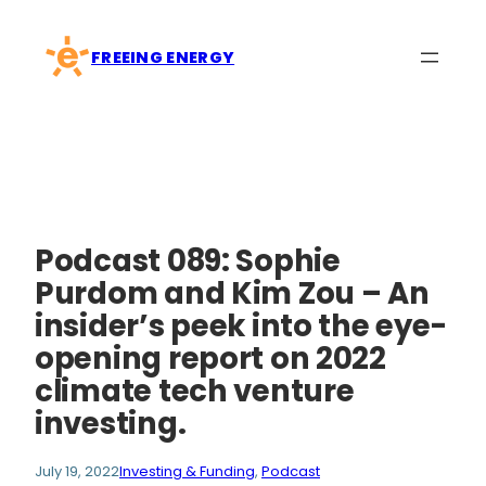
Skip
to
FREEING ENERGY
content
Podcast 089: Sophie
Purdom and Kim Zou – An
insider’s peek into the eye-
opening report on 2022
climate tech venture
investing.
July 19, 2022
Investing & Funding
, 
Podcast