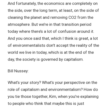
And fortunately, the economics are completely on
the side, over the long term, at least, on the side of
cleaning the planet and removing CO2 from the
atmosphere. But we’re in that transition period
today where there’s a lot of confusion around it.
And you once said that, which I think is great, a lot
of environmentalists don’t accept the reality of the
world we live in today, which is at the end of the
day, the society is governed by capitalism.
Bill Nussey:
What’s your story? What’s your perspective on the
role of capitalism and environmentalism? How do
you tie those together, Kim, when you’re explaining
to people who think that maybe this is just