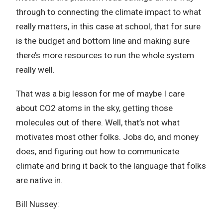
through to connecting the climate impact to what
really matters, in this case at school, that for sure
is the budget and bottom line and making sure
there’s more resources to run the whole system
really well.
That was a big lesson for me of maybe I care
about CO2 atoms in the sky, getting those
molecules out of there. Well, that’s not what
motivates most other folks. Jobs do, and money
does, and figuring out how to communicate
climate and bring it back to the language that folks
are native in.
Bill Nussey: