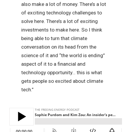
also make a lot of money. There’s a lot
of exciting technology challenges to
solve here. There’s a lot of exciting
investments to make here. So I think
being able to turn that climate
conversation on its head from the
science of it and “the world is ending”
aspect of it to a financial and
technology opportunity… this is what
gets people so excited about climate
tech.”