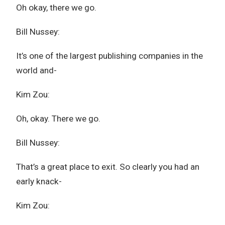
Oh okay, there we go.
Bill Nussey:
It’s one of the largest publishing companies in the
world and-
Kim Zou:
Oh, okay. There we go.
Bill Nussey:
That’s a great place to exit. So clearly you had an
early knack-
Kim Zou: