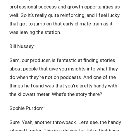
professional success and growth opportunities as
well. So it’s really quite reinforcing, and I feel lucky
that got to jump on that early climate train as it
was leaving the station.
Bill Nussey:
Sam, our producer, is fantastic at finding stories
about people that give you insights into what they
do when they’re not on podcasts. And one of the
things he found was that you’re pretty handy with
the kilowatt meter. What’s the story there?
Sophie Purdom:
Sure. Yeah, another throwback. Let’s see, the handy
kilowatt meter. This is a device for folks that have