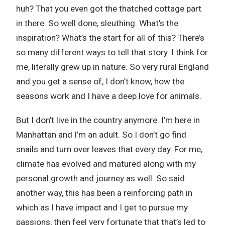
huh? That you even got the thatched cottage part
in there. So well done, sleuthing. What’s the
inspiration? What’s the start for all of this? There’s
so many different ways to tell that story. I think for
me, literally grew up in nature. So very rural England
and you get a sense of, I don’t know, how the
seasons work and I have a deep love for animals.
But I don’t live in the country anymore. I’m here in
Manhattan and I’m an adult. So I don’t go find
snails and turn over leaves that every day. For me,
climate has evolved and matured along with my
personal growth and journey as well. So said
another way, this has been a reinforcing path in
which as I have impact and I get to pursue my
passions, then feel very fortunate that that’s led to