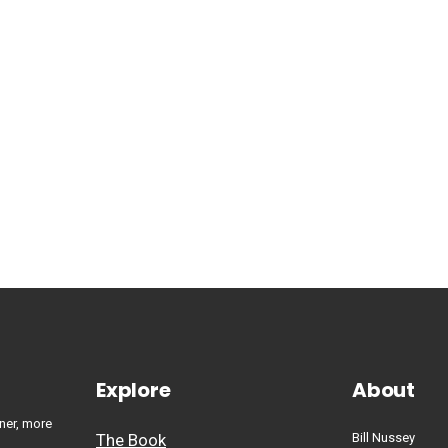
Explore
About
ner, more
The Book
Bill Nussey