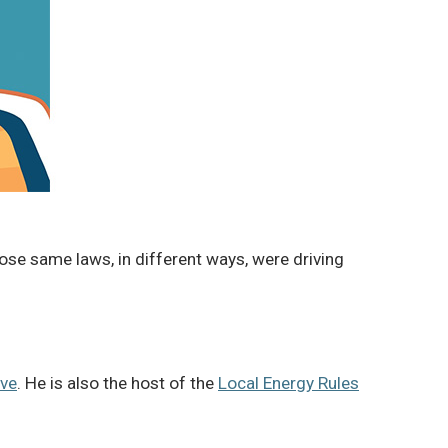
ose same laws, in different ways, were driving
ive
. He is also the host of the
Local Energy Rules