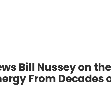
ews Bill Nussey on th
nergy From Decades of