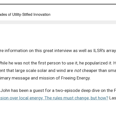
e information on this great interview as well as ILSR’s arra
hile he was not the first person to use it, he popularized it. 
ment that large scale solar and wind are
not
cheaper than smal
primary message and mission of Freeing Energy.
John has been a guest for a two-episode deep dive on the 
ision over local energy. The rules must change, but how?
Last