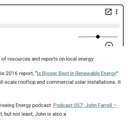
y of resources and reports on local energy.
His 2016 report, “
Is Bigger Best in Renewable Energy
”
l-scale rooftop and commercial solar installations. It
Freeing Energy podcast:
Podcast 057: John Farrell –
, but not least, John is also a