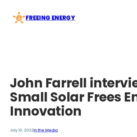
Skip
to
FREEING ENERGY
content
John Farrell intervi
Small Solar Frees E
Innovation
July 10, 2022
In the Media