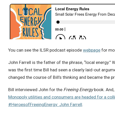
You can see the ILSR podcast episode
webpage
for mor
John Farrell is the father of the phrase, “local energy.” W
was the first time Bill had seen a clearly laid-out argu
changed the course of Bill’s thinking and became the 
Bill interviewed John for the
Freeing Energy
book. And, 
Monopoly utilities and consumers are headed for a coll
#HeroesofFreeingEnergy: John Farrell
.