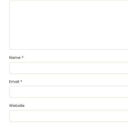
Name
*
Email
*
Website