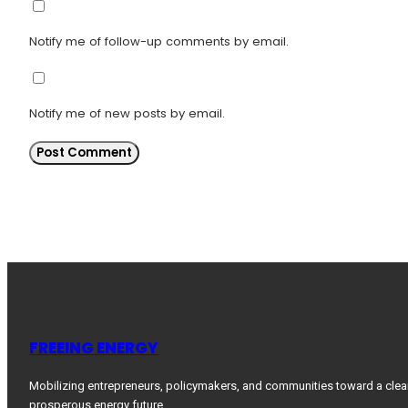
Notify me of follow-up comments by email.
Notify me of new posts by email.
FREEING ENERGY
Mobilizing entrepreneurs, policymakers, and communities toward a clea
prosperous energy future.