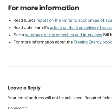
For more information
Read ILSR’s
report on the limits to economies of sca
Read John Farrell’s
article on the free delivery farce 
See a
summary of the speeches and interviews
Bill 
For more information about the
Freeing Energy boo
Leave a Reply
Your email address will not be published.
Required fiel
Comment
*