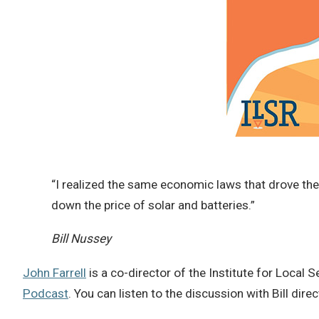
“I realized the same economic laws that drove the
down the price of solar and batteries.”
Bill Nussey
John Farrell
is a co-director of the Institute for Local S
Podcast
. You can listen to the discussion with Bill dire