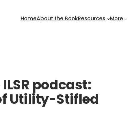
Home
About the Book
Resources
More
e ILSR podcast:
 Utility-Stifled