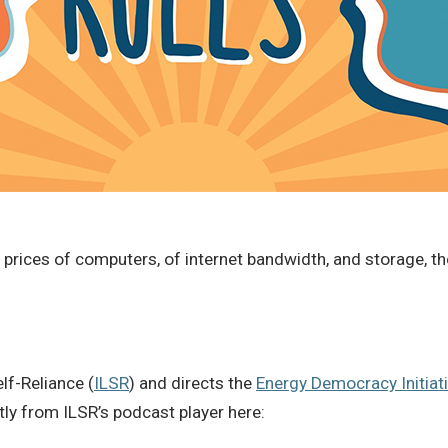
 prices of computers, of internet bandwidth, and storage, th
elf-Reliance (
ILSR
) and directs the
Energy Democracy Initiat
ctly from ILSR’s podcast player here: