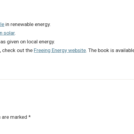
le
in renewable energy.
in solar
.
has given on local energy.
k
, check out the
Freeing Energy website
. The book is availab
ds are marked
*