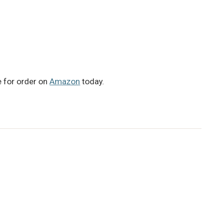
le for order on
Amazon
today.