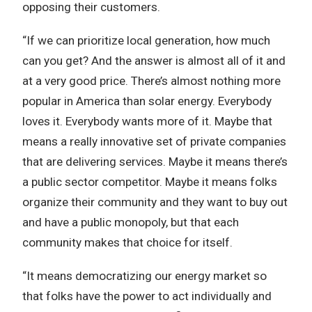
opposing their customers.
“If we can prioritize local generation, how much
can you get? And the answer is almost all of it and
at a very good price. There’s almost nothing more
popular in America than solar energy. Everybody
loves it. Everybody wants more of it. Maybe that
means a really innovative set of private companies
that are delivering services. Maybe it means there’s
a public sector competitor. Maybe it means folks
organize their community and they want to buy out
and have a public monopoly, but that each
community makes that choice for itself.
“It means democratizing our energy market so
that folks have the power to act individually and