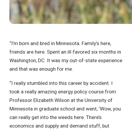
“I’m born and bred in Minnesota. Family’s here,
friends are here. Spent an ill-favored six months in
Washington, DC. It was my out-of-state experience
and that was enough for me.
“I really stumbled into this career by accident. I
took a really amazing energy policy course from
Professor Elizabeth Wilson at the University of
Minnesota in graduate school and went, ‘Wow, you
can really get into the weeds here. There’s
economics and supply and demand stuff, but