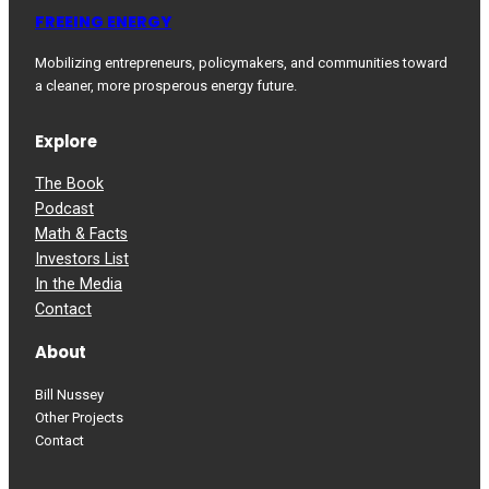
FREEING ENERGY
Mobilizing entrepreneurs, policymakers, and communities toward
a cleaner, more prosperous energy future.
Explore
The Book
Podcast
Math & Facts
Investors List
In the Media
Contact
About
Bill Nussey
Other Projects
Contact