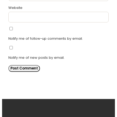
Website
Notify me of follow-up comments by email.
Notify me of new posts by email.