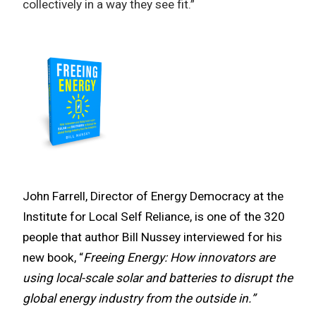
collectively in a way they see fit.”
John Farrell, Director of Energy Democracy at the
Institute for Local Self Reliance, is one of the 320
people that author Bill Nussey interviewed for his
new book, “
Freeing Energy: How innovators are
using local-scale solar and batteries to disrupt the
global energy industry from the outside in.”