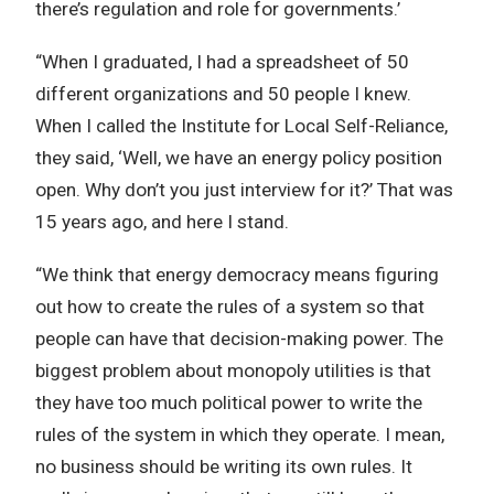
there’s regulation and role for governments.’
“When I graduated, I had a spreadsheet of 50
different organizations and 50 people I knew.
When I called the Institute for Local Self-Reliance,
they said, ‘Well, we have an energy policy position
open. Why don’t you just interview for it?’ That was
15 years ago, and here I stand.
“We think that energy democracy means figuring
out how to create the rules of a system so that
people can have that decision-making power. The
biggest problem about monopoly utilities is that
they have too much political power to write the
rules of the system in which they operate. I mean,
no business should be writing its own rules. It