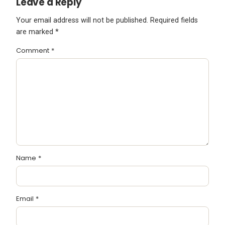
Leave a Reply
Your email address will not be published.
Required fields
are marked
*
Comment
*
Name
*
Email
*