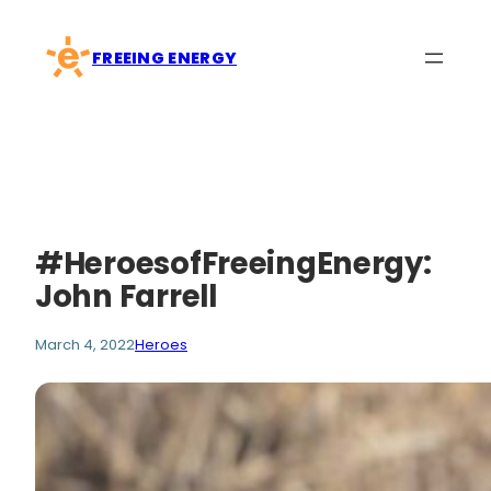
Skip
to
FREEING ENERGY
content
#HeroesofFreeingEnergy:
John Farrell
March 4, 2022
Heroes