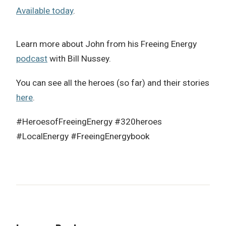
Available today
.
Learn more about John from his Freeing Energy
podcast
with Bill Nussey.
You can see all the heroes (so far) and their stories
here
.
#HeroesofFreeingEnergy #320heroes
#LocalEnergy #FreeingEnergybook