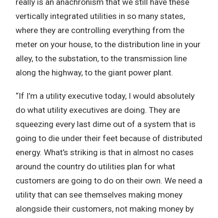
really is an anachronism that we still have these
vertically integrated utilities in so many states,
where they are controlling everything from the
meter on your house, to the distribution line in your
alley, to the substation, to the transmission line
along the highway, to the giant power plant.
“If I’m a utility executive today, I would absolutely
do what utility executives are doing. They are
squeezing every last dime out of a system that is
going to die under their feet because of distributed
energy. What’s striking is that in almost no cases
around the country do utilities plan for what
customers are going to do on their own. We need a
utility that can see themselves making money
alongside their customers, not making money by