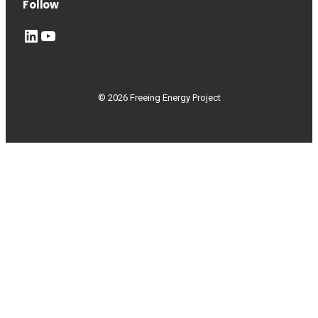
Follow
LinkedIn
YouTube
© 2026 Freeing Energy Project