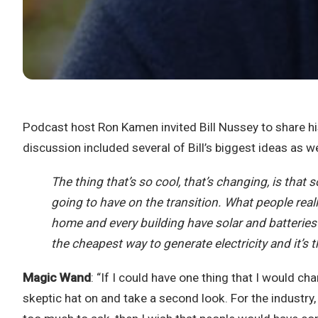
Podcast host Ron Kamen invited Bill Nussey to share h
discussion included several of Bill’s biggest ideas as w
The thing that’s so cool, that’s changing, is that 
going to have on the transition. What people really
home and every building have solar and batteries i
the cheapest way to generate electricity and it’s th
Magic Wand
: “If I could have one thing that I would c
skeptic hat on and take a second look. For the industry,