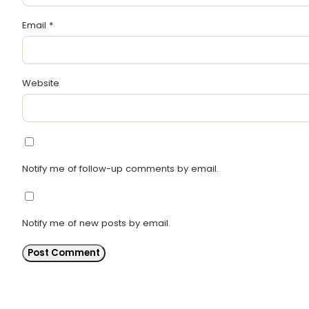
Email
*
Website
Notify me of follow-up comments by email.
Notify me of new posts by email.