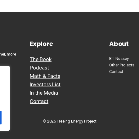
Explore
About
ner, more
The Book
Bill Nussey
Other Projects
Podcast
Contact
Math & Facts
Investors List
In the Media
Contact
© 2026 Freeing Energy Project