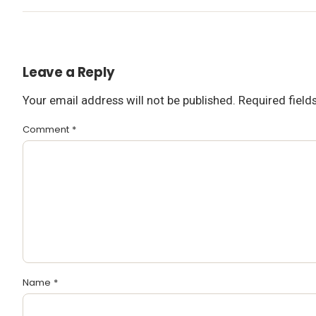
Leave a Reply
Your email address will not be published.
Required fiel
Comment
*
Name
*