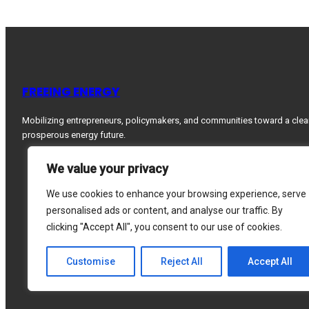
FREEING ENERGY
Mobilizing entrepreneurs, policymakers, and communities toward a clea
prosperous energy future.
We value your privacy
We use cookies to enhance your browsing experience, serve
personalised ads or content, and analyse our traffic. By
clicking "Accept All", you consent to our use of cookies.
Customise
Reject All
Accept All