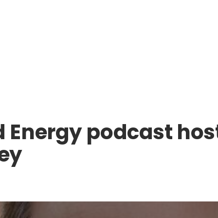
 Energy podcast ho
sey