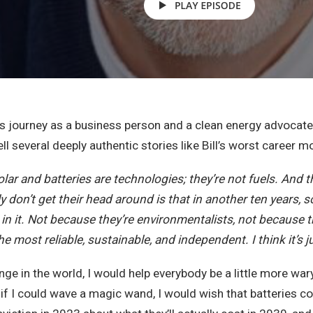
is journey as a business person and a clean energy advocat
ell several deeply authentic stories like Bill’s worst career
solar and batteries are technologies; they’re not fuels. And t
 don’t get their head around is that in another ten years, so
n it. Not because they’re environmentalists, not because the
e most reliable, sustainable, and independent. I think it’s ju
hange in the world, I would help everybody be a little more wa
 if I could wave a magic wand, I would wish that batteries cos