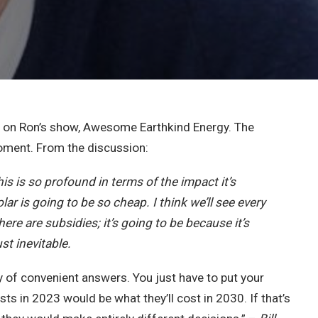
e on Ron’s show, Awesome Earthkind Energy. The
 moment. From the discussion:
his is so profound in terms of the impact it’s
lar is going to be so cheap. I think we’ll see every
re are subsidies; it’s going to be because it’s
st inevitable.
ry of convenient answers. You just have to put your
ts in 2023 would be what they’ll cost in 2030. If that’s