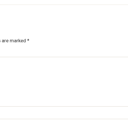
ds are marked
*