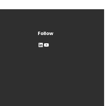
Follow
LinkedIn
YouTube