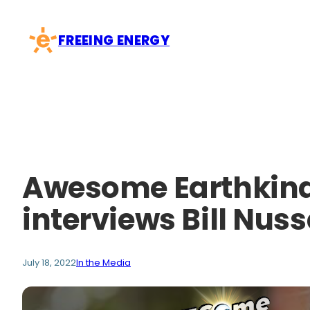
Skip
to
FREEING ENERGY
content
Awesome Earthkind
interviews Bill Nus
July 18, 2022
In the Media