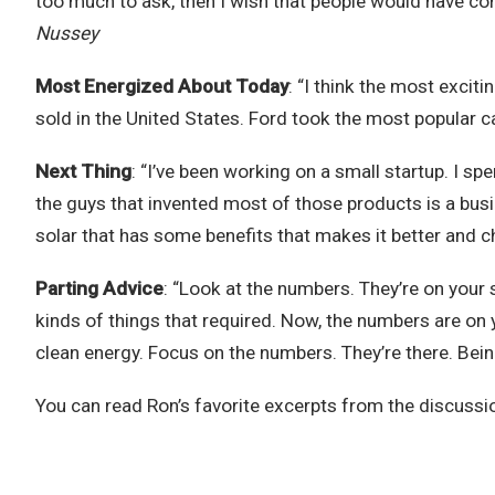
too much to ask, then I wish that people would have con
Nussey
Most Energized About Today
: “I think the most excit
sold in the United States. Ford took the most popular car
Next Thing
: “I’ve been working on a small startup. I s
the guys that invented most of those products is a bus
solar that has some benefits that makes it better and c
Parting Advice
:
“Look at the numbers. They’re on your s
kinds of things that required. Now, the numbers are on y
clean energy. Focus on the numbers. They’re there. Bein
You can read Ron’s favorite excerpts from the discussi