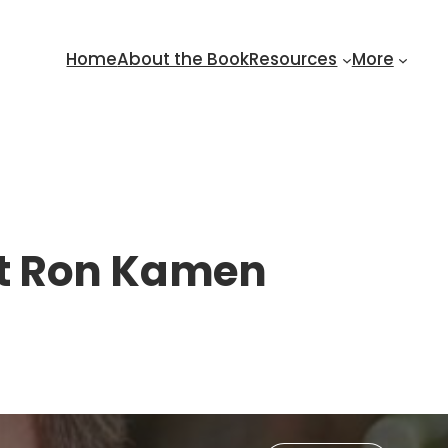
Home
About the Book
Resources
More
st Ron Kamen