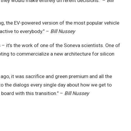
d they would make entirely different decisions.” –
Bill
tning, the EV-powered version of the most popular vehicle
ractive to everybody.” –
Bill Nussey
 – it’s the work of one of the Soneva scientists. One of
ting to commercialize a new architecture for silicon
 ago, it was sacrifice and green premium and all the
into the dialogs every single day about how we get to
board with this transition.” –
Bill Nussey