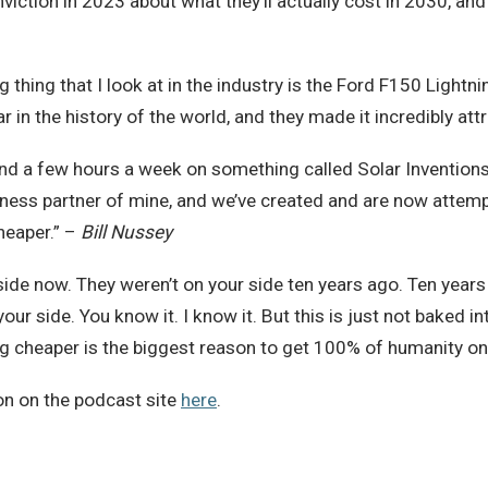
viction in 2023 about what they’ll actually cost in 2030, an
ing thing that I look at in the industry is the Ford F150 Ligh
 in the history of the world, and they made it incredibly att
pend a few hours a week on something called Solar Inventions
iness partner of mine, and we’ve created and are now attemp
heaper.” –
Bill Nussey
ide now. They weren’t on your side ten years ago. Ten years
our side. You know it. I know it. But this is just not baked 
g cheaper is the biggest reason to get 100% of humanity on 
on on the podcast site
here
.