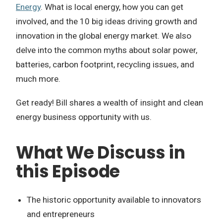
Energy
. What is local energy, how you can get
involved, and the 10 big ideas driving growth and
innovation in the global energy market. We also
delve into the common myths about solar power,
batteries, carbon footprint, recycling issues, and
much more.
Get ready! Bill shares a wealth of insight and clean
energy business opportunity with us.
What We Discuss in
this Episode
The historic opportunity available to innovators
and entrepreneurs