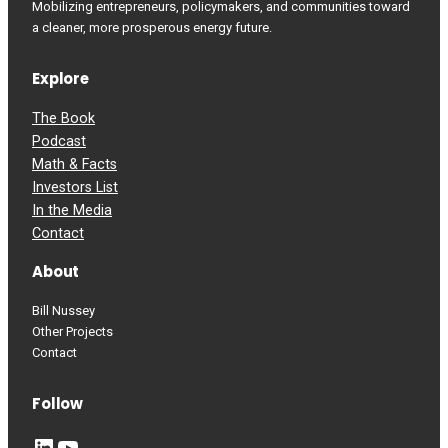
Mobilizing entrepreneurs, policymakers, and communities toward
a cleaner, more prosperous energy future.
Explore
The Book
Podcast
Math & Facts
Investors List
In the Media
Contact
About
Bill Nussey
Other Projects
Contact
Follow
LinkedIn
YouTube