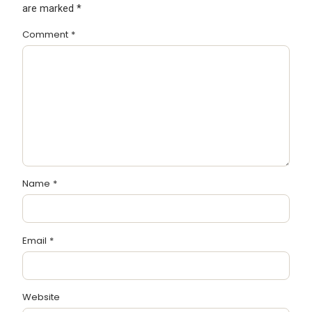
are marked
*
Comment
*
Name
*
Email
*
Website