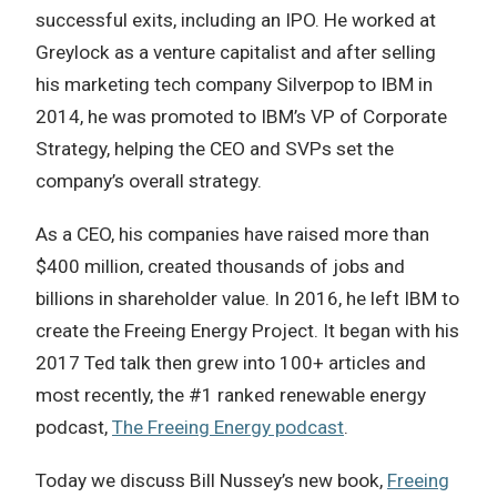
successful exits, including an IPO. He worked at
Greylock as a venture capitalist and after selling
his marketing tech company Silverpop to IBM in
2014, he was promoted to IBM’s VP of Corporate
Strategy, helping the CEO and SVPs set the
company’s overall strategy.
As a CEO, his companies have raised more than
$400 million, created thousands of jobs and
billions in shareholder value. In 2016, he left IBM to
create the Freeing Energy Project. It began with his
2017 Ted talk then grew into 100+ articles and
most recently, the #1 ranked renewable energy
podcast,
The Freeing Energy podcast
.
Today we discuss Bill Nussey’s new book,
Freeing