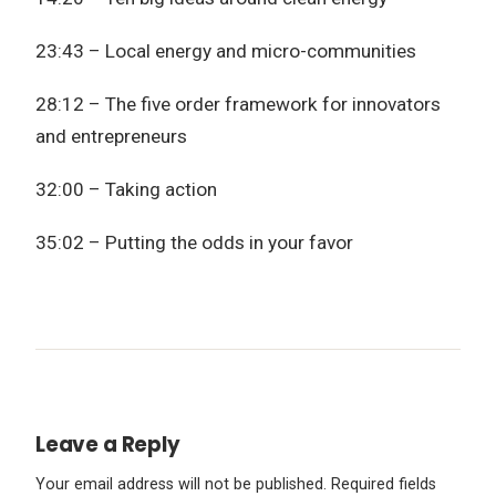
23:43 – Local energy and micro-communities
28:12 – The five order framework for innovators
and entrepreneurs
32:00 – Taking action
35:02 – Putting the odds in your favor
Leave a Reply
Your email address will not be published.
Required fields