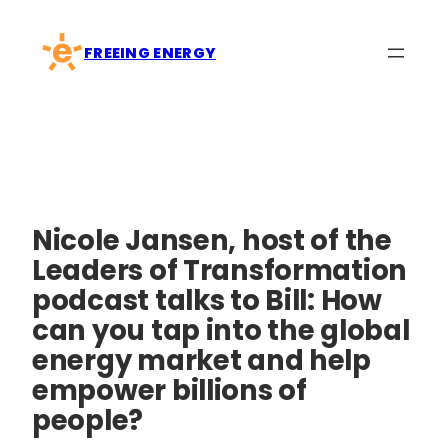
Skip
to
FREEING ENERGY
content
Nicole Jansen, host of the
Leaders of Transformation
podcast talks to Bill: How
can you tap into the global
energy market and help
empower billions of
people?