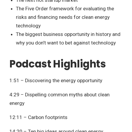
The Five Order framework for evaluating the
risks and financing needs for clean energy
technology
The biggest business opportunity in history and
why you don’t want to bet against technology
Podcast Highlights
1:51 – Discovering the energy opportunity
4:29 – Dispelling common myths about clean
energy
12:11 – Carbon footprints
14:20 – Ten big ideas around clean energy