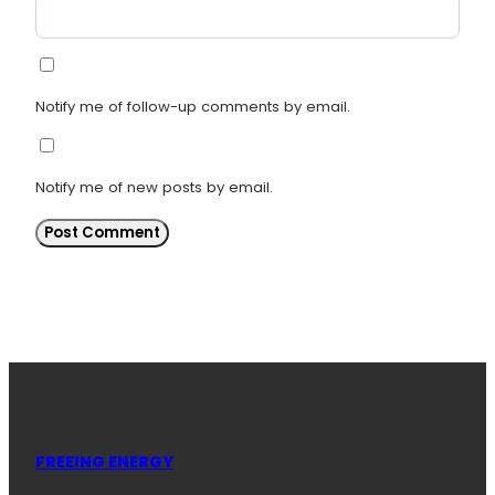
Notify me of follow-up comments by email.
Notify me of new posts by email.
FREEING ENERGY