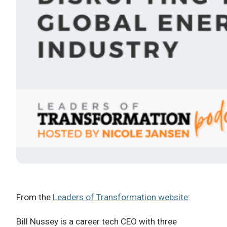
From the
Leaders of Transformation website
:
Bill Nussey is a career tech CEO with three