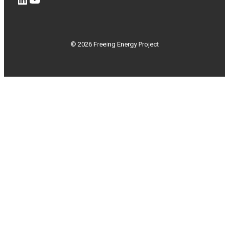
© 2026 Freeing Energy Project