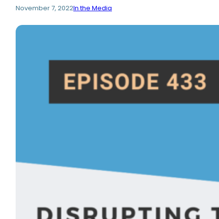
November 7, 2022
In the Media