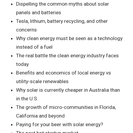
Dispelling the common myths about solar
panels and batteries
Tesla, lithium, battery recycling, and other
concerns
Why clean energy must be seen as a technology
instead of a fuel
The real battle the clean energy industry faces
today
Benefits and economics of local energy vs
utility-scale renewables
Why solar is currently cheaper in Australia than
in the U.S.
The growth of micro-communities in Florida,
California and beyond
Paying for your beer with solar energy?
The next hot startup market