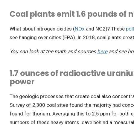
Coal plants emit 1.6 pounds of 
What about nitrogen oxides (
NOx
and NO2)? These
pol
see hanging over cities (EPA). In 2018, coal plants cr
You can look at the math and sources
here
and see ho
1.7 ounces of radioactive urani
power
The geologic processes that create coal also concentra
Survey of 2,300 coal sites found the majority had conce
found for thorium. Averaging this to 2.5 ppm for both e
numbers of these heavy atoms leave behind a measurable