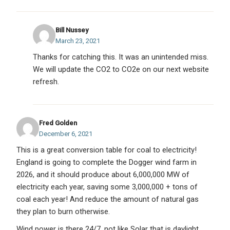
Bill Nussey
March 23, 2021
Thanks for catching this. It was an unintended miss.
We will update the CO2 to CO2e on our next website
refresh.
Fred Golden
December 6, 2021
This is a great conversion table for coal to electricity!
England is going to complete the Dogger wind farm in
2026, and it should produce about 6,000,000 MW of
electricity each year, saving some 3,000,000 + tons of
coal each year! And reduce the amount of natural gas
they plan to burn otherwise.
Wind power is there 24/7, not like Solar that is daylight