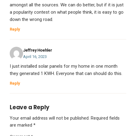
amongst all the sources. We can do better, but if it is just
a popularity contest on what people think, it is easy to go
down the wrong road.
Reply
Jeffrey Hoehler
April 16, 2023
I just installed solar panels for my home in one month
they generated 1 KWH. Everyone that can should do this.
Reply
Leave a Reply
Your email address will not be published.
Required fields
are marked
*