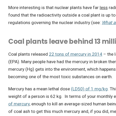
More interesting is that nuclear plants have far
less
radi
found that the radioactivity outside a coal plant is up t
regulations governing the nuclear industry (see:
What ar
Coal plants leave behind 13 mi
Coal plants released
22 tons of mercury in 2014
– the l
(EPA). Many people have had the mercury in broken the
mercury (Hg) gets into the environment, which happens a
becoming one of the most toxic substances on earth.
Mercury has a mean lethal dose
(LD50) of 1 mg/kg
. Th
weight of a person is 62 kg. In terms of your monthly 
of mercury
, enough to kill an average-sized human being
of coal ash to get this much mercury and, if you did, me