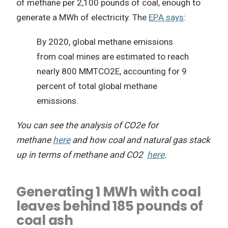
of methane per 2,100 pounds of coal, enough to
generate a MWh of electricity. The
EPA says
:
By 2020, global methane emissions
from coal mines are estimated to reach
nearly 800 MMTCO2E, accounting for 9
percent of total global methane
emissions.
You can see the analysis of CO2e for
methane
here
and how coal and natural gas stack
up in terms of methane and CO2
here
.
Generating 1 MWh with coal
leaves behind 185 pounds of
coal ash