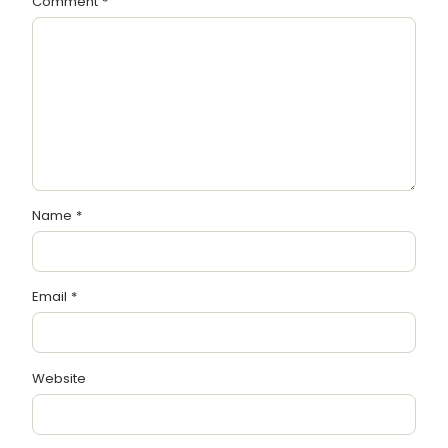
Comment
*
Name
*
Email
*
Website