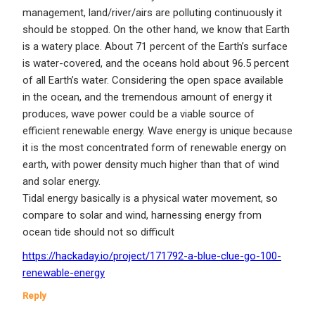
management, land/river/airs are polluting continuously it
should be stopped. On the other hand, we know that Earth
is a watery place. About 71 percent of the Earth’s surface
is water-covered, and the oceans hold about 96.5 percent
of all Earth’s water. Considering the open space available
in the ocean, and the tremendous amount of energy it
produces, wave power could be a viable source of
efficient renewable energy. Wave energy is unique because
it is the most concentrated form of renewable energy on
earth, with power density much higher than that of wind
and solar energy.
Tidal energy basically is a physical water movement, so
compare to solar and wind, harnessing energy from
ocean tide should not so difficult
https://hackaday.io/project/171792-a-blue-clue-go-100-
renewable-energy
Reply