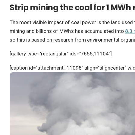
Strip mining the coal for 1 MWh 
The most visible impact of coal power is the land used 
mining and billions of MWh’s has accumulated into
8.3 
so this is based on research from environmental organi
[gallery type="rectangular" ids="7655,11104"]
[caption id="attachment_11098" align="aligncenter" wi