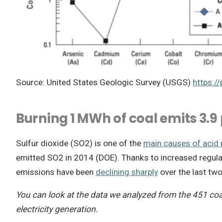
Source: United States Geologic Survey (USGS)
https:/
Burning 1 MWh of coal emits 3.9 
Sulfur dioxide (SO2) is one of the
main causes of acid 
emitted SO2 in 2014 (DOE). Thanks to increased regulat
emissions have been
declining sharply
over the last tw
You can look at the data we analyzed from the 451 coa
electricity generation.