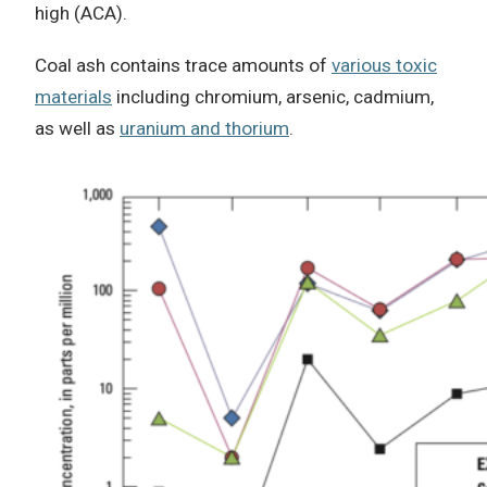
high (ACA).
Coal ash contains trace amounts of
various toxic
materials
including chromium, arsenic, cadmium,
as well as
uranium and thorium
.