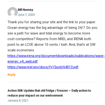
Bill Nussey
June 7, 2020
Thank you for sharing your site and the link to your paper.
Ocean energy has the big advantage of being 24/7. Do you
see a path for wave and tidal energy to become more
cost competitive? Reports from NREL and IRENA both
point to an LCOE above 10 cents / kwh. And, that’s at GW
scale economies.
https://www.irena.org/documentdownloads/publications/wave-
energy_v4_web.pdf
https://www.nrel.gov/docs/fy15osti/64013.pdf
Reply
Action 008: Update that old fridge / freezer – Daily action to
reduce your impact on our environment
January 8, 2021