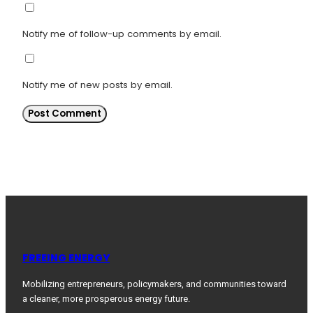
Notify me of follow-up comments by email.
Notify me of new posts by email.
FREEING ENERGY
Mobilizing entrepreneurs, policymakers, and communities toward
a cleaner, more prosperous energy future.