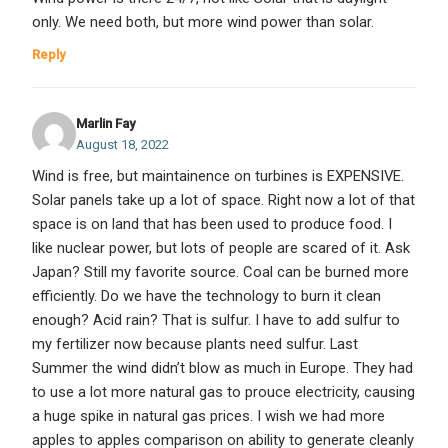
only. We need both, but more wind power than solar.
Reply
Marlin Fay
August 18, 2022
Wind is free, but maintainence on turbines is EXPENSIVE.
Solar panels take up a lot of space. Right now a lot of that
space is on land that has been used to produce food. I
like nuclear power, but lots of people are scared of it. Ask
Japan? Still my favorite source. Coal can be burned more
efficiently. Do we have the technology to burn it clean
enough? Acid rain? That is sulfur. I have to add sulfur to
my fertilizer now because plants need sulfur. Last
Summer the wind didn’t blow as much in Europe. They had
to use a lot more natural gas to prouce electricity, causing
a huge spike in natural gas prices. I wish we had more
apples to apples comparison on ability to generate cleanly