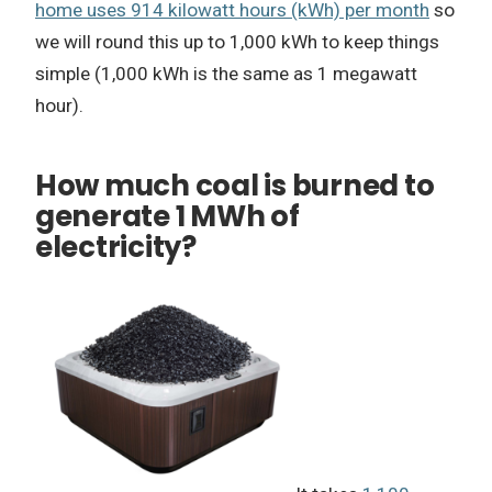
home uses 914 kilowatt hours (kWh) per month
so
we will round this up to 1,000 kWh to keep things
simple (1,000 kWh is the same as 1 megawatt
hour).
How much coal is burned to
generate 1 MWh of
electricity?