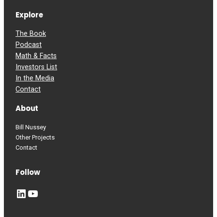
Explore
The Book
Podcast
Math & Facts
Investors List
In the Media
Contact
About
Bill Nussey
Other Projects
Contact
Follow
LinkedIn
YouTube