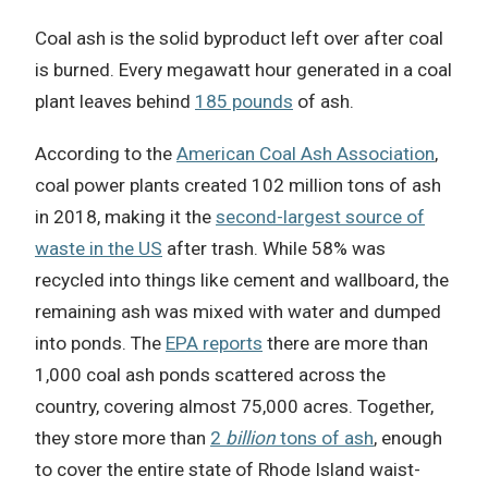
Coal ash is the solid byproduct left over after coal
is burned. Every megawatt hour generated in a coal
plant leaves behind
185 pounds
of ash.
According to the
American Coal Ash Association
,
coal power plants created 102 million tons of ash
in 2018, making it the
second-largest source of
waste in the US
after trash. While 58% was
recycled into things like cement and wallboard, the
remaining ash was mixed with water and dumped
into ponds. The
EPA reports
there are more than
1,000 coal ash ponds scattered across the
country, covering almost 75,000 acres. Together,
they store more than
2
billion
tons of ash
, enough
to cover the entire state of Rhode Island waist-