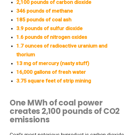
2,100 pounds of carbon dioxide
346 pounds of methane
185 pounds of coal ash
3.9 pounds of sulfur dioxide
1.6 pounds of nitrogen oxides
1.7 ounces of radioactive uranium and
thorium
13 mg of mercury (nasty stuff)
16,000 gallons of fresh water
3.75 square feet of strip mining
One MWh of coal power
creates 2,100 pounds of CO2
emissions
Coal’s most notorious byproduct is carbon dioxide