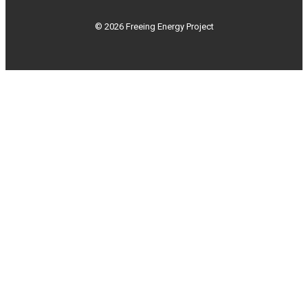
© 2026 Freeing Energy Project