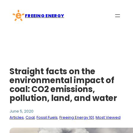
Skip
to
FREEING ENERGY
content
Straight facts on the
environmental impact of
coal: CO2 emissions,
pollution, land, and water
June 5, 2020
Articles
, 
Coal
, 
Fossil Fuels
, 
Freeing Energy 101
, 
Most Viewed