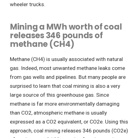
wheeler trucks.
Mining a MWh worth of coal
releases 346 pounds of
methane (CH4)
Methane (CH4) is usually associated with natural
gas. Indeed, most unwanted methane leaks come
from gas wells and pipelines. But many people are
surprised to learn that coal mining is also a very
large source of this greenhouse gas. Since
methane is far more environmentally damaging
than CO2, atmospheric methane is usually
expressed as a CO2 equivalent, or CO2e. Using this
approach, coal mining releases 346 pounds (CO2e)