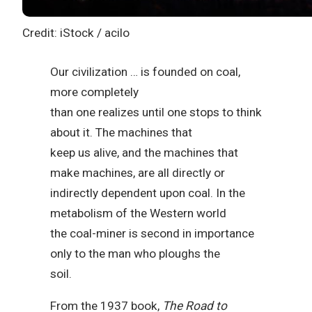
Credit: iStock / acilo
Our civilization … is founded on coal,
more completely
than one realizes until one stops to think
about it. The machines that
keep us alive, and the machines that
make machines, are all directly or
indirectly dependent upon coal. In the
metabolism of the Western world
the coal-miner is second in importance
only to the man who ploughs the
soil.
From the 1937 book,
The Road to