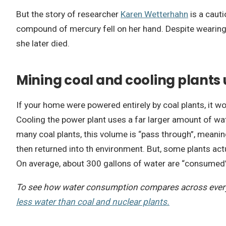
But the story of researcher
Karen Wetterhahn
is a cauti
compound of mercury fell on her hand. Despite wearing 
she later died.
Mining coal and cooling plants
If your home were powered entirely by coal plants, it 
Cooling the power plant uses a far larger amount of wa
many coal plants, this volume is “pass through”, meaning
then returned into th environment. But, some plants act
On average, about 300 gallons of water are “consumed” 
To see how water consumption compares across every 
less water than coal and nuclear plants.