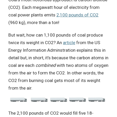
(CO2). Each megawatt hour of electricity from
coal power plants emits
2,100 pounds of CO2
(960 kg), more than a ton!
But wait, how can 1,100 pounds of coal produce
twice its weight in CO2? An
article
from the US
Energy Information Adminstration explains this in
detail but, in short, it’s because the carbon atoms in
coal are each
combined
with two atoms of oxygen
from the air to form the CO2. In other words, the
CO2 from burning coal gets most of its weight
from the air.
The 2,100 pounds of CO2 would fill five 18-