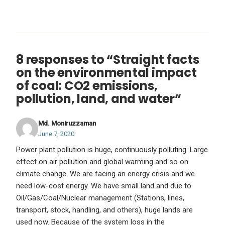
8 responses to “Straight facts
on the environmental impact
of coal: CO2 emissions,
pollution, land, and water”
Md. Moniruzzaman
June 7, 2020
Power plant pollution is huge, continuously polluting. Large
effect on air pollution and global warming and so on
climate change. We are facing an energy crisis and we
need low-cost energy. We have small land and due to
Oil/Gas/Coal/Nuclear management (Stations, lines,
transport, stock, handling, and others), huge lands are
used now. Because of the system loss in the