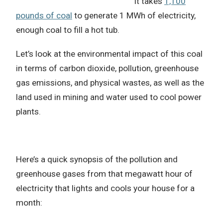
It takes
1,100
pounds of coal
to generate 1 MWh of electricity,
enough coal to fill a hot tub.
Let’s look at the environmental impact of this coal
in terms of carbon dioxide, pollution, greenhouse
gas emissions, and physical wastes, as well as the
land used in mining and water used to cool power
plants.
Here’s a quick synopsis of the pollution and
greenhouse gases from that megawatt hour of
electricity that lights and cools your house for a
month: