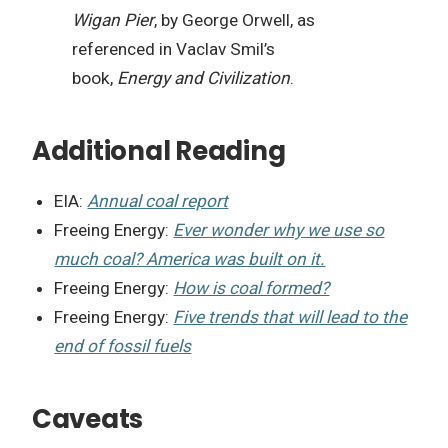
Wigan Pier
, by George Orwell, as
referenced in Vaclav Smil’s
book,
Energy and Civilization
.
Additional Reading
EIA:
Annual coal report
Freeing Energy:
Ever wonder why we use so
much coal? America was built on it.
Freeing Energy:
How is coal formed?
Freeing Energy:
Five trends that will lead to the
end of fossil fuels
Caveats