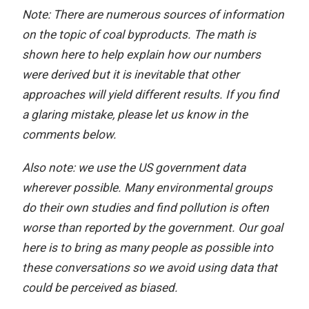
Note: There are numerous sources of information
on the topic of coal byproducts. The math is
shown here to help explain how our numbers
were derived but it is inevitable that other
approaches will yield different results. If you find
a glaring mistake, please let us know in the
comments below.
Also note: we use the US government data
wherever possible. Many environmental groups
do their own studies and find pollution is often
worse than reported by the government. Our goal
here is to bring as many people as possible into
these conversations so we avoid using data that
could be perceived as biased.