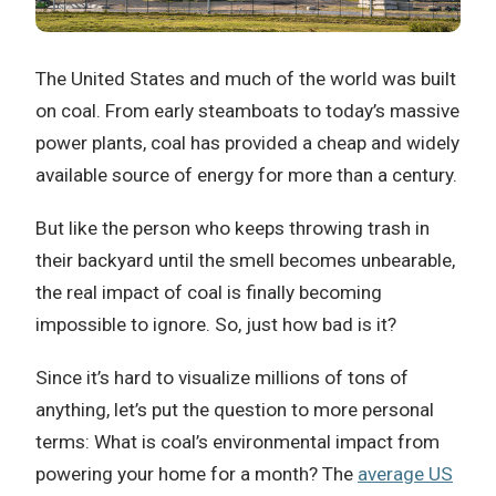
The United States and much of the world was built
on coal. From early steamboats to today’s massive
power plants, coal has provided a cheap and widely
available source of energy for more than a century.
But like the person who keeps throwing trash in
their backyard until the smell becomes unbearable,
the real impact of coal is finally becoming
impossible to ignore. So, just how bad is it?
Since it’s hard to visualize millions of tons of
anything, let’s put the question to more personal
terms: What is coal’s environmental impact from
powering your home for a month? The
average US