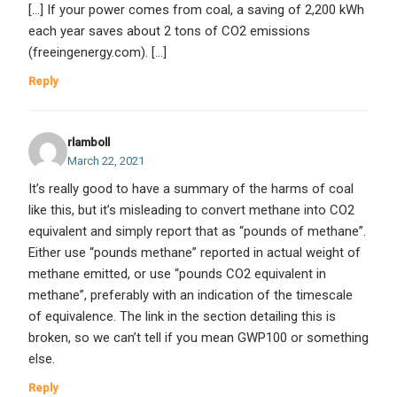
[…] If your power comes from coal, a saving of 2,200 kWh
each year saves about 2 tons of CO2 emissions
(freeingenergy.com). […]
Reply
rlamboll
March 22, 2021
It’s really good to have a summary of the harms of coal
like this, but it’s misleading to convert methane into CO2
equivalent and simply report that as “pounds of methane”.
Either use “pounds methane” reported in actual weight of
methane emitted, or use “pounds CO2 equivalent in
methane”, preferably with an indication of the timescale
of equivalence. The link in the section detailing this is
broken, so we can’t tell if you mean GWP100 or something
else.
Reply