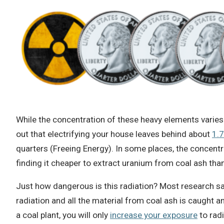
While the concentration of these heavy elements varies t
out that electrifying your house leaves behind about
1.
quarters (Freeing Energy). In some places, the concentr
finding it cheaper to extract uranium from coal ash th
Just how dangerous is this radiation? Most research sa
radiation and all the material from coal ash is caught and
a coal plant, you will only
increase your exposure
to radi