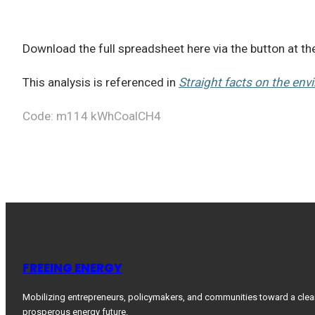
Download the full spreadsheet here via the button at t
This analysis is referenced in
Straight facts on the env
Code: m114 kWhCoalCH4
FREEING ENERGY
Mobilizing entrepreneurs, policymakers, and communities toward a clea
prosperous energy future.