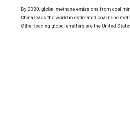
By 2020, global methane emissions from coal min
China leads the world in estimated coal mine me
Other leading global emitters are the United States