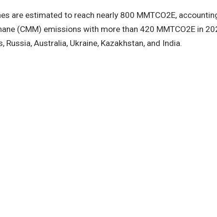
es are estimated to reach nearly 800 MMTCO2E, accounting 
thane (CMM) emissions with more than 420 MMTCO2E in 2020 
, Russia, Australia, Ukraine, Kazakhstan, and India.