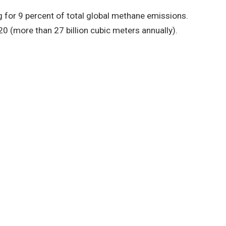
for 9 percent of total global methane emissions.
(more than 27 billion cubic meters annually).