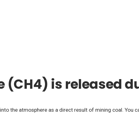
(CH4) is released du
into the atmosphere as a direct result of mining coal. You c