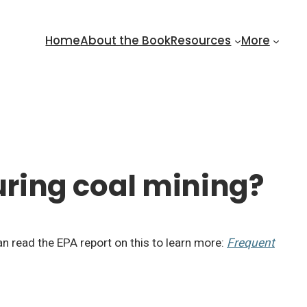
Home
About the Book
Resources
More
ring coal mining?
an read the EPA report on this to learn more:
Frequent