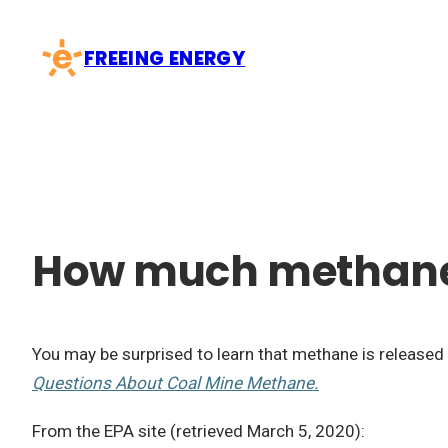
Skip
to
FREEING ENERGY
content
How much methane 
You may be surprised to learn that methane is released 
Questions About Coal Mine Methane.
From the EPA site (retrieved March 5, 2020):