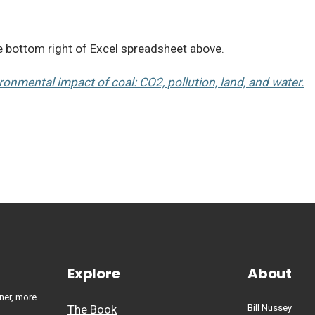
he bottom right of Excel spreadsheet above.
ironmental impact of coal: CO2, pollution, land, and water.
Explore
About
ner, more
The Book
Bill Nussey