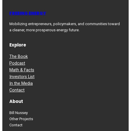
FREEING ENERGY
Mobilizing entrepreneurs, policymakers, and communities toward
a cleaner, more prosperous energy future.
Explore
The Book
Podcast
Math & Facts
Investors List
In the Media
Contact
About
Bill Nussey
Other Projects
Contact