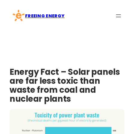
Skip
to
FREEING ENERGY
content
Energy Fact – Solar panels
are far less toxic than
waste from coal and
nuclear plants