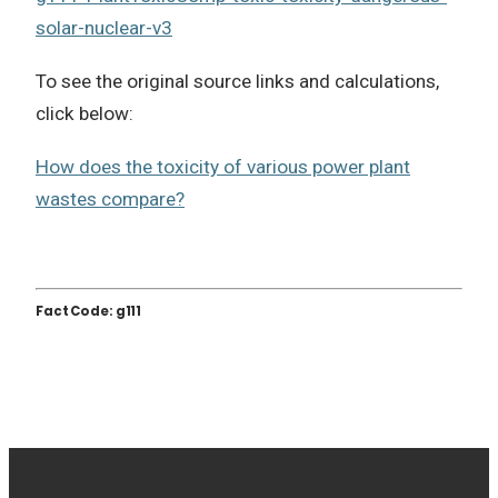
solar-nuclear-v3
To see the original source links and calculations,
click below:
How does the toxicity of various power plant
wastes compare?
Fact Code: g111