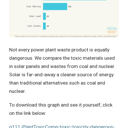
Not every power plant waste product is equally
dangerous. We compare the toxic materials used
in solar panels and wastes from coal and nuclear.
Solar is far-and-away a cleaner source of energy
than traditional alternatives such as coal and
nuclear.
To download this graph and see it yourself, click
on the link below:
g111-PlantToxicComp-toxic-toxicity-dangerous-