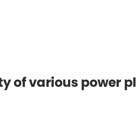
ty of various power p