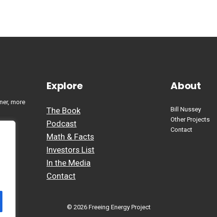
Explore
About
ner, more
The Book
Bill Nussey
Other Projects
Podcast
Contact
Math & Facts
Investors List
In the Media
Contact
© 2026 Freeing Energy Project