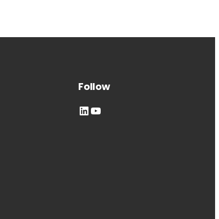
Follow
LinkedIn
YouTube