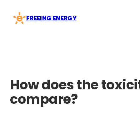
Skip
to
FREEING ENERGY
content
How does the toxici
compare?