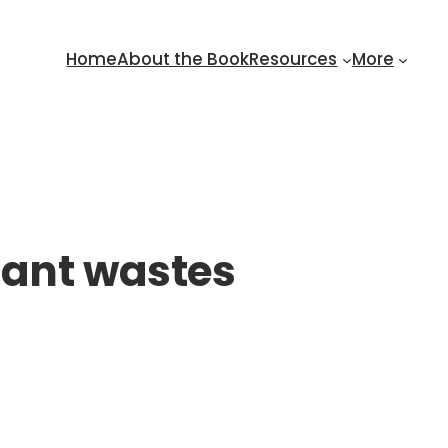
Home
About the Book
Resources
More
lant wastes