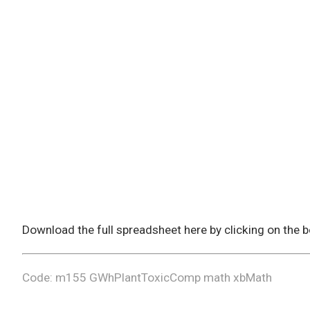
Download the full spreadsheet here by clicking on the
Code: m155 GWhPlantToxicComp math xbMath