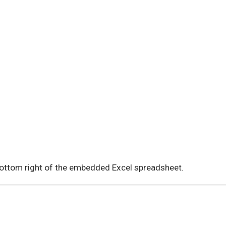
 bottom right of the embedded Excel spreadsheet.