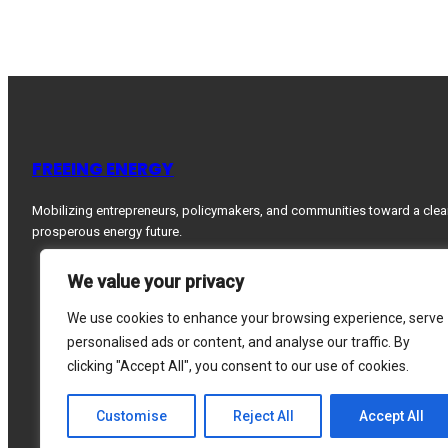
FREEING ENERGY
Mobilizing entrepreneurs, policymakers, and communities toward a clea
prosperous energy future.
We value your privacy
We use cookies to enhance your browsing experience, serve
personalised ads or content, and analyse our traffic. By
clicking "Accept All", you consent to our use of cookies.
Customise
Reject All
Accept All