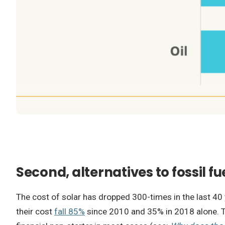
Second, alternatives to fossil f
The cost of solar has dropped 300-times in the last 4
their cost
fall 85%
since 2010 and 35% in 2018 alone. Th