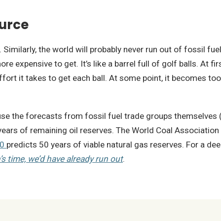
ource
imilarly, the world will probably never run out of fossil fue
expensive to get. It’s like a barrel full of golf balls. At firs
ffort it takes to get each ball. At some point, it becomes too
 use the forecasts from fossil fuel trade groups themselves 
ears of remaining oil reserves. The World Coal Association
20
predicts 50 years of viable natural gas reserves. For a dee
’s time, we’d have already run out
.