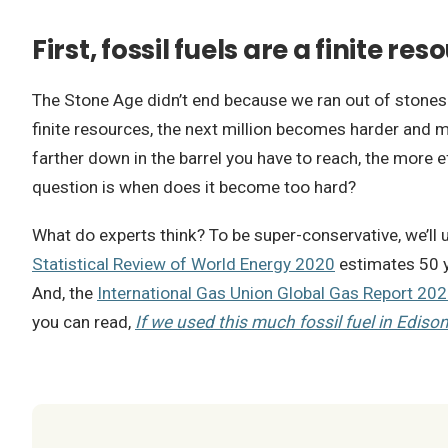
First, fossil fuels are a finite res
The Stone Age didn’t end because we ran out of stones. S
finite resources, the next million becomes harder and more 
farther down in the barrel you have to reach, the more e
question is when does it become too hard?
What do experts think? To be super-conservative, we’ll
Statistical Review of World Energy 2020
estimates 50 y
And, the
International Gas Union Global Gas Report 20
you can read,
If we used this much fossil fuel in Edison