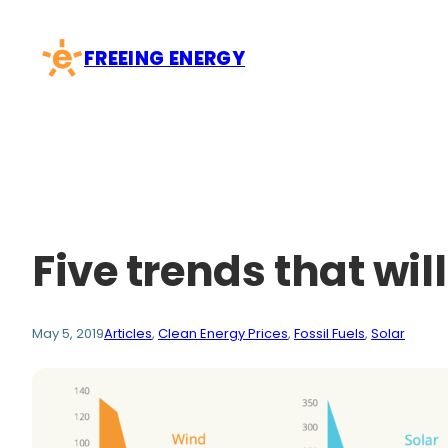
Skip
to
FREEING ENERGY
content
Five trends that will
May 5, 2019
Articles
, 
Clean Energy Prices
, 
Fossil Fuels
, 
Solar