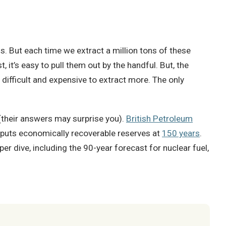
ls. But each time we extract a million tons of these
t, it’s easy to pull them out by the handful. But, the
 difficult and expensive to extract more. The only
(their answers may surprise you).
British Petroleum
 puts economically recoverable reserves at
150 years
.
per dive, including the 90-year forecast for nuclear fuel,