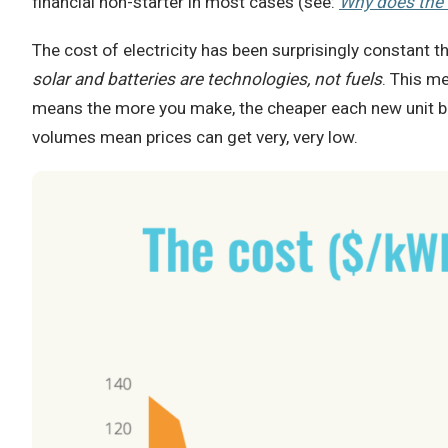
financial non-starter in most cases (see:
Why does the 
The cost of electricity has been surprisingly constant 
solar and batteries are technologies, not fuels
. This m
means the more you make, the cheaper each new unit bec
volumes mean prices can get very, very low.