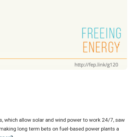
es, which allow solar and wind power to work 24/7, saw
 making long term bets on fuel-based power plants a