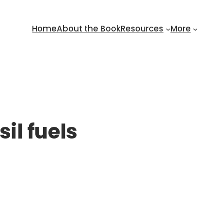
Home
About the Book
Resources
More
sil fuels