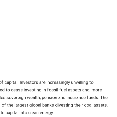
f capital. Investors are increasingly unwilling to
ged to cease investing in fossil fuel assets and, more
es sovereign wealth, pension and insurance funds. The
 of the largest global banks divesting their coal assets.
 its capital into clean energy.