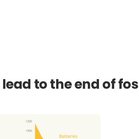
 lead to the end of fos