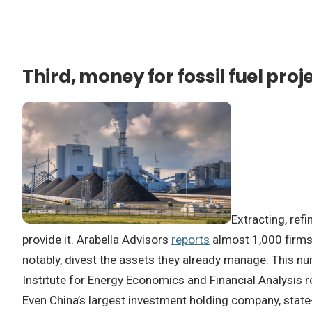
Third, money for fossil fuel proj
Extracting, ref
provide it. Arabella Advisors
reports
almost 1,000 firms 
notably, divest the assets they already manage. This 
Institute for Energy Economics and Financial Analysis re
Even China’s largest investment holding company, sta