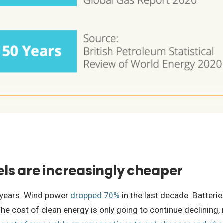
uels are increasingly cheaper
0 years. Wind power
dropped 70%
in the last decade. Batteri
e cost of clean energy is only going to continue declining,