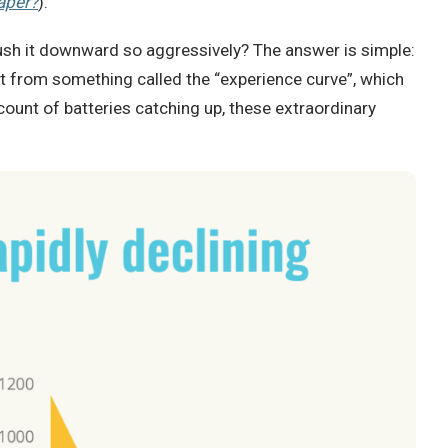
aper?
).
 push it downward so aggressively? The answer is simple:
t from something called the “experience curve”, which
ount of batteries catching up, these extraordinary