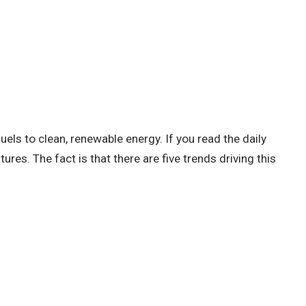
els to clean, renewable energy. If you read the daily
es. The fact is that there are five trends driving this