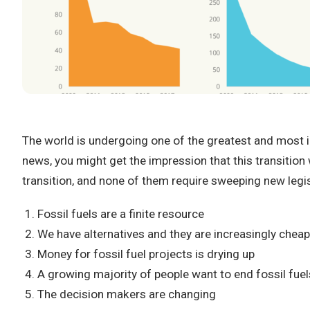
The world is undergoing one of the greatest and most imp
news, you might get the impression that this transition 
transition, and none of them require sweeping new legi
Fossil fuels are a finite resource
We have alternatives and they are increasingly chea
Money for fossil fuel projects is drying up
A growing majority of people want to end fossil fuel
The decision makers are changing