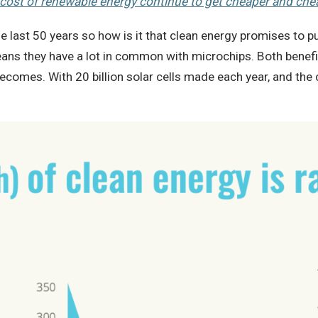
cost of renewable energy continue to get cheaper and che
the last 50 years so how is it that clean energy promises to
eans they have a lot in common with microchips. Both benefi
omes. With 20 billion solar cells made each year, and the c