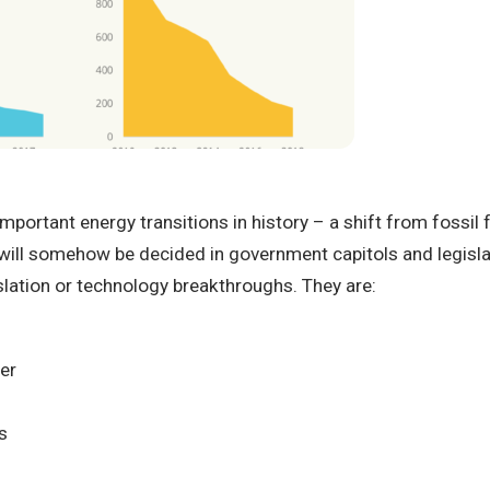
ortant energy transitions in history – a shift from fossil fu
will somehow be decided in government capitols and legislatur
slation or technology breakthroughs. They are:
per
s