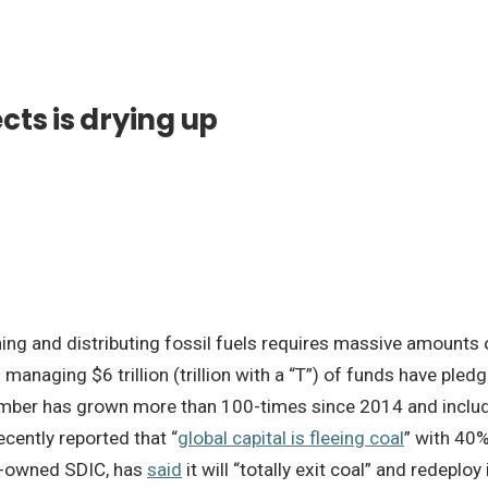
ects is drying up
ining and distributing fossil fuels requires massive amounts o
managing $6 trillion (trillion with a “T”) of funds have pled
number has grown more than 100-times since 2014 and includ
cently reported that “
global capital is fleeing coal
” with 40%
te-owned SDIC, has
said
it will “totally exit coal” and redeploy