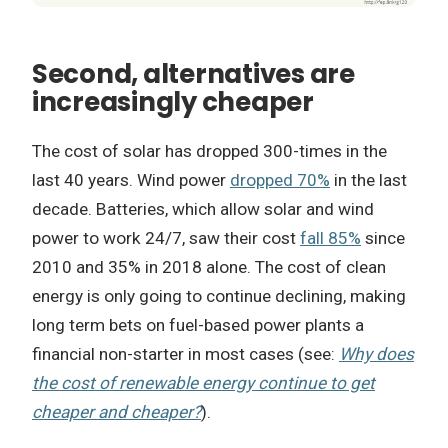
Second, alternatives are
increasingly cheaper
The cost of solar has dropped 300-times in the
last 40 years. Wind power
dropped 70%
in the last
decade. Batteries, which allow solar and wind
power to work 24/7, saw their cost
fall 85%
since
2010 and 35% in 2018 alone. The cost of clean
energy is only going to continue declining, making
long term bets on fuel-based power plants a
financial non-starter in most cases (see:
Why does
the cost of renewable energy continue to get
cheaper and cheaper?
).