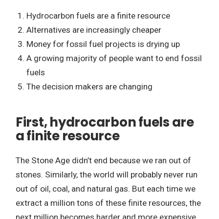
Hydrocarbon fuels are a finite resource
Alternatives are increasingly cheaper
Money for fossil fuel projects is drying up
A growing majority of people want to end fossil
fuels
The decision makers are changing
First, hydrocarbon fuels are
a finite resource
The Stone Age didn’t end because we ran out of
stones. Similarly, the world will probably never run
out of oil, coal, and natural gas. But each time we
extract a million tons of these finite resources, the
next million becomes harder and more expensive