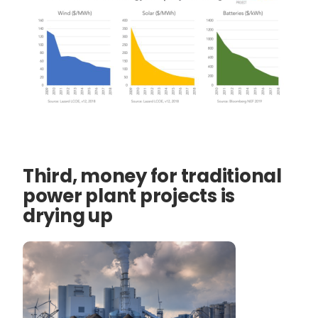
Third, money for traditional
power plant projects is
drying up