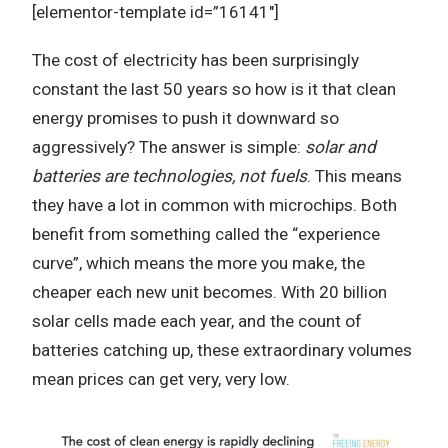
[elementor-template id=”16141″]
The cost of electricity has been surprisingly
constant the last 50 years so how is it that clean
energy promises to push it downward so
aggressively? The answer is simple:
solar and
batteries are technologies, not fuels
. This means
they have a lot in common with microchips. Both
benefit from something called the “experience
curve”, which means the more you make, the
cheaper each new unit becomes. With 20 billion
solar cells made each year, and the count of
batteries catching up, these extraordinary volumes
mean prices can get very, very low.