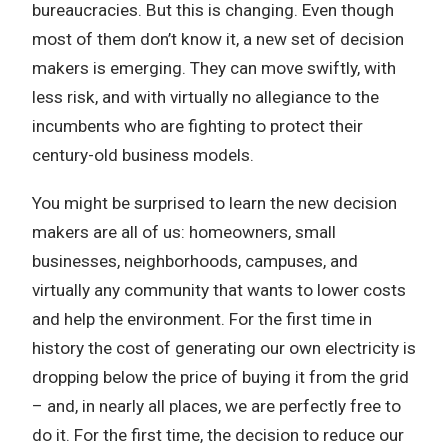
bureaucracies. But this is changing. Even though
most of them don’t know it, a new set of decision
makers is emerging. They can move swiftly, with
less risk, and with virtually no allegiance to the
incumbents who are fighting to protect their
century-old business models.
You might be surprised to learn the new decision
makers are all of us: homeowners, small
businesses, neighborhoods, campuses, and
virtually any community that wants to lower costs
and help the environment. For the first time in
history the cost of generating our own electricity is
dropping below the price of buying it from the grid
– and, in nearly all places, we are perfectly free to
do it. For the first time, the decision to reduce our