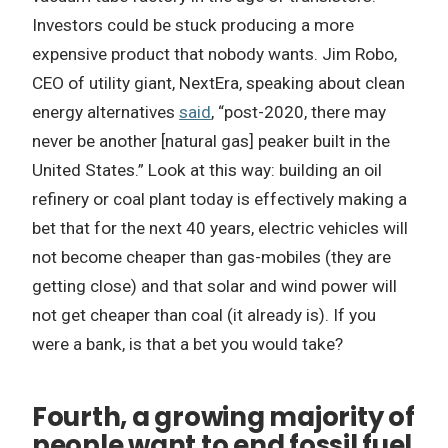
Investors could be stuck producing a more
expensive product that nobody wants. Jim Robo,
CEO of utility giant, NextEra, speaking about clean
energy alternatives
said
, “post-2020, there may
never be another [natural gas] peaker built in the
United States.” Look at this way: building an oil
refinery or coal plant today is effectively making a
bet that for the next 40 years, electric vehicles will
not become cheaper than gas-mobiles (they are
getting close) and that solar and wind power will
not get cheaper than coal (it already is). If you
were a bank, is that a bet you would take?
Fourth, a growing majority of
people want to end fossil fuel