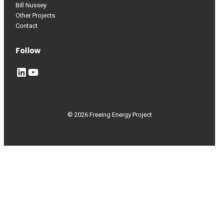
Bill Nussey
Other Projects
Contact
Follow
LinkedIn
YouTube
© 2026 Freeing Energy Project