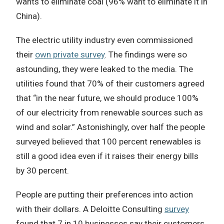
wants to eliminate coal (96% want to eliminate it in
China).
The electric utility industry even commissioned
their
own private survey
. The findings were so
astounding, they were leaked to the media. The
utilities found that 70% of their customers agreed
that “in the near future, we should produce 100%
of our electricity from renewable sources such as
wind and solar.” Astonishingly, over half the people
surveyed believed that 100 percent renewables is
still a good idea even if it raises their energy bills
by 30 percent.
People are putting their preferences into action
with their dollars. A Deloitte Consulting
survey
found that 7 in 10 businesses say their customers