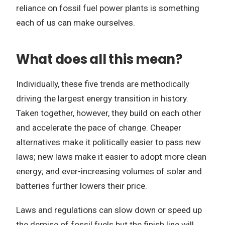
reliance on fossil fuel power plants is something
each of us can make ourselves.
What does all this mean?
Individually, these five trends are methodically
driving the largest energy transition in history.
Taken together, however, they build on each other
and accelerate the pace of change. Cheaper
alternatives make it politically easier to pass new
laws; new laws make it easier to adopt more clean
energy; and ever-increasing volumes of solar and
batteries further lowers their price.
Laws and regulations can slow down or speed up
the demise of fossil fuels but the finish line will