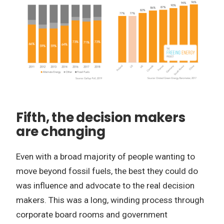
Fifth, the decision makers
are changing
Even with a broad majority of people wanting to
move beyond fossil fuels, the best they could do
was influence and advocate to the real decision
makers. This was a long, winding process through
corporate board rooms and government