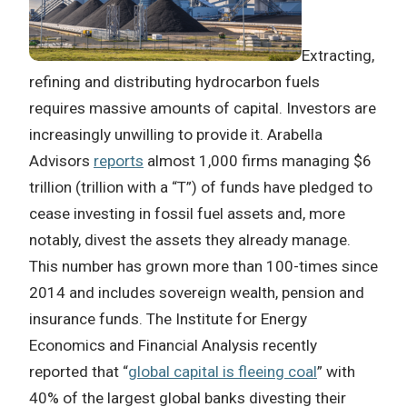
Extracting,
refining and distributing hydrocarbon fuels
requires massive amounts of capital. Investors are
increasingly unwilling to provide it. Arabella
Advisors
reports
almost 1,000 firms managing $6
trillion (trillion with a “T”) of funds have pledged to
cease investing in fossil fuel assets and, more
notably, divest the assets they already manage.
This number has grown more than 100-times since
2014 and includes sovereign wealth, pension and
insurance funds. The Institute for Energy
Economics and Financial Analysis recently
reported that “
global capital is fleeing coal
” with
40% of the largest global banks divesting their