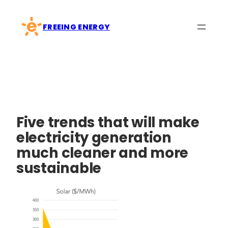
Skip
to
FREEING ENERGY
content
Five trends that will make
electricity generation
much cleaner and more
sustainable