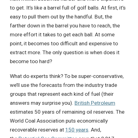
to get. It’s like a barrel full of golf balls. At first, it’s
easy to pull them out by the handful. But, the
farther down in the barrel you have to reach, the
more effort it takes to get each ball. At some
point, it becomes too difficult and expensive to
extract more. The only question is when does it
become too hard?
What do experts think? To be super-conservative,
we’ll use the forecasts from the industry trade
groups that represent each kind of fuel (their
answers may surprise you).
British Petroleum
estimates 50 years of remaining oil reserves. The
World Coal Association puts economically
recoverable reserves at
150 years
. And,