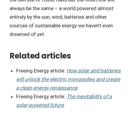
always be the same – a world powered almost
entirely by the sun, wind, batteries and other
sources of sustainable energy we haven’t even
dreamed of yet.
Related articles
Freeing Energy article:
How solar and batteries
will unlock the electric monopolies and create
a clean energy renaissance
Freeing Energy article:
The inevitability of a
solar-powered future