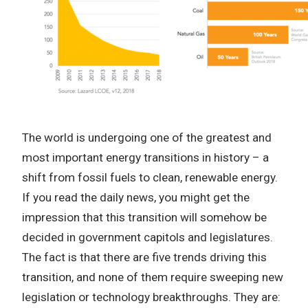
The world is undergoing one of the greatest and
most important energy transitions in history – a
shift from fossil fuels to clean, renewable energy.
If you read the daily news, you might get the
impression that this transition will somehow be
decided in government capitols and legislatures.
The fact is that there are five trends driving this
transition, and none of them require sweeping new
legislation or technology breakthroughs. They are: