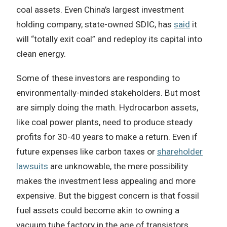
coal assets. Even China’s largest investment
holding company, state-owned SDIC, has
said
it
will “totally exit coal” and redeploy its capital into
clean energy.
Some of these investors are responding to
environmentally-minded stakeholders. But most
are simply doing the math. Hydrocarbon assets,
like coal power plants, need to produce steady
profits for 30-40 years to make a return. Even if
future expenses like carbon taxes or
shareholder
lawsuits
are unknowable, the mere possibility
makes the investment less appealing and more
expensive. But the biggest concern is that fossil
fuel assets could become akin to owning a
vacuum tube factory in the age of transistors.