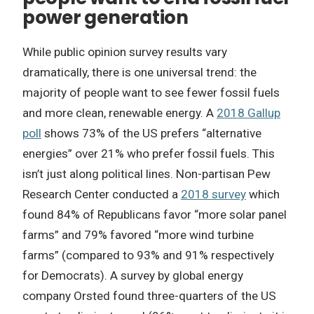
power generation
While public opinion survey results vary
dramatically, there is one universal trend: the
majority of people want to see fewer fossil fuels
and more clean, renewable energy. A
2018 Gallup
poll
shows 73% of the US prefers “alternative
energies” over 21% who prefer fossil fuels. This
isn’t just along political lines. Non-partisan Pew
Research Center conducted a
2018 survey
which
found 84% of Republicans favor “more solar panel
farms” and 79% favored “more wind turbine
farms” (compared to 93% and 91% respectively
for Democrats). A survey by global energy
company Orsted found three-quarters of the US