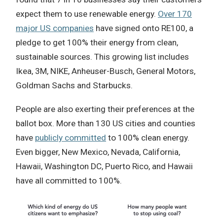
expect them to use renewable energy.
Over 170
major US companies
have signed onto RE100, a
pledge to get 100% their energy from clean,
sustainable sources. This growing list includes
Ikea, 3M, NIKE, Anheuser-Busch, General Motors,
Goldman Sachs and Starbucks.
People are also exerting their preferences at the
ballot box. More than 130 US cities and counties
have
publicly committed
to 100% clean energy.
Even bigger, New Mexico, Nevada, California,
Hawaii, Washington DC, Puerto Rico, and Hawaii
have all committed to 100%.