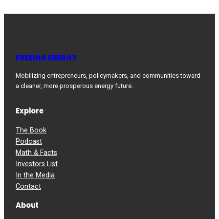
FREEING ENERGY
Mobilizing entrepreneurs, policymakers, and communities toward
a cleaner, more prosperous energy future.
Explore
The Book
Podcast
Math & Facts
Investors List
In the Media
Contact
About