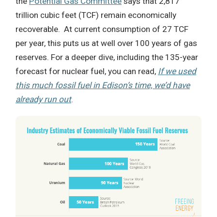
the
Potential Gas Committee
says that 2,817
trillion cubic feet (TCF) remain economically
recoverable. At current consumption of 27 TCF
per year, this puts us at well over 100 years of gas
reserves. For a deeper dive, including the 135-year
forecast for nuclear fuel, you can read,
If we used
this much fossil fuel in Edison’s time, we’d have
already run out
.