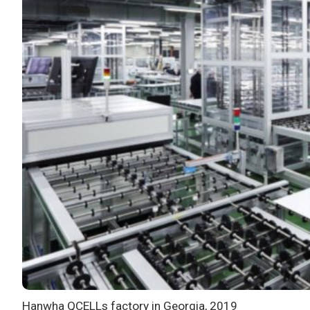
Hanwha QCELLs factory in Georgia, 2019