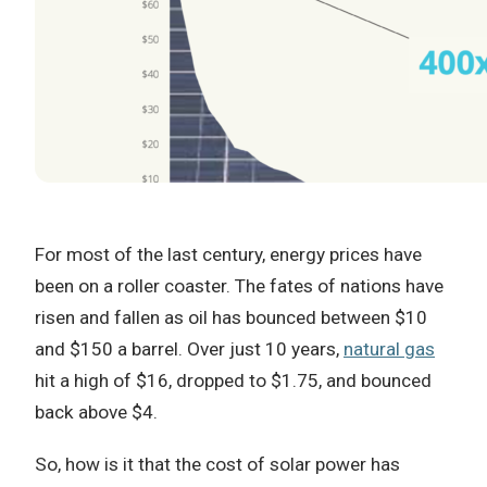
For most of the last century, energy prices have
been on a roller coaster. The fates of nations have
risen and fallen as oil has bounced between $10
and $150 a barrel. Over just 10 years,
natural gas
hit a high of $16, dropped to $1.75, and bounced
back above $4.
So, how is it that the cost of solar power has