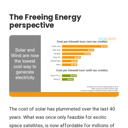
The Freeing Energy
perspective
The cost of solar has plummeted over the last 40
years. What was once only feasible for exotic
space satellites, is now affordable for millions of