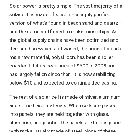
Solar power is pretty simple. The vast majority of a
solar cell is made of silicon – a highly purified
version of what’s found in beach sand and quartz –
and the same stuff used to make microchips. As
the global supply chains have been optimized and
demand has waxed and waned, the price of solar’s
main raw material, polysilicon, has been a roller
coaster. It hit its peak price of $500 in 2008 and
has largely fallen since then. It is now stabilizing
below $10 and expected to continue decreasing.
The rest of a solar cell is made of silver, aluminum,
and some trace materials. When cells are placed
into panels, they are held together with glass,
aluminum, and plastic. The panels are held in place
with racks, usually made of steel. None of these