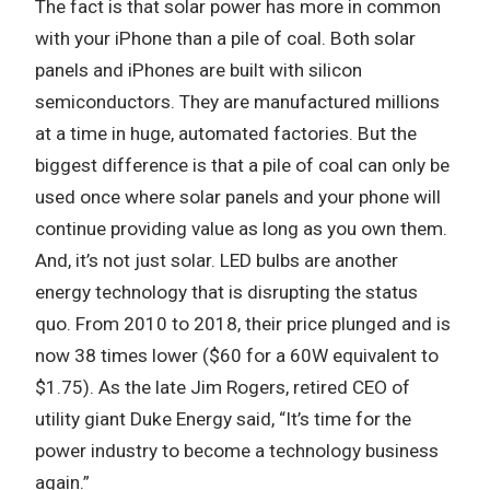
The fact is that solar power has more in common
with your iPhone than a pile of coal. Both solar
panels and iPhones are built with silicon
semiconductors. They are manufactured millions
at a time in huge, automated factories. But the
biggest difference is that a pile of coal can only be
used once where solar panels and your phone will
continue providing value as long as you own them.
And, it’s not just solar. LED bulbs are another
energy technology that is disrupting the status
quo. From 2010 to 2018, their price plunged and is
now 38 times lower ($60 for a 60W equivalent to
$1.75). As the late Jim Rogers, retired CEO of
utility giant Duke Energy said, “It’s time for the
power industry to become a technology business
again.”