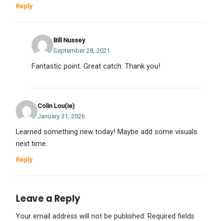
Reply
Bill Nussey
September 28, 2021
Fantastic point. Great catch. Thank you!
Colin Lou(ie)
January 31, 2026
Learned something new today! Maybe add some visuals
next time.
Reply
Leave a Reply
Your email address will not be published.
Required fields