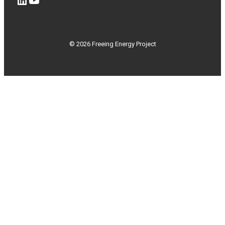
© 2026 Freeing Energy Project