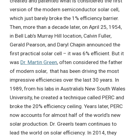
created and patented what is considered the first
version of the modern semiconductor solar cell,
which just barely broke the 1% efficiency barrier.
Then, more than a decade later, on April 25, 1954,
in Bell Lab’s Murray Hill location, Calvin Fuller,
Gerald Pearson, and Daryl Chapin announced the
first practical solar cell – it was 6% efficient. But it
was
Dr. Martin Green
, often considered the father
of modern solar, that has been driving the most
impressive efficiencies over the last 30 years. In
1989, from his labs in Australia’s New South Wales
University, he created a technique called PERC and
broke the 20% efficiency ceiling. Years later, PERC
now accounts for almost half of the world’s new
solar production. Dr. Green’s team continues to
lead the world on solar efficiency. In 2014, they