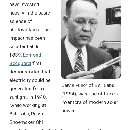
have invested
heavily in the basic
science of
photovoltaics. The
impact has been
substantial. In
1839,
Edmond
Becquerel
first
demonstrated that
electricity could be
Calvin Fuller of Bell Labs
generated from
(1954), was one of the co-
sunlight. In 1940,
inventors of modern solar
while working at
power.
Bell Labs, Russell
Shoemaker Ohl