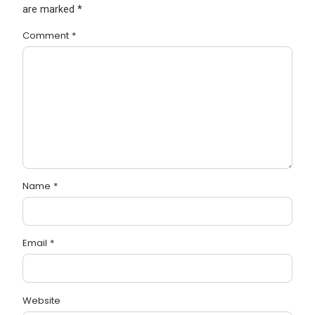
are marked
*
Comment
*
Name
*
Email
*
Website