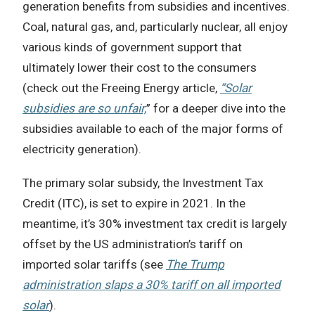
generation benefits from subsidies and incentives.
Coal, natural gas, and, particularly nuclear, all enjoy
various kinds of government support that
ultimately lower their cost to the consumers
(check out the Freeing Energy article,
“Solar
subsidies are so unfair,
” for a deeper dive into the
subsidies available to each of the major forms of
electricity generation).
The primary solar subsidy, the Investment Tax
Credit (ITC), is set to expire in 2021. In the
meantime, it’s 30% investment tax credit is largely
offset by the US administration’s tariff on
imported solar tariffs (see
The Trump
administration slaps a 30% tariff on all imported
solar
).