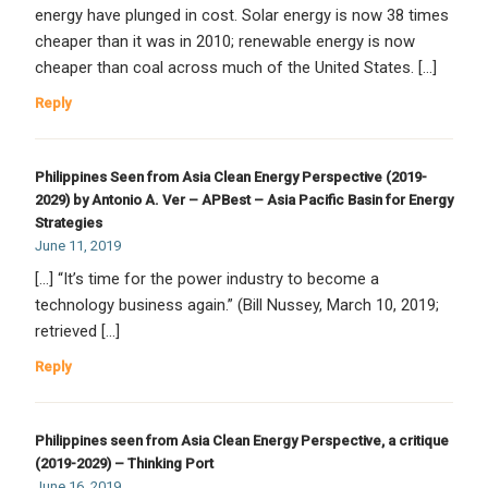
energy have plunged in cost. Solar energy is now 38 times
cheaper than it was in 2010; renewable energy is now
cheaper than coal across much of the United States. […]
Reply
Philippines Seen from Asia Clean Energy Perspective (2019-
2029) by Antonio A. Ver – APBest – Asia Pacific Basin for Energy
Strategies
June 11, 2019
[…] “It’s time for the power industry to become a
technology business again.” (Bill Nussey, March 10, 2019;
retrieved […]
Reply
Philippines seen from Asia Clean Energy Perspective, a critique
(2019-2029) – Thinking Port
June 16, 2019