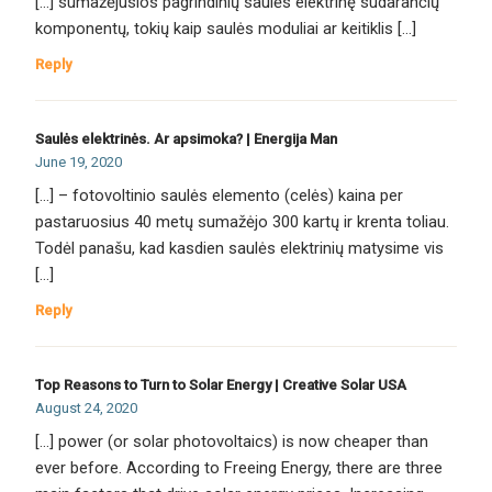
[…] sumažėjusios pagrindinių saulės elektrinę sudarančių
komponentų, tokių kaip saulės moduliai ar keitiklis […]
Reply
Saulės elektrinės. Ar apsimoka? | Energija Man
June 19, 2020
[…] – fotovoltinio saulės elemento (celės) kaina per
pastaruosius 40 metų sumažėjo 300 kartų ir krenta toliau.
Todėl panašu, kad kasdien saulės elektrinių matysime vis
[…]
Reply
Top Reasons to Turn to Solar Energy | Creative Solar USA
August 24, 2020
[…] power (or solar photovoltaics) is now cheaper than
ever before. According to Freeing Energy, there are three