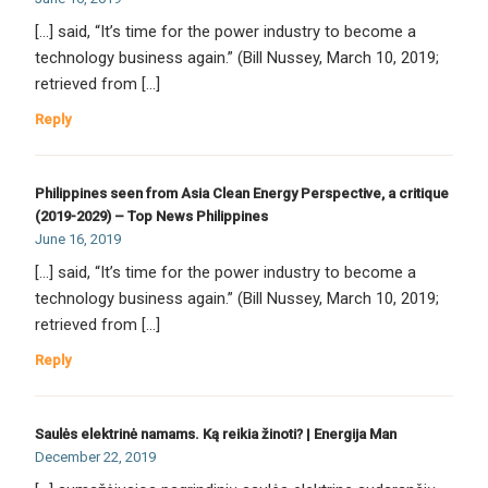
[…] said, “It’s time for the power industry to become a
technology business again.” (Bill Nussey, March 10, 2019;
retrieved from […]
Reply
Philippines seen from Asia Clean Energy Perspective, a critique
(2019-2029) – Top News Philippines
June 16, 2019
[…] said, “It’s time for the power industry to become a
technology business again.” (Bill Nussey, March 10, 2019;
retrieved from […]
Reply
Saulės elektrinė namams. Ką reikia žinoti? | Energija Man
December 22, 2019