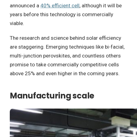
announced a
40% efficient cell
, although it will be
years before this technology is commercially
viable.
The research and science behind solar efficiency
are staggering. Emerging techniques like bi-facial,
multi-junction perovskites, and countless others
promise to take commercially competitive cells
above 25% and even higher in the coming years.
Manufacturing scale