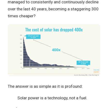
managed to consistently and continuously decline
over the last 40 years, becoming a staggering 300
times cheaper?
The answer is as simple as it is profound:
Solar power is a technology, not a fuel.