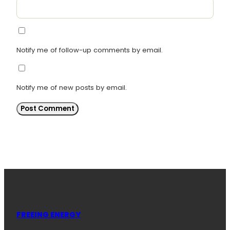
Notify me of follow-up comments by email.
Notify me of new posts by email.
FREEING ENERGY