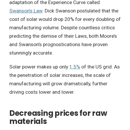
adaptation of the Experience Curve called
Swanson’s Law
. Dick Swanson postulated that the
cost of solar would drop 20% for every doubling of
manufacturing volume. Despite countless critics
predicting the demise of their Laws, both Moore’s
and Swanson’s prognostications have proven
stunningly accurate.
Solar power makes up only
1.5%
of the US grid. As
the penetration of solar increases, the scale of
manufacturing will grow dramatically, further
driving costs lower and lower.
Decreasing prices for raw
materials