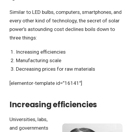
Similar to LED bulbs, computers, smartphones, and
every other kind of technology, the secret of solar
power’s astounding cost declines boils down to
three things:
Increasing efficiencies
Manufacturing scale
Decreasing prices for raw materials
[elementor-template id=”16141″]
Increasing efficiencies
Universities, labs,
and governments