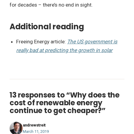
for decades – there’s no end in sight.
Additional reading
Freeing Energy article:
The US government is
really bad at predicting the growth in solar
13 responses to “Why does the
cost of renewable energy
continue to get cheaper?”
andrewstreit
March 11, 2019