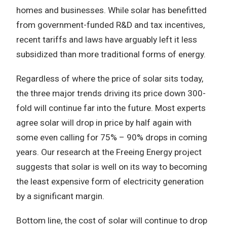
homes and businesses. While solar has benefitted
from government-funded R&D and tax incentives,
recent tariffs and laws have arguably left it less
subsidized than more traditional forms of energy.
Regardless of where the price of solar sits today,
the three major trends driving its price down 300-
fold will continue far into the future. Most experts
agree solar will drop in price by half again with
some even calling for 75% – 90% drops in coming
years. Our research at the Freeing Energy project
suggests that solar is well on its way to becoming
the least expensive form of electricity generation
by a significant margin.
Bottom line, the cost of solar will continue to drop