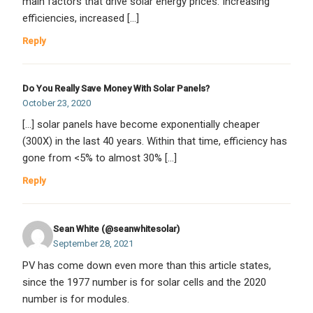
main factors that drive solar energy prices. Increasing
efficiencies, increased […]
Reply
Do You Really Save Money With Solar Panels?
October 23, 2020
[…] solar panels have become exponentially cheaper
(300X) in the last 40 years. Within that time, efficiency has
gone from <5% to almost 30% […]
Reply
Sean White (@seanwhitesolar)
September 28, 2021
PV has come down even more than this article states,
since the 1977 number is for solar cells and the 2020
number is for modules.