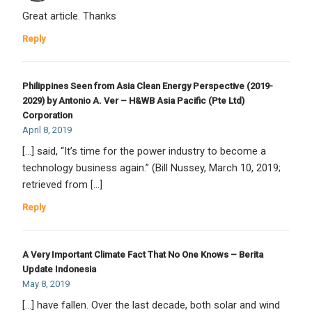
Great article. Thanks
Reply
Philippines Seen from Asia Clean Energy Perspective (2019-
2029) by Antonio A. Ver – H&WB Asia Pacific (Pte Ltd)
Corporation
April 8, 2019
[…] said, “It’s time for the power industry to become a
technology business again.” (Bill Nussey, March 10, 2019;
retrieved from […]
Reply
A Very Important Climate Fact That No One Knows – Berita
Update Indonesia
May 8, 2019
[…] have fallen. Over the last decade, both solar and wind