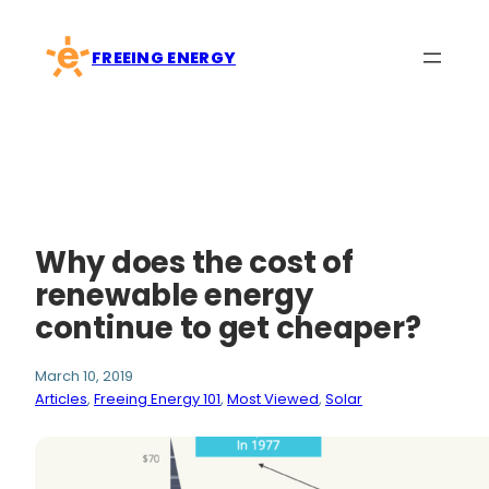
Skip
to
FREEING ENERGY
content
Why does the cost of
renewable energy
continue to get cheaper?
March 10, 2019
Articles
, 
Freeing Energy 101
, 
Most Viewed
, 
Solar