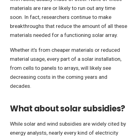
materials are rare or likely to run out any time
soon. In fact, researchers continue to make
breakthroughs that reduce the amount of all these
materials needed for a functioning solar array.
Whether it’s from cheaper materials or reduced
material usage, every part of a solar installation,
from cells to panels to arrays, will likely see
decreasing costs in the coming years and
decades.
What about solar subsidies?
While solar and wind subsidies are widely cited by
energy analysts, nearly every kind of electricity