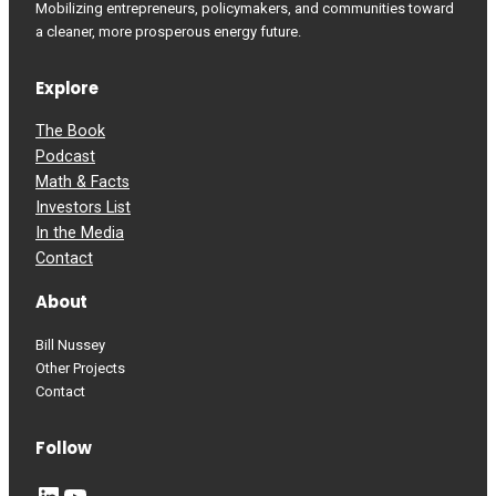
Mobilizing entrepreneurs, policymakers, and communities toward
a cleaner, more prosperous energy future.
Explore
The Book
Podcast
Math & Facts
Investors List
In the Media
Contact
About
Bill Nussey
Other Projects
Contact
Follow
LinkedIn
YouTube