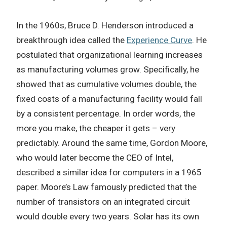
In the 1960s, Bruce D. Henderson introduced a
breakthrough idea called the
Experience Curve
. He
postulated that organizational learning increases
as manufacturing volumes grow. Specifically, he
showed that as cumulative volumes double, the
fixed costs of a manufacturing facility would fall
by a consistent percentage. In order words, the
more you make, the cheaper it gets – very
predictably. Around the same time, Gordon Moore,
who would later become the CEO of Intel,
described a similar idea for computers in a 1965
paper. Moore’s Law famously predicted that the
number of transistors on an integrated circuit
would double every two years. Solar has its own