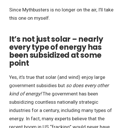
Since Mythbusters is no longer on the air, I’ll take
this one on myself.
It’s not just solar – nearly
every type of energy has
been subsidized at some
point
Yes, it’s true that solar (and wind) enjoy large
government subsidies but
so does every other
kind of energy!
The government has been
subsidizing countless nationally strategic
industries for a century, including many types of
energy. In fact, many experts believe that the
recent boom in US “fracking” would never have