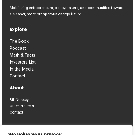
Mobilizing entrepreneurs, policymakers, and communities toward
a cleaner, more prosperous energy future.
Explore
The Book
Podcast
Math & Facts
Investors List
In the Media
Contact
About
Bill Nussey
Other Projects
Contact
Follow
We value your privacy