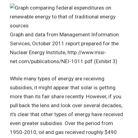
Graph and data from Management Information
Services, October 2011 report prepared for the
Nuclear Energy Institute, http://www.misi-
net.com/publications/NEI-1011.pdf (Exhibit 3)
While many types of energy are receiving
subsidies, it might appear that solar is getting
more than its fair share recently. However, if you
pull back the lens and look over several decades,
it’s clear that other types of energy have received
even greater subsidies. Over the period from
1950-2010, oil and gas received roughly $490