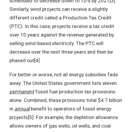
scheduled to decrease down to 10% by 2021[3].
Similarly, wind projects can receive a slightly
different credit called a Production Tax Credit
(PTC). In this case, projects receive a tax credit
over 10 years against the revenue generated by
selling wind-based electricity. The PTC will
decrease over the next three years and then be
phased out[4].
For better or worse, not all energy subsidies fade
away. The United States government lists eleven
permanent
fossil fuel production tax provisions
alone. Combined, these provisions total $4.7 billion
in
annual
benefit to operators of fossil energy
projects[5]. For example, the depletion allowance
allows owners of gas wells, oil wells, and coal