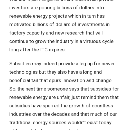
investors are pouring billions of dollars into
renewable energy projects which in turn has
motivated billions of dollars of investments in
factory capacity and new research that will
continue to grow the industry in a virtuous cycle
long after the ITC expires.
Subsidies may indeed provide a leg up for newer
technologies but they also have a long and
beneficial tail that spurs innovation and change.
So, the next time someone says that subsidies for
renewable energy are unfair, just remind them that
subsidies have spurred the growth of countless
industries over the decades and that much of our
traditional energy sources wouldn’t exist today