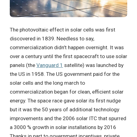
The photovoltaic effect in solar cells was first
discovered in 1839. Needless to say,
commercialization didn’t happen overnight. It was
over a century until the first spacecraft to use solar
panels (the
Vanguard 1
satellite) was launched by
the US in 1958. The US government paid for the
solar cells and the long march to
commercialization began for clean, efficient solar
energy. The space race gave solar its first nudge
but it was the 50 years of additional technology
improvements and the 2006 solar ITC that spurred
a 3000 % growth in solar installations by 2016
Thanks in part to government incentives, private