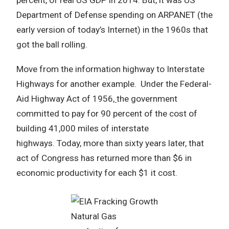
Department of Defense spending on ARPANET (the
early version of today’s Internet) in the 1960s that
got the ball rolling.
Move from the information highway to Interstate
Highways for another example. Under the Federal-
Aid Highway Act of 1956
,
the government
committed to pay for 90 percent of the cost of
building 41,000 miles of interstate
highways. Today, more than sixty years later, that
act of Congress has returned more than $6 in
economic productivity for each $1 it cost.
Natural Gas