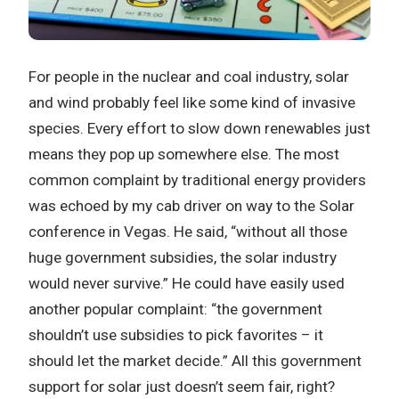
For people in the nuclear and coal industry, solar
and wind probably feel like some kind of invasive
species. Every effort to slow down renewables just
means they pop up somewhere else. The most
common complaint by traditional energy providers
was echoed by my cab driver on way to the Solar
conference in Vegas. He said, “without all those
huge government subsidies, the solar industry
would never survive.” He could have easily used
another popular complaint: “the government
shouldn’t use subsidies to pick favorites – it
should let the market decide.” All this government
support for solar just doesn’t seem fair, right?