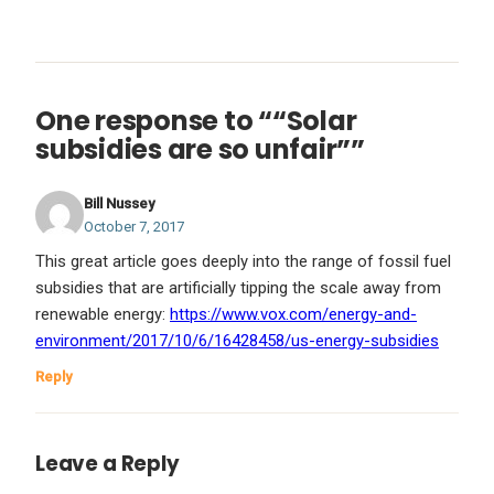
One response to ““Solar
subsidies are so unfair””
Bill Nussey
October 7, 2017
This great article goes deeply into the range of fossil fuel
subsidies that are artificially tipping the scale away from
renewable energy:
https://www.vox.com/energy-and-
environment/2017/10/6/16428458/us-energy-subsidies
Reply
Leave a Reply