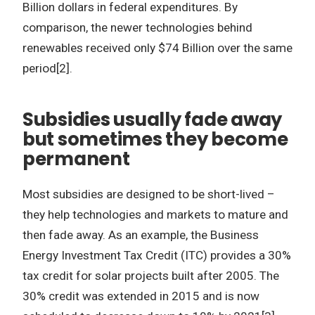
Billion dollars in federal expenditures. By
comparison, the newer technologies behind
renewables received only $74 Billion over the same
period[2].
Subsidies usually fade away
but sometimes they become
permanent
Most subsidies are designed to be short-lived –
they help technologies and markets to mature and
then fade away. As an example, the Business
Energy Investment Tax Credit (ITC) provides a 30%
tax credit for solar projects built after 2005. The
30% credit was extended in 2015 and is now