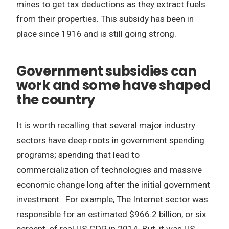
mines to get tax deductions as they extract fuels
from their properties. This subsidy has been in
place since 1916 and is still going strong.
Government subsidies can
work and some have shaped
the country
It is worth recalling that several major industry
sectors have deep roots in government spending
programs; spending that lead to
commercialization of technologies and massive
economic change long after the initial government
investment. For example, The Internet sector was
responsible for an estimated $966.2 billion, or six
percent, of real US GDP in 2014. But, it was US