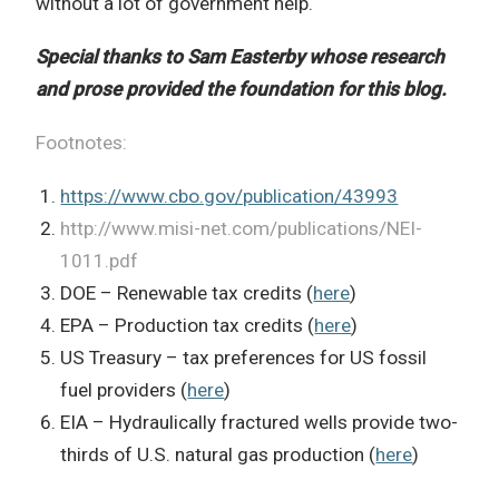
without a lot of government help.
Special thanks to Sam Easterby whose research
and prose provided the foundation for this blog.
Footnotes:
https://www.cbo.gov/publication/43993
http://www.misi-net.com/publications/NEI-
1011.pdf
DOE – Renewable tax credits (
here
)
EPA – Production tax credits (
here
)
US Treasury – tax preferences for US fossil
fuel providers (
here
)
EIA – Hydraulically fractured wells provide two-
thirds of U.S. natural gas production (
here
)