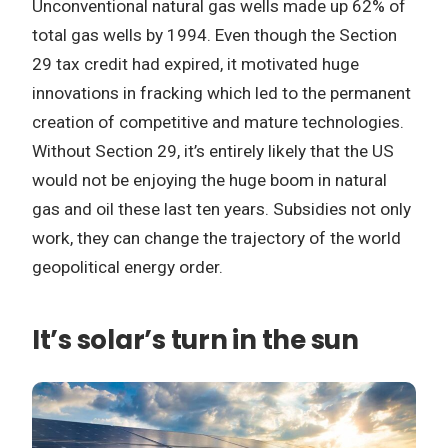
Unconventional natural gas wells made up 62% of
total gas wells by 1994. Even though the Section
29 tax credit had expired, it motivated huge
innovations in fracking which led to the permanent
creation of competitive and mature technologies.
Without Section 29, it’s entirely likely that the US
would not be enjoying the huge boom in natural
gas and oil these last ten years. Subsidies not only
work, they can change the trajectory of the world
geopolitical energy order.
It’s solar’s turn in the sun