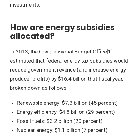
investments.
How are energy subsidies
allocated?
In 2013, the Congressional Budget Office[1]
estimated that federal energy tax subsidies would
reduce government revenue (and increase energy
producer profits) by $16.4 billion that fiscal year,
broken down as follows:
Renewable energy: $7.3 billion (45 percent)
Energy efficiency: $4.8 billion (29 percent)
Fossil fuels: $3.2 billion (20 percent)
Nuclear energy: $1.1 billion (7 percent)