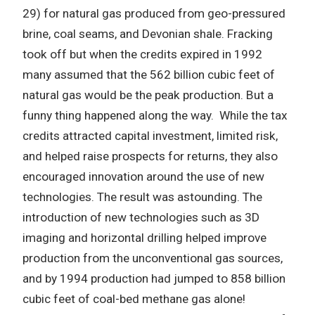
29) for natural gas produced from geo-pressured
brine, coal seams, and Devonian shale. Fracking
took off but when the credits expired in 1992
many assumed that the 562 billion cubic feet of
natural gas would be the peak production. But a
funny thing happened along the way. While the tax
credits attracted capital investment, limited risk,
and helped raise prospects for returns, they also
encouraged innovation around the use of new
technologies. The result was astounding. The
introduction of new technologies such as 3D
imaging and horizontal drilling helped improve
production from the unconventional gas sources,
and by 1994 production had jumped to 858 billion
cubic feet of coal-bed methane gas alone!