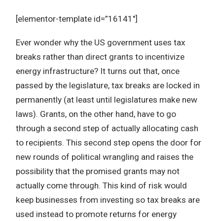
[elementor-template id=”16141″]
Ever wonder why the US government uses tax
breaks rather than direct grants to incentivize
energy infrastructure? It turns out that, once
passed by the legislature, tax breaks are locked in
permanently (at least until legislatures make new
laws). Grants, on the other hand, have to go
through a second step of actually allocating cash
to recipients. This second step opens the door for
new rounds of political wrangling and raises the
possibility that the promised grants may not
actually come through. This kind of risk would
keep businesses from investing so tax breaks are
used instead to promote returns for energy