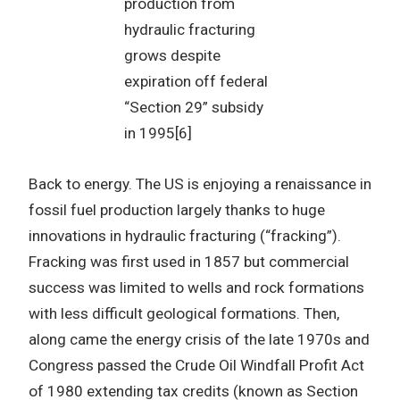
production from
hydraulic fracturing
grows despite
expiration off federal
“Section 29” subsidy
in 1995[6]
Back to energy. The US is enjoying a renaissance in
fossil fuel production largely thanks to huge
innovations in hydraulic fracturing (“fracking”).
Fracking was first used in 1857 but commercial
success was limited to wells and rock formations
with less difficult geological formations. Then,
along came the energy crisis of the late 1970s and
Congress passed the Crude Oil Windfall Profit Act
of 1980 extending tax credits (known as Section