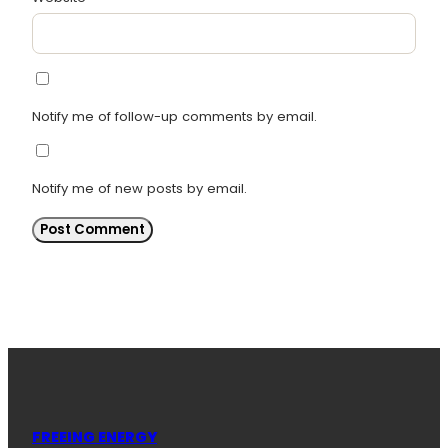
Notify me of follow-up comments by email.
Notify me of new posts by email.
FREEING ENERGY