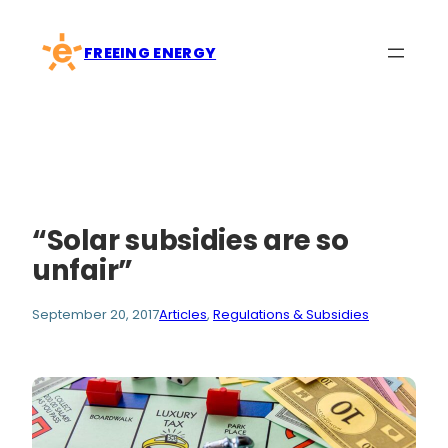
Skip
to
FREEING ENERGY
content
“Solar subsidies are so
unfair”
September 20, 2017
Articles
, 
Regulations & Subsidies