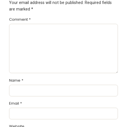
Your email address will not be published.
Required fields
are marked
*
Comment
*
Name
*
Email
*
Website