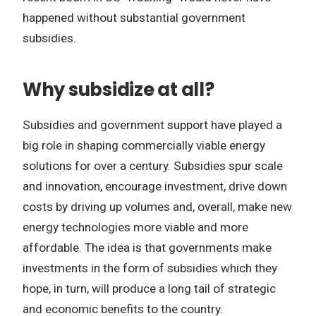
happened without substantial government
subsidies.
Why subsidize at all?
Subsidies and government support have played a
big role in shaping commercially viable energy
solutions for over a century. Subsidies spur scale
and innovation, encourage investment, drive down
costs by driving up volumes and, overall, make new
energy technologies more viable and more
affordable. The idea is that governments make
investments in the form of subsidies which they
hope, in turn, will produce a long tail of strategic
and economic benefits to the country.