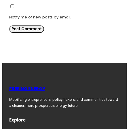
Notify me of new posts by email.
FREEING ENERGY
Mobilizing entrepreneurs, policymakers, and communities toward
a cleaner, more prosperous energy future.
Explore