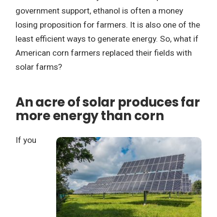
government support, ethanol is often a money
losing proposition for farmers. It is also one of the
least efficient ways to generate energy. So, what if
American corn farmers replaced their fields with
solar farms?
An acre of solar produces far
more energy than corn
If you