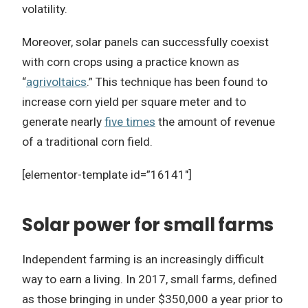
volatility.
Moreover, solar panels can successfully coexist
with corn crops using a practice known as
“
agrivoltaics
.” This technique has been found to
increase corn yield per square meter and to
generate nearly
five times
the amount of revenue
of a traditional corn field.
[elementor-template id=”16141″]
Solar power for small farms
Independent farming is an increasingly difficult
way to earn a living. In 2017, small farms, defined
as those bringing in under $350,000 a year prior to