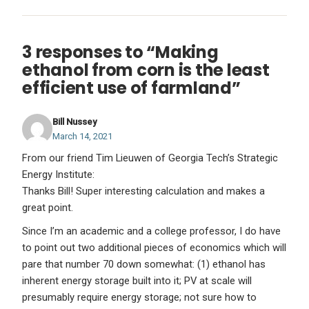
3 responses to “Making
ethanol from corn is the least
efficient use of farmland”
Bill Nussey
March 14, 2021
From our friend Tim Lieuwen of Georgia Tech’s Strategic
Energy Institute:
Thanks Bill! Super interesting calculation and makes a
great point.
Since I’m an academic and a college professor, I do have
to point out two additional pieces of economics which will
pare that number 70 down somewhat: (1) ethanol has
inherent energy storage built into it; PV at scale will
presumably require energy storage; not sure how to