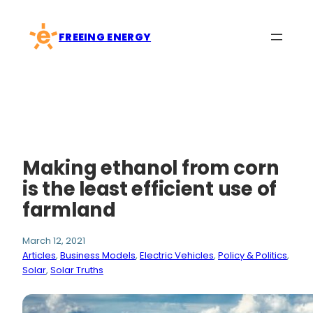
Skip
to
FREEING ENERGY
content
Making ethanol from corn
is the least efficient use of
farmland
March 12, 2021
Articles
, 
Business Models
, 
Electric Vehicles
, 
Policy & Politics
, 
Solar
, 
Solar Truths