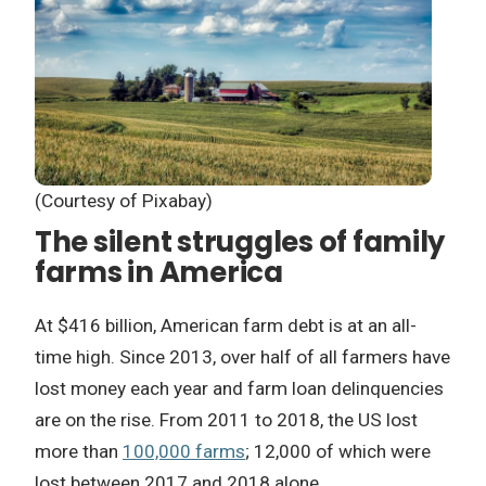
(Courtesy of Pixabay)
The silent struggles of family
farms in America
At $416 billion, American farm debt is at an all-
time high. Since 2013, over half of all farmers have
lost money each year and farm loan delinquencies
are on the rise. From 2011 to 2018, the US lost
more than
100,000 farms
; 12,000 of which were
lost between 2017 and 2018 alone.