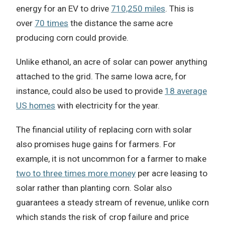
energy for an EV to drive
710,250 miles
. This is
over
70 times
the distance the same acre
producing corn could provide.
Unlike ethanol, an acre of solar can power anything
attached to the grid. The same Iowa acre, for
instance, could also be used to provide
18 average
US homes
with electricity for the year.
The financial utility of replacing corn with solar
also promises huge gains for farmers. For
example, it is not uncommon for a farmer to make
two to three times more money
per acre leasing to
solar rather than planting corn. Solar also
guarantees a steady stream of revenue, unlike corn
which stands the risk of crop failure and price