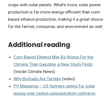
crops with solar panels. What’s more, solar power
production is far more energy-efficient than corn-
based ethanol production, making it a great choice
for the farmer, consumer, and environment as well.
Additional reading
Corn-Based Ethanol May Be Worse For the
Climate Than Gasoline, a New Study Finds
(Inside Climate News)
Why Biofuels Are Terrible
(video)
PV Magazine – US farmers opting for solar
leases over carbon sequestration contracts