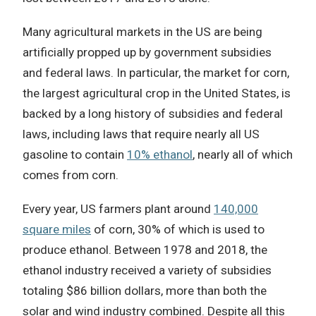
Many agricultural markets in the US are being
artificially propped up by government subsidies
and federal laws. In particular, the market for corn,
the largest agricultural crop in the United States, is
backed by a long history of subsidies and federal
laws, including laws that require nearly all US
gasoline to contain
10% ethanol
, nearly all of which
comes from corn.
Every year, US farmers plant around
140,000
square miles
of corn, 30% of which is used to
produce ethanol.
Between 1978 and 2018, the
ethanol industry received a variety of subsidies
totaling $86 billion dollars, more than both the
solar and wind industry combined. Despite all this