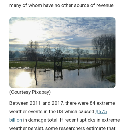
many of whom have no other source of revenue.
(Courtesy Pixabay)
Between 2011 and 2017, there were 84 extreme
weather events in the US which caused
$675
billion
in damage total. If recent upticks in extreme
weather persist,
some researchers estimate that