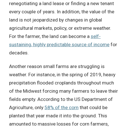
renegotiating a land lease or finding a new tenant
every couple of years. In addition, the value of the
land is not jeopardized by changes in global
agricultural markets, policy, or extreme weather.
For the farmer, the land can become a
self-
sustaining, highly predictable source of income
for
decades.
Another reason small farms are struggling is
weather. For instance, in the spring of 2019, heavy
precipitation flooded croplands throughout much
of the Midwest forcing many farmers to leave their
fields empty. According to the US Department of
Agriculture, only
58% of the corn
that could be
planted that year made it into the ground. This
amounted to massive losses for corn farmers,