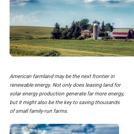
American farmland may be the next frontier in
renewable energy. Not only does leasing land for
solar energy production generate far more energy,
but it might also be the key to saving thousands
of small family-run farms.