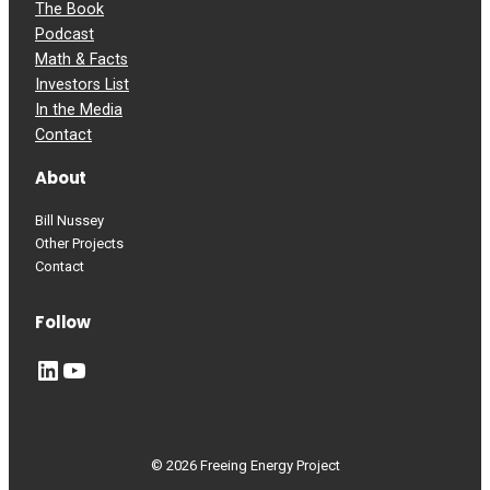
The Book
Podcast
Math & Facts
Investors List
In the Media
Contact
About
Bill Nussey
Other Projects
Contact
Follow
LinkedIn
YouTube
© 2026 Freeing Energy Project