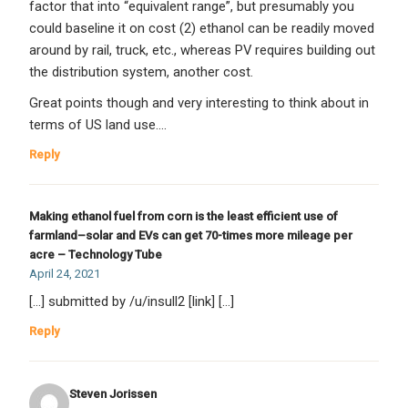
factor that into “equivalent range”, but presumably you
could baseline it on cost (2) ethanol can be readily moved
around by rail, truck, etc., whereas PV requires building out
the distribution system, another cost.
Great points though and very interesting to think about in
terms of US land use….
Reply
Making ethanol fuel from corn is the least efficient use of
farmland–solar and EVs can get 70-times more mileage per
acre – Technology Tube
April 24, 2021
[…] submitted by /u/insull2 [link] […]
Reply
Steven Jorissen