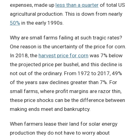
expenses, made up
less than a quarter
of total US
agricultural production. This is down from nearly
50%
in the early 1990s.
Why are small farms failing at such tragic rates?
One reason is the uncertainty of the price for corn.
In 2018, the
harvest price for corn
was 7% below
the projected price per bushel, and this decline is
not out of the ordinary. From 1972 to 2017, 49%
of the years saw declines greater than 7%.
For
small farms, where profit margins are razor thin,
these price shocks can be the difference between
making ends meet and bankruptcy.
When farmers lease their land for solar energy
production they do not have to worry about