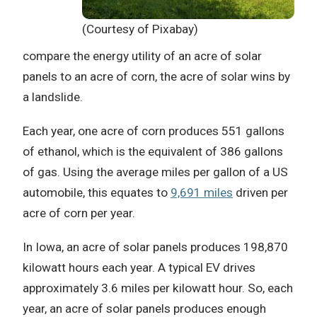
(Courtesy of Pixabay)
compare the energy utility of an acre of solar
panels to an acre of corn, the acre of solar wins by
a landslide.
Each year, one acre of corn produces 551 gallons
of ethanol, which is the equivalent of 386 gallons
of gas. Using the average miles per gallon of a US
automobile, this equates to
9,691 miles
driven per
acre of corn per year.
In Iowa, an acre of solar panels produces 198,870
kilowatt hours each year. A typical EV drives
approximately 3.6 miles per kilowatt hour. So, each
year, an acre of solar panels produces enough