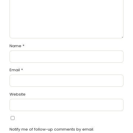
Name
*
Email
*
Website
Notify me of follow-up comments by email.