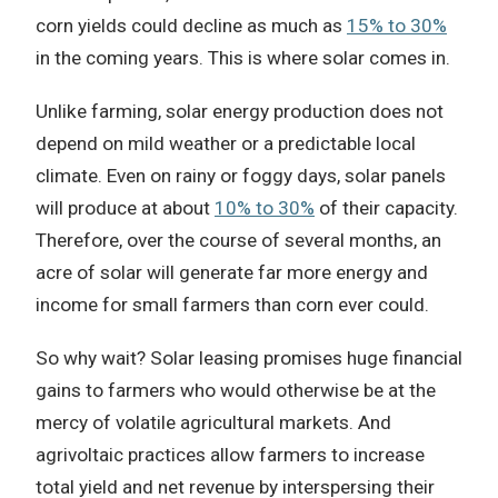
corn yields could decline as much as
15% to 30%
in the coming years. This is where solar comes in.
Unlike farming, solar energy production does not
depend on mild weather or a predictable local
climate. Even on rainy or foggy days, solar panels
will produce at about
10% to 30%
of their capacity.
Therefore, over the course of several months, an
acre of solar will generate far more energy and
income for small farmers than corn ever could.
So why wait? Solar leasing promises huge financial
gains to farmers who would otherwise be at the
mercy of volatile agricultural markets. And
agrivoltaic practices allow farmers to increase
total yield and net revenue by interspersing their