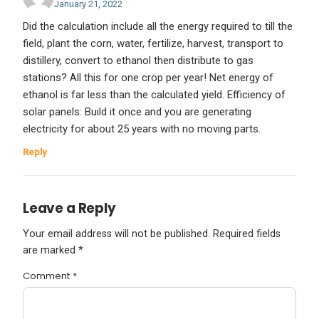
January 21, 2022
Did the calculation include all the energy required to till the
field, plant the corn, water, fertilize, harvest, transport to
distillery, convert to ethanol then distribute to gas
stations? All this for one crop per year! Net energy of
ethanol is far less than the calculated yield. Efficiency of
solar panels: Build it once and you are generating
electricity for about 25 years with no moving parts.
Reply
Leave a Reply
Your email address will not be published.
Required fields
are marked
*
Comment
*