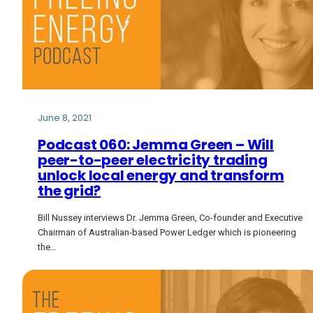
June 8, 2021
Podcast 060: Jemma Green – Will
peer-to-peer electricity trading
unlock local energy and transform
the grid?
Bill Nussey interviews Dr. Jemma Green, Co-founder and Executive
Chairman of Australian-based Power Ledger which is pioneering
the…