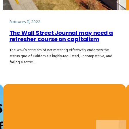
February 11, 2022
The Wall Street Journal may need a
refresher course on capitalism
The WSJ’s criticism of net metering effectively endorses the
status quo of California’s highly-regulated, uncompetitive, and
failing electric…