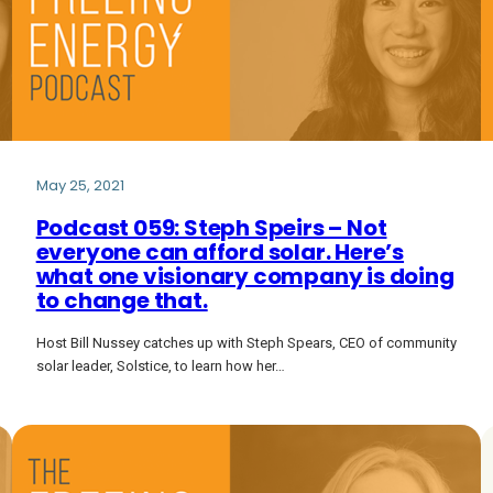
May 25, 2021
Podcast 059: Steph Speirs – Not
everyone can afford solar. Here’s
what one visionary company is doing
to change that.
Host Bill Nussey catches up with Steph Spears, CEO of community
solar leader, Solstice, to learn how her…