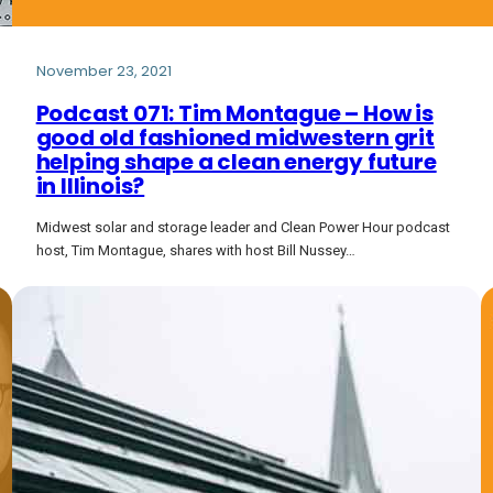
November 23, 2021
Podcast 071: Tim Montague – How is
good old fashioned midwestern grit
helping shape a clean energy future
in Illinois?
Midwest solar and storage leader and Clean Power Hour podcast
host, Tim Montague, shares with host Bill Nussey…