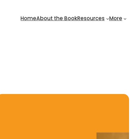
Home
About the Book
Resources
More