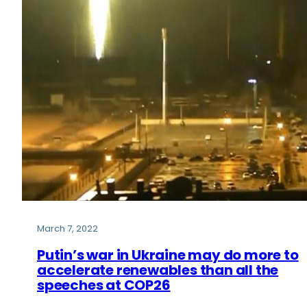
March 7, 2022
Putin’s war in Ukraine may do more to
accelerate renewables than all the
speeches at COP26