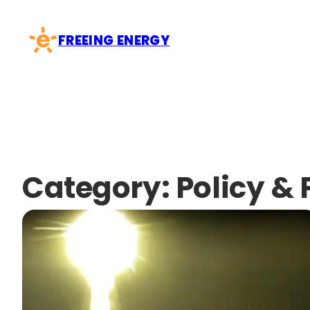
Skip
to
FREEING ENERGY
content
Category:
Policy & 