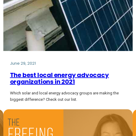
June 29, 2021
The best local energy advocacy
organizations in 2021
Which solar and local energy advocacy groups are making the
biggest difference? Check out our list.