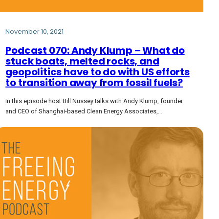
November 10, 2021
Podcast 070: Andy Klump – What do
stuck boats, melted rocks, and
geopolitics have to do with US efforts
to transition away from fossil fuels?
In this episode host Bill Nussey talks with Andy Klump, founder
and CEO of Shanghai-based Clean Energy Associates,…