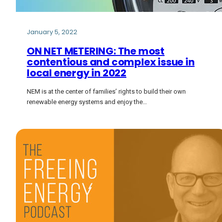
January 5, 2022
ON NET METERING: The most
contentious and complex issue in
local energy in 2022
NEM is at the center of families’ rights to build their own
renewable energy systems and enjoy the…