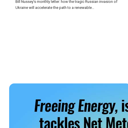
Bill Nussey’s monthly letter: how the tragic Russian invasion of
Ukraine will accelerate the path to a renewable…