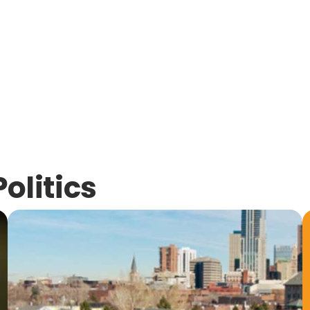
Politics