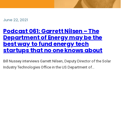
June 22, 2021
Podcast 061: Garrett Nilsen – The
Department of Energy may be the
best way to fund energy tech
startups that no one knows about
Bill Nussey interviews Garrett Nilsen, Deputy Director of the Solar
Industry Technologies Office in the US Department of…