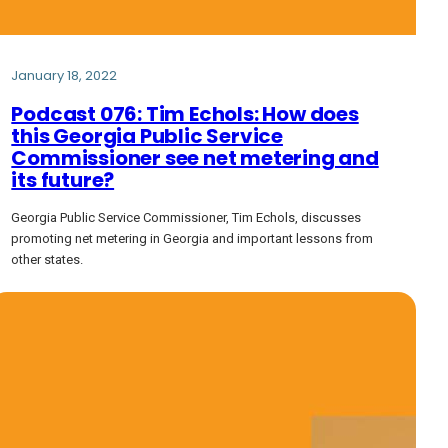
January 18, 2022
Podcast 076: Tim Echols: How does
this Georgia Public Service
Commissioner see net metering and
its future?
Georgia Public Service Commissioner, Tim Echols, discusses
promoting net metering in Georgia and important lessons from
other states.