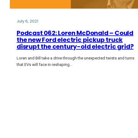
July 6, 2021
Podcast 062: Loren McDonald – Could
the new Ford electric pickup truck
disrupt the century-old electric grid?
Loren and Bill take a drive through the unexpected twists and turns
that EVs will face in reshaping…