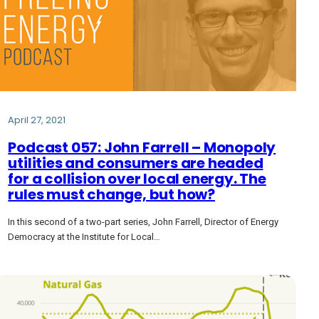
April 27, 2021
Podcast 057: John Farrell – Monopoly
utilities and consumers are headed
for a collision over local energy. The
rules must change, but how?
In this second of a two-part series, John Farrell, Director of Energy
Democracy at the Institute for Local…