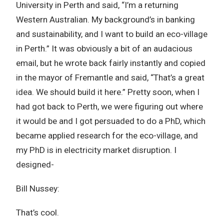
University in Perth and said, “I’m a returning
Western Australian. My background’s in banking
and sustainability, and I want to build an eco-village
in Perth.” It was obviously a bit of an audacious
email, but he wrote back fairly instantly and copied
in the mayor of Fremantle and said, “That’s a great
idea. We should build it here.” Pretty soon, when I
had got back to Perth, we were figuring out where
it would be and I got persuaded to do a PhD, which
became applied research for the eco-village, and
my PhD is in electricity market disruption. I
designed-
Bill Nussey:
That’s cool.