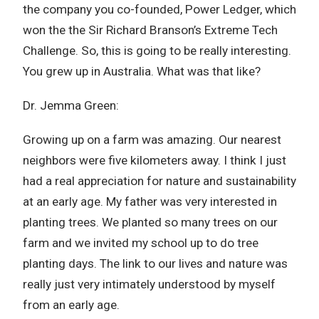
the company you co-founded, Power Ledger, which
won the the Sir Richard Branson’s Extreme Tech
Challenge. So, this is going to be really interesting.
You grew up in Australia. What was that like?
Dr. Jemma Green:
Growing up on a farm was amazing. Our nearest
neighbors were five kilometers away. I think I just
had a real appreciation for nature and sustainability
at an early age. My father was very interested in
planting trees. We planted so many trees on our
farm and we invited my school up to do tree
planting days. The link to our lives and nature was
really just very intimately understood by myself
from an early age.