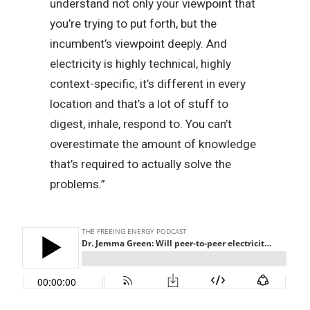
understand not only your viewpoint that
you’re trying to put forth, but the
incumbent’s viewpoint deeply. And
electricity is highly technical, highly
context-specific, it’s different in every
location and that’s a lot of stuff to
digest, inhale, respond to. You can’t
overestimate the amount of knowledge
that’s required to actually solve the
problems.”