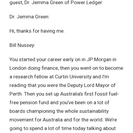
guest, Dr. Jemma Green of Power Ledger.
Dr. Jemma Green:
Hi, thanks for having me.
Bill Nussey:
You started your career early on in JP Morgan in
London doing finance, then you went on to become
a research fellow at Curtin University and I’m
reading that you were the Deputy Lord Mayor of
Perth. Then you set up Australia’s first fossil fuel-
free pension fund and you’ve been on a lot of
boards championing the whole sustainability
movement for Australia and for the world. We’re
going to spend a lot of time today talking about