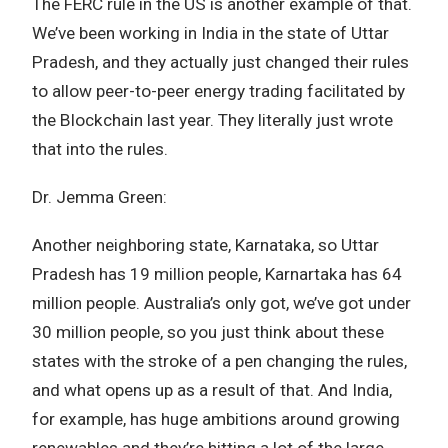
The FERC rule in the US is another example of that.
We’ve been working in India in the state of Uttar
Pradesh, and they actually just changed their rules
to allow peer-to-peer energy trading facilitated by
the Blockchain last year. They literally just wrote
that into the rules.
Dr. Jemma Green:
Another neighboring state, Karnataka, so Uttar
Pradesh has 19 million people, Karnartaka has 64
million people. Australia’s only got, we’ve got under
30 million people, so you just think about these
states with the stroke of a pen changing the rules,
and what opens up as a result of that. And India,
for example, has huge ambitions around growing
renewables and they’re hitting a lot of the large