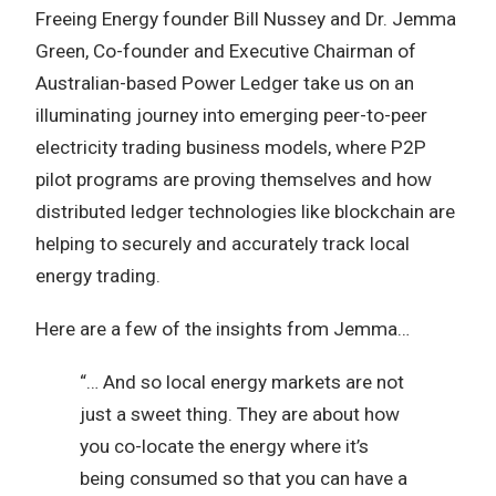
Freeing Energy founder Bill Nussey and Dr. Jemma
Green, Co-founder and Executive Chairman of
Australian-based Power Ledger take us on an
illuminating journey into emerging peer-to-peer
electricity trading business models, where P2P
pilot programs are proving themselves and how
distributed ledger technologies like blockchain are
helping to securely and accurately track local
energy trading.
Here are a few of the insights from Jemma…
“… And so local energy markets are not
just a sweet thing. They are about how
you co-locate the energy where it’s
being consumed so that you can have a