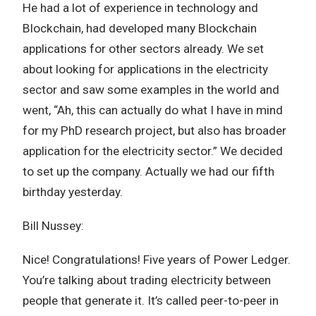
He had a lot of experience in technology and
Blockchain, had developed many Blockchain
applications for other sectors already. We set
about looking for applications in the electricity
sector and saw some examples in the world and
went, “Ah, this can actually do what I have in mind
for my PhD research project, but also has broader
application for the electricity sector.” We decided
to set up the company. Actually we had our fifth
birthday yesterday.
Bill Nussey:
Nice! Congratulations! Five years of Power Ledger.
You’re talking about trading electricity between
people that generate it. It’s called peer-to-peer in