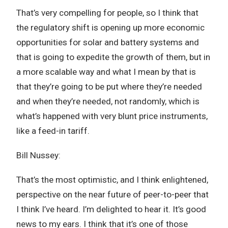
That’s very compelling for people, so I think that
the regulatory shift is opening up more economic
opportunities for solar and battery systems and
that is going to expedite the growth of them, but in
a more scalable way and what I mean by that is
that they’re going to be put where they’re needed
and when they’re needed, not randomly, which is
what’s happened with very blunt price instruments,
like a feed-in tariff.
Bill Nussey:
That’s the most optimistic, and I think enlightened,
perspective on the near future of peer-to-peer that
I think I’ve heard. I’m delighted to hear it. It’s good
news to my ears. I think that it’s one of those