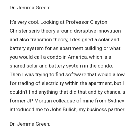
Dr. Jemma Green:
It’s very cool. Looking at Professor Clayton
Christensen’s theory around disruptive innovation
and also transition theory, I designed a solar and
battery system for an apartment building or what
you would call a condo in America, which is a
shared solar and battery system in the condo.
Then I was trying to find software that would allow
for trading of electricity within the apartment, but I
couldn’t find anything that did that and by chance, a
former JP Morgan colleague of mine from Sydney
introduced me to John Bulich‏, my business partner.
Dr. Jemma Green: