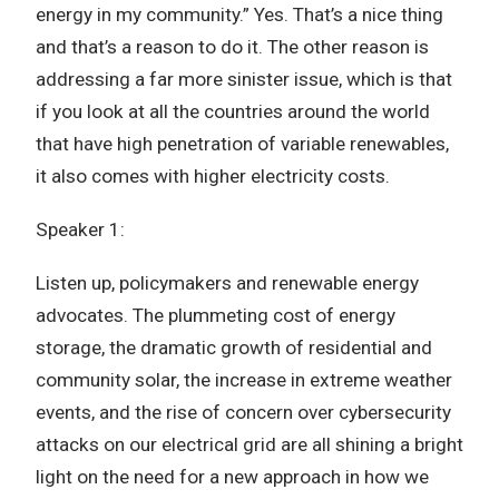
energy in my community.” Yes. That’s a nice thing
and that’s a reason to do it. The other reason is
addressing a far more sinister issue, which is that
if you look at all the countries around the world
that have high penetration of variable renewables,
it also comes with higher electricity costs.
Speaker 1:
Listen up, policymakers and renewable energy
advocates. The plummeting cost of energy
storage, the dramatic growth of residential and
community solar, the increase in extreme weather
events, and the rise of concern over cybersecurity
attacks on our electrical grid are all shining a bright
light on the need for a new approach in how we