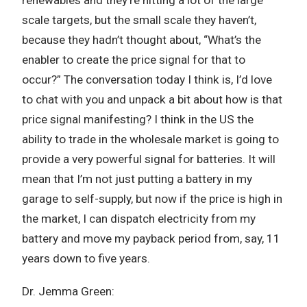
scale targets, but the small scale they haven’t,
because they hadn’t thought about, “What’s the
enabler to create the price signal for that to
occur?” The conversation today I think is, I’d love
to chat with you and unpack a bit about how is that
price signal manifesting? I think in the US the
ability to trade in the wholesale market is going to
provide a very powerful signal for batteries. It will
mean that I’m not just putting a battery in my
garage to self-supply, but now if the price is high in
the market, I can dispatch electricity from my
battery and move my payback period from, say, 11
years down to five years.
Dr. Jemma Green: