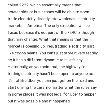
called 2222, which essentially means that
households or businesses will be able to soon
trade electricity directly into wholesale electricity
markets in America. The only exception will be
Texas because it’s not part of the FERC, although
that may change. What that means is that the
market is opening up. Yes, trading electricity isn’t
like cocoa beans. You can’t just store it very readily
so it has a different dynamic to it, let’s say.
Historically, as you point out, the highway for
trading electricity hasn’t been open to anyone so
it’s not like Uber, you can just get on the road and
start driving the cars, no matter what the rules say.
In some places it was not legal for Uber to happen,
but it was possible and it happened.