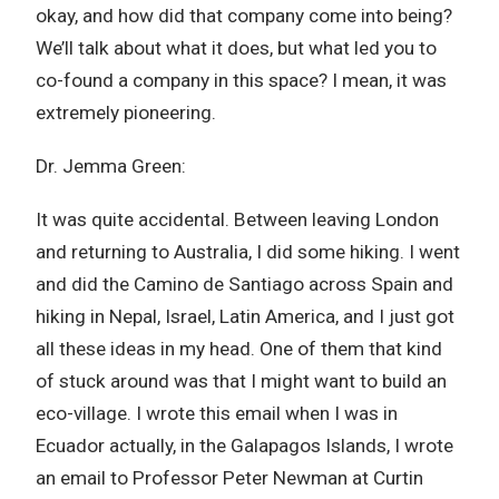
okay, and how did that company come into being?
We’ll talk about what it does, but what led you to
co-found a company in this space? I mean, it was
extremely pioneering.
Dr. Jemma Green:
It was quite accidental. Between leaving London
and returning to Australia, I did some hiking. I went
and did the Camino de Santiago across Spain and
hiking in Nepal, Israel, Latin America, and I just got
all these ideas in my head. One of them that kind
of stuck around was that I might want to build an
eco-village. I wrote this email when I was in
Ecuador actually, in the Galapagos Islands, I wrote
an email to Professor Peter Newman at Curtin