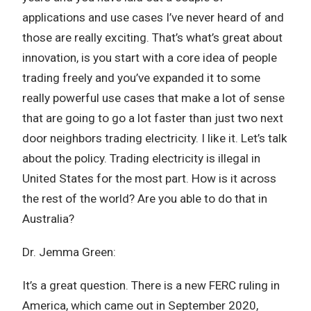
applications and use cases I’ve never heard of and
those are really exciting. That’s what’s great about
innovation, is you start with a core idea of people
trading freely and you’ve expanded it to some
really powerful use cases that make a lot of sense
that are going to go a lot faster than just two next
door neighbors trading electricity. I like it. Let’s talk
about the policy. Trading electricity is illegal in
United States for the most part. How is it across
the rest of the world? Are you able to do that in
Australia?
Dr. Jemma Green:
It’s a great question. There is a new FERC ruling in
America, which came out in September 2020,