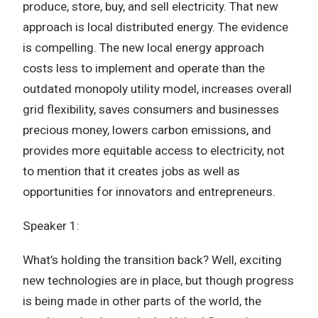
produce, store, buy, and sell electricity. That new
approach is local distributed energy. The evidence
is compelling. The new local energy approach
costs less to implement and operate than the
outdated monopoly utility model, increases overall
grid flexibility, saves consumers and businesses
precious money, lowers carbon emissions, and
provides more equitable access to electricity, not
to mention that it creates jobs as well as
opportunities for innovators and entrepreneurs.
Speaker 1:
What’s holding the transition back? Well, exciting
new technologies are in place, but though progress
is being made in other parts of the world, the