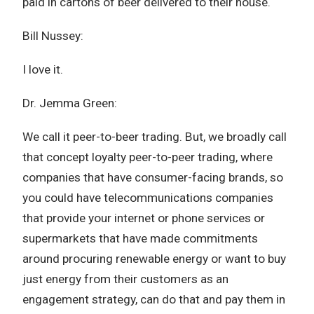
paid in cartons of beer delivered to their house.
Bill Nussey:
I love it.
Dr. Jemma Green:
We call it peer-to-beer trading. But, we broadly call
that concept loyalty peer-to-peer trading, where
companies that have consumer-facing brands, so
you could have telecommunications companies
that provide your internet or phone services or
supermarkets that have made commitments
around procuring renewable energy or want to buy
just energy from their customers as an
engagement strategy, can do that and pay them in