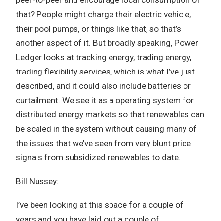
that? People might charge their electric vehicle,
their pool pumps, or things like that, so that’s
another aspect of it. But broadly speaking, Power
Ledger looks at tracking energy, trading energy,
trading flexibility services, which is what I’ve just
described, and it could also include batteries or
curtailment. We see it as a operating system for
distributed energy markets so that renewables can
be scaled in the system without causing many of
the issues that we’ve seen from very blunt price
signals from subsidized renewables to date.
Bill Nussey:
I’ve been looking at this space for a couple of
years and you have laid out a couple of