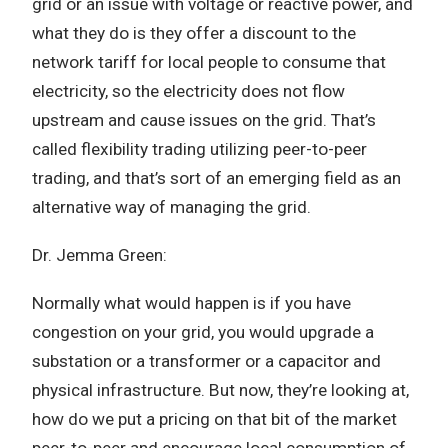
grid or an issue with voltage or reactive power, and
what they do is they offer a discount to the
network tariff for local people to consume that
electricity, so the electricity does not flow
upstream and cause issues on the grid. That’s
called flexibility trading utilizing peer-to-peer
trading, and that’s sort of an emerging field as an
alternative way of managing the grid.
Dr. Jemma Green:
Normally what would happen is if you have
congestion on your grid, you would upgrade a
substation or a transformer or a capacitor and
physical infrastructure. But now, they’re looking at,
how do we put a pricing on that bit of the market
peer-to-peer and encourage local consumption of