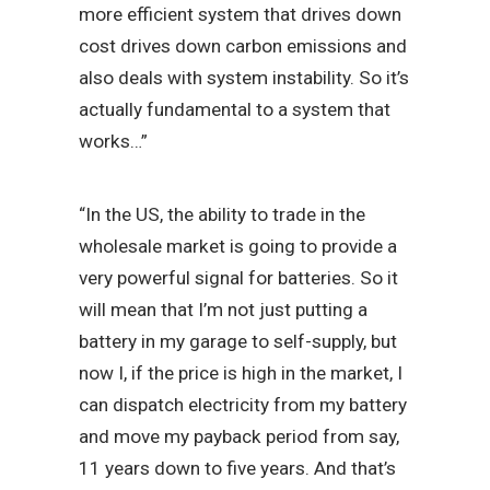
more efficient system that drives down
cost drives down carbon emissions and
also deals with system instability. So it’s
actually fundamental to a system that
works…”
“In the US, the ability to trade in the
wholesale market is going to provide a
very powerful signal for batteries. So it
will mean that I’m not just putting a
battery in my garage to self-supply, but
now I, if the price is high in the market, I
can dispatch electricity from my battery
and move my payback period from say,
11 years down to five years. And that’s