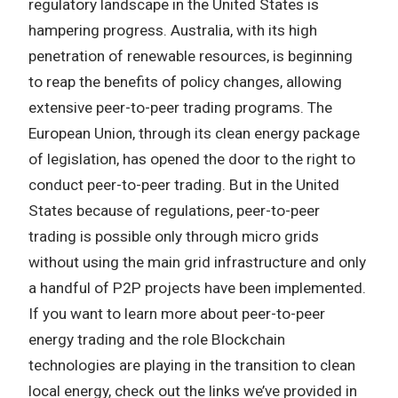
regulatory landscape in the United States is
hampering progress. Australia, with its high
penetration of renewable resources, is beginning
to reap the benefits of policy changes, allowing
extensive peer-to-peer trading programs. The
European Union, through its clean energy package
of legislation, has opened the door to the right to
conduct peer-to-peer trading. But in the United
States because of regulations, peer-to-peer
trading is possible only through micro grids
without using the main grid infrastructure and only
a handful of P2P projects have been implemented.
If you want to learn more about peer-to-peer
energy trading and the role Blockchain
technologies are playing in the transition to clean
local energy, check out the links we’ve provided in