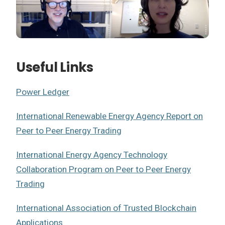
Useful Links
Power Ledger
International Renewable Energy Agency Report on
Peer to Peer Energy Trading
International Energy Agency Technology
Collaboration Program on Peer to Peer Energy
Trading
International Association of Trusted Blockchain
Applications