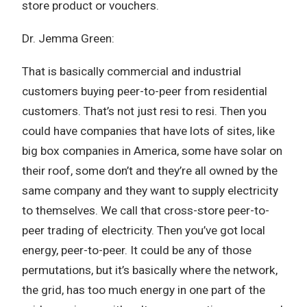
store product or vouchers.
Dr. Jemma Green:
That is basically commercial and industrial
customers buying peer-to-peer from residential
customers. That’s not just resi to resi. Then you
could have companies that have lots of sites, like
big box companies in America, some have solar on
their roof, some don’t and they’re all owned by the
same company and they want to supply electricity
to themselves. We call that cross-store peer-to-
peer trading of electricity. Then you’ve got local
energy, peer-to-peer. It could be any of those
permutations, but it’s basically where the network,
the grid, has too much energy in one part of the