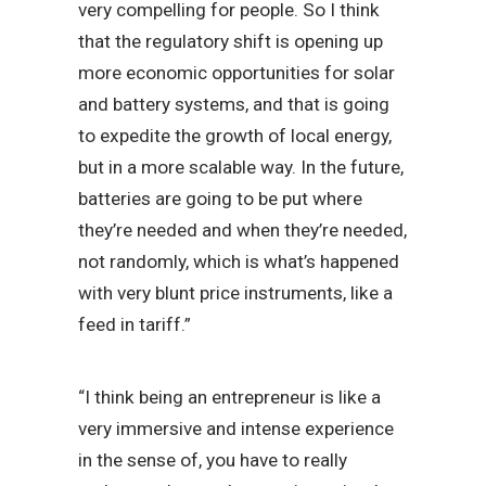
very compelling for people. So I think
that the regulatory shift is opening up
more economic opportunities for solar
and battery systems, and that is going
to expedite the growth of local energy,
but in a more scalable way. In the future,
batteries are going to be put where
they’re needed and when they’re needed,
not randomly, which is what’s happened
with very blunt price instruments, like a
feed in tariff.”
“I think being an entrepreneur is like a
very immersive and intense experience
in the sense of, you have to really