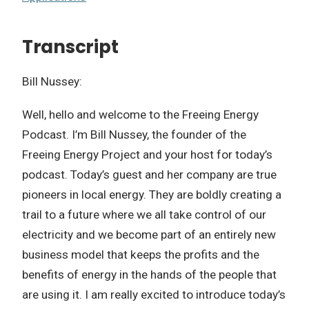
Transcript
Bill Nussey:
Well, hello and welcome to the Freeing Energy
Podcast. I’m Bill Nussey, the founder of the
Freeing Energy Project and your host for today’s
podcast. Today’s guest and her company are true
pioneers in local energy. They are boldly creating a
trail to a future where we all take control of our
electricity and we become part of an entirely new
business model that keeps the profits and the
benefits of energy in the hands of the people that
are using it. I am really excited to introduce today’s