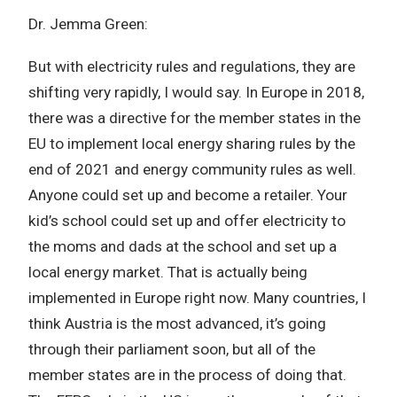
Dr. Jemma Green:
But with electricity rules and regulations, they are
shifting very rapidly, I would say. In Europe in 2018,
there was a directive for the member states in the
EU to implement local energy sharing rules by the
end of 2021 and energy community rules as well.
Anyone could set up and become a retailer. Your
kid’s school could set up and offer electricity to
the moms and dads at the school and set up a
local energy market. That is actually being
implemented in Europe right now. Many countries, I
think Austria is the most advanced, it’s going
through their parliament soon, but all of the
member states are in the process of doing that.