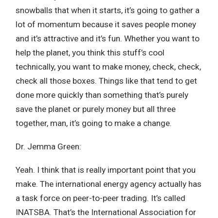
snowballs that when it starts, it’s going to gather a
lot of momentum because it saves people money
and it’s attractive and it’s fun. Whether you want to
help the planet, you think this stuff’s cool
technically, you want to make money, check, check,
check all those boxes. Things like that tend to get
done more quickly than something that’s purely
save the planet or purely money but all three
together, man, it’s going to make a change.
Dr. Jemma Green:
Yeah. I think that is really important point that you
make. The international energy agency actually has
a task force on peer-to-peer trading. It’s called
INATSBA. That’s the International Association for