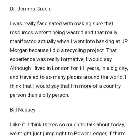
Dr. Jemma Green:
I was really fascinated with making sure that
resources weren’t being wasted and that really
manifested actually when I went into banking at JP
Morgan because I did a recycling project. That
experience was really formative, I would say.
Although I lived in London for 11 years, in a big city,
and traveled to so many places around the world, I
think that I would say that I’m more of a country
person than a city person.
Bill Nussey:
I like it. I think there’s so much to talk about today,
we might just jump right to Power Ledger, if that’s