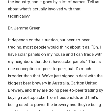
the industry, and it goes by a lot of names. Tell us
about what’s actually involved with that
technically?
Dr. Jemma Green:
It depends on the situation, but peer-to-peer
trading, most people would think about it as, “Oh, I
have solar panels on my house and I can trade with
my neighbors that don’t have solar panels.” That is
one conception of peer-to-peer, but it’s much
broader than that. We’ve just signed a deal with the
biggest beer brewery in Australia, Carlton United
Brewery, and they are doing peer-to-peer trading by
buying rooftop solar from households and that’s
being used to power the brewery and they’re being