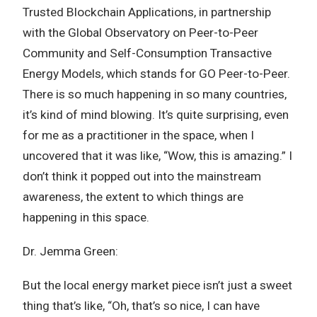
Trusted Blockchain Applications, in partnership
with the Global Observatory on Peer-to-Peer
Community and Self-Consumption Transactive
Energy Models, which stands for GO Peer-to-Peer.
There is so much happening in so many countries,
it’s kind of mind blowing. It’s quite surprising, even
for me as a practitioner in the space, when I
uncovered that it was like, “Wow, this is amazing.” I
don’t think it popped out into the mainstream
awareness, the extent to which things are
happening in this space.
Dr. Jemma Green:
But the local energy market piece isn’t just a sweet
thing that’s like, “Oh, that’s so nice, I can have