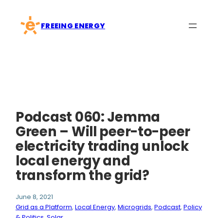
Skip
to
FREEING ENERGY
content
Podcast 060: Jemma
Green – Will peer-to-peer
electricity trading unlock
local energy and
transform the grid?
June 8, 2021
Grid as a Platform
, 
Local Energy
, 
Microgrids
, 
Podcast
, 
Policy
& Politics
, 
Solar