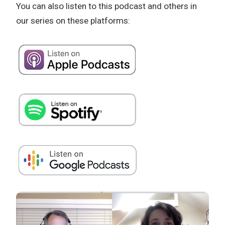
You can also listen to this podcast and others in
our series on these platforms: