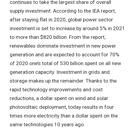
continues to take the largest share of overall
supply investment. According to the IEA report,
after staying flat in 2020, global power sector
investment is set to increase by around 5% in 2021
to more than $820 billion. From the report,
renewables dominate investment in new power
generation and are expected to account for 70%
of 2020 one’s total of 530 billion spent on all new
generation capacity. Investment in grids and
storage makes up the remainder. Thanks to the
rapid technology improvements and cost
reductions, a dollar spent on wind and solar
photovoltaic deployment, today results in four
times more electricity than a dollar spent on the
same technologies 10 years ago.