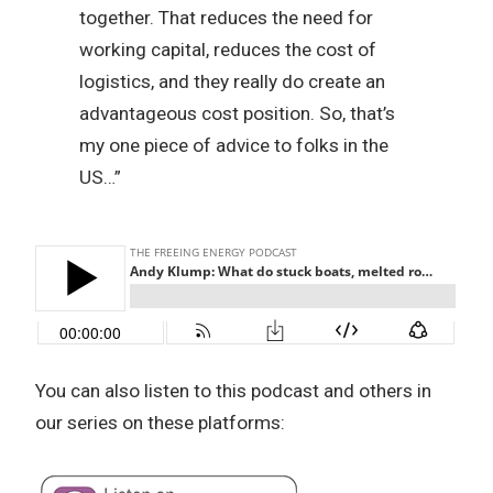
together. That reduces the need for
working capital, reduces the cost of
logistics, and they really do create an
advantageous cost position. So, that’s
my one piece of advice to folks in the
US…”
You can also listen to this podcast and others in
our series on these platforms: