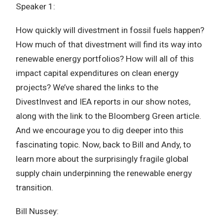
Speaker 1:
How quickly will divestment in fossil fuels happen?
How much of that divestment will find its way into
renewable energy portfolios? How will all of this
impact capital expenditures on clean energy
projects? We’ve shared the links to the
DivestInvest and IEA reports in our show notes,
along with the link to the Bloomberg Green article.
And we encourage you to dig deeper into this
fascinating topic. Now, back to Bill and Andy, to
learn more about the surprisingly fragile global
supply chain underpinning the renewable energy
transition.
Bill Nussey: