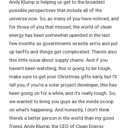
Andy Klump is helping us get to the broadest
possible perspectives that include all of the
universe now. So, as many of you have noticed, and
for those of you that missed, the world of clean
energy has been somewhat upended in the last
few months as governments wrestle arms and put
up tariffs and things get complicated. There’s also
this little issue about supply chains. And if you
haven’t been watching, this is going to be tough,
make sure to get your Christmas gifts early, but I’ll
tell you, if you’re a solar project developer, this has
been going on for a while, and it’s really tough. So,
we wanted to bring you guys as the inside scoop
on what’s happening. And honestly, I don’t think
there’s a better person in the world than my good
friend, Andy Klump, the CEO of Clean Energy