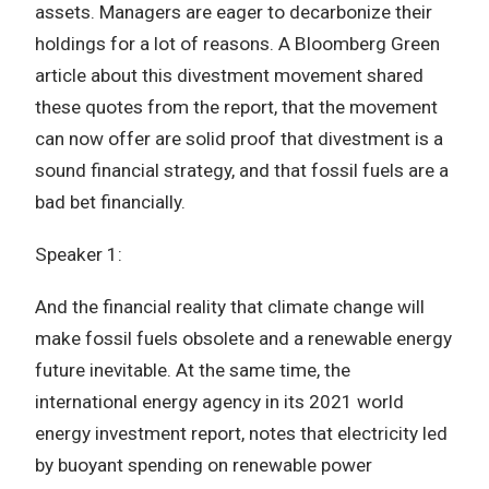
assets. Managers are eager to decarbonize their
holdings for a lot of reasons. A Bloomberg Green
article about this divestment movement shared
these quotes from the report, that the movement
can now offer are solid proof that divestment is a
sound financial strategy, and that fossil fuels are a
bad bet financially.
Speaker 1:
And the financial reality that climate change will
make fossil fuels obsolete and a renewable energy
future inevitable. At the same time, the
international energy agency in its 2021 world
energy investment report, notes that electricity led
by buoyant spending on renewable power