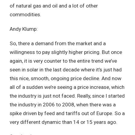
of natural gas and oil and a lot of other
commodities.
Andy Klump:
So, there a demand from the market and a
willingness to pay slightly higher pricing. But once
again, it is very counter to the entire trend we’ve
seen in solar in the last decade where it’s just had
this nice, smooth, ongoing price decline. And now
all of a sudden we’re seeing a price increase, which
the industry is just not faced. Really, since I started
the industry in 2006 to 2008, when there was a
spike driven by feed and tariffs out of Europe. So a
very different dynamic than 14 or 15 years ago.