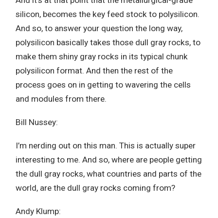
And it’s at that point that the metallurgical-grade
silicon, becomes the key feed stock to polysilicon.
And so, to answer your question the long way,
polysilicon basically takes those dull gray rocks, to
make them shiny gray rocks in its typical chunk
polysilicon format. And then the rest of the
process goes on in getting to wavering the cells
and modules from there.
Bill Nussey:
I’m nerding out on this man. This is actually super
interesting to me. And so, where are people getting
the dull gray rocks, what countries and parts of the
world, are the dull gray rocks coming from?
Andy Klump: