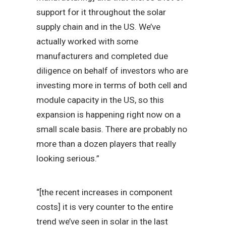
support for it throughout the solar
supply chain and in the US. We’ve
actually worked with some
manufacturers and completed due
diligence on behalf of investors who are
investing more in terms of both cell and
module capacity in the US, so this
expansion is happening right now on a
small scale basis. There are probably no
more than a dozen players that really
looking serious.”
“[the recent increases in component
costs] it is very counter to the entire
trend we’ve seen in solar in the last