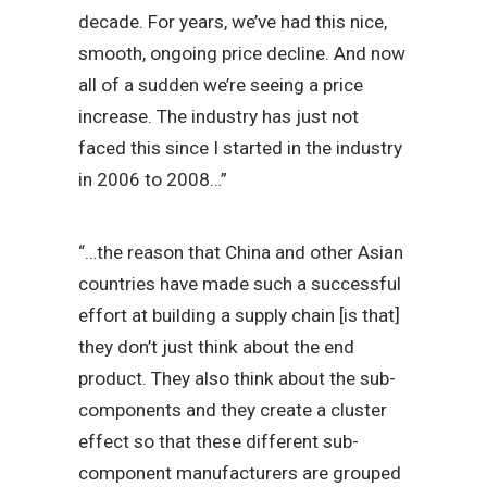
decade. For years, we’ve had this nice,
smooth, ongoing price decline. And now
all of a sudden we’re seeing a price
increase. The industry has just not
faced this since I started in the industry
in 2006 to 2008…”
“…the reason that China and other Asian
countries have made such a successful
effort at building a supply chain [is that]
they don’t just think about the end
product. They also think about the sub-
components and they create a cluster
effect so that these different sub-
component manufacturers are grouped