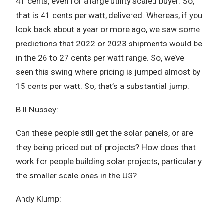
41 cents, even for a large utility scaled buyer. So,
that is 41 cents per watt, delivered. Whereas, if you
look back about a year or more ago, we saw some
predictions that 2022 or 2023 shipments would be
in the 26 to 27 cents per watt range. So, we’ve
seen this swing where pricing is jumped almost by
15 cents per watt. So, that’s a substantial jump.
Bill Nussey:
Can these people still get the solar panels, or are
they being priced out of projects? How does that
work for people building solar projects, particularly
the smaller scale ones in the US?
Andy Klump: