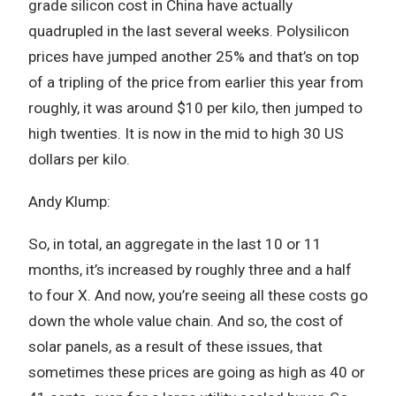
grade silicon cost in China have actually
quadrupled in the last several weeks. Polysilicon
prices have jumped another 25% and that’s on top
of a tripling of the price from earlier this year from
roughly, it was around $10 per kilo, then jumped to
high twenties. It is now in the mid to high 30 US
dollars per kilo.
Andy Klump:
So, in total, an aggregate in the last 10 or 11
months, it’s increased by roughly three and a half
to four X. And now, you’re seeing all these costs go
down the whole value chain. And so, the cost of
solar panels, as a result of these issues, that
sometimes these prices are going as high as 40 or