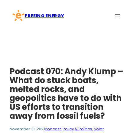
Skip
to
FREEING ENERGY
content
Podcast 070: Andy Klump –
What do stuck boats,
melted rocks, and
geopolitics have to do with
US efforts to transition
away from fossil fuels?
November 10, 2021
Podcast
, 
Policy & Politics
, 
Solar