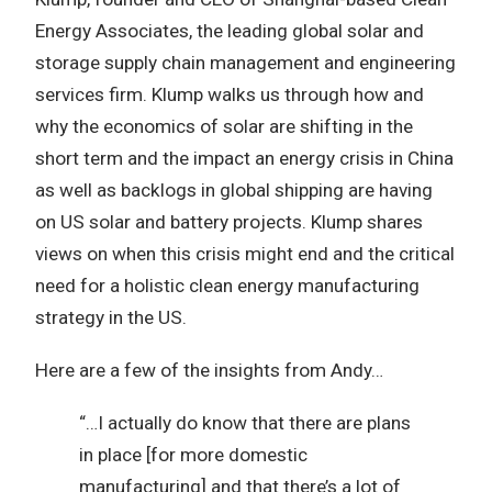
Energy Associates, the leading global solar and
storage supply chain management and engineering
services firm. Klump walks us through how and
why the economics of solar are shifting in the
short term and the impact an energy crisis in China
as well as backlogs in global shipping are having
on US solar and battery projects. Klump shares
views on when this crisis might end and the critical
need for a holistic clean energy manufacturing
strategy in the US.
Here are a few of the insights from Andy…
“…I actually do know that there are plans
in place [for more domestic
manufacturing] and that there’s a lot of