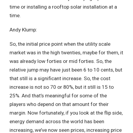
time or installing a rooftop solar installation at a
time.
Andy Klump:
So, the initial price point when the utility scale
market was in the high twenties, maybe for them, it
was already low forties or mid forties. So, the
relative jump may have just been 6 to 10 cents, but
that still is a significant increase. So, the cost
increase is not so 70 or 80%, but it still is 15 to
25%. And that’s meaningful for some of the
players who depend on that amount for their
margin. Now fortunately, if you look at the flip side,
energy demand across the world has been
increasing, we’ve now seen prices, increasing price