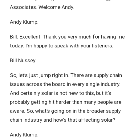
Associates. Welcome Andy.
Andy Klump:
Bill. Excellent. Thank you very much for having me
today. I’m happy to speak with your listeners.
Bill Nussey:
So, let’s just jump right in. There are supply chain
issues across the board in every single industry.
And certainly solar is not new to this, but it’s
probably getting hit harder than many people are
aware. So, what’s going on in the broader supply
chain industry and how’s that affecting solar?
Andy Klump: