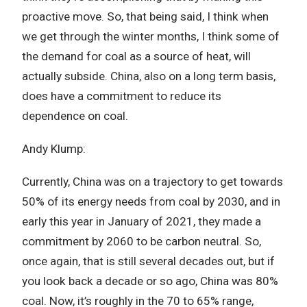
proactive move. So, that being said, I think when
we get through the winter months, I think some of
the demand for coal as a source of heat, will
actually subside. China, also on a long term basis,
does have a commitment to reduce its
dependence on coal.
Andy Klump:
Currently, China was on a trajectory to get towards
50% of its energy needs from coal by 2030, and in
early this year in January of 2021, they made a
commitment by 2060 to be carbon neutral. So,
once again, that is still several decades out, but if
you look back a decade or so ago, China was 80%
coal. Now, it’s roughly in the 70 to 65% range,