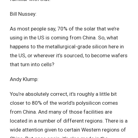
Bill Nussey:
As most people say, 70% of the solar that we’re
using in the US is coming from China. So, what
happens to the metallurgical-grade silicon here in
the US, or wherever it’s sourced, to become wafers
that turn into cells?
Andy Klump:
You’re absolutely correct, it’s roughly a little bit
closer to 80% of the world’s polysilicon comes
from China. And many of those facilities are
located in a number of different regions. There is a
wide attention given to certain Western regions of