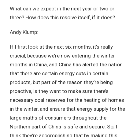
What can we expect in the next year or two or
three? How does this resolve itself, if it does?
Andy Klump:
If I first look at the next six months, it’s really
crucial, because we’re now entering the winter
months in China, and China has alerted the nation
that there are certain energy cuts in certain
products, but part of the reason they’re being
proactive, is they want to make sure there’s
necessary coal reserves for the heating of homes
in the winter, and ensure that energy supply for the
large maths of consumers throughout the
Northern part of China is safe and secure. So, I
think they’re accomplishing that by making this