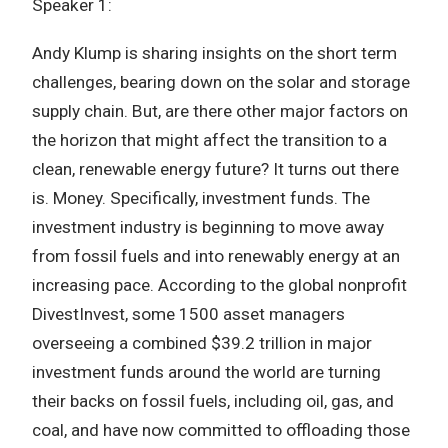
Speaker 1:
Andy Klump is sharing insights on the short term
challenges, bearing down on the solar and storage
supply chain. But, are there other major factors on
the horizon that might affect the transition to a
clean, renewable energy future? It turns out there
is. Money. Specifically, investment funds. The
investment industry is beginning to move away
from fossil fuels and into renewably energy at an
increasing pace. According to the global nonprofit
DivestInvest, some 1500 asset managers
overseeing a combined $39.2 trillion in major
investment funds around the world are turning
their backs on fossil fuels, including oil, gas, and
coal, and have now committed to offloading those