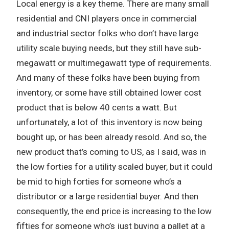
Local energy is a key theme. There are many small
residential and CNI players once in commercial
and industrial sector folks who don’t have large
utility scale buying needs, but they still have sub-
megawatt or multimegawatt type of requirements.
And many of these folks have been buying from
inventory, or some have still obtained lower cost
product that is below 40 cents a watt. But
unfortunately, a lot of this inventory is now being
bought up, or has been already resold. And so, the
new product that’s coming to US, as I said, was in
the low forties for a utility scaled buyer, but it could
be mid to high forties for someone who’s a
distributor or a large residential buyer. And then
consequently, the end price is increasing to the low
fifties for someone who’s just buying a pallet at a