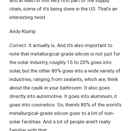
and at least in this very first part of the supply
chain, some of it’s being done in the US. That’s an
interesting twist.
Andy Klump:
Correct. It actually is. And it’s also important to
note that metallurgical-grade silicon is not just for
the solar industry, roughly 15 to 20% goes into
solar, but the other 80% goes into a wide variety of
industries, ranging from sealants, which are, think
about the caulk in your bathroom. It also goes
directly into automotive. It goes into aluminum, it
goes into cosmetics. So, there’s 80% of the world’s
metallurgical-grade silicon goes to a lot of non-
solar facilities. And a lot of people aren’t really
familiar with that.