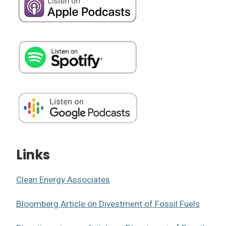
Links
Clean Energy Associates
Bloomberg Article on Divestment of Fossil Fuels