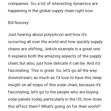
companies. So, a lot of interesting dynamics are
happening in the global supply chain right now.
Bill Nussey:
Just hearing about polysilicon and how it’s
occurring all over the world and how quickly supply
chains are shifting, Jinko’s example is a great one.
It explains both the amazing aspects of the supply
chain, but also, just how delicate it can be. And it’s
fascinating. This is great. So, let’s go all the way
downstream, as much as I’d love to have this deep
insight on all steps of this solar chain, because it’s
fascinating, let’s go to the people who are buying
solar panels today, particularly in the US, how does
this affect them? What’s going on for their world?