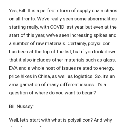
Yes, Bill. It is a perfect storm of supply chain chaos
on all fronts. We’ve really seen some abnormalities
starting really, with COVID last year, but even at the
start of this year, we’ve seen increasing spikes and
a number of raw materials. Certainly, polysilicon
has been at the top of the list, but if you look down
that it also includes other materials such as glass,
EVA and a whole host of issues related to energy,
price hikes in China, as well as logistics. So, it’s an
amalgamation of many different issues. It’s a
question of where do you want to begin?
Bill Nussey:
Well, let’s start with what is polysilicon? And why