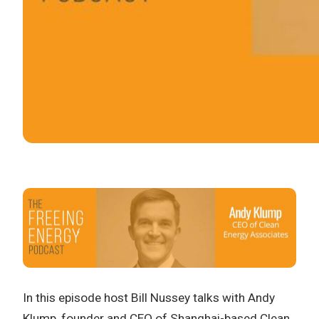
In this episode host Bill Nussey talks with Andy
Klump, founder and CEO of Shanghai-based Clean