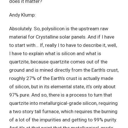
does it matter?
Andy Klump:
Absolutely. So, polysilicon is the upstream raw
material for Crystalline solar panels. And if I have
to start with… If, really I to have to describe it, well,
I have to explain what is silicon and what is
quartzite, because quartzite comes out of the
ground and is mined directly from the Earth’s crust,
roughly 27% of the Earth’s crust is actually made
of silicon, but in its elemental state, it’s only about
97% pure. And so, there is a process to turn that
quartzite into metallurgical-grade silicon, requiring
a two story tall furnace, which requires the burning
of a lot of the impurities and getting to 99% purity.