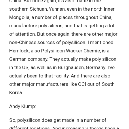
China. But once again, it’s also made in the
southern Sichuan, Yunnan, even in the north Inner
Mongolia, a number of places throughout China,
manufacture poly silicon, and that is getting a lot
of attention. But once again, there are other major
non-Chinese sources of polysilicon. I mentioned
Hemlock, also Polysilicon Wacker Chemie, is a
German company. They actually make poly silicon
in the US, as well as in Burghausen, Germany. I’ve
actually been to that facility. And there are also
other major manufacturers like OCI out of South
Korea.
Andy Klump:
So, polysilicon does get made in a number of
different locations. And increasingly, there’s been a