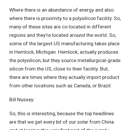
Where there is an abundance of energy and also
where there is proximity to a polysilicon facility. So,
many of these sites are co-located in different
regions and they’re located around the world. So,
some of the largest US manufacturing takes place
in Hemlock, Michigan. Hemlock, actually produces
the polysilicon, but they source metallurgical-grade
silicon from the US, close to their facility. But,
there are times where they actually import product
from other locations such as Canada, or Brazil.
Bill Nussey:
So, this is interesting, because the top headlines
are that we get every bit of our solar from China