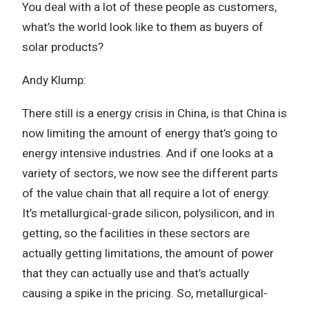
You deal with a lot of these people as customers,
what’s the world look like to them as buyers of
solar products?
Andy Klump:
There still is a energy crisis in China, is that China is
now limiting the amount of energy that’s going to
energy intensive industries. And if one looks at a
variety of sectors, we now see the different parts
of the value chain that all require a lot of energy.
It’s metallurgical-grade silicon, polysilicon, and in
getting, so the facilities in these sectors are
actually getting limitations, the amount of power
that they can actually use and that’s actually
causing a spike in the pricing. So, metallurgical-