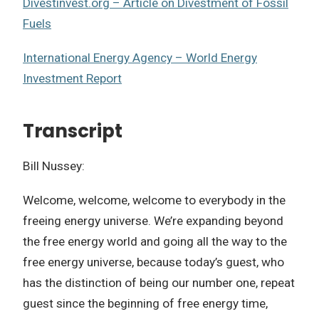
Divestinvest.org – Article on Divestment of Fossil
Fuels
International Energy Agency – World Energy
Investment Report
Transcript
Bill Nussey:
Welcome, welcome, welcome to everybody in the
freeing energy universe. We’re expanding beyond
the free energy world and going all the way to the
free energy universe, because today’s guest, who
has the distinction of being our number one, repeat
guest since the beginning of free energy time,