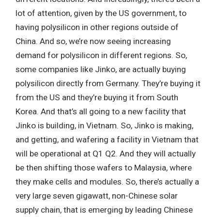
lot of attention, given by the US government, to
having polysilicon in other regions outside of
China. And so, we’re now seeing increasing
demand for polysilicon in different regions. So,
some companies like Jinko, are actually buying
polysilicon directly from Germany. They’re buying it
from the US and they’re buying it from South
Korea. And that’s all going to a new facility that
Jinko is building, in Vietnam. So, Jinko is making,
and getting, and wafering a facility in Vietnam that
will be operational at Q1 Q2. And they will actually
be then shifting those wafers to Malaysia, where
they make cells and modules. So, there’s actually a
very large seven gigawatt, non-Chinese solar
supply chain, that is emerging by leading Chinese