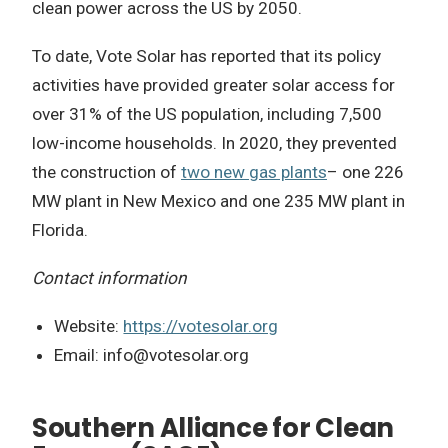
clean power across the US by 2050.
To date, Vote Solar has reported that its policy
activities have provided greater solar access for
over 31% of the US population, including 7,500
low-income households. In 2020, they prevented
the construction of
two new gas plants
– one 226
MW plant in New Mexico and one 235 MW plant in
Florida.
Contact information
Website:
https://votesolar.org
Email:
info@votesolar.org
Southern Alliance for Clean