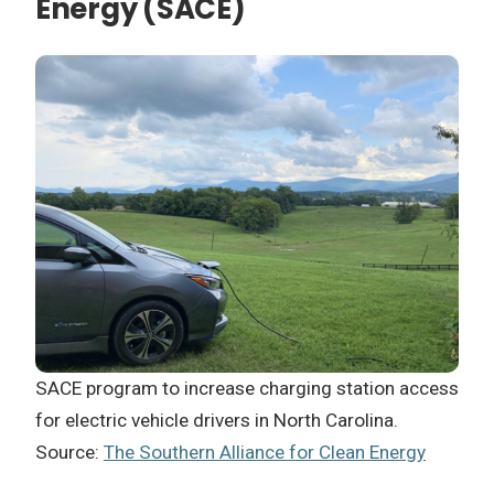
Energy (SACE)
SACE program to increase charging station access
for electric vehicle drivers in North Carolina.
Source:
The Southern Alliance for Clean Energy