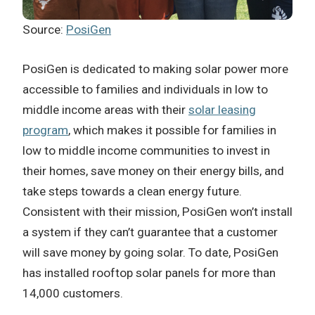
Source:
PosiGen
PosiGen is dedicated to making solar power more
accessible to families and individuals in low to
middle income areas with their
solar leasing
program
, which makes it possible for families in
low to middle income communities to invest in
their homes, save money on their energy bills, and
take steps towards a clean energy future.
Consistent with their mission, PosiGen won’t install
a system if they can’t guarantee that a customer
will save money by going solar. To date, PosiGen
has installed rooftop solar panels for more than
14,000 customers.