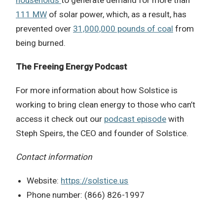
111 MW
of solar power, which, as a result, has
prevented over
31,000,000 pounds of coal
from
being burned.
The Freeing Energy Podcast
For more information about how
Solstice
is
working to bring clean energy to those who can’t
access it check out our
podcast episode
with
Steph Speirs, the CEO and founder of Solstice.
Contact information
Website:
https://solstice.us
Phone number: (866) 826-1997