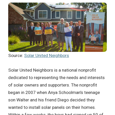
Source:
Solar United Neighbors
Solar United Neighbors is a national nonprofit
dedicated to representing the needs and interests
of solar owners and supporters. The nonprofit
began in 2007 when Anya Schoolman’s teenage
son Walter and his friend Diego decided they
wanted to install solar panels on their homes.
Within a few weeks, the boys had signed up 50 of