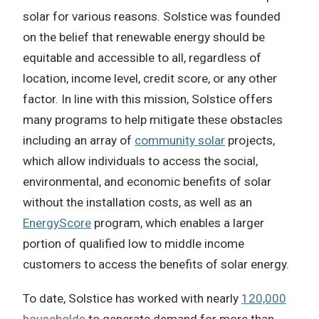
solar for various reasons. Solstice was founded
on the belief that renewable energy should be
equitable and accessible to all, regardless of
location, income level, credit score, or any other
factor. In line with this mission, Solstice offers
many programs to help mitigate these obstacles
including an array of
community solar
projects,
which allow individuals to access the social,
environmental, and economic benefits of solar
without the installation costs, as well as an
EnergyScore
program, which enables a larger
portion of qualified low to middle income
customers to access the benefits of solar energy.
To date, Solstice has worked with nearly
120,000
households
to generate demand for more than