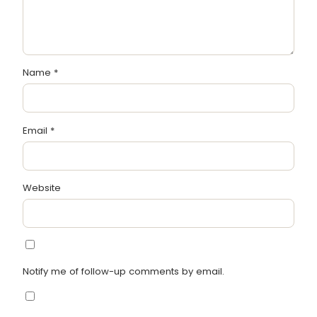
Name
*
Email
*
Website
Notify me of follow-up comments by email.