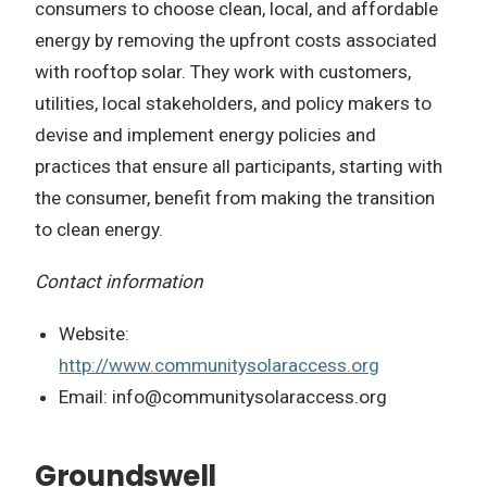
consumers to choose clean, local, and affordable
energy by removing the upfront costs associated
with rooftop solar. They work with customers,
utilities, local stakeholders, and policy makers to
devise and implement energy policies and
practices that ensure all participants, starting with
the consumer, benefit from making the transition
to clean energy.
Contact information
Website:
http://www.communitysolaraccess.org
Email:
info@communitysolaraccess.org
Groundswell