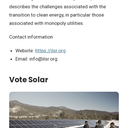
describes the challenges associated with the
transition to clean energy, in particular those
associated with monopoly utilities.
Contact information
Website:
https://ilsr.org
Email:
info@ilsr.org
Vote Solar