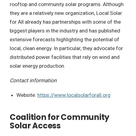
rooftop and community solar programs. Although
they are a relatively new organization, Local Solar
for All already has partnerships with some of the
biggest players in the industry and has published
extensive forecasts highlighting the potential of
local, clean energy. In particular, they advocate for
distributed power facilities that rely on wind and
solar energy production.
Contact information
Website:
https://www.localsolarforall.org
Coalition for Community
Solar Access