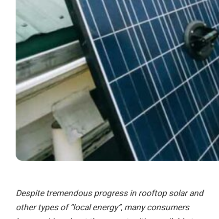
Despite tremendous progress in rooftop solar and
other types of “local energy”, many consumers