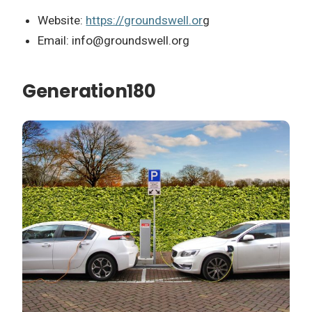
Website:
https://groundswell.or
g
Email:
info@groundswell.org
Generation180