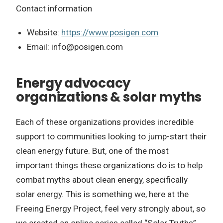
Contact information
Website:
https://www.posigen.com
Email:
info@posigen.com
Energy advocacy
organizations & solar myths
Each of these organizations provides incredible
support to communities looking to jump-start their
clean energy future. But, one of the most
important things these organizations do is to help
combat myths about clean energy, specifically
solar energy. This is something we, here at the
Freeing Energy Project, feel very strongly about, so
we created an online series called “Solar Truths”