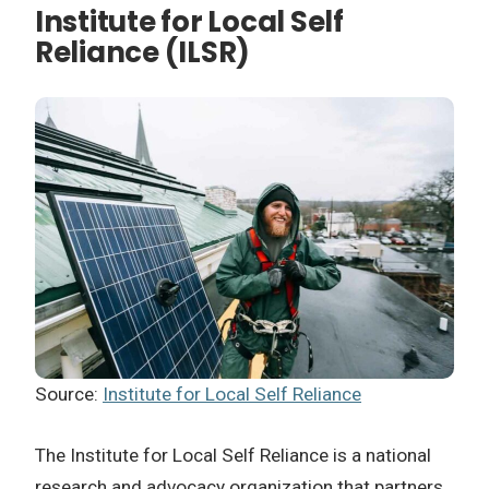
Institute for Local Self
Reliance (ILSR)
Source:
Institute for Local Self Reliance
The Institute for Local Self Reliance is a national
research and advocacy organization that partners