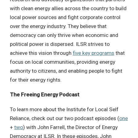
with clean energy allies across the country to build
local power sources and fight corporate control
over the energy industry. They believe that
democracy can only thrive when economic and
political power is dispersed. ILSR strives to
achieve this vision through
five key programs
that
focus on local communities, providing energy
authority to citizens, and enabling people to fight
for their energy rights.
The Freeing Energy Podcast
To learn more about the Institute for Local Self
Reliance, check out our two podcast episodes (
one
+
two
) with John Farrell, the Director of Energy
Democracy at ILSR. In these episodes, John