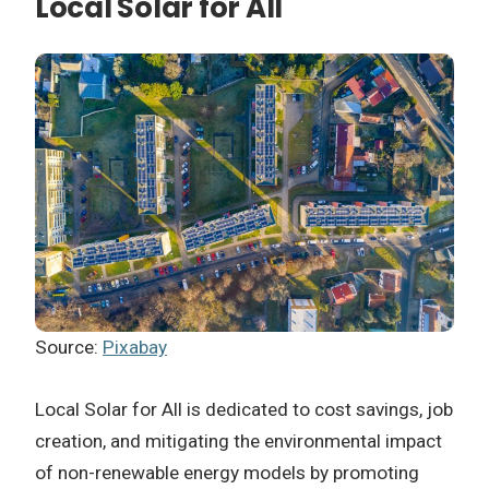
Local Solar for All
Source:
Pixabay
Local Solar for All is dedicated to cost savings, job
creation, and mitigating the environmental impact
of non-renewable energy models by promoting