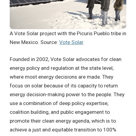
A Vote Solar project with the Picuris Pueblo tribe in
New Mexico. Source:
Vote Solar
.
Founded in 2002, Vote Solar advocates for clean
energy policy and regulation at the state level,
where most energy decisions are made. They
focus on solar because of its capacity to return
energy decision-making power to the people. They
use a combination of deep policy expertise,
coalition building, and public engagement to
promote their clean energy agenda, which is to
achieve a just and equitable transition to 100%