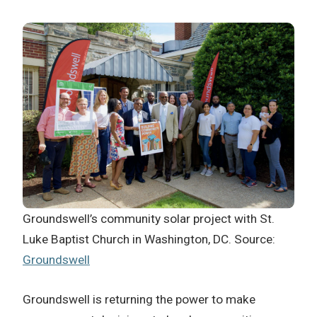
Groundswell’s community solar project with St.
Luke Baptist Church in Washington, DC. Source:
Groundswell
Groundswell is returning the power to make