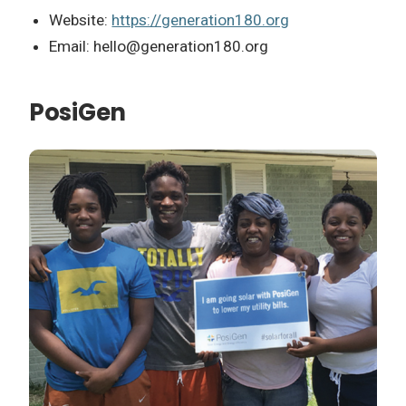
Website:
https://generation180.org
Email:
hello@generation180.org
PosiGen