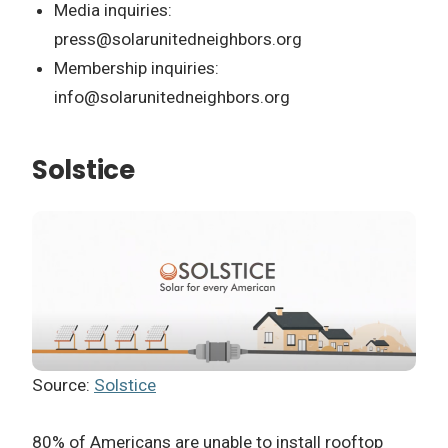
Media inquiries:
press@solarunitedneighbors.org
Membership inquiries:
info@solarunitedneighbors.org
Solstice
Source:
Solstice
80% of Americans are unable to install rooftop