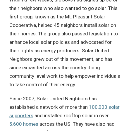
their neighbors who also wanted to go solar. This
first group, known as the Mt. Pleasant Solar
Cooperative, helped 45 neighbors install solar on
their homes. The group also passed legislation to
enhance local solar policies and advocated for
their rights as energy producers. Solar United
Neighbors grew out of this movement, and has
since expanded across the country doing
community level work to help empower individuals
to take control of their energy.
Since 2007, Solar United Neighbors has
established a network of more than
100,000 solar
supporters
and installed rooftop solar in over
5,600 homes
across the US. They have also had