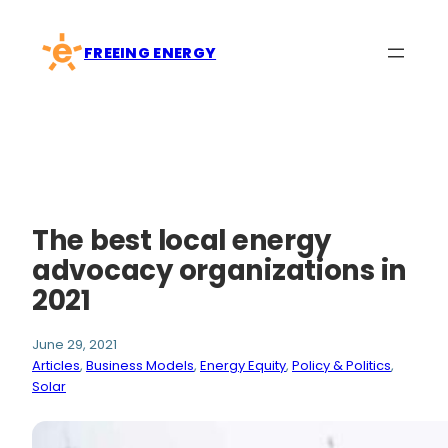
Skip
to
FREEING ENERGY
content
The best local energy
advocacy organizations in
2021
June 29, 2021
Articles
, 
Business Models
, 
Energy Equity
, 
Policy & Politics
, 
Solar