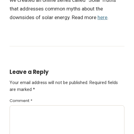
that addresses common myths about the
downsides of solar energy. Read more
here
.
Leave a Reply
Your email address will not be published.
Required fields
are marked
*
Comment
*