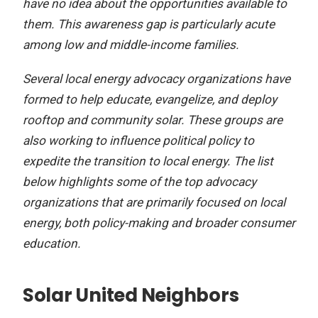
have no idea about the opportunities available to
them. This awareness gap is particularly acute
among low and middle-income families.
Several local energy advocacy organizations have
formed to help educate, evangelize, and deploy
rooftop and community solar. These groups are
also working to influence political policy to
expedite the transition to local energy. The list
below highlights some of the top advocacy
organizations that are primarily focused on local
energy, both policy-making and broader consumer
education.
Solar United Neighbors