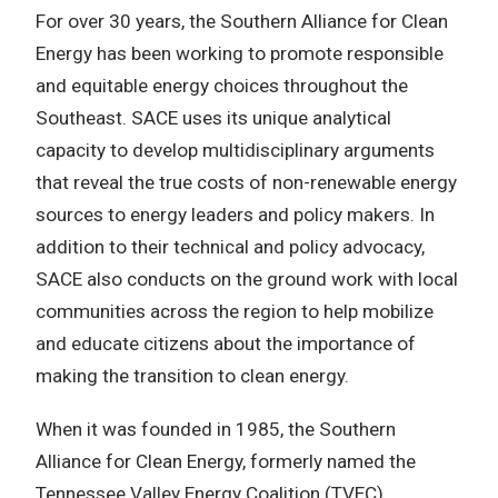
For over 30 years, the Southern Alliance for Clean
Energy has been working to promote responsible
and equitable energy choices throughout the
Southeast. SACE uses its unique analytical
capacity to develop multidisciplinary arguments
that reveal the true costs of non-renewable energy
sources to energy leaders and policy makers. In
addition to their technical and policy advocacy,
SACE also conducts on the ground work with local
communities across the region to help mobilize
and educate citizens about the importance of
making the transition to clean energy.
When it was founded in 1985, the Southern
Alliance for Clean Energy, formerly named the
Tennessee Valley Energy Coalition (TVEC),