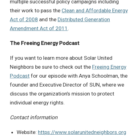
multiple successful policy campaigns including
their work to pass the
Clean and Affordable Energy
Act of 2008
and the
Distributed Generation
Amendment Act of 2011
.
The Freeing Energy Podcast
If you want to learn more about
Solar United
Neighbors
be sure to check out the
Freeing Energy
Podcast
for our episode with Anya Schoolman, the
founder and Executive Director of SUN, where we
discuss the organization’s mission to protect
individual energy rights.
Contact information
Website:
https://www.solarunitedneighbors.org