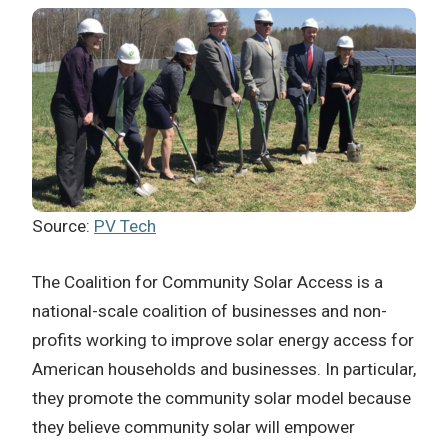
Source:
PV Tech
The Coalition for Community Solar Access is a
national-scale coalition of businesses and non-
profits working to improve solar energy access for
American households and businesses. In particular,
they promote the community solar model because
they believe community solar will empower