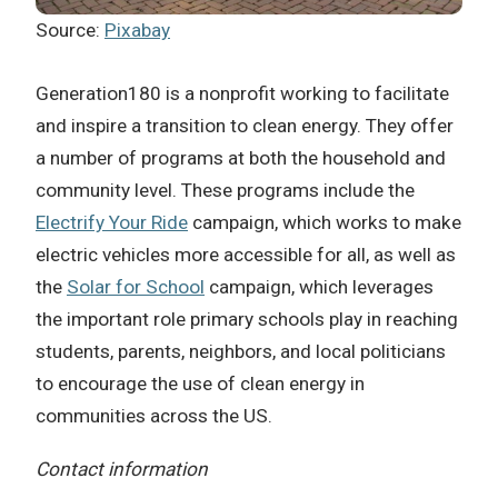
Source:
Pixabay
Generation180 is a nonprofit working to facilitate
and inspire a transition to clean energy. They offer
a number of programs at both the household and
community level. These programs include the
Electrify Your Ride
campaign, which works to make
electric vehicles more accessible for all, as well as
the
Solar for School
campaign, which leverages
the important role primary schools play in reaching
students, parents, neighbors, and local politicians
to encourage the use of clean energy in
communities across the US.
Contact information