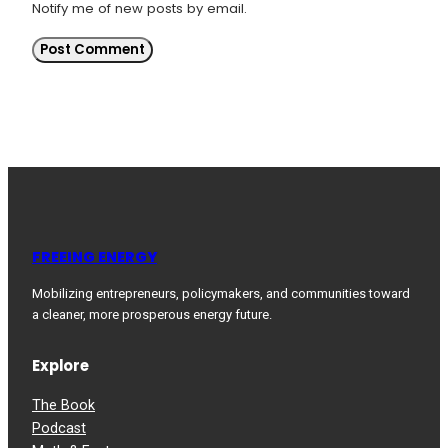
Notify me of new posts by email.
FREEING ENERGY
Mobilizing entrepreneurs, policymakers, and communities toward
a cleaner, more prosperous energy future.
Explore
The Book
Podcast