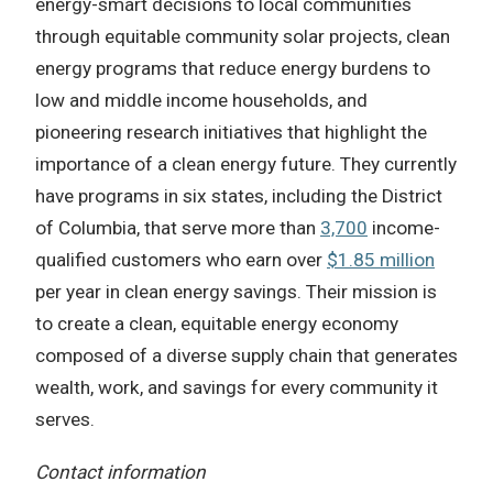
energy-smart decisions to local communities
through equitable community solar projects, clean
energy programs that reduce energy burdens to
low and middle income households, and
pioneering research initiatives that highlight the
importance of a clean energy future. They currently
have programs in six states, including the District
of Columbia, that serve more than
3,700
income-
qualified customers who earn over
$1.85 million
per year in clean energy savings. Their mission is
to create a clean, equitable energy economy
composed of a diverse supply chain that generates
wealth, work, and savings for every community it
serves.
Contact information