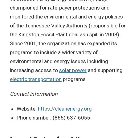
championed for rate-payer protections and
monitored the environmental and energy policies
of the Tennessee Valley Authority (responsible for
the Kingston Fossil Plant coal ash spill in 2008).
Since 2001, the organization has expanded its
programs to include a wider variety of
environmental and energy issues including
increasing access to
solar power
and supporting
electric transportation
programs.
Contact information
Website:
https://cleanenergy.org
Phone number: (865) 637-6055