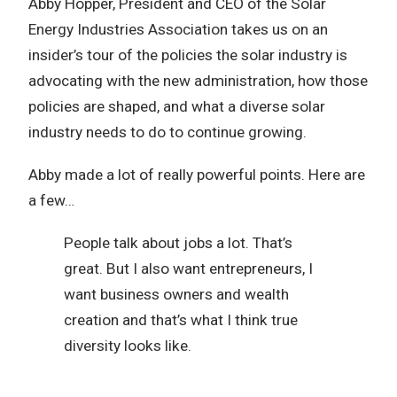
Abby Hopper, President and CEO of the Solar
Energy Industries Association takes us on an
insider’s tour of the policies the solar industry is
advocating with the new administration, how those
policies are shaped, and what a diverse solar
industry needs to do to continue growing.
Abby made a lot of really powerful points. Here are
a few…
People talk about jobs a lot. That’s
great. But I also want entrepreneurs, I
want business owners and wealth
creation and that’s what I think true
diversity looks like.