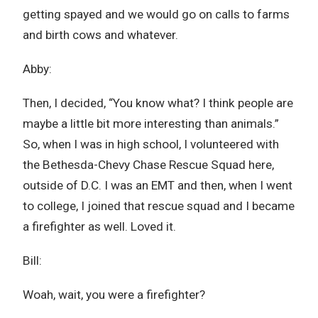
getting spayed and we would go on calls to farms
and birth cows and whatever.
Abby:
Then, I decided, “You know what? I think people are
maybe a little bit more interesting than animals.”
So, when I was in high school, I volunteered with
the Bethesda-Chevy Chase Rescue Squad here,
outside of D.C. I was an EMT and then, when I went
to college, I joined that rescue squad and I became
a firefighter as well. Loved it.
Bill:
Woah, wait, you were a firefighter?