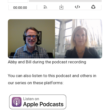
Abby and Bill during the podcast recording
You can also listen to this podcast and others in
our series on these platforms: