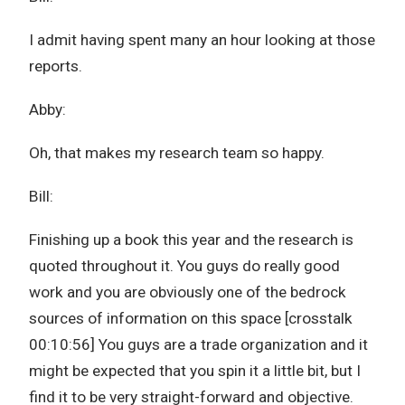
I admit having spent many an hour looking at those
reports.
Abby:
Oh, that makes my research team so happy.
Bill:
Finishing up a book this year and the research is
quoted throughout it. You guys do really good
work and you are obviously one of the bedrock
sources of information on this space [crosstalk
00:10:56] You guys are a trade organization and it
might be expected that you spin it a little bit, but I
find it to be very straight-forward and objective.