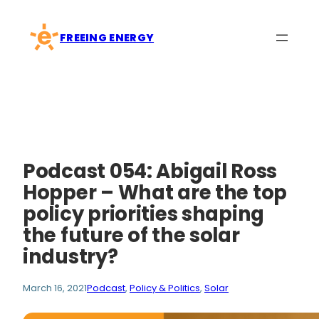
Skip
to
FREEING ENERGY
content
Podcast 054: Abigail Ross
Hopper – What are the top
policy priorities shaping
the future of the solar
industry?
March 16, 2021
Podcast
, 
Policy & Politics
, 
Solar