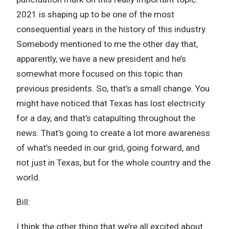
2021 is shaping up to be one of the most
consequential years in the history of this industry.
Somebody mentioned to me the other day that,
apparently, we have a new president and he’s
somewhat more focused on this topic than
previous presidents. So, that’s a small change. You
might have noticed that Texas has lost electricity
for a day, and that’s catapulting throughout the
news. That’s going to create a lot more awareness
of what’s needed in our grid, going forward, and
not just in Texas, but for the whole country and the
world.
Bill:
I think the other thing that we’re all excited about