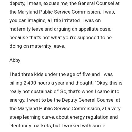
deputy, I mean, excuse me, the General Counsel at
the Maryland Public Service Commission. I was,
you can imagine, a little irritated. I was on
maternity leave and arguing an appellate case,
because that’s not what you’re supposed to be
doing on maternity leave.
Abby:
I had three kids under the age of five and I was
billing 2,400 hours a year and thought, “Okay, this is
really not sustainable.” So, that’s when I came into
energy. I went to be the Deputy General Counsel at
the Maryland Public Service Commission, at a very
steep learning curve, about energy regulation and
electricity markets, but I worked with some