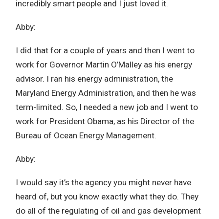
incredibly smart people and I just loved it.
Abby:
I did that for a couple of years and then I went to
work for Governor Martin O’Malley as his energy
advisor. I ran his energy administration, the
Maryland Energy Administration, and then he was
term-limited. So, I needed a new job and I went to
work for President Obama, as his Director of the
Bureau of Ocean Energy Management.
Abby:
I would say it’s the agency you might never have
heard of, but you know exactly what they do. They
do all of the regulating of oil and gas development