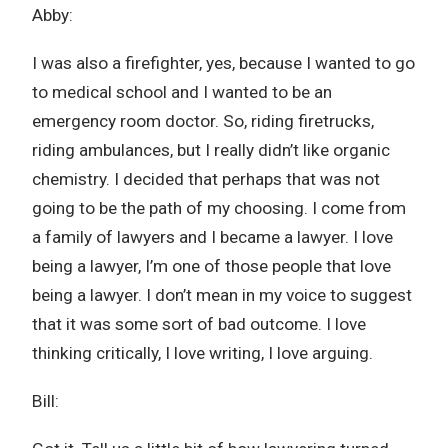
Abby:
I was also a firefighter, yes, because I wanted to go
to medical school and I wanted to be an
emergency room doctor. So, riding firetrucks,
riding ambulances, but I really didn’t like organic
chemistry. I decided that perhaps that was not
going to be the path of my choosing. I come from
a family of lawyers and I became a lawyer. I love
being a lawyer, I’m one of those people that love
being a lawyer. I don’t mean in my voice to suggest
that it was some sort of bad outcome. I love
thinking critically, I love writing, I love arguing.
Bill: