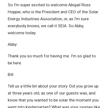
So I’m super excited to welcome Abigail Ross
Hopper, who is the President and CEO of the Solar
Energy Industries Association, or, as I’m sure
everybody knows, we call it SEIA. So Abby,
welcome today.
Abby:
Thank you so much for having me. I’m so glad to
be here.
Bill:
Tell us a little bit about your story. Did you grow up
at three years old, as one of our guests was, and
know that you wanted to be solar the moment you
went into kindergarten? What was your journey like