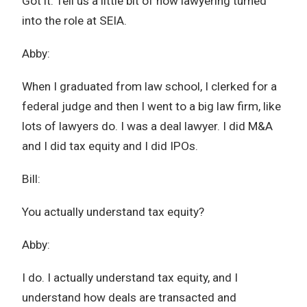
Got it. Tell us a little bit of how lawyering turned
into the role at SEIA.
Abby:
When I graduated from law school, I clerked for a
federal judge and then I went to a big law firm, like
lots of lawyers do. I was a deal lawyer. I did M&A
and I did tax equity and I did IPOs.
Bill:
You actually understand tax equity?
Abby:
I do. I actually understand tax equity, and I
understand how deals are transacted and