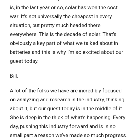
is, in the last year or so, solar has won the cost
war. It’s not universally the cheapest in every
situation, but pretty much headed there
everywhere. This is the decade of solar. That’s
obviously a key part of what we talked about in
batteries and this is why I’m so excited about our
guest today.
Bill:
A lot of the folks we have are incredibly focused
on analyzing and research in the industry, thinking
about it, but our guest today is in the middle of it.
She is deep in the thick of what’s happening. Every
day, pushing this industry forward and is in no
small part a reason we’ve made so much progress.