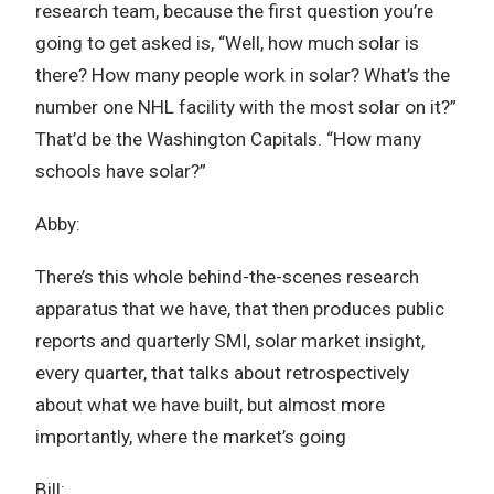
research team, because the first question you’re
going to get asked is, “Well, how much solar is
there? How many people work in solar? What’s the
number one NHL facility with the most solar on it?”
That’d be the Washington Capitals. “How many
schools have solar?”
Abby:
There’s this whole behind-the-scenes research
apparatus that we have, that then produces public
reports and quarterly SMI, solar market insight,
every quarter, that talks about retrospectively
about what we have built, but almost more
importantly, where the market’s going
Bill: