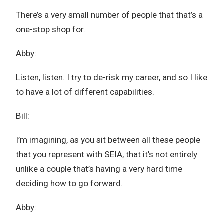
There’s a very small number of people that that’s a
one-stop shop for.
Abby:
Listen, listen. I try to de-risk my career, and so I like
to have a lot of different capabilities.
Bill:
I’m imagining, as you sit between all these people
that you represent with SEIA, that it’s not entirely
unlike a couple that’s having a very hard time
deciding how to go forward.
Abby: