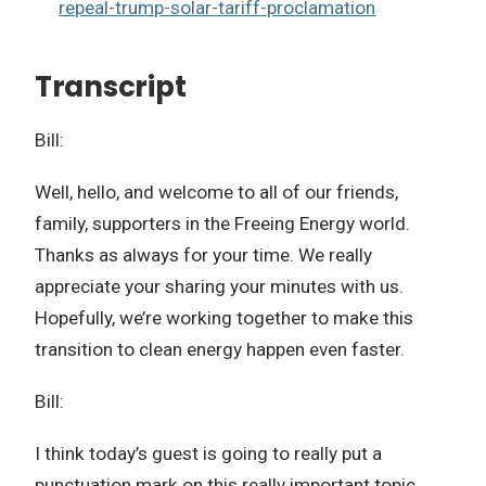
repeal-trump-solar-tariff-proclamation
Transcript
Bill:
Well, hello, and welcome to all of our friends,
family, supporters in the Freeing Energy world.
Thanks as always for your time. We really
appreciate your sharing your minutes with us.
Hopefully, we’re working together to make this
transition to clean energy happen even faster.
Bill:
I think today’s guest is going to really put a
punctuation mark on this really important topic.