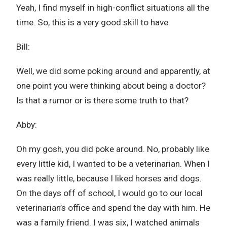
Yeah, I find myself in high-conflict situations all the
time. So, this is a very good skill to have.
Bill:
Well, we did some poking around and apparently, at
one point you were thinking about being a doctor?
Is that a rumor or is there some truth to that?
Abby:
Oh my gosh, you did poke around. No, probably like
every little kid, I wanted to be a veterinarian. When I
was really little, because I liked horses and dogs.
On the days off of school, I would go to our local
veterinarian’s office and spend the day with him. He
was a family friend. I was six, I watched animals