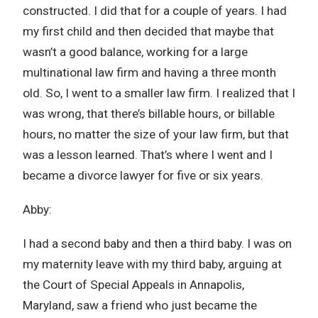
constructed. I did that for a couple of years. I had
my first child and then decided that maybe that
wasn’t a good balance, working for a large
multinational law firm and having a three month
old. So, I went to a smaller law firm. I realized that I
was wrong, that there’s billable hours, or billable
hours, no matter the size of your law firm, but that
was a lesson learned. That’s where I went and I
became a divorce lawyer for five or six years.
Abby:
I had a second baby and then a third baby. I was on
my maternity leave with my third baby, arguing at
the Court of Special Appeals in Annapolis,
Maryland, saw a friend who just became the