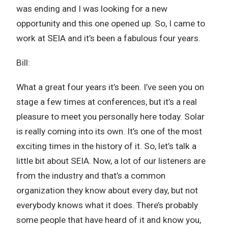
was ending and I was looking for a new
opportunity and this one opened up. So, I came to
work at SEIA and it’s been a fabulous four years.
Bill:
What a great four years it’s been. I’ve seen you on
stage a few times at conferences, but it’s a real
pleasure to meet you personally here today. Solar
is really coming into its own. It’s one of the most
exciting times in the history of it. So, let’s talk a
little bit about SEIA. Now, a lot of our listeners are
from the industry and that’s a common
organization they know about every day, but not
everybody knows what it does. There’s probably
some people that have heard of it and know you,