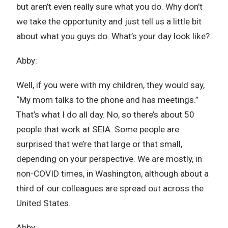
but aren’t even really sure what you do. Why don’t
we take the opportunity and just tell us a little bit
about what you guys do. What’s your day look like?
Abby:
Well, if you were with my children, they would say,
“My mom talks to the phone and has meetings.”
That’s what I do all day. No, so there’s about 50
people that work at SEIA. Some people are
surprised that we’re that large or that small,
depending on your perspective. We are mostly, in
non-COVID times, in Washington, although about a
third of our colleagues are spread out across the
United States.
Abby: