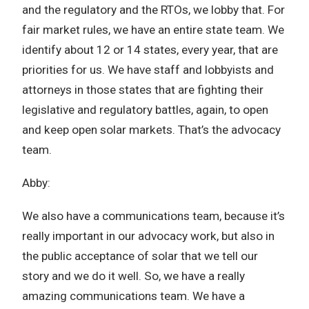
and the regulatory and the RTOs, we lobby that. For
fair market rules, we have an entire state team. We
identify about 12 or 14 states, every year, that are
priorities for us. We have staff and lobbyists and
attorneys in those states that are fighting their
legislative and regulatory battles, again, to open
and keep open solar markets. That’s the advocacy
team.
Abby:
We also have a communications team, because it’s
really important in our advocacy work, but also in
the public acceptance of solar that we tell our
story and we do it well. So, we have a really
amazing communications team. We have a