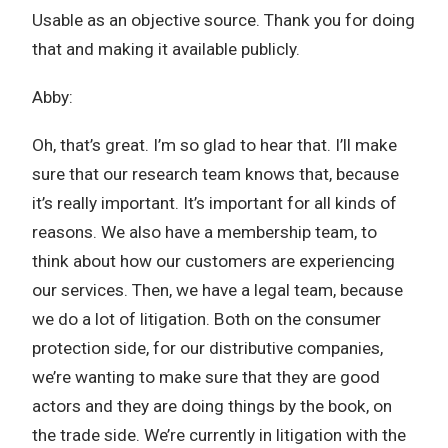
Usable as an objective source. Thank you for doing
that and making it available publicly.
Abby:
Oh, that’s great. I’m so glad to hear that. I’ll make
sure that our research team knows that, because
it’s really important. It’s important for all kinds of
reasons. We also have a membership team, to
think about how our customers are experiencing
our services. Then, we have a legal team, because
we do a lot of litigation. Both on the consumer
protection side, for our distributive companies,
we’re wanting to make sure that they are good
actors and they are doing things by the book, on
the trade side. We’re currently in litigation with the