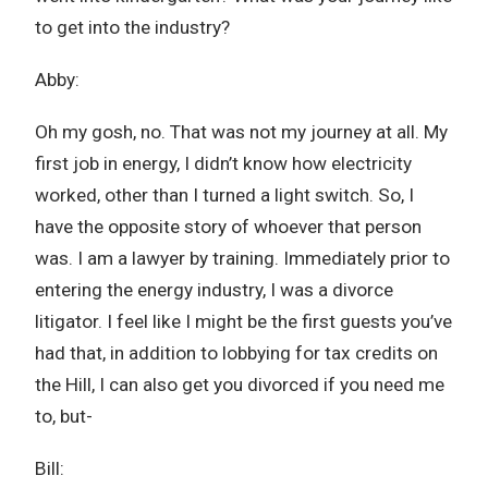
to get into the industry?
Abby:
Oh my gosh, no. That was not my journey at all. My
first job in energy, I didn’t know how electricity
worked, other than I turned a light switch. So, I
have the opposite story of whoever that person
was. I am a lawyer by training. Immediately prior to
entering the energy industry, I was a divorce
litigator. I feel like I might be the first guests you’ve
had that, in addition to lobbying for tax credits on
the Hill, I can also get you divorced if you need me
to, but-
Bill: