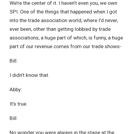
We’re the center of it. I haven’t even you, we own
SPI. One of the things that happened when I got
into the trade association world, where I’d never,
ever been, other than getting lobbied by trade
associations, a huge part of which, is funny, a huge
part of our revenue comes from our trade shows-
Bill:
I didn’t know that.
Abby:
It’s true.
Bill:
No wonder you were always in the stage at the