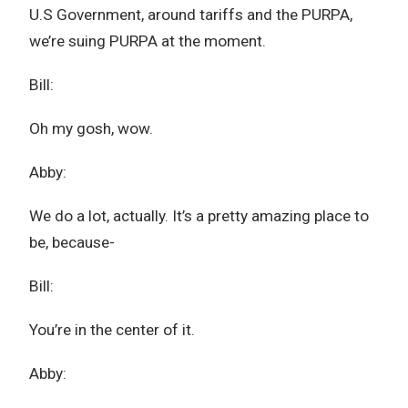
U.S Government, around tariffs and the PURPA,
we’re suing PURPA at the moment.
Bill:
Oh my gosh, wow.
Abby:
We do a lot, actually. It’s a pretty amazing place to
be, because-
Bill:
You’re in the center of it.
Abby: