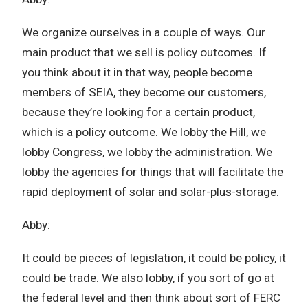
We organize ourselves in a couple of ways. Our
main product that we sell is policy outcomes. If
you think about it in that way, people become
members of SEIA, they become our customers,
because they’re looking for a certain product,
which is a policy outcome. We lobby the Hill, we
lobby Congress, we lobby the administration. We
lobby the agencies for things that will facilitate the
rapid deployment of solar and solar-plus-storage.
Abby:
It could be pieces of legislation, it could be policy, it
could be trade. We also lobby, if you sort of go at
the federal level and then think about sort of FERC