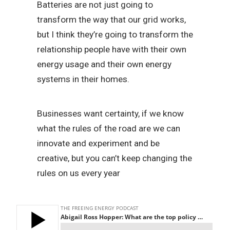
Batteries are not just going to
transform the way that our grid works,
but I think they’re going to transform the
relationship people have with their own
energy usage and their own energy
systems in their homes.
Businesses want certainty, if we know
what the rules of the road are we can
innovate and experiment and be
creative, but you can’t keep changing the
rules on us every year