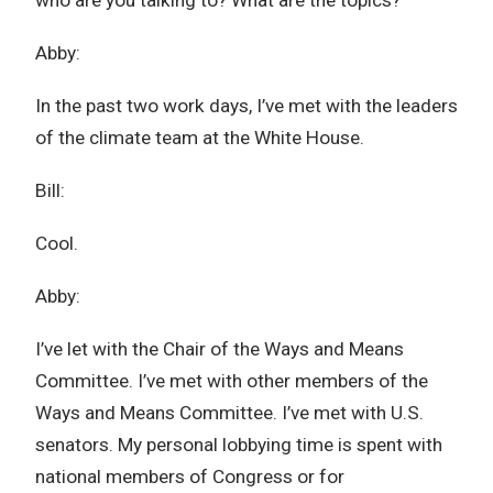
who are you talking to? What are the topics?
Abby:
In the past two work days, I’ve met with the leaders
of the climate team at the White House.
Bill:
Cool.
Abby:
I’ve let with the Chair of the Ways and Means
Committee. I’ve met with other members of the
Ways and Means Committee. I’ve met with U.S.
senators. My personal lobbying time is spent with
national members of Congress or for