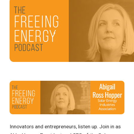
Innovators and entrepreneurs, listen up. Join in as