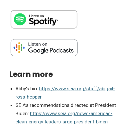
Learn more
Abby’s bio:
https://www.seia.org/staff/abigail-
ross-hopper
SEIA’s recommendations directed at President
Biden:
https://www.seia.org/news/americas-
clean-energy-leaders-urge-president-biden-