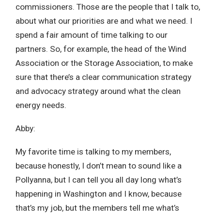
commissioners. Those are the people that I talk to,
about what our priorities are and what we need. I
spend a fair amount of time talking to our
partners. So, for example, the head of the Wind
Association or the Storage Association, to make
sure that there’s a clear communication strategy
and advocacy strategy around what the clean
energy needs.
Abby:
My favorite time is talking to my members,
because honestly, I don’t mean to sound like a
Pollyanna, but I can tell you all day long what’s
happening in Washington and I know, because
that’s my job, but the members tell me what’s