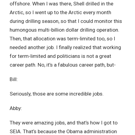
offshore. When I was there, Shell drilled in the
Arctic, so I went up to the Arctic every month
during drilling season, so that I could monitor this
humongous multi-billion dollar drilling operation.
Then, that allocation was term-limited too, so I
needed another job. I finally realized that working
for term-limited and politicians is not a great
career path. No, it’s a fabulous career path, but-
Bill:
Seriously, those are some incredible jobs.
Abby:
They were amazing jobs, and that’s how I got to
SEIA. That’s because the Obama administration