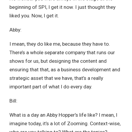
beginning of SPI, I get it now. I just thought they
liked you. Now, I get it.
Abby:
I mean, they do like me, because they have to.
There’s a whole separate company that runs our
shows for us, but designing the content and
ensuring that that, as a business development and
strategic asset that we have, that’s a really
important part of what I do every day.
Bill:
What is a day an Abby Hopper’s life like? I mean, I
imagine today, it’s a lot of Zooming. Context-wise,