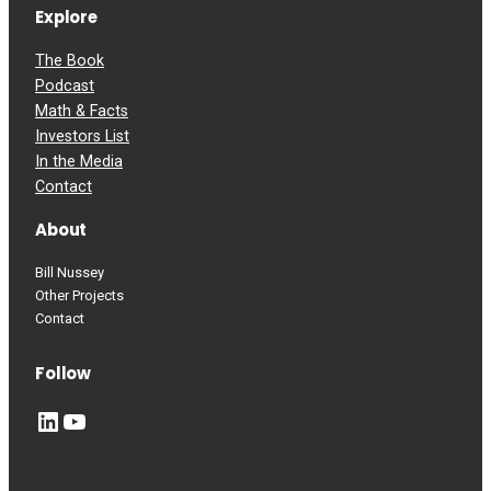
Explore
The Book
Podcast
Math & Facts
Investors List
In the Media
Contact
About
Bill Nussey
Other Projects
Contact
Follow
LinkedIn
YouTube