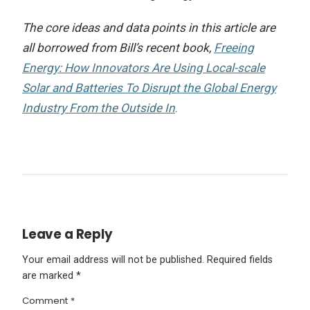
The core ideas and data points in this article are
all borrowed from Bill’s recent book,
Freeing
Energy: How Innovators Are Using Local-scale
Solar and Batteries To Disrupt the Global Energy
Industry From the Outside In
.
Leave a Reply
Your email address will not be published.
Required fields
are marked
*
Comment
*