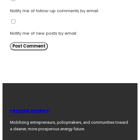
Notify me of follow-up comments by email.
Notify me of new posts by email.
FREEING ENERGY
Mobilizing entrepreneurs, policymakers, and communities toward
a cleaner, more prosperous energy future.