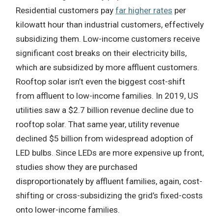
Residential customers pay
far higher rates
per
kilowatt hour than industrial customers, effectively
subsidizing them. Low-income customers receive
significant cost breaks on their electricity bills,
which are subsidized by more affluent customers.
Rooftop solar isn’t even the biggest cost-shift
from affluent to low-income families. In 2019, US
utilities saw a $2.7 billion revenue decline due to
rooftop solar. That same year, utility revenue
declined $5 billion from widespread adoption of
LED bulbs. Since LEDs are more expensive up front,
studies show they are purchased
disproportionately by affluent families, again, cost-
shifting or cross-subsidizing the grid’s fixed-costs
onto lower-income families.