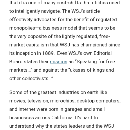
that it is one of many cost-shifts that utilities need
to intelligently navigate. The WSJ’s article
effectively advocates for the benefit of regulated
monopolies—a business model that seems to be
the very opposite of the lightly regulated, free-
market capitalism that WSJ has championed since
its inception in 1889. Even WSJ’s own Editorial
Board states their
mission
as “Speaking for free
markets…” and against the “ukases of kings and
other collectivists…”
Some of the greatest industries on earth like
movies, television, microchips, desktop computers,
and internet were born in garages and small
businesses across California. It’s hard to
understand why the state’s leaders and the WSJ