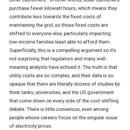
purchase fewer kilowatt hours, which means they
contribute less towards the fixed costs of
maintaining the grid, so those fixed costs are
shifted to everyone else, particularly impacting
low-income families least able to afford them.
Superficially, this is a compelling argument so it’s
not surprising that regulators and many well-
meaning analysts have echoed it. The truth is that
utility costs are so complex, and their data is so
opaque that there are literally dozens of studies by
think tanks, universities, and the US government
that come down on every side of the cost-shifting
debate. There is little consensus, even among
people whose careers focus on the singular issue
of electricity prices.