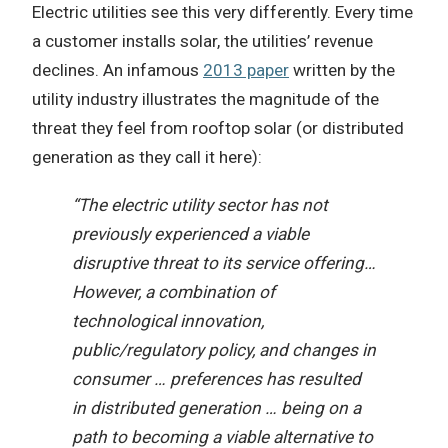
Electric utilities see this very differently. Every time
a customer installs solar, the utilities’ revenue
declines. An infamous
2013 paper
written by the
utility industry illustrates the magnitude of the
threat they feel from rooftop solar (or distributed
generation as they call it here):
“The electric utility sector has not
previously experienced a viable
disruptive threat to its service offering…
However, a combination of
technological innovation,
public/regulatory policy, and changes in
consumer … preferences has resulted
in distributed generation … being on a
path to becoming a viable alternative to