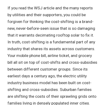
If you read the WSJ article and the many reports
by utilities and their supporters, you could be
forgiven for thinking the cost-shifting is a brand-
new, never-before-seen issue that is so damaging
that it warrants decimating rooftop solar to fix it.
In truth, cost-shifting is a fundamental part of any
industry that shares its assets across customers.
Your mobile phone bill, airline ticket, and grocery
bill all sit on top of cost-shifts and cross-subsidies
between different customer groups. Since its
earliest days a century ago, the electric utility
industry business model has been built on cost-
shifting and cross-subsidies. Suburban families
are shifting the costs of their sprawling grids onto
families living in densely populated inner cities.