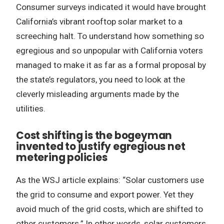
Consumer surveys indicated it would have brought
California’s vibrant rooftop solar market to a
screeching halt. To understand how something so
egregious and so unpopular with California voters
managed to make it as far as a formal proposal by
the state’s regulators, you need to look at the
cleverly misleading arguments made by the
utilities.
Cost shifting is the bogeyman
invented to justify egregious net
metering policies
As the WSJ article explains: “Solar customers use
the grid to consume and export power. Yet they
avoid much of the grid costs, which are shifted to
other customers.” In other words, solar customers