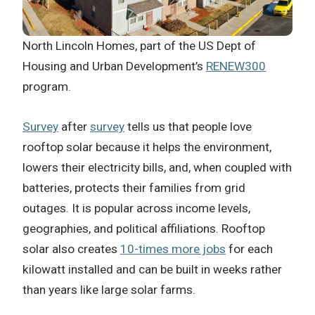
North Lincoln Homes, part of the US Dept of
Housing and Urban Development’s
RENEW300
program.
Survey
after
survey
tells us that people love
rooftop solar because it helps the environment,
lowers their electricity bills, and, when coupled with
batteries, protects their families from grid
outages. It is popular across income levels,
geographies, and political affiliations. Rooftop
solar also creates
10-times more jobs
for each
kilowatt installed and can be built in weeks rather
than years like large solar farms.