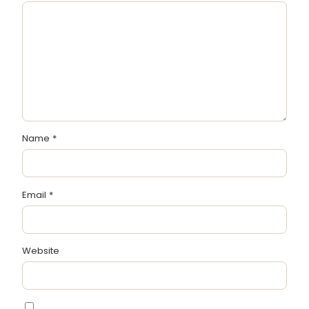
Name
*
Email
*
Website