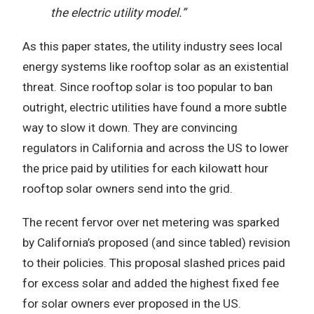
the electric utility model.”
As this paper states, the utility industry sees local
energy systems like rooftop solar as an existential
threat. Since rooftop solar is too popular to ban
outright, electric utilities have found a more subtle
way to slow it down. They are convincing
regulators in California and across the US to lower
the price paid by utilities for each kilowatt hour
rooftop solar owners send into the grid.
The recent fervor over net metering was sparked
by California’s proposed (and since tabled) revision
to their policies. This proposal slashed prices paid
for excess solar and added the highest fixed fee
for solar owners ever proposed in the US.