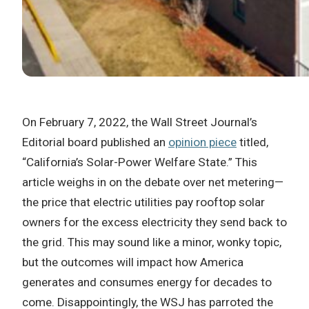
On February 7, 2022, the Wall Street Journal’s
Editorial board published an
opinion piece
titled,
“California’s Solar-Power Welfare State.” This
article weighs in on the debate over net metering—
the price that electric utilities pay rooftop solar
owners for the excess electricity they send back to
the grid. This may sound like a minor, wonky topic,
but the outcomes will impact how America
generates and consumes energy for decades to
come. Disappointingly, the WSJ has parroted the