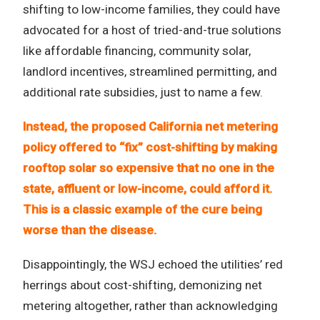
shifting to low-income families, they could have
advocated for a host of tried-and-true solutions
like affordable financing, community solar,
landlord incentives, streamlined permitting, and
additional rate subsidies, just to name a few.
Instead, the proposed California net metering
policy offered to “fix” cost-shifting by making
rooftop solar so expensive that no one in the
state, affluent or low-income, could afford it.
This is a classic example of the cure being
worse than the disease.
Disappointingly, the WSJ echoed the utilities’ red
herrings about cost-shifting, demonizing net
metering altogether, rather than acknowledging