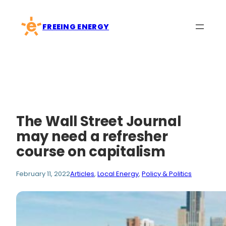
Skip
to
FREEING ENERGY
content
The Wall Street Journal
may need a refresher
course on capitalism
February 11, 2022
Articles
, 
Local Energy
, 
Policy & Politics