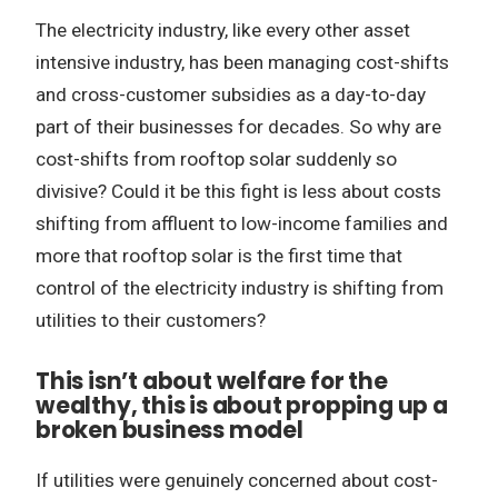
The electricity industry, like every other asset
intensive industry, has been managing cost-shifts
and cross-customer subsidies as a day-to-day
part of their businesses for decades. So why are
cost-shifts from rooftop solar suddenly so
divisive? Could it be this fight is less about costs
shifting from affluent to low-income families and
more that rooftop solar is the first time that
control of the electricity industry is shifting from
utilities to their customers?
This isn’t about welfare for the
wealthy, this is about propping up a
broken business model
If utilities were genuinely concerned about cost-