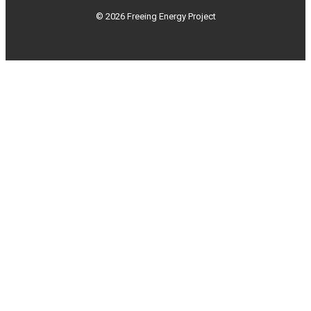
© 2026 Freeing Energy Project