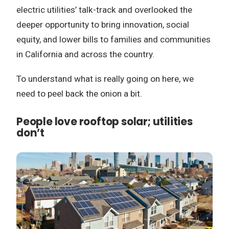
electric utilities’ talk-track and overlooked the
deeper opportunity to bring innovation, social
equity, and lower bills to families and communities
in California and across the country.
To understand what is really going on here, we
need to peel back the onion a bit.
People love rooftop solar; utilities
don’t