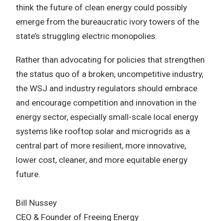
think the future of clean energy could possibly
emerge from the bureaucratic ivory towers of the
state’s struggling electric monopolies.
Rather than advocating for policies that strengthen
the status quo of a broken, uncompetitive industry,
the WSJ and industry regulators should embrace
and encourage competition and innovation in the
energy sector, especially small-scale local energy
systems like rooftop solar and microgrids as a
central part of more resilient, more innovative,
lower cost, cleaner, and more equitable energy
future.
Bill Nussey
CEO & Founder of Freeing Energy