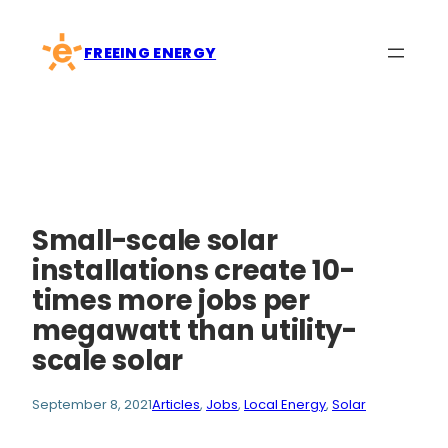
Skip
to
FREEING ENERGY
content
Small-scale solar
installations create 10-
times more jobs per
megawatt than utility-
scale solar
September 8, 2021
Articles
, 
Jobs
, 
Local Energy
, 
Solar