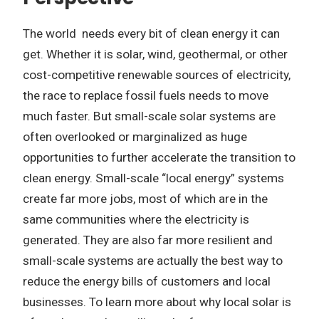
The world needs every bit of clean energy it can
get. Whether it is solar, wind, geothermal, or other
cost-competitive renewable sources of electricity,
the race to replace fossil fuels needs to move
much faster. But small-scale solar systems are
often overlooked or marginalized as huge
opportunities to further accelerate the transition to
clean energy. Small-scale “local energy” systems
create far more jobs, most of which are in the
same communities where the electricity is
generated. They are also far more resilient and
small-scale systems are actually the best way to
reduce the energy bills of customers and local
businesses. To learn more about why local solar is