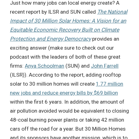
Just how many jobs can local energy create? A
recent report by ILSR and SUN called
The National
Impact of 30 Million Solar Homes: A Vision for an
Equitable Economic Recovery Built on Climate
Protection and Energy Democracy
provides an
exciting answer (make sure to check out our
podcast with the leaders of both of these great
firms:
Anya Schoolman
(SUN) and
John Farrell
(ILSR)). According to the report, adding rooftop
solar to 30 million homes will create
1.77 million
new jobs and reduce energy bills by $69 billion
within the first 6 years. In addition, the amount of
air pollution avoided would be equivalent to closing
48-coal burning power plants or taking 42 million
cars off the road for a year. But 30 Million Homes
and its sponsors have another mission, which is to