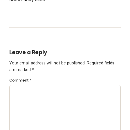
Leave a Reply
Your email address will not be published.
Required fields
are marked
*
Comment
*