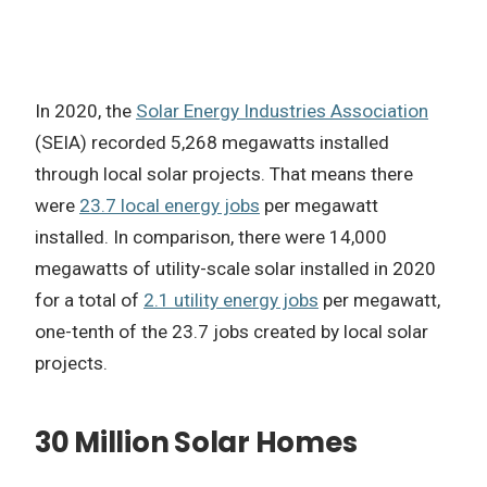
In 2020, the
Solar Energy Industries Association
(SEIA) recorded 5,268 megawatts installed
through local solar projects. That means there
were
23.7 local energy jobs
per megawatt
installed. In comparison, there were 14,000
megawatts of utility-scale solar installed in 2020
for a total of
2.1 utility energy jobs
per megawatt,
one-tenth of the 23.7 jobs created by local solar
projects.
30 Million Solar Homes