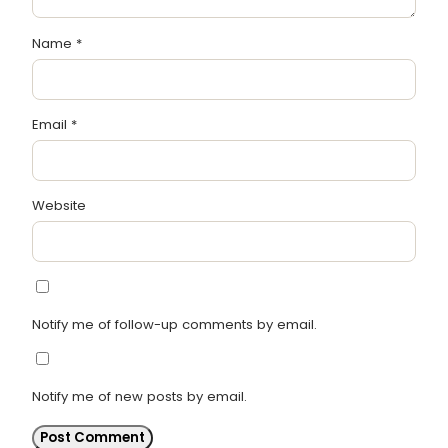
Name
*
Email
*
Website
Notify me of follow-up comments by email.
Notify me of new posts by email.