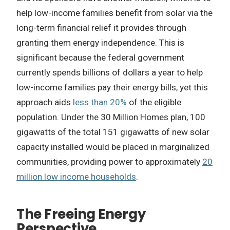
help low-income families benefit from solar via the
long-term financial relief it provides through
granting them energy independence. This is
significant because the federal government
currently spends billions of dollars a year to help
low-income families pay their energy bills, yet this
approach aids
less than 20%
of the eligible
population. Under the 30 Million Homes plan, 100
gigawatts of the total 151 gigawatts of new solar
capacity installed would be placed in marginalized
communities, providing power to approximately
20
million low income households
.
The Freeing Energy
Perspective