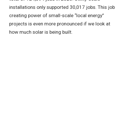
installations only supported 30,017 jobs. This job
creating power of small-scale “local energy”
projects is even more pronounced if we look at
how much solar is being built.