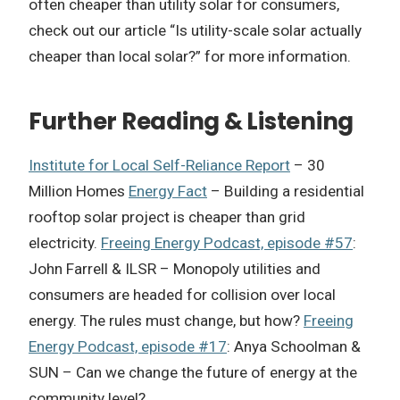
often cheaper than utility solar for consumers,
check out our article “Is utility-scale solar actually
cheaper than local solar?” for more information.
Further Reading & Listening
Institute for Local Self-Reliance Report
– 30
Million Homes
Energy Fact
– Building a residential
rooftop solar project is cheaper than grid
electricity.
Freeing Energy Podcast, episode #57
:
John Farrell & ILSR – Monopoly utilities and
consumers are headed for collision over local
energy. The rules must change, but how?
Freeing
Energy Podcast, episode #17
: Anya Schoolman &
SUN – Can we change the future of energy at the
community level?