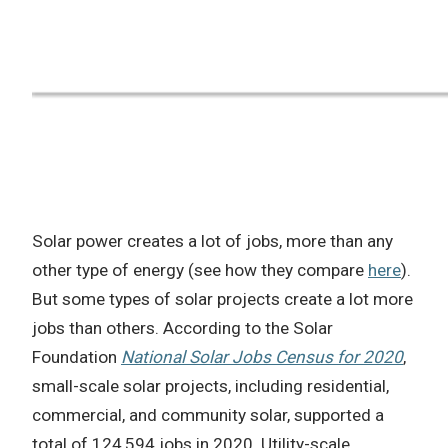
Solar power creates a lot of jobs, more than any
other type of energy (see how they compare
here
).
But some types of solar projects create a lot more
jobs than others. According to the Solar
Foundation
National Solar Jobs Census for 2020
,
small-scale solar projects, including residential,
commercial, and community solar, supported a
total of 124,594 jobs in 2020. Utility-scale