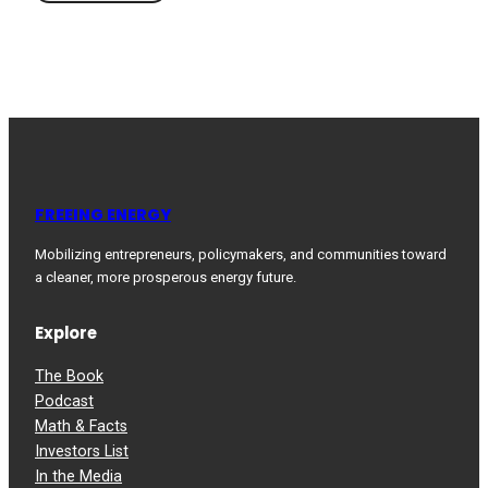
FREEING ENERGY
Mobilizing entrepreneurs, policymakers, and communities toward
a cleaner, more prosperous energy future.
Explore
The Book
Podcast
Math & Facts
Investors List
In the Media