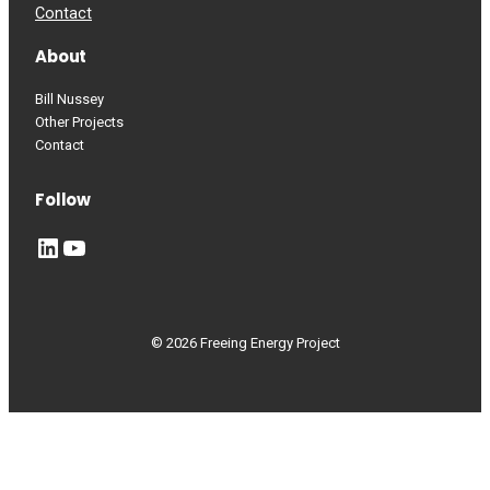
Contact
About
Bill Nussey
Other Projects
Contact
Follow
LinkedIn
YouTube
© 2026 Freeing Energy Project