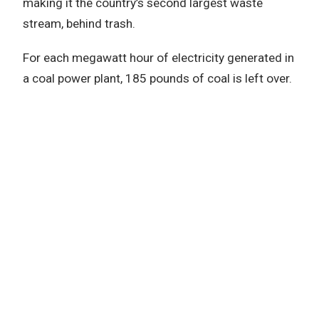
making it the country’s second largest waste
stream, behind trash.
For each megawatt hour of electricity generated in
a coal power plant, 185 pounds of coal is left over.