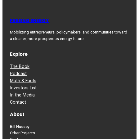
FREEING ENERGY
Mobilizing entrepreneurs, policymakers, and communities toward
a cleaner, more prosperous energy future.
Explore
The Book
Podcast
Math & Facts
Investors List
In the Media
Contact
About
Bill Nussey
Other Projects