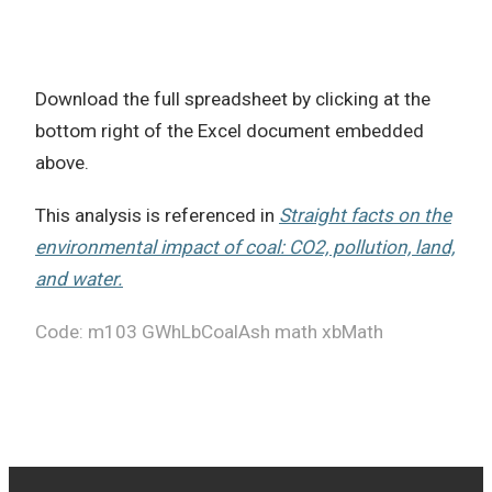
Download the full spreadsheet by clicking at the
bottom right of the Excel document embedded
above.
This analysis is referenced in
Straight facts on the
environmental impact of coal: CO2, pollution, land,
and water.
Code: m103 GWhLbCoalAsh math xbMath