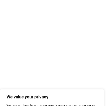
We value your privacy
We use cookies to enhance your browsing experience, serve