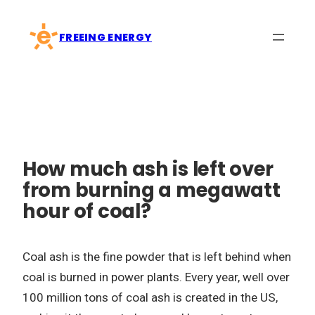
Skip
to
FREEING ENERGY
content
How much ash is left over
from burning a megawatt
hour of coal?
Coal ash is the fine powder that is left behind when
coal is burned in power plants. Every year, well over
100 million tons of coal ash is created in the US,