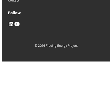
Contact
Follow
LinkedIn
YouTube
© 2026 Freeing Energy Project