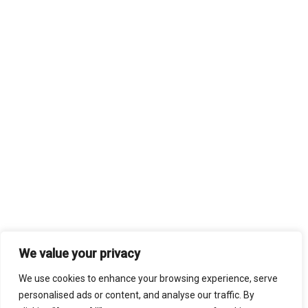
We value your privacy
We use cookies to enhance your browsing experience, serve
personalised ads or content, and analyse our traffic. By