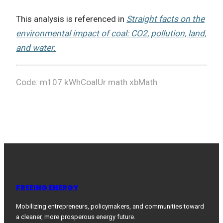
This analysis is referenced in
Straight facts on the
environmental impact of coal: CO2, pollution, land,
and water.
Code: m107 kWhCoalUr math xbMath
FREEING ENERGY
Mobilizing entrepreneurs, policymakers, and communities toward
a cleaner, more prosperous energy future.