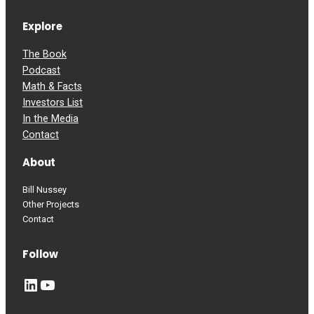
Explore
The Book
Podcast
Math & Facts
Investors List
In the Media
Contact
About
Bill Nussey
Other Projects
Contact
Follow
LinkedIn
YouTube