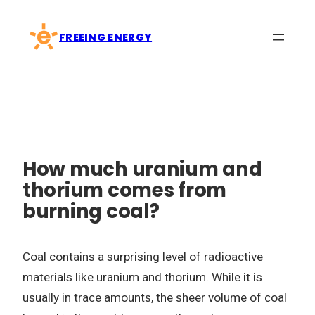
Skip
to
FREEING ENERGY
content
How much uranium and
thorium comes from
burning coal?
Coal contains a surprising level of radioactive
materials like uranium and thorium. While it is
usually in trace amounts, the sheer volume of coal