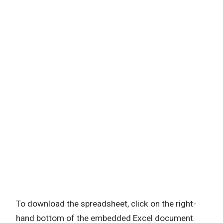
To download the spreadsheet, click on the right-
hand bottom of the embedded Excel document.