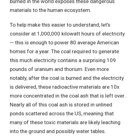
burned in the world exposes these dangerous
materials to the human ecosystem.
To help make this easier to understand, let’s
consider at 1,000,000 kilowatt hours of electricity
— this is enough to power 80 average American
homes for a year. The coal required to generate
this much electricity contains a surprising 109
pounds of uranium and thorium. Even more
notably, after the coal is burned and the electricity
is delivered, these radioactive materials are 10x
more concentrated in the coal ash that is left over.
Nearly all of this coal ash is stored in unlined
ponds scattered across the US, meaning that
many of these toxic materials are likely leaching
into the ground and possibly water tables.