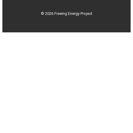
© 2026 Freeing Energy Project