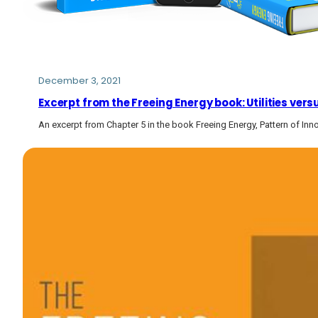
December 3, 2021
Excerpt from the Freeing Energy book: Utilities vers
An excerpt from Chapter 5 in the book Freeing Energy, Pattern of Inn