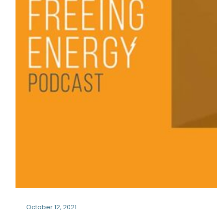
October 12, 2021