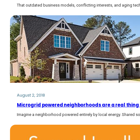
That outdated business models, conflicting interests, and aging tech
August 2, 2018
Microgrid powered neighborhoods are a real thing
Imagine a neighborhood powered entirely by local energy. Shared so