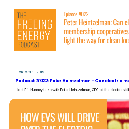
October 9, 2019
Podcast #022: Peter Heintzelman – Can electric mem
Host Bill Nussey talks with Peter Heintzelman, CEO of the electric uti