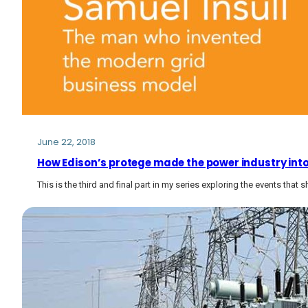
June 22, 2018
How Edison’s protege made the power industry into
This is the third and final part in my series exploring the events that 