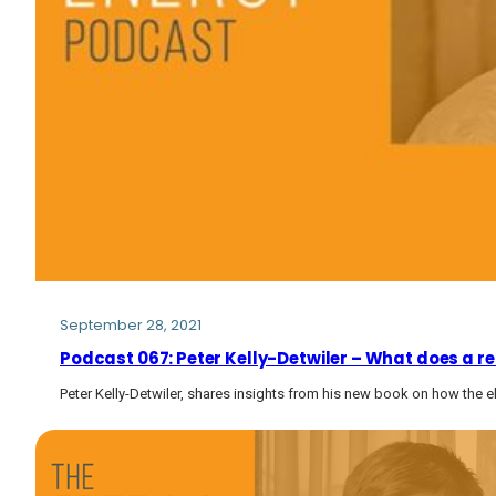
September 28, 2021
Podcast 067: Peter Kelly-Detwiler – What does a rei
Peter Kelly-Detwiler, shares insights from his new book on how the elec