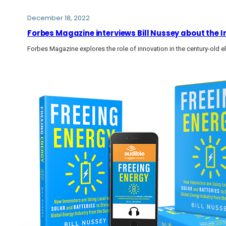
December 18, 2022
Forbes Magazine interviews Bill Nussey about the I
Forbes Magazine explores the role of innovation in the century-old el