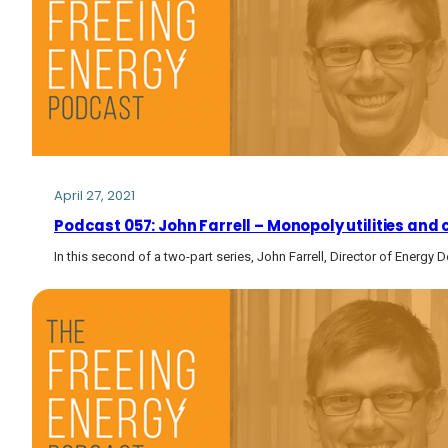
April 27, 2021
Podcast 057: John Farrell – Monopoly utilities and
In this second of a two-part series, John Farrell, Director of Energy 