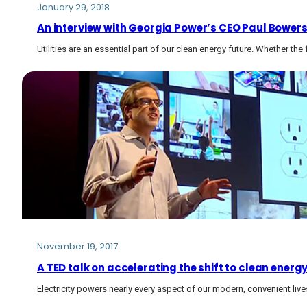
January 29, 2018
An interview with Georgia Power’s CEO Paul Bowers 
Utilities are an essential part of our clean energy future. Whether the 
November 19, 2017
A TED talk on accelerating the shift to clean energ
Electricity powers nearly every aspect of our modern, convenient live