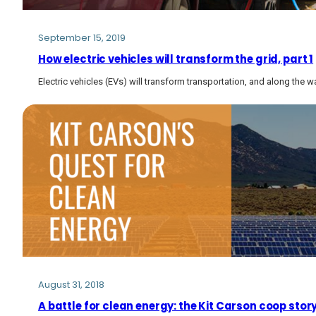
September 15, 2019
How electric vehicles will transform the grid, part 1
Electric vehicles (EVs) will transform transportation, and along the way
August 31, 2018
A battle for clean energy: the Kit Carson coop stor