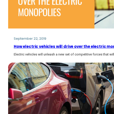
September 22, 2019
How electric vehicles will drive over the electric mo
Electric vehicles will unleash a new set of competitive forces that w