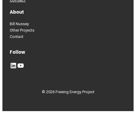
Contact
About
Bill Nussey
Other Projects
Contact
Follow
LinkedIn
YouTube
© 2026 Freeing Energy Project