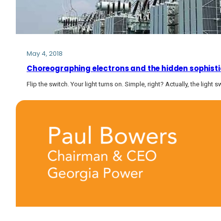
May 4, 2018
Choreographing electrons and the hidden sophistica
Flip the switch. Your light turns on. Simple, right? Actually, the light