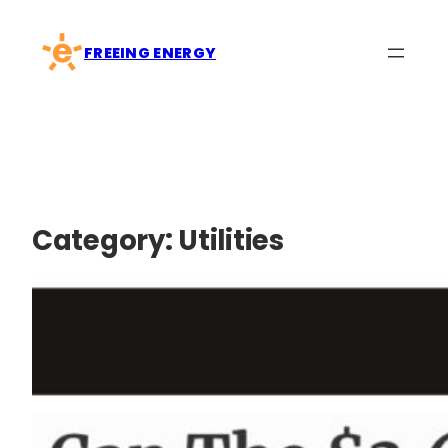
Skip
to
FREEING ENERGY
content
Category:
Utilities