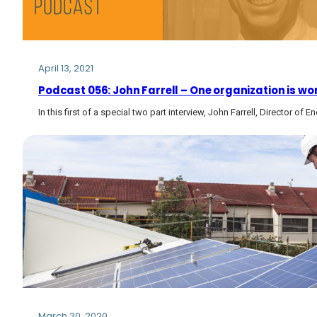
April 13, 2021
Podcast 056: John Farrell – One organization is work
In this first of a special two part interview, John Farrell, Director of
March 30, 2020