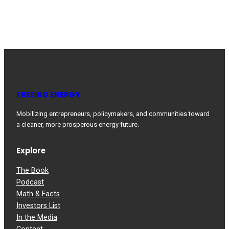
FREEING ENERGY
Mobilizing entrepreneurs, policymakers, and communities toward
a cleaner, more prosperous energy future.
Explore
The Book
Podcast
Math & Facts
Investors List
In the Media