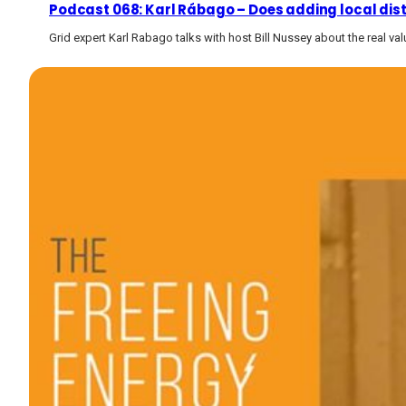
Podcast 068: Karl Rábago – Does adding local dis
Grid expert Karl Rabago talks with host Bill Nussey about the real va