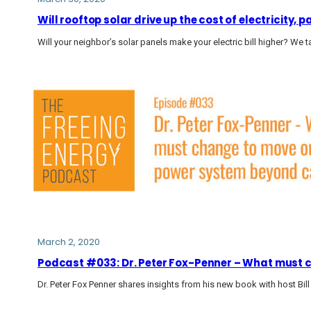
Will rooftop solar drive up the cost of electricity,
Will your neighbor’s solar panels make your electric bill higher? We t
March 2, 2020
Podcast #033: Dr. Peter Fox-Penner – What must 
Dr. Peter Fox Penner shares insights from his new book with host Bill