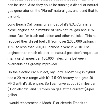
can be used. Also they could be running a diesel or natural
gas generator on the “Flared” natural gas, and send that to
the grid.
Long Beach California runs most of it’s 8.3L Cummins
diesel engines on a mixture of 90% natural gas and 10%
diesel fuel for trash collection and other vehicles. This has
reduced their diesel fuel bill from over 2,000,000 gallons in
1995 to less than 200,000 gallons a year in 2010. The
engines burn much cleaner on natural gas, don’t require as
many oil changes per 100,000 miles, time between
overhauls has greatly improved!
On the electric car subject, my Ford C-Max plug in hybrid
has a 20 mile range with it’s 7.5 KW battery and gets 40
MPG with it’s 2L engine. So I can drive about 30 miles per
$1 on electric, and 10 miles on gas at the current $4 per
gallon.
I would recommend a Mach -E or electric Transit to