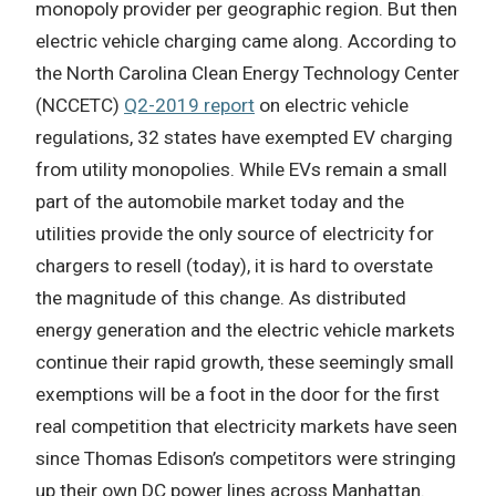
monopoly provider per geographic region. But then
electric vehicle charging came along. According to
the North Carolina Clean Energy Technology Center
(NCCETC)
Q2-2019 report
on electric vehicle
regulations, 32 states have exempted EV charging
from utility monopolies. While EVs remain a small
part of the automobile market today and the
utilities provide the only source of electricity for
chargers to resell (today), it is hard to overstate
the magnitude of this change. As distributed
energy generation and the electric vehicle markets
continue their rapid growth, these seemingly small
exemptions will be a foot in the door for the first
real competition that electricity markets have seen
since Thomas Edison’s competitors were stringing
up their own DC power lines across Manhattan.