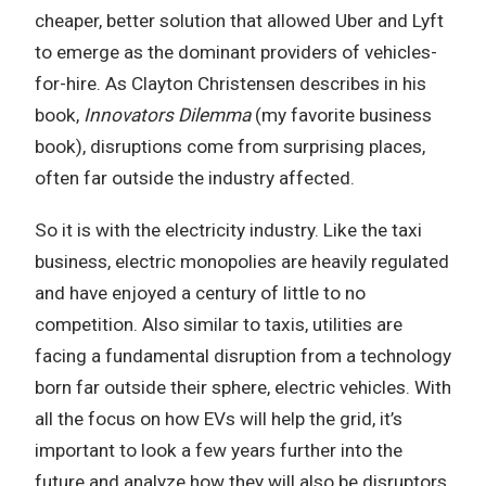
cheaper, better solution that allowed Uber and Lyft
to emerge as the dominant providers of vehicles-
for-hire. As Clayton Christensen describes in his
book,
Innovators Dilemma
(my favorite business
book), disruptions come from surprising places,
often far outside the industry affected.
So it is with the electricity industry. Like the taxi
business, electric monopolies are heavily regulated
and have enjoyed a century of little to no
competition. Also similar to taxis, utilities are
facing a fundamental disruption from a technology
born far outside their sphere, electric vehicles. With
all the focus on how EVs will help the grid, it’s
important to look a few years further into the
future and analyze how they will also be disruptors.