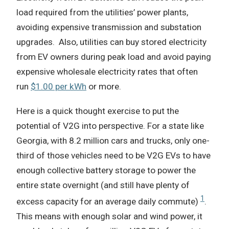
load required from the utilities’ power plants,
avoiding expensive transmission and substation
upgrades.
Also, utilities can buy stored electricity
from EV owners during peak load and avoid paying
expensive wholesale electricity rates that often
run
$1.00 per kWh
or more.
Here is a quick thought exercise to put the
potential of V2G into perspective. For a state like
Georgia, with 8.2 million cars and trucks, only one-
third of those vehicles need to be V2G EVs to have
enough collective battery storage to power the
entire state overnight (and still have plenty of
1
excess capacity for an average daily commute)
.
This means with enough solar and wind power, it