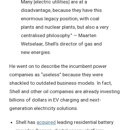
Many [electric utilities] are at a
disadvantage, because they have this
enormous legacy position, with coal
plants and nuclear plants, but also a very
centralised philosophy.” — Maarten
Wetselaar, Shell’s director of gas and
new energies.
He went on to describe the incumbent power
companies as “useless” because they were
shackled to outdated business models. In fact,
Shell and other oil companies are already investing
billions of dollars in EV charging and next-
generation electricity solutions.
Shell has
acquired
leading residential battery