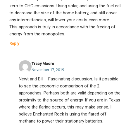
zero to GHG emissions. Using solar, and using the fuel cell
to decrease the size of the home battery, and still cover
any intermittancies, will lower your costs even more.
This approach is truly in accordance with the freeing of
energy from the monopolies.
Reply
Tracy Moore
November 17, 2019
Newt and Bill – Fascinating discussion. Is it possible
to see the economic comparison of the 2
approaches. Perhaps both are valid depending on the
proximity to the source of energy. If you are in Texas
where the flaring occurs, this may make sense. I
believe Enchanted Rock is using the flared off
methane to power their stationary batteries.