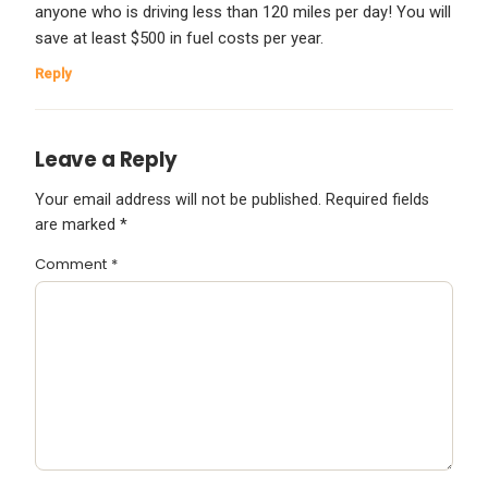
anyone who is driving less than 120 miles per day! You will
save at least $500 in fuel costs per year.
Reply
Leave a Reply
Your email address will not be published.
Required fields
are marked
*
Comment
*