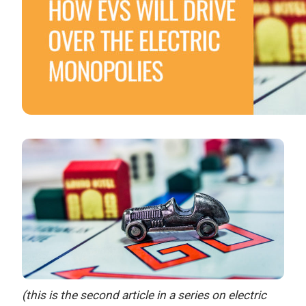
(this is the second article in a series on electric