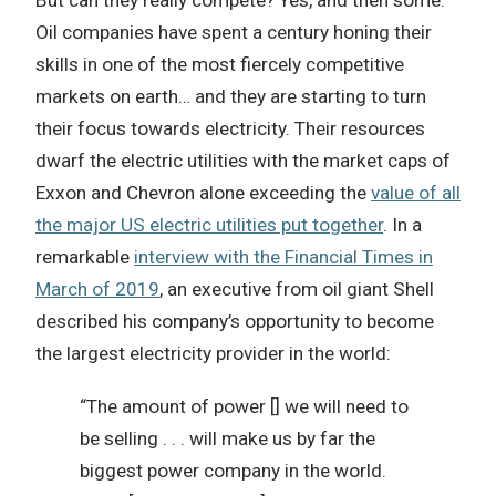
Oil companies have spent a century honing their
skills in one of the most fiercely competitive
markets on earth… and they are starting to turn
their focus towards electricity. Their resources
dwarf the electric utilities with the market caps of
Exxon and Chevron alone exceeding the
value of all
the major US electric utilities put together
. In a
remarkable
interview with the Financial Times in
March of 2019
, an executive from oil giant Shell
described his company’s opportunity to become
the largest electricity provider in the world:
“The amount of power [] we will need to
be selling . . . will make us by far the
biggest power company in the world.