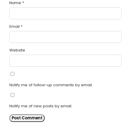
Name
*
Email
*
Website
Notify me of follow-up comments by email.
Notify me of new posts by email.