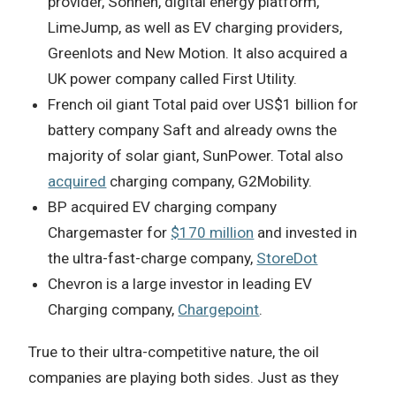
provider, Sonnen, digital energy platform,
LimeJump, as well as EV charging providers,
Greenlots and New Motion. It also acquired a
UK power company called First Utility.
French oil giant Total paid over US$1 billion for
battery company Saft and already owns the
majority of solar giant, SunPower. Total also
acquired
charging company, G2Mobility.
BP acquired EV charging company
Chargemaster for
$170 million
and invested in
the ultra-fast-charge company,
StoreDot
Chevron is a large investor in leading EV
Charging company,
Chargepoint
.
True to their ultra-competitive nature, the oil
companies are playing both sides. Just as they