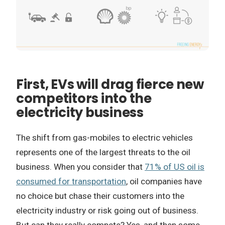
First, EVs will drag fierce new
competitors into the
electricity business
The shift from gas-mobiles to electric vehicles
represents one of the largest threats to the oil
business. When you consider that
71% of US oil is
consumed for transportation
, oil companies have
no choice but chase their customers into the
electricity industry or risk going out of business.
But can they really compete? Yes, and then some.