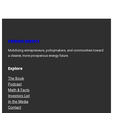
FREEING ENERGY
Mobilizing entrepreneurs, policymakers, and communities toward
a cleaner, more prosperous energy future.
Explore
The Book
Podcast
Math & Facts
Investors List
In the Media
Contact