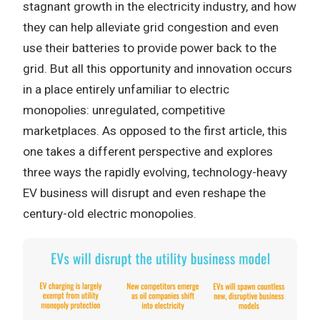
stagnant growth in the electricity industry, and how
they can help alleviate grid congestion and even
use their batteries to provide power back to the
grid. But all this opportunity and innovation occurs
in a place entirely unfamiliar to electric
monopolies: unregulated, competitive
marketplaces. As opposed to the first article, this
one takes a different perspective and explores
three ways the rapidly evolving, technology-heavy
EV business will disrupt and even reshape the
century-old electric monopolies.