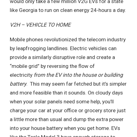
would only take a few million V2G EVs for a state
like Georgia to run on clean energy 24-hours a day.
V2H – VEHICLE TO HOME
Mobile phones revolutionized the telecom industry
by leapfrogging landlines. Electric vehicles can
provide a similarly disruptive role and create a
“mobile grid” by reversing the flow of
electricity
from the EV into the house or building
battery
.
This may seem far fetched but it’s simpler
and more feasible than it sounds. On cloudy days
when your solar panels need some help, you’ll
charge your car at your office or grocery store just
a little more than usual and dump the extra power
into your house battery when you get home. EVs
like the Tesla Model 3 have enough storage to