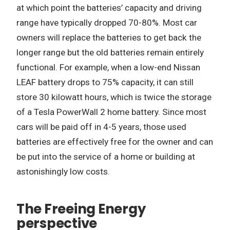
at which point the batteries’ capacity and driving
range have typically dropped 70-80%. Most car
owners will replace the batteries to get back the
longer range but the old batteries remain entirely
functional. For example, when a low-end Nissan
LEAF battery drops to 75% capacity, it can still
store 30 kilowatt hours, which is twice the storage
of a Tesla PowerWall 2 home battery. Since most
cars will be paid off in 4-5 years, those used
batteries are effectively free for the owner and can
be put into the service of a home or building at
astonishingly low costs.
The Freeing Energy
perspective