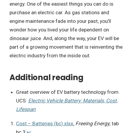
energy. One of the easiest things you can do is
purchase an electric car. As gas stations and
engine maintenance fade into your past, you’ll
wonder how you lived your life dependent on
dinosaur juice. And, along the way, your EV will be
part of a growing movement that is reinventing the
electric industry from the inside out.
Additional reading
Great overview of EV battery technology from
UCS:
Electric Vehicle Battery: Materials, Cost,
Lifespan
Cost – Batteries (bc).xlsx
,
Freeing Energy
, tab
bc.3
↩︎