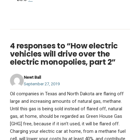
4 responses to “How electric
vehicles will drive over the
electric monopolies, part 2”
Newt Ball
September 27, 2019
Oil companies in Texas and North Dakota are flaring off
large and increasing amounts of natural gas, methane.
Until this gas is being sold instead of flared off, natural
gas, at home, should be regarded as Green House Gas
[GHG] free, because if it isn’t used, it will be flared off.
Charging your electric car at home, from a methane fuel
cell, will lower your costs by at least 40%, and contribute