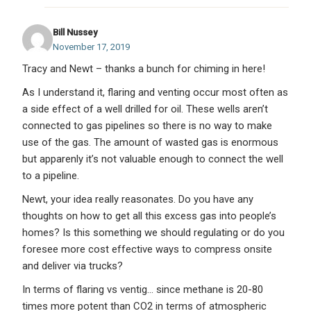
Bill Nussey
November 17, 2019
Tracy and Newt – thanks a bunch for chiming in here!
As I understand it, flaring and venting occur most often as
a side effect of a well drilled for oil. These wells aren’t
connected to gas pipelines so there is no way to make
use of the gas. The amount of wasted gas is enormous
but apparenly it’s not valuable enough to connect the well
to a pipeline.
Newt, your idea really reasonates. Do you have any
thoughts on how to get all this excess gas into people’s
homes? Is this something we should regulating or do you
foresee more cost effective ways to compress onsite
and deliver via trucks?
In terms of flaring vs ventig… since methane is 20-80
times more potent than CO2 in terms of atmospheric