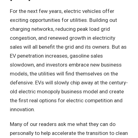
For the next few years, electric vehicles offer
exciting opportunities for utilities. Building out
charging networks, reducing peak load grid
congestion, and renewed growth in electricity
sales will all benefit the grid and its owners. But as
EV penetration increases, gasoline sales
slowdown, and investors embrace new business
models, the utilities will find themselves on the
defensive. EVs will slowly chip away at the century-
old electric monopoly business model and create
the first real options for electric competition and
innovation.
Many of our readers ask me what they can do
personally to help accelerate the transition to clean