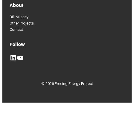
About
Bill Nussey
Other Projects
Contact
Follow
LinkedIn
YouTube
© 2026 Freeing Energy Project