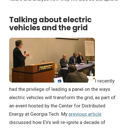
Talking about electric
vehicles and the grid
I recently
had the privilege of leading a panel on the ways
electric vehicles will transform the grid, as part of
an event hosted by the Center for Distributed
Energy at Georgia Tech. My
previous article
discussed how EVs will re-ignite a decade of