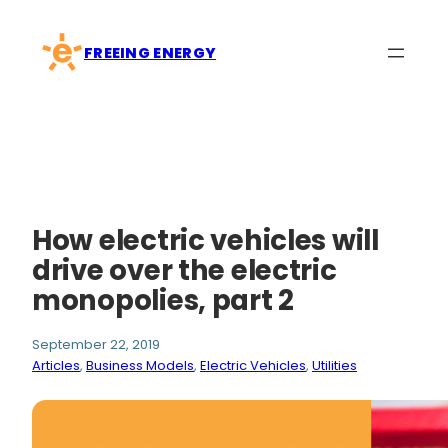
Skip
to
FREEING ENERGY
content
How electric vehicles will
drive over the electric
monopolies, part 2
September 22, 2019
Articles
, 
Business Models
, 
Electric Vehicles
, 
Utilities