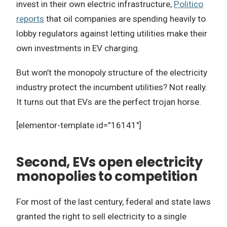
invest in their own electric infrastructure,
Politico
reports
that oil companies are spending heavily to
lobby regulators against letting utilities make their
own investments in EV charging.
But won’t the monopoly structure of the electricity
industry protect the incumbent utilities? Not really.
It turns out that EVs are the perfect trojan horse.
[elementor-template id=”16141″]
Second, EVs open electricity
monopolies to competition
For most of the last century, federal and state laws
granted the right to sell electricity to a single