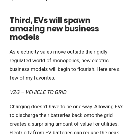
Third, EVs will spawn
amazing new business
models
As electricity sales move outside the rigidly
regulated world of monopolies, new electric
business models will begin to flourish. Here are a
few of my favorites.
V2G – VEHICLE TO GRID
Charging doesn’t have to be one-way. Allowing EVs
to discharge their batteries back onto the grid
creates a surprising amount of value for utilities.
Electricity from EV batteries can reduce the peak