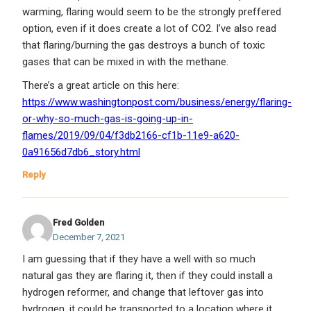
warming, flaring would seem to be the strongly preffered
option, even if it does create a lot of CO2. I’ve also read
that flaring/burning the gas destroys a bunch of toxic
gases that can be mixed in with the methane.
There’s a great article on this here:
https://www.washingtonpost.com/business/energy/flaring-
or-why-so-much-gas-is-going-up-in-
flames/2019/09/04/f3db2166-cf1b-11e9-a620-
0a91656d7db6_story.html
Reply
Fred Golden
December 7, 2021
I am guessing that if they have a well with so much
natural gas they are flaring it, then if they could install a
hydrogen reformer, and change that leftover gas into
hydrogen, it could be transported to a location where it