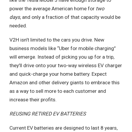
power the average American home for
two
days
,
and only a fraction of that capacity would be
needed.
V2H isn’t limited to the cars you drive. New
business models like “Uber for mobile charging”
will emerge. Instead of picking you up for a trip,
they’ll drive onto your two-way wireless EV charger
and quick-charge your home battery. Expect
Amazon and other delivery giants to embrace this
as a way to sell more to each customer and
increase their profits.
REUSING RETIRED EV BATTERIES
Current EV batteries are designed to last 8 years,