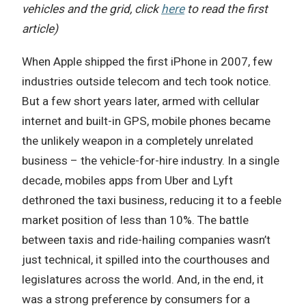
vehicles and the grid, click
here
to read the first
article)
When Apple shipped the first iPhone in 2007, few
industries outside telecom and tech took notice.
But a few short years later, armed with cellular
internet and built-in GPS, mobile phones became
the unlikely weapon in a completely unrelated
business – the vehicle-for-hire industry. In a single
decade, mobiles apps from Uber and Lyft
dethroned the taxi business, reducing it to a feeble
market position of less than 10%. The battle
between taxis and ride-hailing companies wasn’t
just technical, it spilled into the courthouses and
legislatures across the world. And, in the end, it
was a strong preference by consumers for a