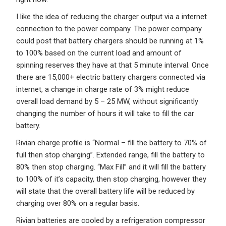
I like the idea of reducing the charger output via a internet
connection to the power company. The power company
could post that battery chargers should be running at 1%
to 100% based on the current load and amount of
spinning reserves they have at that 5 minute interval. Once
there are 15,000+ electric battery chargers connected via
internet, a change in charge rate of 3% might reduce
overall load demand by 5 – 25 MW, without significantly
changing the number of hours it will take to fill the car
battery.
Rivian charge profile is “Normal – fill the battery to 70% of
full then stop charging”. Extended range, fill the battery to
80% then stop charging. “Max Fill” and it will fill the battery
to 100% of it’s capacity, then stop charging, however they
will state that the overall battery life will be reduced by
charging over 80% on a regular basis.
Rivian batteries are cooled by a refrigeration compressor