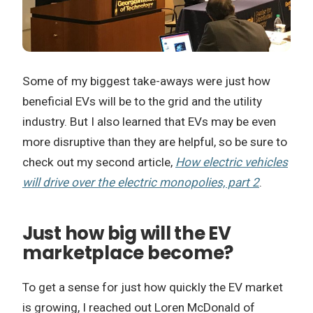
Some of my biggest take-aways were just how
beneficial EVs will be to the grid and the utility
industry. But I also learned that EVs may be even
more disruptive than they are helpful, so be sure to
check out my second article,
How electric vehicles
will drive over the electric monopolies, part 2
.
Just how big will the EV
marketplace become?
To get a sense for just how quickly the EV market
is growing, I reached out Loren McDonald of