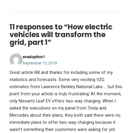
11 responses to “How electric
vehicles will transform the
grid, part 1”
evadoption1
September 15, 2019
Great article Bill and thanks for including some of my
statistics and forecasts. Some very exciting V2G
estimates from Lawrence Berkley National Labs … but this
point from your article is truly frustrating: At the moment,
only Nissan’s Leaf EV offers two-way charging. When I
asked the executives on my panel from Tesla and
Mercedes about their plans, they both said there were no
immediate plans to offer two-way charging because it
wasn’t something their customers were asking for yet.