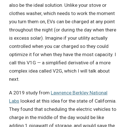
also be the ideal solution. Unlike your stove or
clothes washer, which needs to work the moment
you turn them on, EVs can be charged at any point
throughout the night (or during the day when there
is excess solar). Imagine if your utility actually
controlled when you car charged so they could
optimize it for when they have the most capacity. I
call this V1G — a simplified derivative of a more
complex idea called V2G, which I will talk about
next.
A 2019 study from
Lawrence Berkley National
Labs
looked at this idea for the state of California.
They found that scheduling the electric vehicles to
charge in the middle of the day would be like
adding 1 gigawatt of storage, and would save the