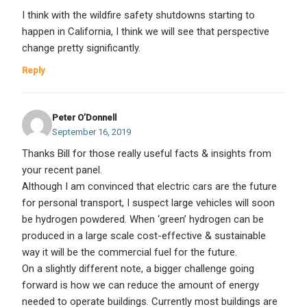
I think with the wildfire safety shutdowns starting to
happen in California, I think we will see that perspective
change pretty significantly.
Reply
Peter O’Donnell
September 16, 2019
Thanks Bill for those really useful facts & insights from
your recent panel.
Although I am convinced that electric cars are the future
for personal transport, I suspect large vehicles will soon
be hydrogen powdered. When ‘green’ hydrogen can be
produced in a large scale cost-effective & sustainable
way it will be the commercial fuel for the future.
On a slightly different note, a bigger challenge going
forward is how we can reduce the amount of energy
needed to operate buildings. Currently most buildings are