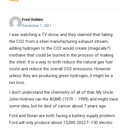
Fred Golden
December 7, 2021
I was watching a TV show, and they claimed that taking
the CO2 from a steel manufacturing exhaust stream,
adding hydrogen to the CO2 would create (magically?)
methane that could be burned in the process of making
the steel. It is a way to both reduce the natural gas fuel
costs and reduce the overall CO2 emissions. However
unless they are producing green hydrogen, it might be a
net loss.
I don’t understand the chemistry of all of that. My Uncle
John Holmes ran the AQMD (1970 – 1999) and might have
some idea, but he died of cancer about 7 years ago.
Ford and Rivian are both facing a battery supply problem.
Ford will only produce about 15,000 2022 F-150 electric