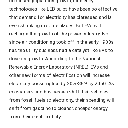
continued population growth, efficiency
technologies like LED bulbs have been so effective
that demand for electricity has plateaued and is
even shrinking in some places. But EVs will
recharge the growth of the power industry. Not
since air conditioning took off in the early 1900s
has the utility business had a catalyst like EVs to
drive its growth. According to the National
Renewable Energy Laboratory (NREL), EVs and
other new forms of electrification will increase
electricity consumption by 20%-38% by 2050. As
consumers and businesses shift their vehicles
from fossil fuels to electricity, their spending will
shift from gasoline to cleaner, cheaper energy
from their electric utility.