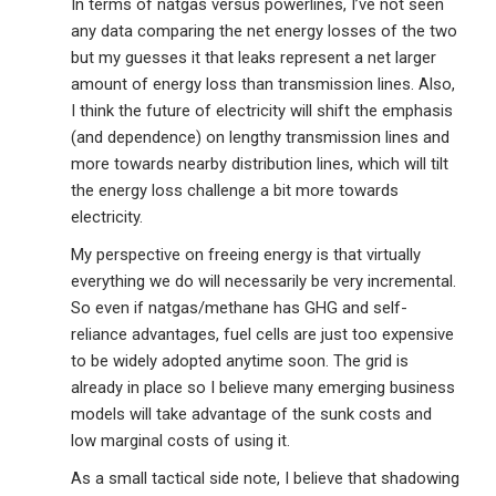
In terms of natgas versus powerlines, I’ve not seen
any data comparing the net energy losses of the two
but my guesses it that leaks represent a net larger
amount of energy loss than transmission lines. Also,
I think the future of electricity will shift the emphasis
(and dependence) on lengthy transmission lines and
more towards nearby distribution lines, which will tilt
the energy loss challenge a bit more towards
electricity.
My perspective on freeing energy is that virtually
everything we do will necessarily be very incremental.
So even if natgas/methane has GHG and self-
reliance advantages, fuel cells are just too expensive
to be widely adopted anytime soon. The grid is
already in place so I believe many emerging business
models will take advantage of the sunk costs and
low marginal costs of using it.
As a small tactical side note, I believe that shadowing