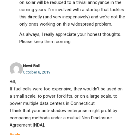
on solar will be reduced to a trivial annoyance in the
coming years. I’m involved with a startup that tackles
this directly (and very inexpensively) and we’re not the
only ones working on this widespread problem.
As always, I really appreciate your honest thoughts.
Please keep them coming.
Newt Ball
October 8, 2019
Bill,
If fuel cells were too expensive, they wouldn’t be used on
a small scale, to power forklifts, or on a large scale, to
power multiple data centers in Connecticut.
I think that your anti-shadow enterprise might profit by
comparing methods under a mutual Non Disclosure
Agreement [NDA].
Reply