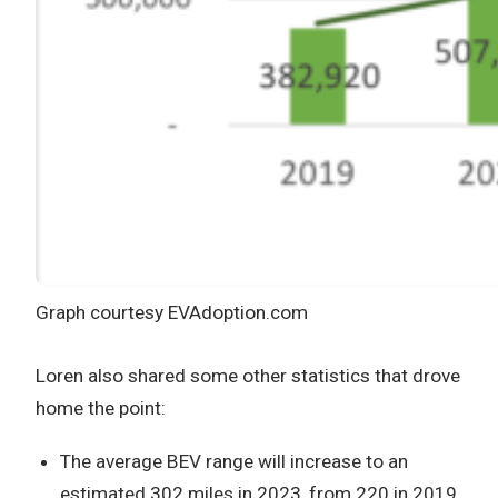
Graph courtesy EVAdoption.com
Loren also shared some other statistics that drove
home the point:
The average BEV range will increase to an
estimated 302 miles in 2023, from 220 in 2019