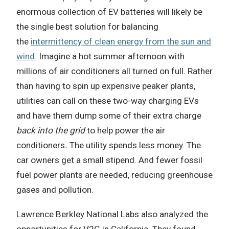
enormous collection of EV batteries will likely be
the single best solution for balancing
the
intermittency of clean energy from the sun and
wind
. Imagine a hot summer afternoon with
millions of air conditioners all turned on full. Rather
than having to spin up expensive peaker plants,
utilities can call on these two-way charging EVs
and have them dump some of their extra charge
back into the grid
to help power the air
conditioners
.
The utility spends less money. The
car owners get a small stipend. And fewer fossil
fuel power plants are needed, reducing greenhouse
gases and pollution.
Lawrence Berkley National Labs also analyzed the
opportunities for V2G in California. They found