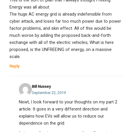
Energy was all about.
The huge AC energy grid is already indefensible from
cyber attack, and loses far too much power due to power
factor problems, and skin effect. All of this would be
much worse by adding the proposed back-and-forth
exchange with all of the electric vehicles, What is here
proposed, is the UNFREEING of energy, on a massive
scale.
Reply
Bill Nussey
September 22, 2019
Newt, I look forward to your thoughts on my part 2
article. It goes in a very different direction and
explains how EVs will allow us to reduce our
dependence on the grid.