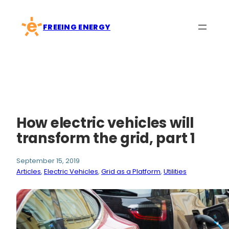
Skip
to
FREEING ENERGY
content
How electric vehicles will
transform the grid, part 1
September 15, 2019
Articles
, 
Electric Vehicles
, 
Grid as a Platform
, 
Utilities