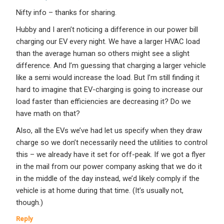
Nifty info – thanks for sharing.
Hubby and I aren’t noticing a difference in our power bill
charging our EV every night. We have a larger HVAC load
than the average human so others might see a slight
difference. And I’m guessing that charging a larger vehicle
like a semi would increase the load. But I’m still finding it
hard to imagine that EV-charging is going to increase our
load faster than efficiencies are decreasing it? Do we
have math on that?
Also, all the EVs we’ve had let us specify when they draw
charge so we don’t necessarily need the utilities to control
this – we already have it set for off-peak. If we got a flyer
in the mail from our power company asking that we do it
in the middle of the day instead, we’d likely comply if the
vehicle is at home during that time. (It’s usually not,
though.)
Reply