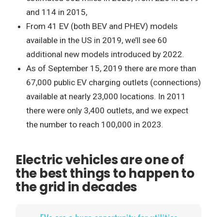
and 114 in 2015,
From 41 EV (both BEV and PHEV) models
available in the US in 2019, we’ll see 60
additional new models introduced by 2022.
As of September 15, 2019 there are more than
67,000 public EV charging outlets (connections)
available at nearly 23,000 locations. In 2011
there were only 3,400 outlets, and we expect
the number to reach 100,000 in 2023.
Electric vehicles are one of
the best things to happen to
the grid in decades