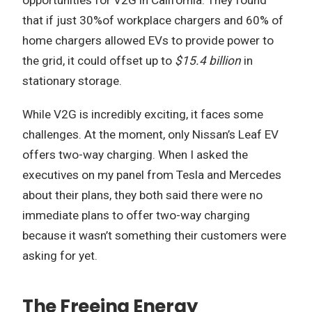
that if just 30%of workplace chargers and 60% of
home chargers allowed EVs to provide power to
the grid, it could offset up to
$15.4 billion
in
stationary storage.
While V2G is incredibly exciting, it faces some
challenges. At the moment, only Nissan’s Leaf EV
offers two-way charging. When I asked the
executives on my panel from Tesla and Mercedes
about their plans, they both said there were no
immediate plans to offer two-way charging
because it wasn’t something their customers were
asking for yet.
The Freeing Energy