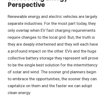
Perspective
Renewable energy and electric vehicles are largely
separate industries. For the most part today, they
only overlap when EV fast charging requirements
require changes to the local grid. But, the truth is
they are deeply intertwined and they will each have
a profound impact on the other. EVs and the huge
collective battery storage they represent will prove
to be the single best solution for the intermittency
of solar and wind. The sooner grid planners begin
to embrace the opportunities, the sooner they can
capitalize on them and the faster we can adopt
clean energy.