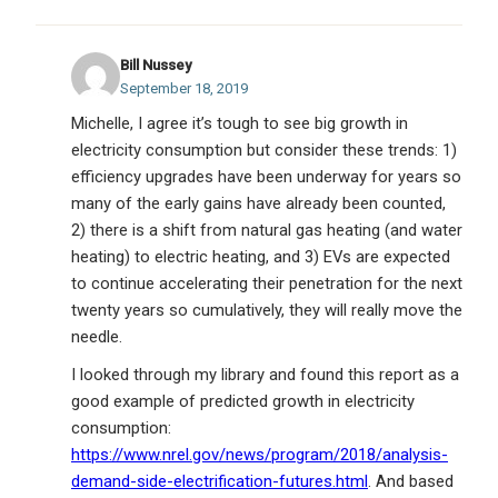
Bill Nussey
September 18, 2019
Michelle, I agree it’s tough to see big growth in
electricity consumption but consider these trends: 1)
efficiency upgrades have been underway for years so
many of the early gains have already been counted,
2) there is a shift from natural gas heating (and water
heating) to electric heating, and 3) EVs are expected
to continue accelerating their penetration for the next
twenty years so cumulatively, they will really move the
needle.
I looked through my library and found this report as a
good example of predicted growth in electricity
consumption:
https://www.nrel.gov/news/program/2018/analysis-
demand-side-electrification-futures.html
. And based