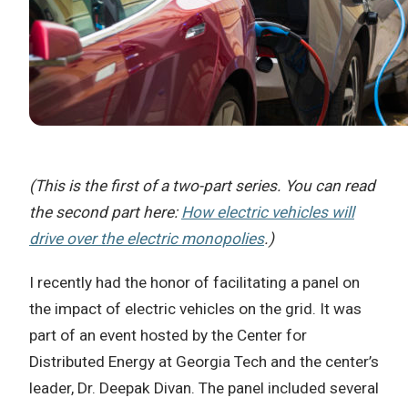
(This is the first of a two-part series. You can read
the second part here:
How electric vehicles will
drive over the electric monopolies
.)
I recently had the honor of facilitating a panel on
the impact of electric vehicles on the grid. It was
part of an event hosted by the Center for
Distributed Energy at Georgia Tech and the center’s
leader, Dr. Deepak Divan. The panel included several