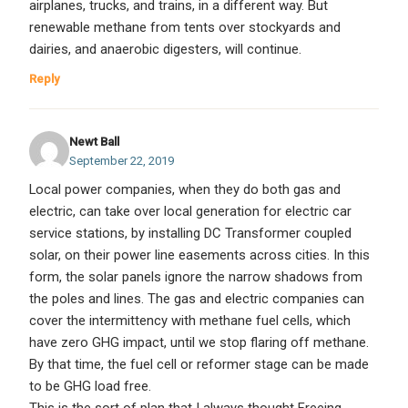
airplanes, trucks, and trains, in a different way. But
renewable methane from tents over stockyards and
dairies, and anaerobic digesters, will continue.
Reply
Newt Ball
September 22, 2019
Local power companies, when they do both gas and
electric, can take over local generation for electric car
service stations, by installing DC Transformer coupled
solar, on their power line easements across cities. In this
form, the solar panels ignore the narrow shadows from
the poles and lines. The gas and electric companies can
cover the intermittency with methane fuel cells, which
have zero GHG impact, until we stop flaring off methane.
By that time, the fuel cell or reformer stage can be made
to be GHG load free.
This is the sort of plan that I always thought Freeing