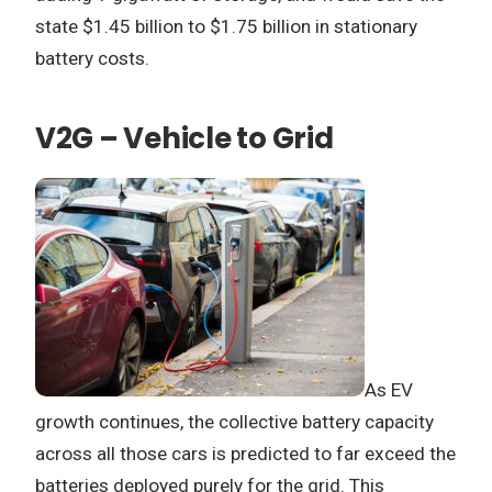
state $1.45 billion to $1.75 billion in stationary
battery costs.
V2G – Vehicle to Grid
As EV
growth continues, the collective battery capacity
across all those cars is predicted to far exceed the
batteries deployed purely for the grid. This