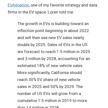
EVAdoption
, one of my favorite strategy and data
firms in the EV space. Loren told me:
The growth in EVs is building toward an
inflection point beginning in about 2022
and will then see new EV sales nearly
double by 2025. Sales of EVs in the US
are forecast to reach 1.5 million in 2025
and 3 million by 2028, accounting for an
estimated 18% of new vehicle sales.
More significantly, California should
reach 30% EV share of new vehicle
sales in 2025 and 50% by 2029. The
number of US EVs will grow from a
cumulative 1.5 million in 2019 to more
than 14 million in 2028.