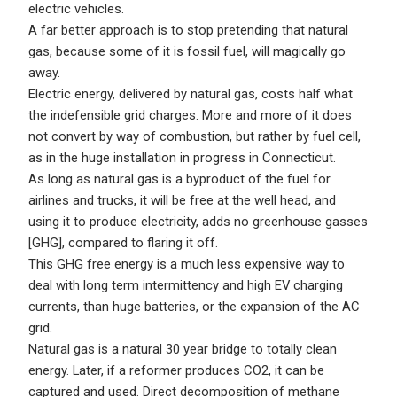
electric vehicles.
A far better approach is to stop pretending that natural
gas, because some of it is fossil fuel, will magically go
away.
Electric energy, delivered by natural gas, costs half what
the indefensible grid charges. More and more of it does
not convert by way of combustion, but rather by fuel cell,
as in the huge installation in progress in Connecticut.
As long as natural gas is a byproduct of the fuel for
airlines and trucks, it will be free at the well head, and
using it to produce electricity, adds no greenhouse gasses
[GHG], compared to flaring it off.
This GHG free energy is a much less expensive way to
deal with long term intermittency and high EV charging
currents, than huge batteries, or the expansion of the AC
grid.
Natural gas is a natural 30 year bridge to totally clean
energy. Later, if a reformer produces CO2, it can be
captured and used. Direct decomposition of methane