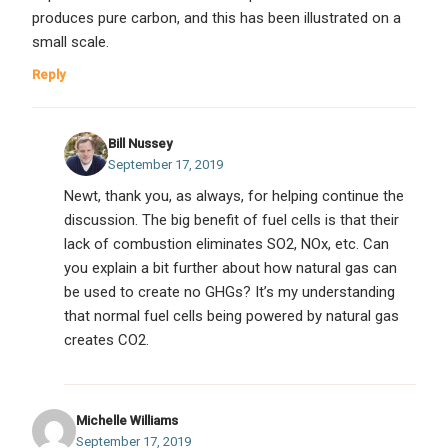
produces pure carbon, and this has been illustrated on a
small scale.
Reply
Bill Nussey
September 17, 2019
Newt, thank you, as always, for helping continue the
discussion. The big benefit of fuel cells is that their
lack of combustion eliminates SO2, NOx, etc. Can
you explain a bit further about how natural gas can
be used to create no GHGs? It’s my understanding
that normal fuel cells being powered by natural gas
creates CO2.
Michelle Williams
September 17, 2019