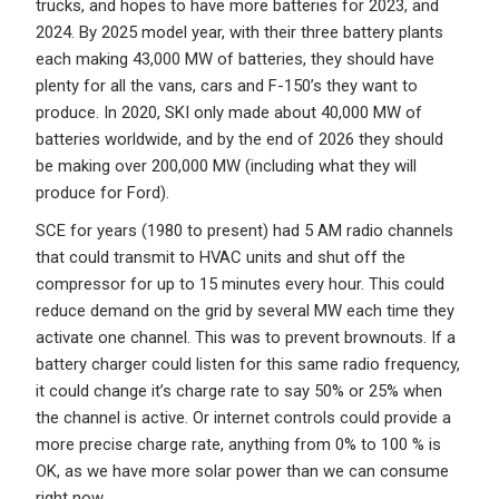
trucks, and hopes to have more batteries for 2023, and
2024. By 2025 model year, with their three battery plants
each making 43,000 MW of batteries, they should have
plenty for all the vans, cars and F-150’s they want to
produce. In 2020, SKI only made about 40,000 MW of
batteries worldwide, and by the end of 2026 they should
be making over 200,000 MW (including what they will
produce for Ford).
SCE for years (1980 to present) had 5 AM radio channels
that could transmit to HVAC units and shut off the
compressor for up to 15 minutes every hour. This could
reduce demand on the grid by several MW each time they
activate one channel. This was to prevent brownouts. If a
battery charger could listen for this same radio frequency,
it could change it’s charge rate to say 50% or 25% when
the channel is active. Or internet controls could provide a
more precise charge rate, anything from 0% to 100 % is
OK, as we have more solar power than we can consume
right now.