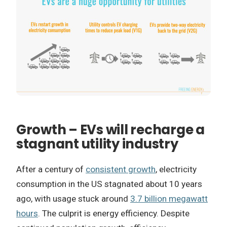
Growth – EVs will recharge a
stagnant utility industry
After a century of
consistent growth
, electricity
consumption in the US stagnated about 10 years
ago, with usage stuck around
3.7 billion megawatt
hours
. The culprit is energy efficiency. Despite