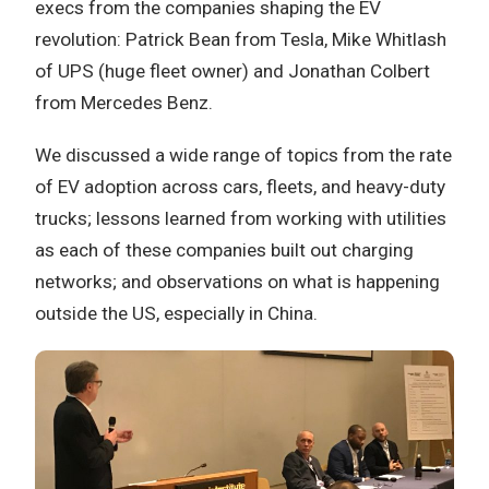
execs from the companies shaping the EV
revolution: Patrick Bean from Tesla, Mike Whitlash
of UPS (huge fleet owner) and Jonathan Colbert
from Mercedes Benz.
We discussed a wide range of topics from the rate
of EV adoption across cars, fleets, and heavy-duty
trucks; lessons learned from working with utilities
as each of these companies built out charging
networks; and observations on what is happening
outside the US, especially in China.