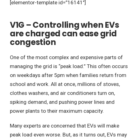
[elementor-template id=”16141″]
V1G – Controlling when EVs
are charged can ease grid
congestion
One of the most complex and expensive parts of
managing the grid is “peak load.” This often occurs
on weekdays after 5pm when families return from
school and work. All at once, millions of stoves,
clothes washers, and air conditioners turn on,
spiking demand, and pushing power lines and
power plants to their maximum capacity.
Many experts are concerned that EVs will make
peak load even worse. But, as it turns out, EVs may