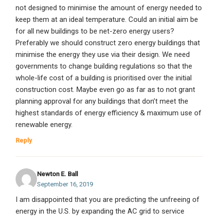
not designed to minimise the amount of energy needed to
keep them at an ideal temperature. Could an initial aim be
for all new buildings to be net-zero energy users?
Preferably we should construct zero energy buildings that
minimise the energy they use via their design. We need
governments to change building regulations so that the
whole-life cost of a building is prioritised over the initial
construction cost. Maybe even go as far as to not grant
planning approval for any buildings that don’t meet the
highest standards of energy efficiency & maximum use of
renewable energy.
Reply
Newton E. Ball
September 16, 2019
I am disappointed that you are predicting the unfreeing of
energy in the U.S. by expanding the AC grid to service