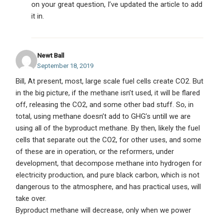
on your great question, I’ve updated the article to add
it in.
Newt Ball
September 18, 2019
Bill, At present, most, large scale fuel cells create CO2. But
in the big picture, if the methane isn’t used, it will be flared
off, releasing the CO2, and some other bad stuff. So, in
total, using methane doesn’t add to GHG’s untill we are
using all of the byproduct methane. By then, likely the fuel
cells that separate out the CO2, for other uses, and some
of these are in operation, or the reformers, under
development, that decompose methane into hydrogen for
electricity production, and pure black carbon, which is not
dangerous to the atmosphere, and has practical uses, will
take over.
Byproduct methane will decrease, only when we power