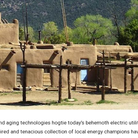
d aging technologies hogtie today’s behemoth electric utilit
pired and tenacious collection of local energy champions ha