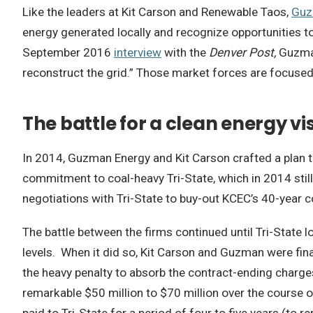
Like the leaders at Kit Carson and Renewable Taos,
Guz
energy generated locally and recognize opportunities to a
September 2016
interview
with the
Denver Post,
Guzman
reconstruct the grid.” Those market forces are focused
The battle for a clean energy vi
In 2014, Guzman Energy and Kit Carson crafted a plan to
commitment to coal-heavy Tri-State, which in 2014 still
negotiations with Tri-State to buy-out KCEC’s 40-year c
The battle between the firms continued until Tri-State
levels. When it did so, Kit Carson and Guzman were final
the heavy penalty to absorb the contract-ending charge
remarkable $50 million to $70 million over the course o