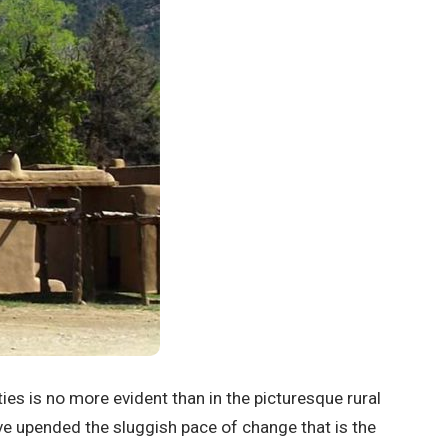
ies is no more evident than in the picturesque rural
ve upended the sluggish pace of change that is the