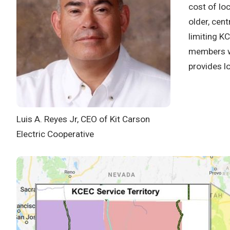
cost of lo
older, cent
limiting K
members we
provides l
Luis A. Reyes Jr, CEO of Kit Carson
Electric Cooperative