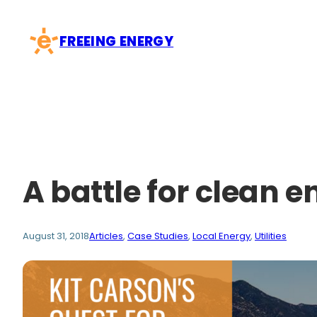
Skip
to
FREEING ENERGY
content
A battle for clean e
August 31, 2018
Articles
, 
Case Studies
, 
Local Energy
, 
Utilities