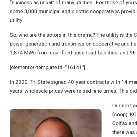
“business as usual” of many utilities. For those of you wh
some 3,000 municipal and electric cooperatives providing
utility.
So, who are the actors in this drama? The utility is th
power generation and transmission cooperative and has
1,874 MWs from coal-fired base-load facilities; and 96
[elementor-template id=”16141″]
In 2000, Tri-State signed 40-year contracts with 14 mem
years, wholesale prices were raised nine times. This d
Our next a
(coop). KC
Colfax and
there was 