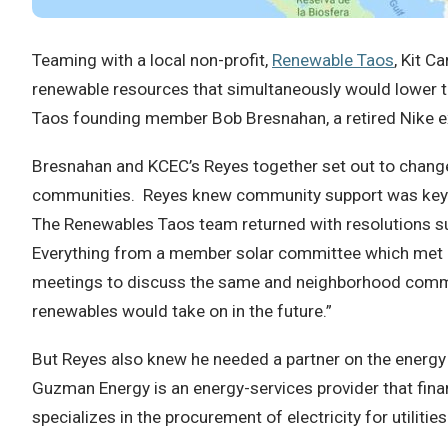
Teaming with a local non-profit,
Renewable Taos
, Kit C
renewable resources that simultaneously would lower th
Taos founding member Bob Bresnahan, a retired Nike exe
Bresnahan and KCEC’s Reyes together set out to change
communities. Reyes knew community support was key to 
The Renewables Taos team returned with resolutions 
Everything from a member solar committee which met mo
meetings to discuss the same and neighborhood communit
renewables would take on in the future.”
But Reyes also knew he needed a partner on the energy si
Guzman Energy is an energy-services provider that fin
specializes in the procurement of electricity for utilitie