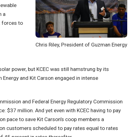
newable
n a
 forces to
Chris Riley, President of Guzman Energy
solar power, but KCEC was still hamstrung by its
Energy and Kit Carson engaged in intense
s Commission and Federal Energy Regulatory Commission
ice: $37 million.
And yet even with KCEC having to pay
s on pace to save Kit Carson’s coop members a
rson customers scheduled to pay rates equal to rates