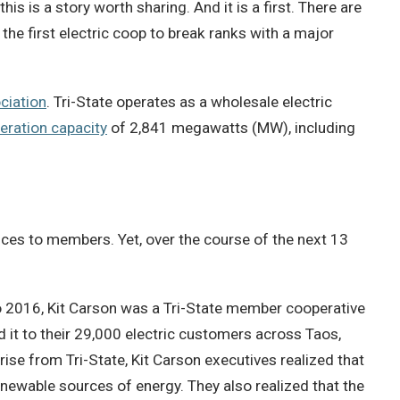
is is a story worth sharing. And it is a first. There are
 the first electric coop to break ranks with a major
ciation
. Tri-State operates as a wholesale electric
eration capacity
of 2,841 megawatts (MW), including
ices to members. Yet, over the course of the next 13
 2016, Kit Carson was a Tri-State member cooperative
 it to their 29,000 electric customers across Taos,
ise from Tri-State, Kit Carson executives realized that
newable sources of energy. They also realized that the