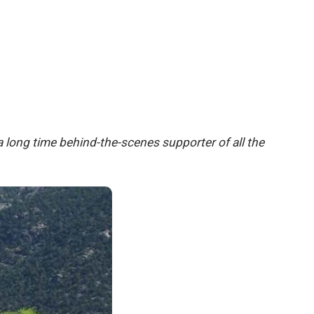
 long time behind-the-scenes supporter of all the