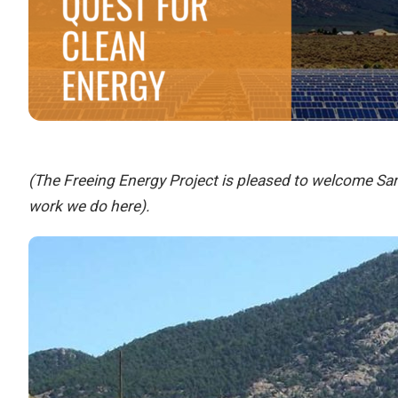
(The Freeing Energy Project is pleased to welcome Sam
work we do here).