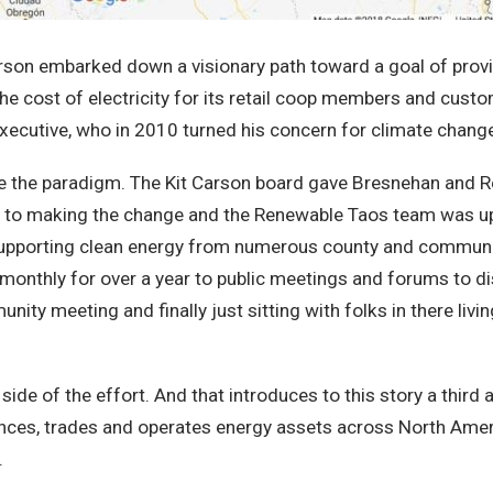
arson embarked down a visionary path toward a goal of provi
e cost of electricity for its retail coop members and cust
cutive, who in 2010 turned his concern for climate change 
 the paradigm. The Kit Carson board gave Bresnehan and Re
making the change and the Renewable Taos team was up to t
supporting clean energy from numerous county and communi
nthly for over a year to public meetings and forums to di
y meeting and finally just sitting with folks in there livi
de of the effort. And that introduces to this story a third a
ances, trades and operates energy assets across North Amer
s.