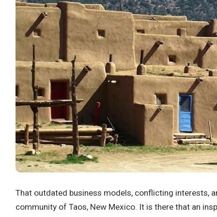
That outdated business models, conflicting interests, an
community of Taos, New Mexico. It is there that an ins