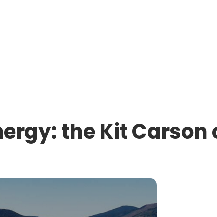
nergy: the Kit Carson