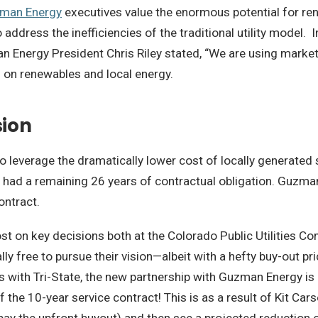
man Energy
executives value the enormous potential for re
ddress the inefficiencies of the traditional utility model. I
 Energy President Chris Riley stated,
“We are using market
 on renewables and local energy.
sion
 leverage the dramatically lower cost of locally generated 
 had a remaining 26 years of contractual obligation.
Guzman 
ontract.
 lost on key decisions both at the Colorado Public Utilitie
ly free to pursue their vision—
albeit with a hefty buy-out pr
s with Tri-State, the new partnership with Guzman Energy i
f the 10-year service contract! This is as a result of Kit Ca