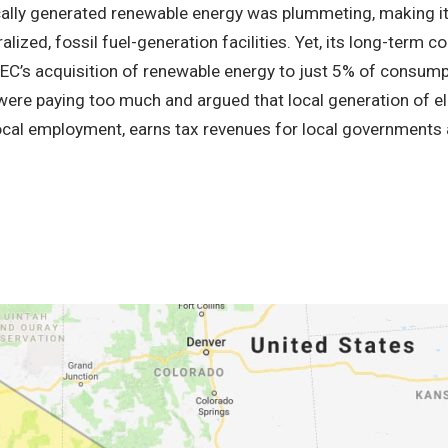
cally generated renewable energy was plummeting, making 
ralized, fossil fuel-generation facilities. Yet, its long-term c
CEC’s acquisition of renewable energy to just 5% of consump
re paying too much and argued that local generation of ele
ocal employment, earns tax revenues for local governments an