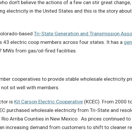
o don’t believe the actions of a few can stir great change, th
 electricity in the United States and this is the story about
e Colorado-based
Tri-State Generation and Transmission Asso
 43 electric coop members across four states. It has a
gen
7 MWs from gas/oil-fired facilities.
ber cooperatives to provide stable wholesale electricity pr
id not sit well with members.
ctor is
Kit Carson Electric Cooperative
(KCEC). From 2000 to
EC purchased wholesale electricity from Tri-State and resold
 Rio Arriba Counties in New Mexico. As prices continued to r
an increasing demand from customers to shift to cleaner re