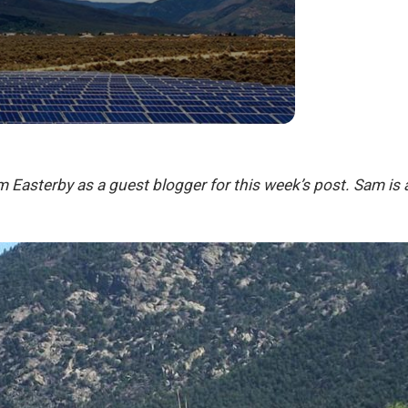
 Easterby as a guest blogger for this week’s post. Sam is a