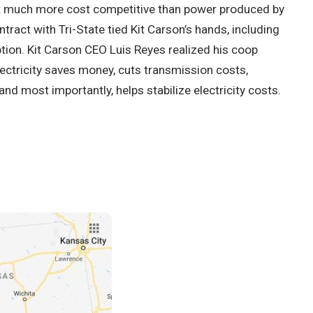
it much more cost competitive than power produced by
ontract with Tri-State tied Kit Carson’s hands, including
tion. Kit Carson CEO Luis Reyes realized his coop
ctricity saves money, cuts transmission costs,
d most importantly, helps stabilize electricity costs.