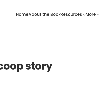
Home
About the Book
Resources
More
 coop story