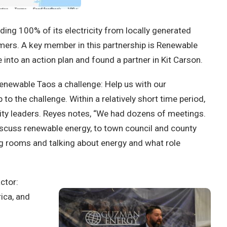
ding 100% of its electricity from locally generated
omers. A key member in this partnership is Renewable
into an action plan and found a partner in Kit Carson.
newable Taos a challenge: Help us with our
he challenge. Within a relatively short time period,
ty leaders. Reyes notes, “We had dozens of meetings.
scuss renewable energy, to town council and county
ng rooms and talking about energy and what role
ctor:
ica, and