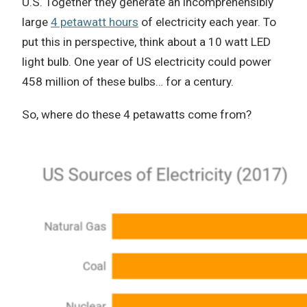
U.S.
Together they generate an incomprehensibly
large
4 petawatt hours
of electricity each year.
To
put this in perspective, think about a 10 watt LED
light bulb.
One year of US electricity could power
458 million of these bulbs… for a century.
So, where do these 4 petawatts come from?