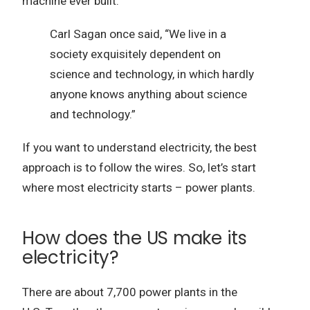
machine ever built.
Carl Sagan once said, “We live in a
society exquisitely dependent on
science and technology, in which hardly
anyone knows anything about science
and technology.”
If you want to understand electricity, the best
approach is to follow the wires.
So, let’s start
where most electricity starts – power plants.
How does the US make its
electricity?
There are about 7,700 power plants in the