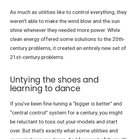
As much as utilities like to control everything, they
weren’t able to make the wind blow and the sun
shine whenever they needed more power.
While
clean energy offered some solutions to the 20th-
century problems, it created an entirely new set of
21st-century problems.
Untying the shoes and
learning to dance
If you’ve been fine tuning a “bigger is better” and
“central control” system for a century, you might
be reluctant to toss out your models and start
over.
But that’s exactly what some utilities and