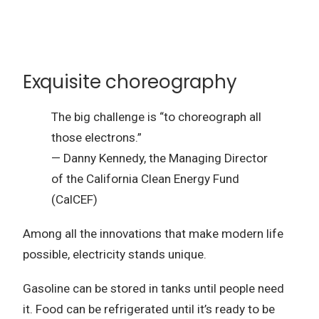
Exquisite choreography
The big challenge is “to choreograph all
those electrons.”
— Danny Kennedy, the Managing Director
of the California Clean Energy Fund
(CalCEF)
Among all the innovations that make modern life
possible, electricity stands unique.
Gasoline can be stored in tanks until people need
it.
Food can be refrigerated until it’s ready to be