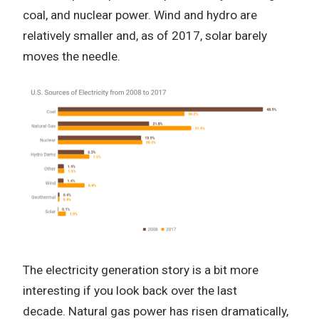
coal, and nuclear power.
Wind and hydro are
relatively smaller and, as of 2017, solar barely
moves the needle.
The electricity generation story is a bit more
interesting if you look back over the last
decade.
Natural gas power has risen dramatically,