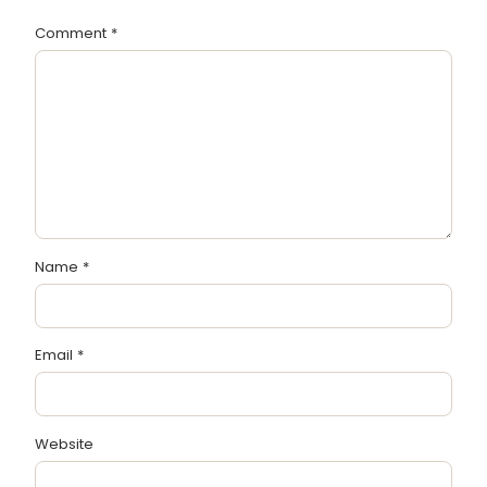
Comment
*
Name
*
Email
*
Website