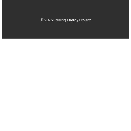
© 2026 Freeing Energy Project