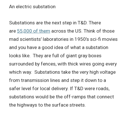
An electric substation
Substations are the next step in T&D. There
are
55,000 of them
across the US.
Think of those
mad scientists’ laboratories in 1950’s sci-fi movies
and you have a good idea of what a substation
looks like.
They are full of giant gray boxes
surrounded by fences, with thick wires going every
which way.
Substations take the very high voltage
from transmission lines and step it down to a
safer level for local delivery.
If T&D were roads,
substations would be the off-ramps that connect
the highways to the surface streets.