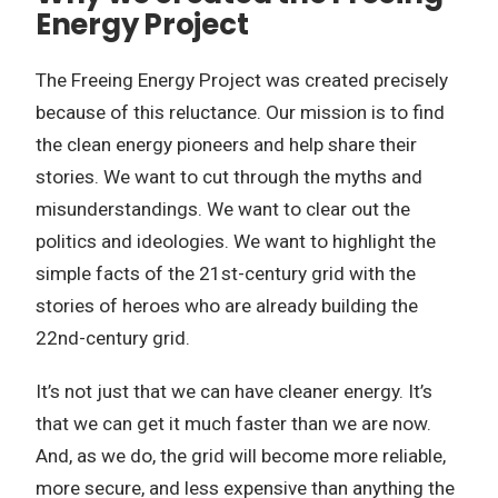
Energy Project
The Freeing Energy Project was created precisely
because of this reluctance. Our mission is to find
the clean energy pioneers and help share their
stories. We want to cut through the myths and
misunderstandings. We want to clear out the
politics and ideologies. We want to highlight the
simple facts of the 21st-century grid with the
stories of heroes who are already building the
22nd-century grid.
It’s not just that we can have cleaner energy. It’s
that we can get it much faster than we are now.
And, as we do, the grid will become more reliable,
more secure, and less expensive than anything the