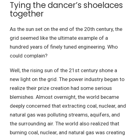
Tying the dancer’s shoelaces
together
As the sun set on the end of the 20th century, the
grid seemed like the ultimate example of a
hundred years of finely tuned engineering.
Who
could complain?
Well, the rising sun of the 21st century shone a
new light on the grid.
The power industry began to
realize their prize creation had some serious
blemishes.
Almost overnight, the world became
deeply concerned that extracting coal, nuclear, and
natural gas was polluting streams, aquifers, and
the surrounding air.
The world also realized that
burning coal, nuclear, and natural gas was creating