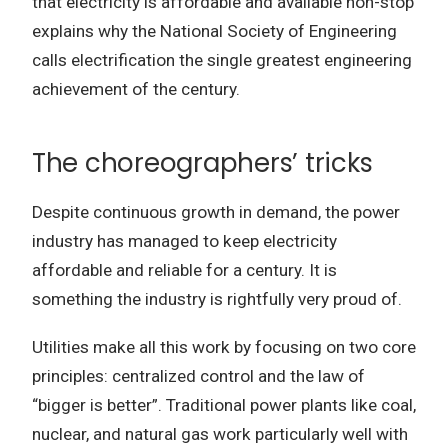
that electricity is affordable and available non-stop
explains why the National Society of Engineering
calls electrification the single greatest engineering
achievement of the century.
The choreographers’ tricks
Despite continuous growth in demand, the power
industry has managed to keep electricity
affordable and reliable for a century.
It is
something the industry is rightfully very proud of.
Utilities make all this work by focusing on two core
principles: centralized control and the law of
“bigger is better”.
Traditional power plants like coal,
nuclear, and natural gas work particularly well with