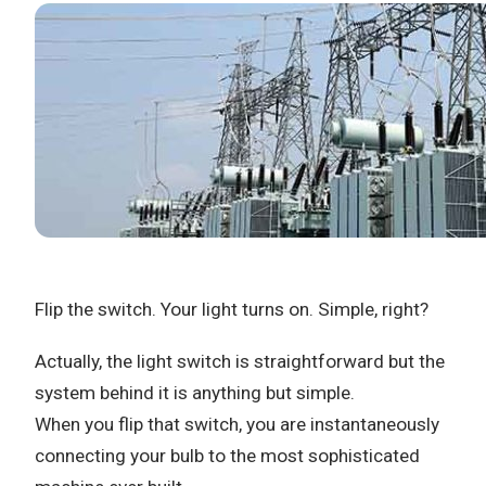
Flip the switch. Your light turns on. Simple, right?
Actually, the light switch is straightforward but the
system behind it is anything but simple.
When you flip that switch, you are instantaneously
connecting your bulb to the most sophisticated