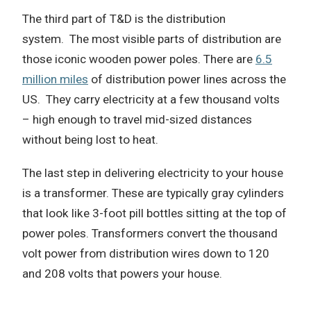
The third part of T&D is the distribution
system.
The most visible parts of distribution are
those iconic wooden power poles.
There are
6.5
million miles
of distribution power lines across the
US.
They carry electricity at a few thousand volts
– high enough to travel mid-sized distances
without being lost to heat.
The last step in delivering electricity to your house
is a transformer.
These are typically gray cylinders
that look like 3-foot pill bottles sitting at the top of
power poles.
Transformers convert the thousand
volt power from distribution wires down to 120
and 208 volts that powers your house.