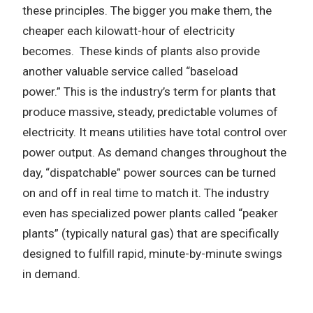
these principles.
The bigger you make them, the
cheaper each kilowatt-hour of electricity
becomes.
These kinds of plants also provide
another valuable service called “baseload
power.”
This is the industry’s term for plants that
produce massive, steady, predictable volumes of
electricity.
It means utilities have total control over
power output.
As demand changes throughout the
day, “dispatchable” power sources can be turned
on and off in real time to match it. The industry
even has specialized power plants called “peaker
plants” (typically natural gas) that are specifically
designed to fulfill rapid, minute-by-minute swings
in demand.