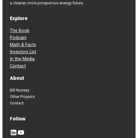
a cleaner, more prosperous energy future.
Explore
The Book
Podcast
Math & Facts
Investors List
In the Media
Contact
About
Bill Nussey
Other Projects
Contact
Follow
LinkedIn
YouTube