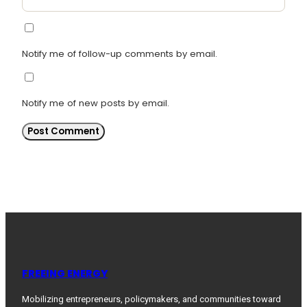
Notify me of follow-up comments by email.
Notify me of new posts by email.
FREEING ENERGY
Mobilizing entrepreneurs, policymakers, and communities toward