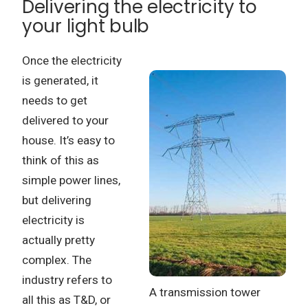
Delivering the electricity to
your light bulb
Once the electricity
is generated, it
needs to get
delivered to your
house.
It’s easy to
think of this as
simple power lines,
but delivering
electricity is
actually pretty
complex.
The
industry refers to
A transmission tower
all this as T&D, or