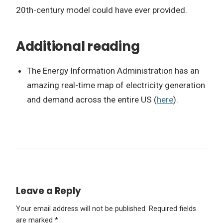
20th-century model could have ever provided.
Additional reading
The Energy Information Administration has an
amazing real-time map of electricity generation
and demand across the entire US (
here
).
Leave a Reply
Your email address will not be published.
Required fields
are marked
*