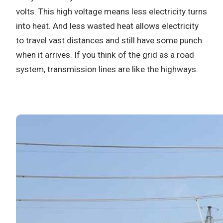
volts.
This high voltage means less electricity turns
into heat.
And less wasted heat allows electricity
to travel vast distances and still have some punch
when it arrives.
If you think of the grid as a road
system, transmission lines are like the highways.