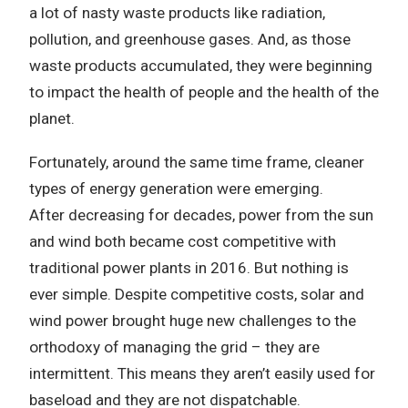
a lot of nasty waste products like radiation,
pollution, and greenhouse gases.
And, as those
waste products accumulated, they were beginning
to impact the health of people and the health of the
planet.
Fortunately, around the same time frame, cleaner
types of energy generation were emerging.
After decreasing for decades, power from the sun
and wind both became cost competitive with
traditional power plants in 2016.
But nothing is
ever simple.
Despite competitive costs, solar and
wind power brought huge new challenges to the
orthodoxy of managing the grid – they are
intermittent. This means they aren’t easily used for
baseload and they are not dispatchable.