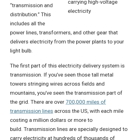
carrying high-voltage
“transmission and
electricity
distribution.”
This
includes all the
power lines, transformers, and other gear that
delivers electricity from the power plants to your
light bulb.
The first part of this electricity delivery system is
transmission.
If you’ve seen those tall metal
towers stringing wires across fields and
mountains, you’ve seen the transmission part of
the grid.
There are over
700,000 miles of
transmission lines
across the US, with each mile
costing a million dollars or more to
build.
Transmission lines are specially designed to
carry electricity at hundreds of thousands of