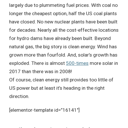
largely due to plummeting fuel prices.
With coal no
longer the cheapest option, half the US coal plants
have closed.
No new nuclear plants have been built
for decades.
Nearly all the cost-effective locations
for hydro dams have already been built.
Beyond
natural gas, the big story is clean energy.
Wind has
grown more than fourfold.
And, solar’s growth has
exploded.
There is almost
500-times
more solar in
2017 than there was in 2008!
Of course, clean energy still provides too little of
US power but at least it’s heading in the right
direction.
[elementor-template id=”16141″]