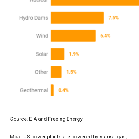
Source: EIA and Freeing Energy
Most US power plants are powered by natural gas,