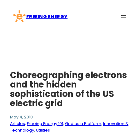
Skip
to
FREEING ENERGY
content
Choreographing electrons
and the hidden
sophistication of the US
electric grid
May 4, 2018
Articles
, 
Freeing Energy 101
, 
Grid as a Platform
, 
Innovation &
Technology
, 
Utilities