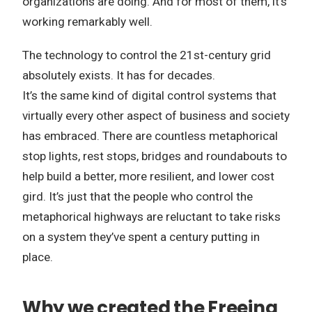
organizations are doing.
And for most of them, it’s
working remarkably well.
The technology to control the 21st-century grid
absolutely exists.
It has for decades.
It’s the same kind of digital control systems that
virtually every other aspect of business and society
has embraced.
There are countless metaphorical
stop lights, rest stops, bridges and roundabouts to
help build a better, more resilient, and lower cost
gird.
It’s just that the people who control the
metaphorical highways are reluctant to take risks
on a system they’ve spent a century putting in
place.
Why we created the Freeing