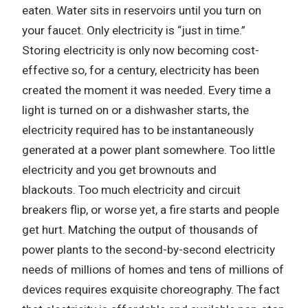
eaten.
Water sits in reservoirs until you turn on
your faucet.
Only electricity is “just in time.”
Storing electricity is only now becoming cost-
effective so, for a century, electricity has been
created the moment it was needed.
Every time a
light is turned on or a dishwasher starts, the
electricity required has to be instantaneously
generated at a power plant somewhere.
Too little
electricity and you get brownouts and
blackouts.
Too much electricity and circuit
breakers flip, or worse yet, a fire starts and people
get hurt.
Matching the output of thousands of
power plants to the second-by-second electricity
needs of millions of homes and tens of millions of
devices requires exquisite choreography.
The fact