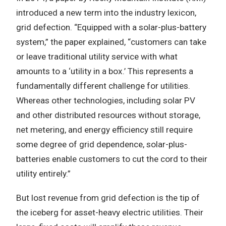
introduced a new term into the industry lexicon,
grid defection. “Equipped with a solar-plus-battery
system,” the paper explained, “customers can take
or leave traditional utility service with what
amounts to a ‘utility in a box.’ This represents a
fundamentally different challenge for utilities.
Whereas other technologies, including solar PV
and other distributed resources without storage,
net metering, and energy efficiency still require
some degree of grid dependence, solar-plus-
batteries enable customers to cut the cord to their
utility entirely.”
But lost revenue from grid defection is the tip of
the iceberg for asset-heavy electric utilities. Their