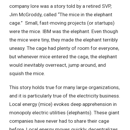
company lore was a story told by a retired SVP,
Jim McGroddy, called “The mice in the elephant
cage.” Small, fast-moving projects (or startups)
were the mice. IBM was the elephant. Even though
the mice were tiny, they made the elephant terribly
uneasy. The cage had plenty of room for everyone,
but whenever mice entered the cage, the elephant
would inevitably overreact, jump around, and
squish the mice.
This story holds true for many large organizations,
and it is particularly true of the electricity business.
Local energy (mice) evokes deep apprehension in
monopoly electric utilities (elephants). These giant
companies have never had to share their cage
before. Local energy moves quickly, decentralizes