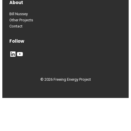
About
Bill Nussey
Other Projects
Contact
Follow
LinkedIn
YouTube
© 2026 Freeing Energy Project