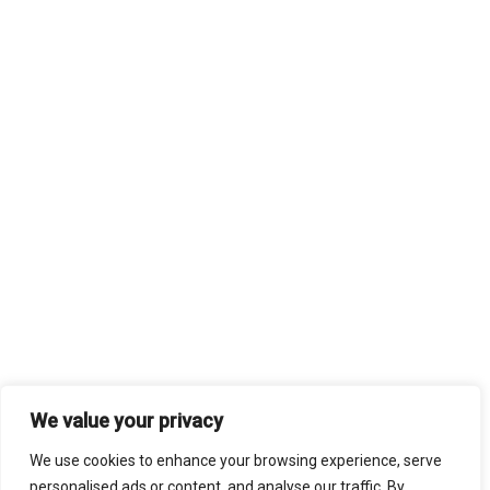
We value your privacy
We use cookies to enhance your browsing experience, serve
personalised ads or content, and analyse our traffic. By