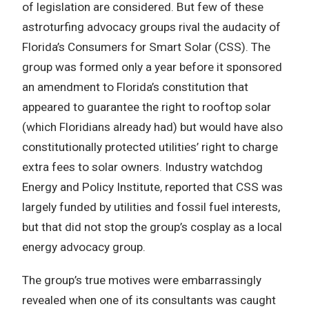
of legislation are considered. But few of these
astroturfing advocacy groups rival the audacity of
Florida’s Consumers for Smart Solar (CSS). The
group was formed only a year before it sponsored
an amendment to Florida’s constitution that
appeared to guarantee the right to rooftop solar
(which Floridians already had) but would have also
constitutionally protected utilities’ right to charge
extra fees to solar owners. Industry watchdog
Energy and Policy Institute, reported that CSS was
largely funded by utilities and fossil fuel interests,
but that did not stop the group’s cosplay as a local
energy advocacy group.
The group’s true motives were embarrassingly
revealed when one of its consultants was caught