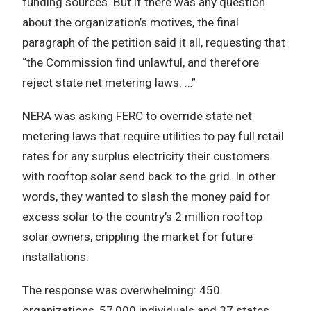
funding sources. But if there was any question
about the organization’s motives, the final
paragraph of the petition said it all, requesting that
“the Commission find unlawful, and therefore
reject state net metering laws. …”
NERA was asking FERC to override state net
metering laws that require utilities to pay full retail
rates for any surplus electricity their customers
with rooftop solar send back to the grid. In other
words, they wanted to slash the money paid for
excess solar to the country’s 2 million rooftop
solar owners, crippling the market for future
installations.
The response was overwhelming: 450
organizations, 57,000 individuals and 37 states