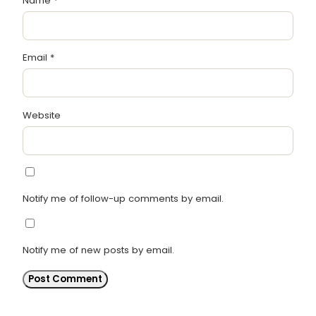
Name
*
Email
*
Website
Notify me of follow-up comments by email.
Notify me of new posts by email.