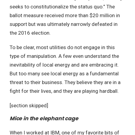
seeks to constitutionalize the status quo.” The
ballot measure received more than $20 million in
support but was ultimately narrowly defeated in
the 2016 election.
To be clear, most utilities do not engage in this
type of manipulation. A few even understand the
inevitability of local energy and are embracing it.
But too many see local energy as a fundamental
threat to their business. They believe they are in a
fight for their lives, and they are playing hardball.
[section skipped]
Mice in the elephant cage
When I worked at IBM, one of my favorite bits of