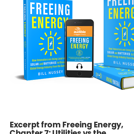
Excerpt from Freeing Energy,
Chapter 7: Utilities vs the