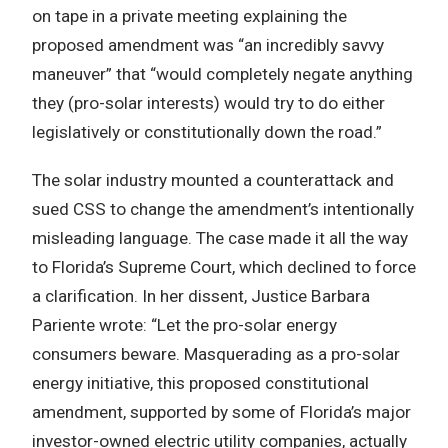
on tape in a private meeting explaining the
proposed amendment was “an incredibly savvy
maneuver” that “would completely negate anything
they (pro-solar interests) would try to do either
legislatively or constitutionally down the road.”
The solar industry mounted a counterattack and
sued CSS to change the amendment’s intentionally
misleading language. The case made it all the way
to Florida’s Supreme Court, which declined to force
a clarification. In her dissent, Justice Barbara
Pariente wrote: “Let the pro-solar energy
consumers beware. Masquerading as a pro-solar
energy initiative, this proposed constitutional
amendment, supported by some of Florida’s major
investor-owned electric utility companies, actually