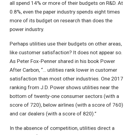
all spend 14% or more of their budgets on R&D. At
0.8%, even the paper industry spends eight times
more of its budget on research than does the
power industry.
Perhaps utilities use their budgets on other areas,
like customer satisfaction? It does not appear so.
As Peter Fox-Penner shared in his book Power
After Carbon, “… utilities rank lower in customer
satisfaction than most other industries. One 2017
ranking from J.D. Power shows utilities near the
bottom of twenty-one consumer sectors (with a
score of 720), below airlines (with a score of 760)
and car dealers (with a score of 820).”
In the absence of competition, utilities direct a