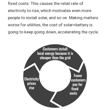
fixed costs. This causes the retail rate of
electricity to rise, which motivates even more
people to install solar, and so on. Making matters
worse for utilities, the cost of solar+battery is
going to keep going down, accelerating the cycle.