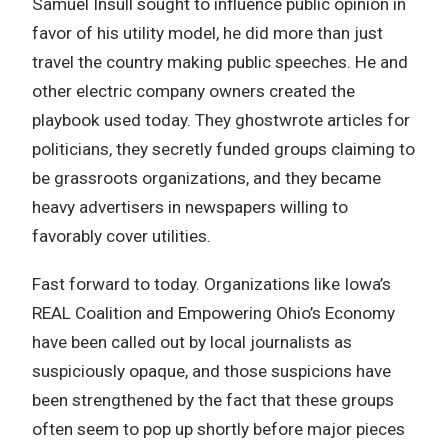
Samuel Insull sought to influence public opinion in
favor of his utility model, he did more than just
travel the country making public speeches. He and
other electric company owners created the
playbook used today. They ghostwrote articles for
politicians, they secretly funded groups claiming to
be grassroots organizations, and they became
heavy advertisers in newspapers willing to
favorably cover utilities.
Fast forward to today. Organizations like Iowa’s
REAL Coalition and Empowering Ohio’s Economy
have been called out by local journalists as
suspiciously opaque, and those suspicions have
been strengthened by the fact that these groups
often seem to pop up shortly before major pieces