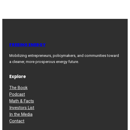
FREEING ENERGY
Mobilizing entrepreneurs, policymakers, and communities toward
a cleaner, more prosperous energy future.
Explore
The Book
Podcast
Math & Facts
Investors List
In the Media
Contact