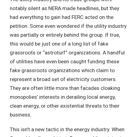
notably silent as NERA made headlines, but they
had everything to gain had FERC acted on the
petition. Some even wondered if the utility industry
was partially or entirely behind the group. If true,
this would be just one of a long list of fake
grassroots or “astroturf” organizations. A handful
of utilities have even been caught funding these
fake grassroots organizations which claim to
represent a broad set of electricity customers.
They are often little more than facades cloaking
monopolies’ interests in derailing local energy,
clean energy, or other existential threats to their
business.
This isn’t a new tactic in the energy industry. When