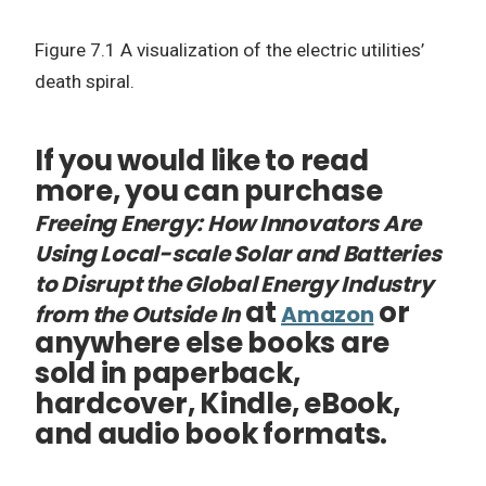
Figure 7.1 A visualization of the electric utilities’
death spiral.
If you would like to read
more, you can purchase
Freeing Energy: How Innovators Are
Using Local-scale Solar and Batteries
to Disrupt the Global Energy Industry
at
or
from the Outside In
Amazon
anywhere else books are
sold in paperback,
hardcover, Kindle, eBook,
and audio book formats.