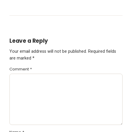
Leave a Reply
Your email address will not be published.
Required fields
are marked
*
Comment
*