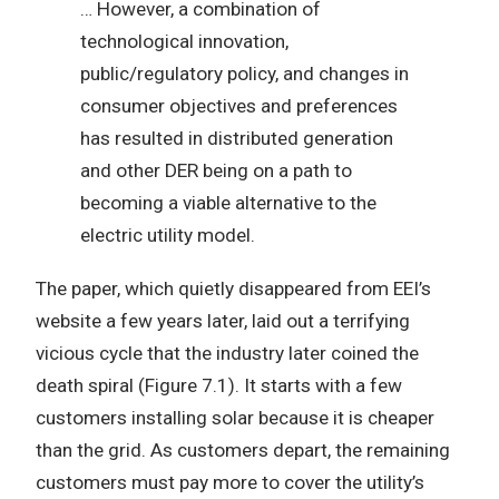
… However, a combination of
technological innovation,
public/regulatory policy, and changes in
consumer objectives and preferences
has resulted in distributed generation
and other DER being on a path to
becoming a viable alternative to the
electric utility model.
The paper, which quietly disappeared from EEI’s
website a few years later, laid out a terrifying
vicious cycle that the industry later coined the
death spiral (Figure 7.1). It starts with a few
customers installing solar because it is cheaper
than the grid. As customers depart, the remaining
customers must pay more to cover the utility’s