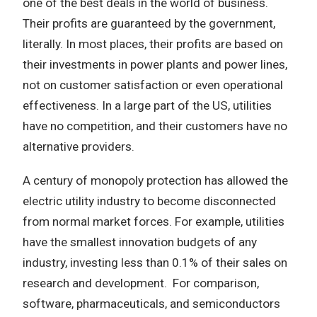
one of the best deals in the world of business.
Their profits are guaranteed by the government,
literally. In most places, their profits are based on
their investments in power plants and power lines,
not on customer satisfaction or even operational
effectiveness. In a large part of the US, utilities
have no competition, and their customers have no
alternative providers.
A century of monopoly protection has allowed the
electric utility industry to become disconnected
from normal market forces. For example, utilities
have the smallest innovation budgets of any
industry, investing less than 0.1% of their sales on
research and development. For comparison,
software, pharmaceuticals, and semiconductors