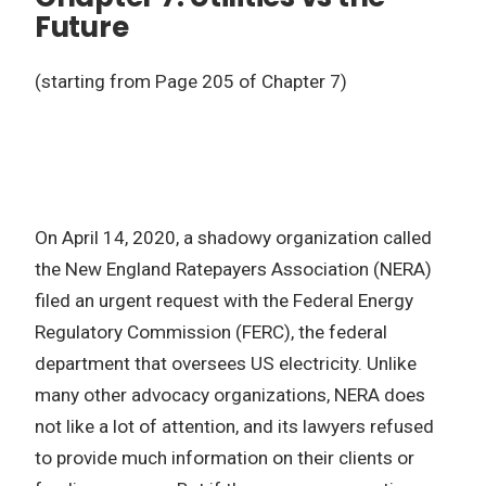
Future
(starting from Page 205 of Chapter 7)
On April 14, 2020, a shadowy organization called
the New England Ratepayers Association (NERA)
filed an urgent request with the Federal Energy
Regulatory Commission (FERC), the federal
department that oversees US electricity. Unlike
many other advocacy organizations, NERA does
not like a lot of attention, and its lawyers refused
to provide much information on their clients or