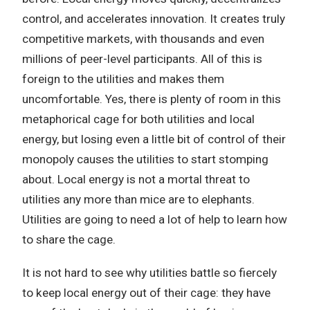
control, and accelerates innovation. It creates truly
competitive markets, with thousands and even
millions of peer-level participants. All of this is
foreign to the utilities and makes them
uncomfortable. Yes, there is plenty of room in this
metaphorical cage for both utilities and local
energy, but losing even a little bit of control of their
monopoly causes the utilities to start stomping
about. Local energy is not a mortal threat to
utilities any more than mice are to elephants.
Utilities are going to need a lot of help to learn how
to share the cage.
It is not hard to see why utilities battle so fiercely
to keep local energy out of their cage: they have