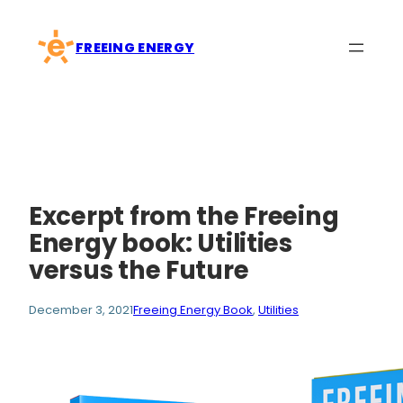
Skip
to
FREEING ENERGY
content
Excerpt from the Freeing
Energy book: Utilities
versus the Future
December 3, 2021
Freeing Energy Book
, 
Utilities