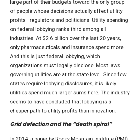
large part of their budgets toward the only group
of people whose decisions actually affect utility
profits—regulators and politicians. Utility spending
on federal lobbying ranks third among all
industries. At $2.6 billion over the last 20 years,
only pharmaceuticals and insurance spend more.
And this is just federal lobbying, which
organizations must legally disclose. Most laws
governing utilities are at the state level. Since few
states require lobbying disclosures, it is likely
utilities spend much larger sums here. The industry
seems to have concluded that lobbying is a
cheaper path to utility profits than innovation.
Grid defection and the “death spiral”
In 2014, a paper by Rocky Mountain Institute (RMI)