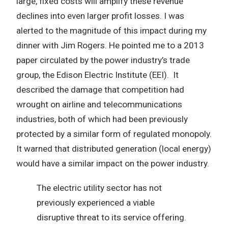
large, fixed costs will amplify these revenue
declines into even larger profit losses. I was
alerted to the magnitude of this impact during my
dinner with Jim Rogers. He pointed me to a 2013
paper circulated by the power industry’s trade
group, the Edison Electric Institute (EEI). It
described the damage that competition had
wrought on airline and telecommunications
industries, both of which had been previously
protected by a similar form of regulated monopoly.
It warned that distributed generation (local energy)
would have a similar impact on the power industry.
The electric utility sector has not
previously experienced a viable
disruptive threat to its service offering.