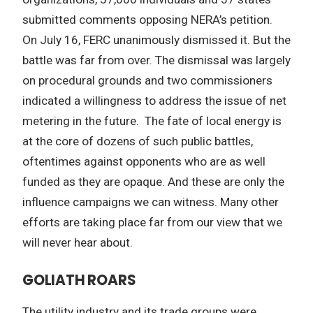
submitted comments opposing NERA’s petition.
On July 16, FERC unanimously dismissed it. But the
battle was far from over. The dismissal was largely
on procedural grounds and two commissioners
indicated a willingness to address the issue of net
metering in the future. The fate of local energy is
at the core of dozens of such public battles,
oftentimes against opponents who are as well
funded as they are opaque. And these are only the
influence campaigns we can witness. Many other
efforts are taking place far from our view that we
will never hear about.
GOLIATH ROARS
The utility industry and its trade groups were