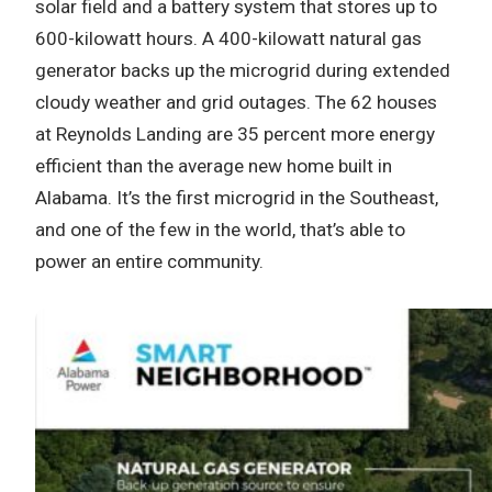
solar field and a battery system that stores up to
600-kilowatt hours. A 400-kilowatt natural gas
generator backs up the microgrid during extended
cloudy weather and grid outages. The 62 houses
at Reynolds Landing are 35 percent more energy
efficient than the average new home built in
Alabama. It’s the first microgrid in the Southeast,
and one of the few in the world, that’s able to
power an entire community.