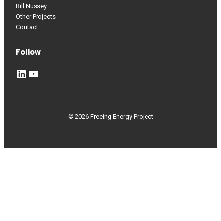
Bill Nussey
Other Projects
Contact
Follow
LinkedIn
YouTube
© 2026 Freeing Energy Project