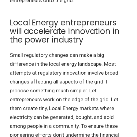
entrepreneurs onto the grid.
Local Energy entrepreneurs
will accelerate innovation in
the power industry
Small regulatory changes can make a big
difference in the local energy landscape. Most
attempts at regulatory innovation involve broad
changes affecting all aspects of the grid. I
propose something much simpler. Let
entrepreneurs work on the edge of the grid. Let
them create tiny, Local Energy markets where
electricity can be generated, bought, and sold
among people in a community. To ensure these
pioneering efforts don’t undermine the financial