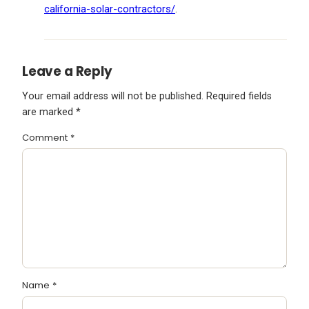
california-solar-contractors/
.
Leave a Reply
Your email address will not be published.
Required fields
are marked
*
Comment
*
Name
*