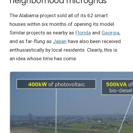
neighborhood microgrids
The Alabama project sold all of its 62 smart
houses within six months of opening its model.
Similar projects as nearby as
Florida
and
Georgia
,
and as far-flung as
Japan
have also been received
enthusiastically by local residents. Clearly, this is
an idea whose time has come.