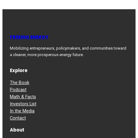
FREEING ENERGY
Mobilizing entrepreneurs, policymakers, and communities toward
a cleaner, more prosperous energy future.
Explore
The Book
Podcast
Math & Facts
Investors List
In the Media
Contact
About