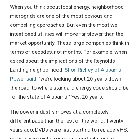
When you think about local energy, neighborhood
microgrids are one of the most obvious and
compelling approaches. But even the most well-
intentioned utilities will move far slower than the
market opportunity. These large companies think in
terms of decades, not months. For example, when
asked about the implications of the Reynolds
Landing neighborhood,
Shon Richey of Alabama
Power said
, “we’re looking about 20 years down
the road, to where standard energy code should be
for the state of Alabama.” Yes, 20 years.
The power industry moves at a completely
different pace than the rest of the world. Twenty
years ago, DVDs were just starting to replace VHS,
pagers were widely used and portable music