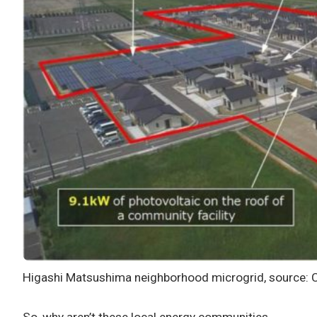
Higashi Matsushima neighborhood microgrid, source: 