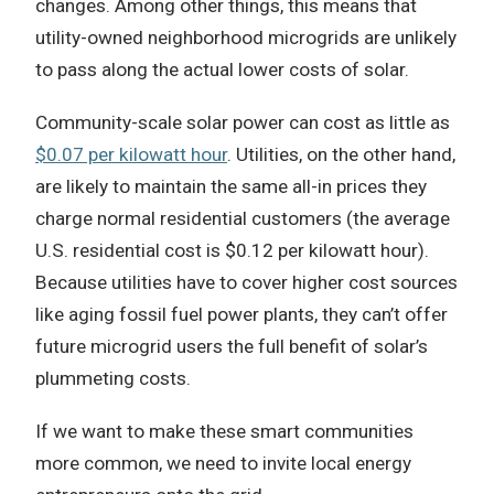
changes. Among other things, this means that
utility-owned neighborhood microgrids are unlikely
to pass along the actual lower costs of solar.
Community-scale solar power can cost as little as
$0.07 per kilowatt hour
. Utilities, on the other hand,
are likely to maintain the same all-in prices they
charge normal residential customers (the average
U.S. residential cost is $0.12 per kilowatt hour).
Because utilities have to cover higher cost sources
like aging fossil fuel power plants, they can’t offer
future microgrid users the full benefit of solar’s
plummeting costs.
If we want to make these smart communities
more common, we need to invite local energy