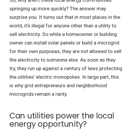
So, why aren’t these local energy communities
springing up more quickly? The answer may
surprise you. It turns out that in most places in the
world, it’s illegal for anyone other than a utility to
sell electricity. So while a homeowner or building
owner can install solar panels or build a microgrid
for their own purposes, they are not allowed to sell
the electricity to someone else. As soon as they
try, they run up against a century of laws protecting
the utilities’ electric monopolies. In large part, this
is why grid entrepreneurs and neighborhood
microgrids remain a rarity.
Can utilities power the local
energy opportunity?