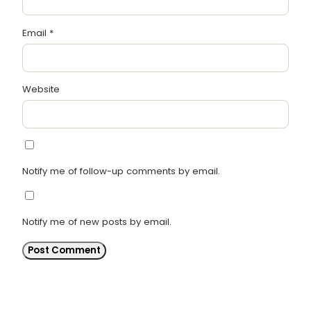
Email
*
Website
Notify me of follow-up comments by email.
Notify me of new posts by email.