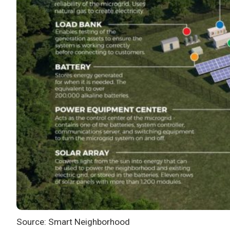
Source: Smart Neighborhood