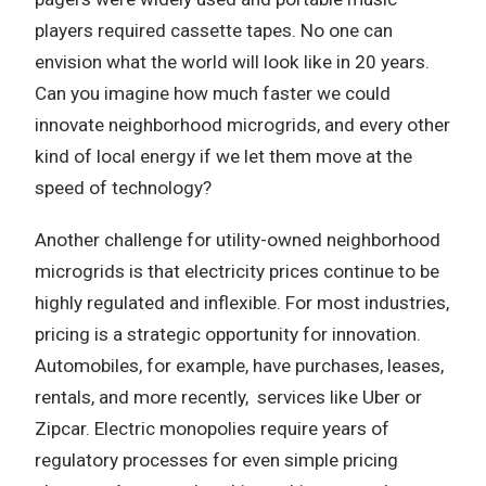
players required cassette tapes. No one can
envision what the world will look like in 20 years.
Can you imagine how much faster we could
innovate neighborhood microgrids, and every other
kind of local energy if we let them move at the
speed of technology?
Another challenge for utility-owned neighborhood
microgrids is that electricity prices continue to be
highly regulated and inflexible. For most industries,
pricing is a strategic opportunity for innovation.
Automobiles, for example, have purchases, leases,
rentals, and more recently, services like Uber or
Zipcar. Electric monopolies require years of
regulatory processes for even simple pricing