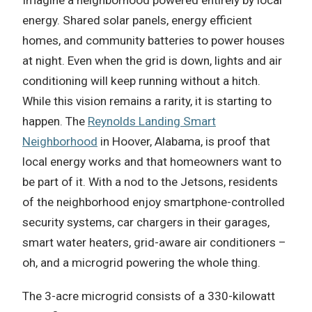
Imagine a neighborhood powered entirely by local
energy. Shared solar panels, energy efficient
homes, and community batteries to power houses
at night. Even when the grid is down, lights and air
conditioning will keep running without a hitch.
While this vision remains a rarity, it is starting to
happen. The
Reynolds Landing Smart
Neighborhood
in Hoover, Alabama, is proof that
local energy works and that homeowners want to
be part of it. With a nod to the Jetsons, residents
of the neighborhood enjoy smartphone-controlled
security systems, car chargers in their garages,
smart water heaters, grid-aware air conditioners –
oh, and a microgrid powering the whole thing.
The 3-acre microgrid consists of a 330-kilowatt