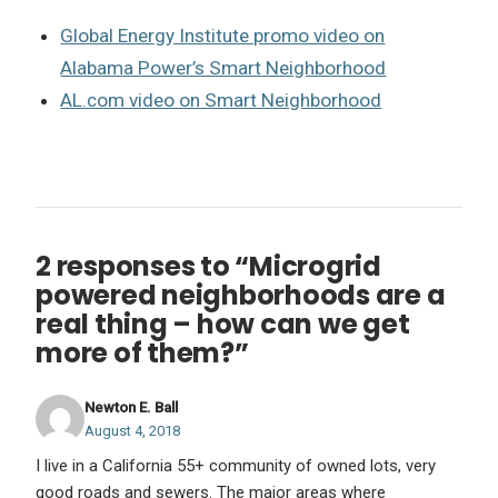
Global Energy Institute promo video on
Alabama Power’s Smart Neighborhood
AL.com video on Smart Neighborhood
2 responses to “Microgrid
powered neighborhoods are a
real thing – how can we get
more of them?”
Newton E. Ball
August 4, 2018
I live in a California 55+ community of owned lots, very
good roads and sewers. The major areas where