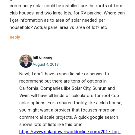
community solar could be installed, are the roofs of four
club houses, and two large lots, for RV parking. Where can
I get information as to area of solar needed, per
household? Actual panel area vs. area of lot? etc.
Reply
Bill Nussey
August 4, 2018
Newt, I don’t have a specific site or service to
recommend but there are tons of options in
California. Companies like Solar City, Sunrun and
Vivint will have all kinds of calculators for roof-top
solar options. For a shared facility, like a club house,
you might want a provider that focuses more on
commercial scale projects. A quick google search
shows lots of lists like this one:
https://www.solarpowerworldonline.com/2017-top-