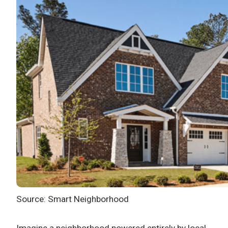
Source: Smart Neighborhood