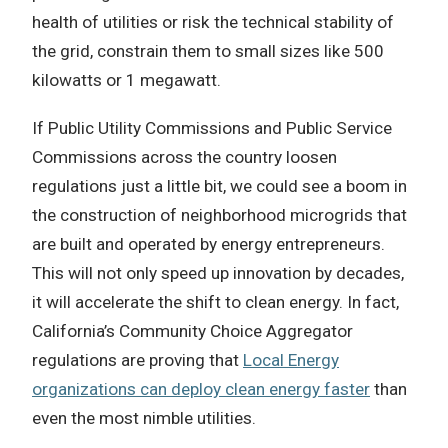
health of utilities or risk the technical stability of
the grid, constrain them to small sizes like 500
kilowatts or 1 megawatt.
If Public Utility Commissions and Public Service
Commissions across the country loosen
regulations just a little bit, we could see a boom in
the construction of neighborhood microgrids that
are built and operated by energy entrepreneurs.
This will not only speed up innovation by decades,
it will accelerate the shift to clean energy. In fact,
California’s Community Choice Aggregator
regulations are proving that
Local Energy
organizations can deploy clean energy faster
than
even the most nimble utilities.