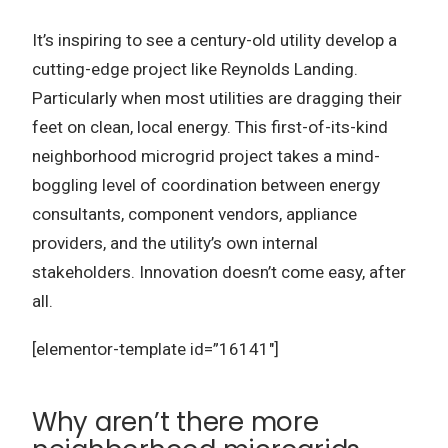
It’s inspiring to see a century-old utility develop a
cutting-edge project like Reynolds Landing.
Particularly when most utilities are dragging their
feet on clean, local energy. This first-of-its-kind
neighborhood microgrid project takes a mind-
boggling level of coordination between energy
consultants, component vendors, appliance
providers, and the utility’s own internal
stakeholders. Innovation doesn’t come easy, after
all.
[elementor-template id=”16141″]
Why aren’t there more