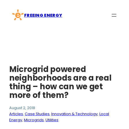
Skip
to
FREEING ENERGY
content
Microgrid powered
neighborhoods are a real
thing – how can we get
more of them?
August 2, 2018
Articles
, 
Case Studies
, 
Innovation & Technology
, 
Local
Energy
, 
Microgrids
, 
Utilities