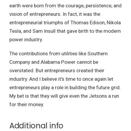
earth were born from the courage, persistence, and
vision of entrepreneurs. In fact, it was the
entrepreneurial triumphs of Thomas Edison, Nikola
Tesla, and Sam Insull that gave birth to the modern
power industry.
The contributions from utilities like Southern
Company and Alabama Power cannot be
overstated. But entrepreneurs created their
industry. And I believe it’s time to once again let
entrepreneurs play a role in building the future grid.
My bet is that they will give even the Jetsons a run
for their money.
Additional info