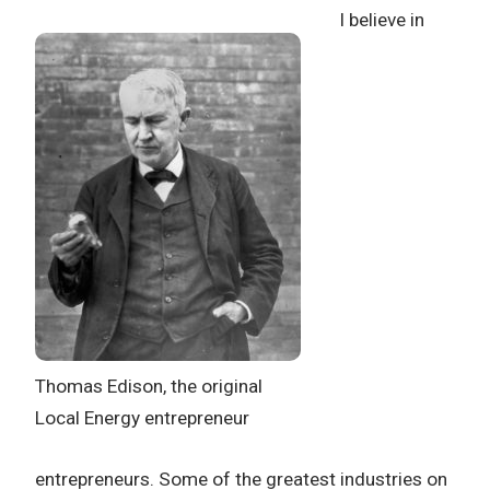
I believe in
Thomas Edison, the original
Local Energy entrepreneur
entrepreneurs. Some of the greatest industries on