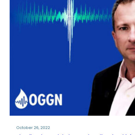
October 26, 2022