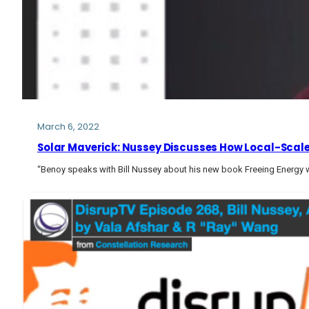
March 6, 2022
Solar Maverick: Nussey Discusses How Local-Scale 
“Benoy speaks with Bill Nussey about his new book Freeing Energy w