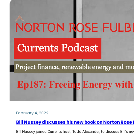
February 4, 2022
Bill Nussey discusses his new book on Norton Rose
Bill Nussey joined Currents host, Todd Alexander, to discuss Bill’s n