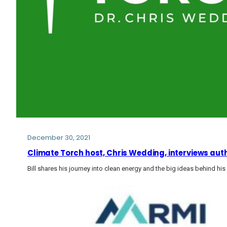
December 30, 2021
Climate Torch host, Chris Wedding, interviews auth
Bill shares his journey into clean energy and the big ideas behind h