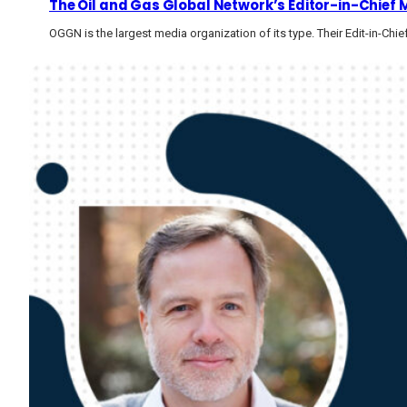
The Oil and Gas Global Network’s Editor-in-Chief 
OGGN is the largest media organization of its type. Their Edit-in-Chie