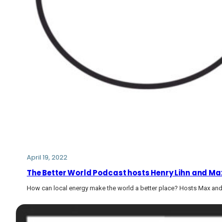
April 19, 2022
The Better World Podcast hosts Henry Lihn and Max
How can local energy make the world a better place? Hosts Max and