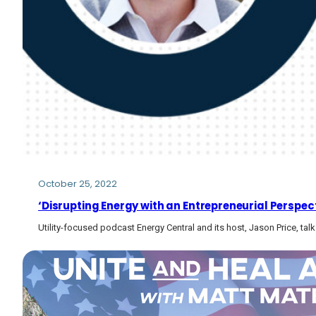
October 25, 2022
‘Disrupting Energy with an Entrepreneurial Perspecti
Utility-focused podcast Energy Central and its host, Jason Price, tal