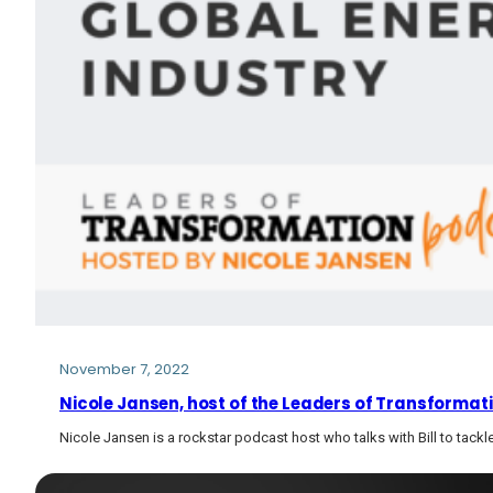
November 7, 2022
Nicole Jansen, host of the Leaders of Transformati
Nicole Jansen is a rockstar podcast host who talks with Bill to tac