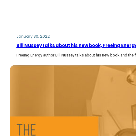
January 30, 2022
Bill Nussey talks about his new book, Freeing Ener
Freeing Energy author Bill Nussey talks about his new book and the f