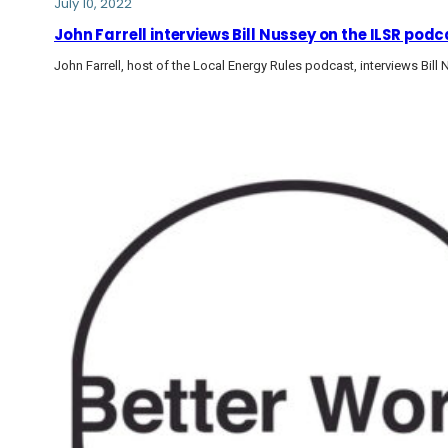
July 10, 2022
John Farrell interviews Bill Nussey on the ILSR pod
John Farrell, host of the Local Energy Rules podcast, interviews Bil