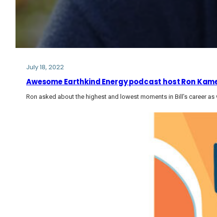
July 18, 2022
Awesome Earthkind Energy podcast host Ron Kamen
Ron asked about the highest and lowest moments in Bill’s career as w