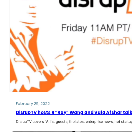
February 25, 2022
DisrupTV hosts R “Ray” Wang and Vala Afshar talk 
DisrupTV covers “A-list guests, the latest enterprise news, hot start