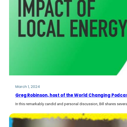
March 1, 2024
Greg Robinson, host of the World Changing Podcast,
In this remarkably candid and personal discussion, Bill shares several 