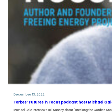
December 13, 2022
Forbes’ Futures in Focus podcast host Michael Gale
Michael Gale interviews Bill Nussey about “Breaking the Gordian Kno