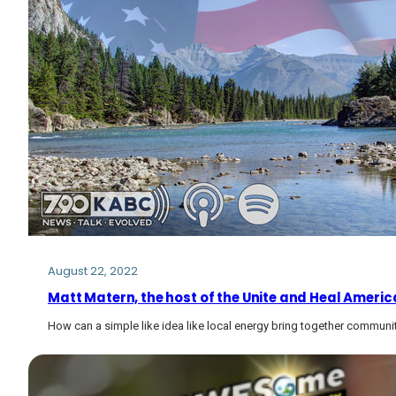
August 22, 2022
Matt Matern, the host of the Unite and Heal Americ
How can a simple like idea like local energy bring together communit