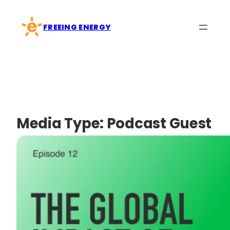
Skip
to
FREEING ENERGY
content
Media Type:
Podcast Guest