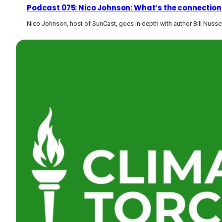
Podcast 075: Nico Johnson: What’s the connection
Nico Johnson, host of SunCast, goes in depth with author Bill Nuss