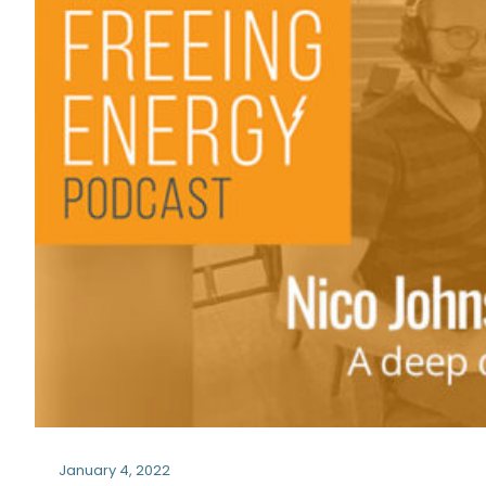
January 4, 2022