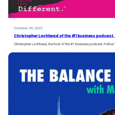
October 30, 2022
Christopher Lochhead of the #1 business podcast, F
Christopher Lochhead, the host of the #1 business podcast, Follow Y