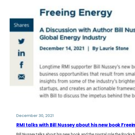
December 30, 2021
RMI talks with Bill Nussey about his new book Free
Bill Nussey talks about his new book and the pivotal role the Rocky 