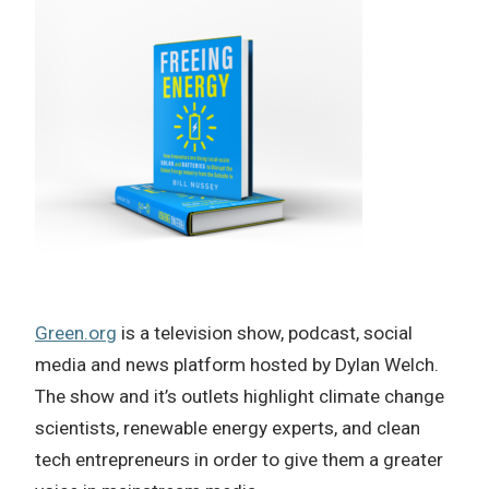
Green.org
is a television show, podcast, social
media and news platform hosted by Dylan Welch.
The show and it’s outlets highlight climate change
scientists, renewable energy experts, and clean
tech entrepreneurs in order to give them a greater