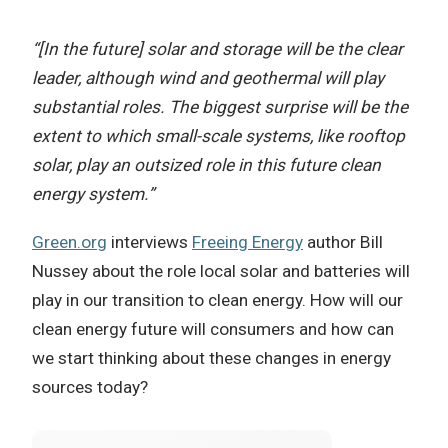
“[In the future] solar and storage will be the clear
leader, although wind and geothermal will play
substantial roles. The biggest surprise will be the
extent to which small-scale systems, like rooftop
solar, play an outsized role in this future clean
energy system.”
Green.org
interviews
Freeing Energy
author Bill
Nussey about the role local solar and batteries will
play in our transition to clean energy. How will our
clean energy future will consumers and how can
we start thinking about these changes in energy
sources today?