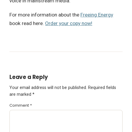
voice in mainstream media.
For more information about the
Freeing Energy
book read here.
Order your copy now!
Leave a Reply
Your email address will not be published.
Required fields
are marked
*
Comment
*