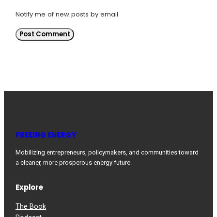
Notify me of new posts by email.
FREEING ENERGY
Mobilizing entrepreneurs, policymakers, and communities toward
a cleaner, more prosperous energy future.
Explore
The Book