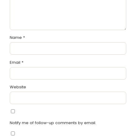
Name
*
Email
*
Website
Notify me of follow-up comments by email.