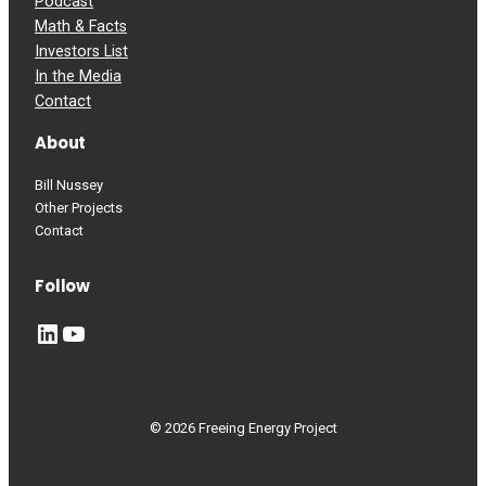
Podcast
Math & Facts
Investors List
In the Media
Contact
About
Bill Nussey
Other Projects
Contact
Follow
LinkedIn
YouTube
© 2026 Freeing Energy Project