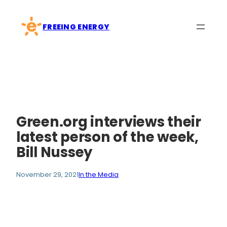
Skip
to
FREEING ENERGY
content
Green.org interviews their
latest person of the week,
Bill Nussey
November 29, 2021
In the Media