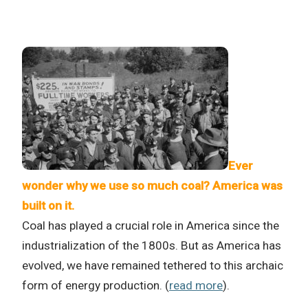
Ever
wonder why we use so much coal? America was
built on it.
Coal has played a crucial role in America since the
industrialization of the 1800s. But as America has
evolved, we have remained tethered to this archaic
form of energy production. (
read more
).