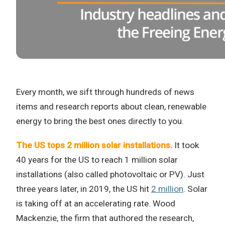
Every month, we sift through hundreds of news
items and research reports about clean, renewable
energy to bring the best ones directly to you.
The US tops 2 million solar installations.
It took
40 years for the US to reach 1 million solar
installations (also called photovoltaic or PV). Just
three years later, in 2019, the US hit
2 million
. Solar
is taking off at an accelerating rate. Wood
Mackenzie, the firm that authored the research,