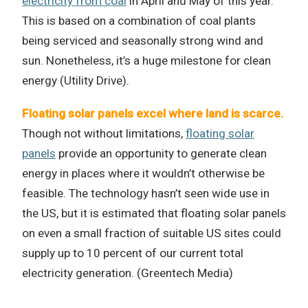
electricity from coal
in April and May of this year.
This is based on a combination of coal plants
being serviced and seasonally strong wind and
sun. Nonetheless, it’s a huge milestone for clean
energy (Utility Drive).
Floating solar panels excel where land is scarce.
Though not without limitations,
floating solar
panels
provide an opportunity to generate clean
energy in places where it wouldn’t otherwise be
feasible. The technology hasn’t seen wide use in
the US, but it is estimated that floating solar panels
on even a small fraction of suitable US sites could
supply up to 10 percent of our current total
electricity generation. (Greentech Media)