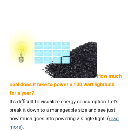
How much
coal does it take to power a 100 watt lightbulb
for a year?
It’s difficult to visualize energy consumption. Let’s
break it down to a manageable size and see just
how much goes into powering a single light. (
read
more
).