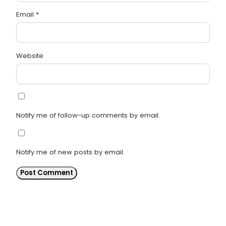
Email
*
Website
Notify me of follow-up comments by email.
Notify me of new posts by email.