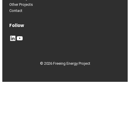
Other Projects
Contact
Follow
LinkedIn
YouTube
© 2026 Freeing Energy Project