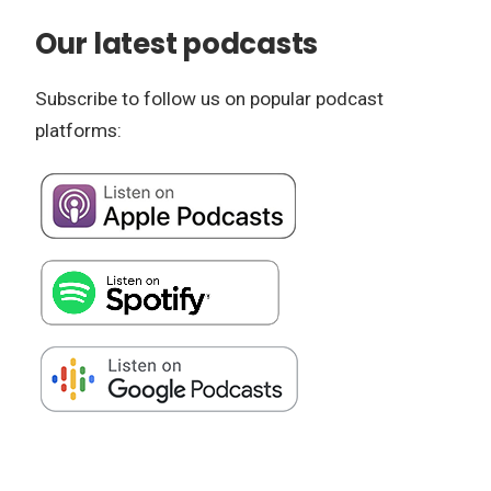
Our latest podcasts
Subscribe to follow us on popular podcast
platforms: