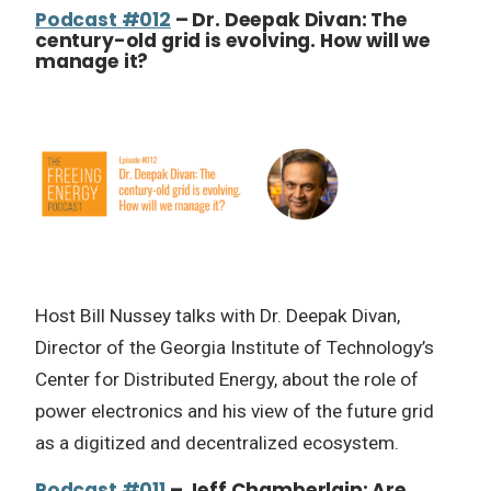
Podcast #012
– Dr. Deepak Divan: The
century-old grid is evolving. How will we
manage it?
Host Bill Nussey talks with Dr. Deepak Divan,
Director of the Georgia Institute of Technology’s
Center for Distributed Energy, about the role of
power electronics and his view of the future grid
as a digitized and decentralized ecosystem.
Podcast #011
– Jeff Chamberlain: Are