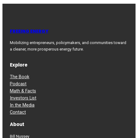
FREEING ENERGY
Mobilizing entrepreneurs, policymakers, and communities toward
a cleaner, more prosperous energy future.
Explore
The Book
Podcast
Math & Facts
Investors List
In the Media
Contact
About
Bill Nussey