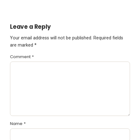
Leave a Reply
Your email address will not be published.
Required fields
are marked
*
Comment
*
Name
*