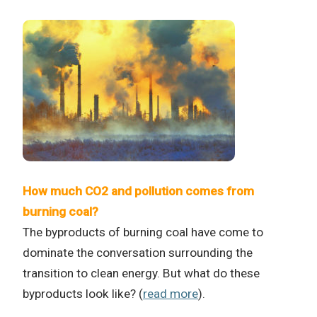
How much CO2 and pollution comes from
burning coal?
The byproducts of burning coal have come to
dominate the conversation surrounding the
transition to clean energy. But what do these
byproducts look like? (
read more
).