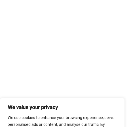
We value your privacy
We use cookies to enhance your browsing experience, serve
personalised ads or content, and analyse our traffic. By