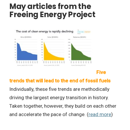
May articles from the
Freeing Energy Project
Five
trends that will lead to the end of fossil fuels
Individually, these five trends are methodically
driving the largest energy transition in history.
Taken together, however, they build on each other
and accelerate the pace of change. (
read more
)