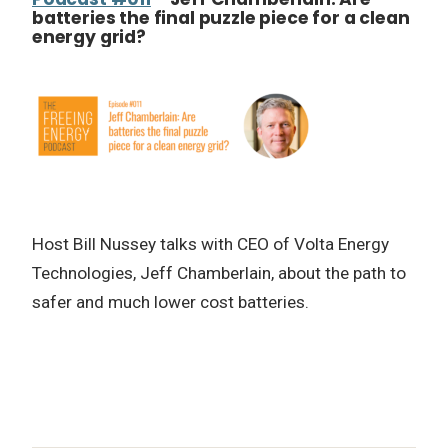
batteries the final puzzle piece for a clean
energy grid?
Host Bill Nussey talks with CEO of Volta Energy
Technologies, Jeff Chamberlain, about the path to
safer and much lower cost batteries.