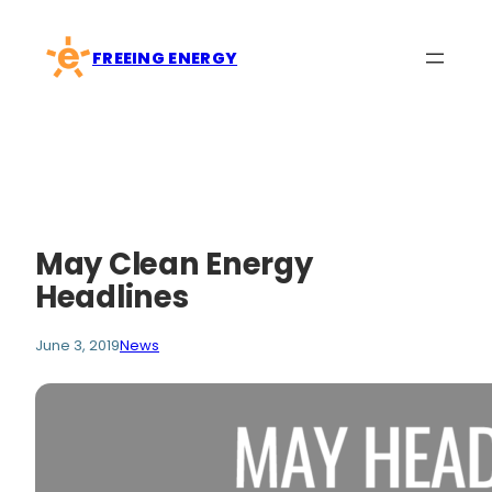
Skip
to
FREEING ENERGY
content
May Clean Energy
Headlines
June 3, 2019
News