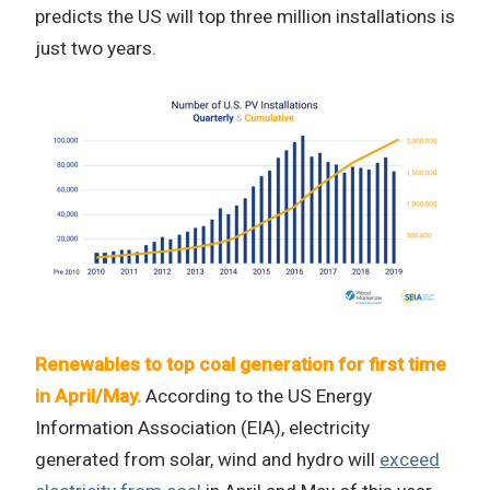
predicts the US will top three million installations is
just two years.
Renewables to top coal generation for first time
in April/May.
According to the US Energy
Information Association (EIA), electricity
generated from solar, wind and hydro will
exceed