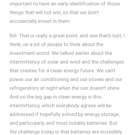
important to have an early identification of those
things that will not win, so that we don’t
accidentally invest in them.
Bill: That is really a great point, and one that’s lost, I
think, on a lot of people to think about the
investment world. We talked earlier about the
intermittency of solar and wind and the challenges
that creates for a clean energy future. We can’t
power our air conditioning and our stoves and our
refrigerators at night when the sun doesn’t shine.
And so the big gap in clean energy is this
intermittency, which everybody agrees will be
addressed if hopefully solved by energy storage,
and particularly, and most notably batteries. But
the challenge today is that batteries are incredibly