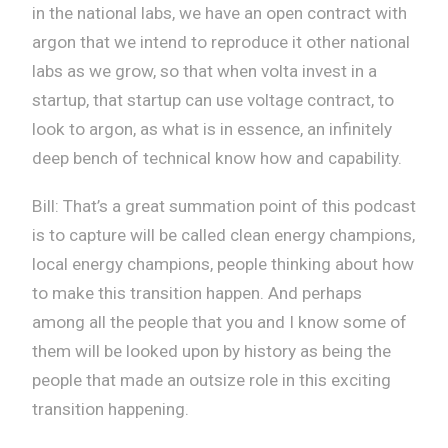
in the national labs, we have an open contract with
argon that we intend to reproduce it other national
labs as we grow, so that when volta invest in a
startup, that startup can use voltage contract, to
look to argon, as what is in essence, an infinitely
deep bench of technical know how and capability.
Bill: That’s a great summation point of this podcast
is to capture will be called clean energy champions,
local energy champions, people thinking about how
to make this transition happen. And perhaps
among all the people that you and I know some of
them will be looked upon by history as being the
people that made an outsize role in this exciting
transition happening.