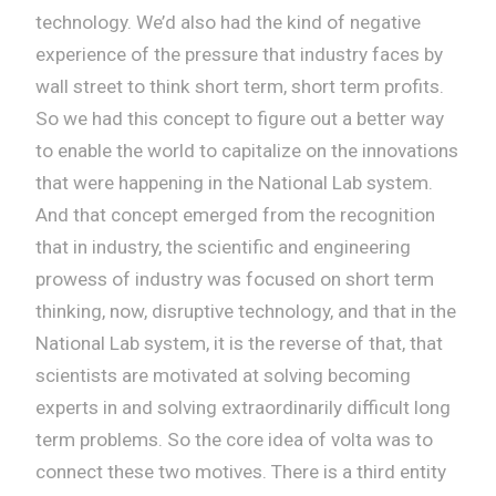
technology. We’d also had the kind of negative
experience of the pressure that industry faces by
wall street to think short term, short term profits.
So we had this concept to figure out a better way
to enable the world to capitalize on the innovations
that were happening in the National Lab system.
And that concept emerged from the recognition
that in industry, the scientific and engineering
prowess of industry was focused on short term
thinking, now, disruptive technology, and that in the
National Lab system, it is the reverse of that, that
scientists are motivated at solving becoming
experts in and solving extraordinarily difficult long
term problems. So the core idea of volta was to
connect these two motives. There is a third entity