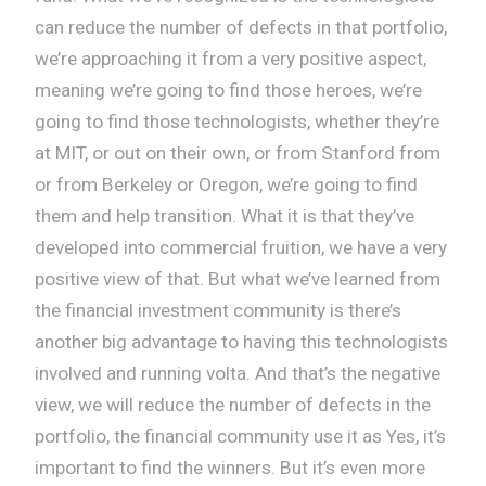
can reduce the number of defects in that portfolio,
we’re approaching it from a very positive aspect,
meaning we’re going to find those heroes, we’re
going to find those technologists, whether they’re
at MIT, or out on their own, or from Stanford from
or from Berkeley or Oregon, we’re going to find
them and help transition. What it is that they’ve
developed into commercial fruition, we have a very
positive view of that. But what we’ve learned from
the financial investment community is there’s
another big advantage to having this technologists
involved and running volta. And that’s the negative
view, we will reduce the number of defects in the
portfolio, the financial community use it as Yes, it’s
important to find the winners. But it’s even more