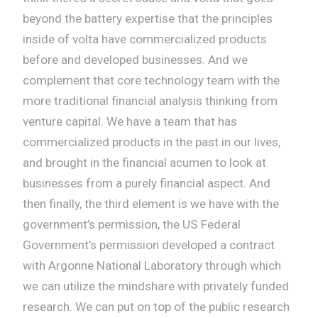
beyond the battery expertise that the principles
inside of volta have commercialized products
before and developed businesses. And we
complement that core technology team with the
more traditional financial analysis thinking from
venture capital. We have a team that has
commercialized products in the past in our lives,
and brought in the financial acumen to look at
businesses from a purely financial aspect. And
then finally, the third element is we have with the
government’s permission, the US Federal
Government’s permission developed a contract
with Argonne National Laboratory through which
we can utilize the mindshare with privately funded
research. We can put on top of the public research