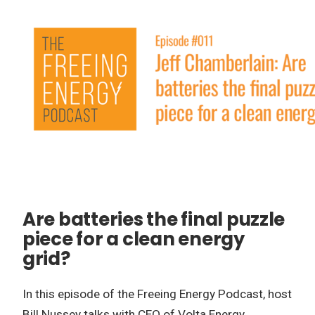
Are batteries the final puzzle
piece for a clean energy
grid?
In this episode of the Freeing Energy Podcast, host
Bill Nussey talks with CEO of Volta Energy