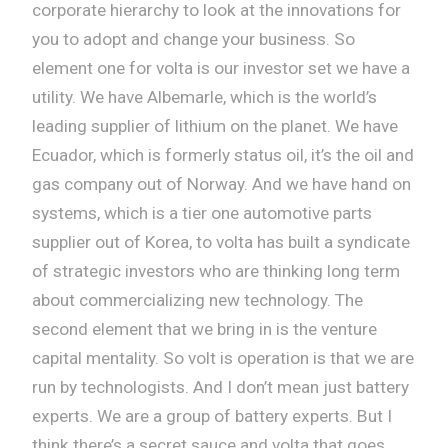
corporate hierarchy to look at the innovations for
you to adopt and change your business. So
element one for volta is our investor set we have a
utility. We have Albemarle, which is the world’s
leading supplier of lithium on the planet. We have
Ecuador, which is formerly status oil, it’s the oil and
gas company out of Norway. And we have hand on
systems, which is a tier one automotive parts
supplier out of Korea, to volta has built a syndicate
of strategic investors who are thinking long term
about commercializing new technology. The
second element that we bring in is the venture
capital mentality. So volt is operation is that we are
run by technologists. And I don’t mean just battery
experts. We are a group of battery experts. But I
think there’s a secret sauce and volta that goes