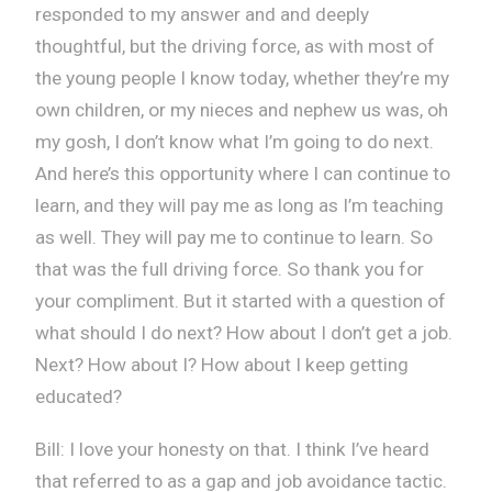
responded to my answer and and deeply
thoughtful, but the driving force, as with most of
the young people I know today, whether they’re my
own children, or my nieces and nephew us was, oh
my gosh, I don’t know what I’m going to do next.
And here’s this opportunity where I can continue to
learn, and they will pay me as long as I’m teaching
as well. They will pay me to continue to learn. So
that was the full driving force. So thank you for
your compliment. But it started with a question of
what should I do next? How about I don’t get a job.
Next? How about I? How about I keep getting
educated?
Bill: I love your honesty on that. I think I’ve heard
that referred to as a gap and job avoidance tactic.