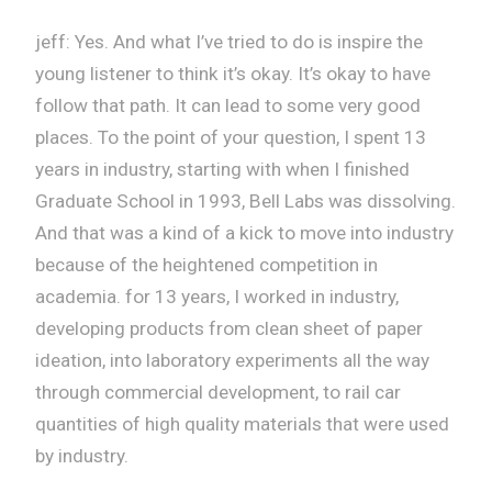
jeff: Yes. And what I’ve tried to do is inspire the
young listener to think it’s okay. It’s okay to have
follow that path. It can lead to some very good
places. To the point of your question, I spent 13
years in industry, starting with when I finished
Graduate School in 1993, Bell Labs was dissolving.
And that was a kind of a kick to move into industry
because of the heightened competition in
academia. for 13 years, I worked in industry,
developing products from clean sheet of paper
ideation, into laboratory experiments all the way
through commercial development, to rail car
quantities of high quality materials that were used
by industry.