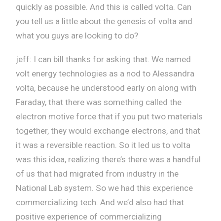
quickly as possible. And this is called volta. Can
you tell us a little about the genesis of volta and
what you guys are looking to do?
jeff: I can bill thanks for asking that. We named
volt energy technologies as a nod to Alessandra
volta, because he understood early on along with
Faraday, that there was something called the
electron motive force that if you put two materials
together, they would exchange electrons, and that
it was a reversible reaction. So it led us to volta
was this idea, realizing there’s there was a handful
of us that had migrated from industry in the
National Lab system. So we had this experience
commercializing tech. And we’d also had that
positive experience of commercializing