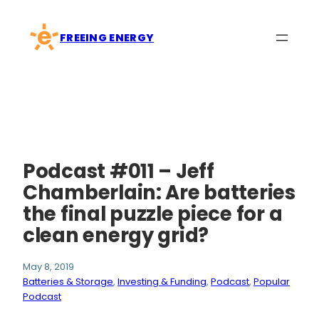
Skip
to
FREEING ENERGY
content
Podcast #011 – Jeff
Chamberlain: Are batteries
the final puzzle piece for a
clean energy grid?
May 8, 2019
Batteries & Storage
, 
Investing & Funding
, 
Podcast
, 
Popular
Podcast