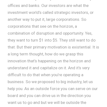
offices and banks. Our investors are what the
investment world’s called strategic investors, or
another way to put it, large corporations. So
corporations that see on the horizon, a
combination of disruption and opportunity. Yes,
they want to turn $1 into $5. They still want to do
that. But their primary motivation is existential. It is
a long term thought, how do we grasp this
innovation that’s happening on the horizon and
understand it and capitalize on it. And it’s very
difficult to do that when you’re operating a
business. So we proposed to big industry, let us
help you. As an outside force you can serve on our
board and you can drive us in the direction you
want us to go and but we will be outside the