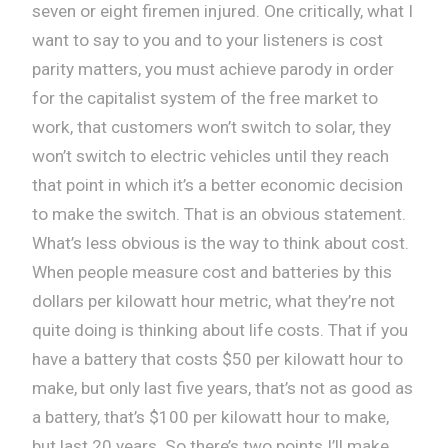
seven or eight firemen injured. One critically, what I
want to say to you and to your listeners is cost
parity matters, you must achieve parody in order
for the capitalist system of the free market to
work, that customers won’t switch to solar, they
won’t switch to electric vehicles until they reach
that point in which it’s a better economic decision
to make the switch. That is an obvious statement.
What’s less obvious is the way to think about cost.
When people measure cost and batteries by this
dollars per kilowatt hour metric, what they’re not
quite doing is thinking about life costs. That if you
have a battery that costs $50 per kilowatt hour to
make, but only last five years, that’s not as good as
a battery, that’s $100 per kilowatt hour to make,
but last 20 years. So there’s two points I’ll make