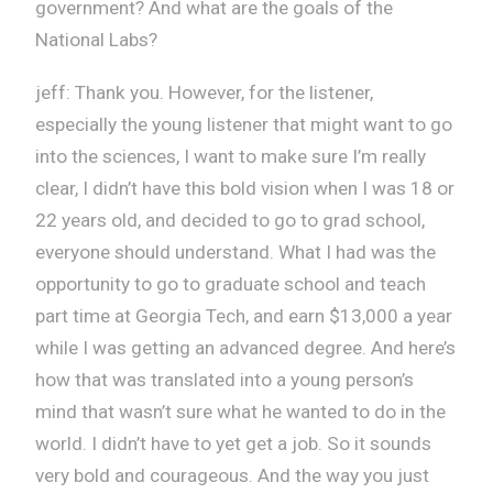
government? And what are the goals of the
National Labs?
jeff: Thank you. However, for the listener,
especially the young listener that might want to go
into the sciences, I want to make sure I’m really
clear, I didn’t have this bold vision when I was 18 or
22 years old, and decided to go to grad school,
everyone should understand. What I had was the
opportunity to go to graduate school and teach
part time at Georgia Tech, and earn $13,000 a year
while I was getting an advanced degree. And here’s
how that was translated into a young person’s
mind that wasn’t sure what he wanted to do in the
world. I didn’t have to yet get a job. So it sounds
very bold and courageous. And the way you just