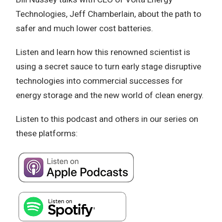
Technologies, Jeff Chamberlain, about the path to
safer and much lower cost batteries.
Listen and learn how this renowned scientist is
using a secret sauce to turn early stage disruptive
technologies into commercial successes for
energy storage and the new world of clean energy.
Listen to this podcast and others in our series on
these platforms: