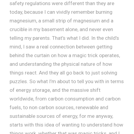
safety regulations were different than they are
today, because I can vividly remember burning
magnesium, a small strip of magnesium and a
crucible in my basement alone, and never even
telling my parents. That’s what I did. In the child’s
mind, I saw a real connection between getting
behind the curtain on how a magic trick operates,
and understanding the physical nature of how
things react. And they all go back to just solving
puzzles. So what I’m about to tell you with in terms
of energy storage, and the massive shift
worldwide, from carbon consumption and carbon
fuels, to non carbon sources, renewable and
sustainable sources of energy, for me anyway,
starts with this idea of wanting to understand how
things work, whether that was magic tricks, and I