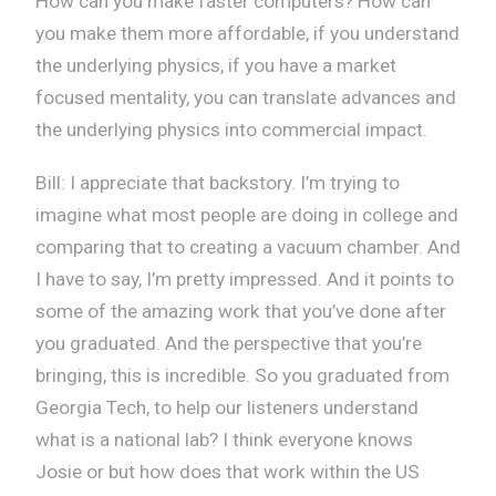
How can you make faster computers? How can
you make them more affordable, if you understand
the underlying physics, if you have a market
focused mentality, you can translate advances and
the underlying physics into commercial impact.
Bill: I appreciate that backstory. I’m trying to
imagine what most people are doing in college and
comparing that to creating a vacuum chamber. And
I have to say, I’m pretty impressed. And it points to
some of the amazing work that you’ve done after
you graduated. And the perspective that you’re
bringing, this is incredible. So you graduated from
Georgia Tech, to help our listeners understand
what is a national lab? I think everyone knows
Josie or but how does that work within the US