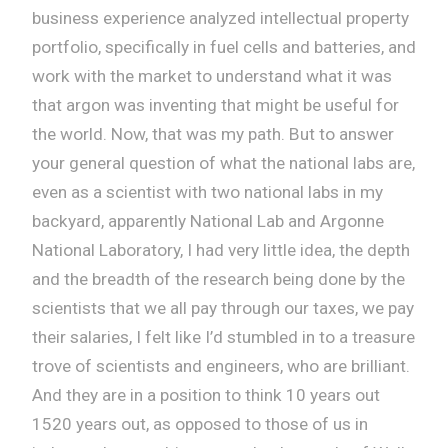
business experience analyzed intellectual property
portfolio, specifically in fuel cells and batteries, and
work with the market to understand what it was
that argon was inventing that might be useful for
the world. Now, that was my path. But to answer
your general question of what the national labs are,
even as a scientist with two national labs in my
backyard, apparently National Lab and Argonne
National Laboratory, I had very little idea, the depth
and the breadth of the research being done by the
scientists that we all pay through our taxes, we pay
their salaries, I felt like I’d stumbled in to a treasure
trove of scientists and engineers, who are brilliant.
And they are in a position to think 10 years out
1520 years out, as opposed to those of us in