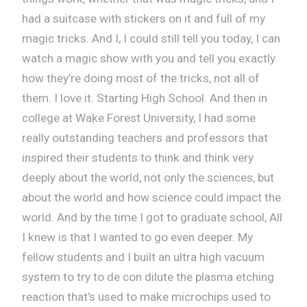
had a suitcase with stickers on it and full of my
magic tricks. And I, I could still tell you today, I can
watch a magic show with you and tell you exactly
how they’re doing most of the tricks, not all of
them. I love it. Starting High School. And then in
college at Wake Forest University, I had some
really outstanding teachers and professors that
inspired their students to think and think very
deeply about the world, not only the sciences, but
about the world and how science could impact the
world. And by the time I got to graduate school, All
I knew is that I wanted to go even deeper. My
fellow students and I built an ultra high vacuum
system to try to de con dilute the plasma etching
reaction that’s used to make microchips used to