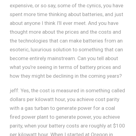
expensive, or so say, some of the cynics, you have
spent more time thinking about batteries, and just
about anyone I think I’ll ever meet. And you have
thought more about the prices and the costs and
the technologies that can make batteries from an
esoteric, luxurious solution to something that can
become entirely mainstream. Can you tell about
what you’re seeing in terms of battery prices and
how they might be declining in the coming years?
jeff: Yes, the cost is measured in something called
dollars per kilowatt hour, you achieve cost parity
with a gas turban to generate power for a coal
fired power plant to generate power, you achieve
parity, when your battery costs are roughly at $100
per kilowatt hour. When I started at Oregon in