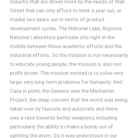
industry that are driven more by the needs of Wall
Street that can only afford to think a year out, or
maybe two years out in terms of product
development cycles. The National Labs, Argonne
National Laboratory particular sits right in the
middle between those academic efforts and the
industrial efforts. So the mission is not necessarily
to educate young people, the mission is also not
profit driven. The mission instead is to solve very
large, very long term problems for humanity. And
Case in point, the Genesis was the Manhattan
Project, the deep concern that the world was being
taken over by fascists and autocrats and there
was a race towards better weaponry, including
particularly the ability to make a bomb out of
splitting the atom. So it was understood in our