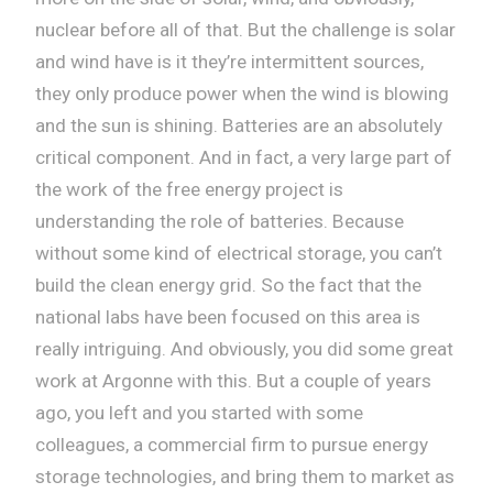
nuclear before all of that. But the challenge is solar
and wind have is it they’re intermittent sources,
they only produce power when the wind is blowing
and the sun is shining. Batteries are an absolutely
critical component. And in fact, a very large part of
the work of the free energy project is
understanding the role of batteries. Because
without some kind of electrical storage, you can’t
build the clean energy grid. So the fact that the
national labs have been focused on this area is
really intriguing. And obviously, you did some great
work at Argonne with this. But a couple of years
ago, you left and you started with some
colleagues, a commercial firm to pursue energy
storage technologies, and bring them to market as