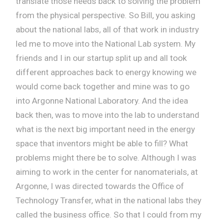
translate those needs back to solving the problem
from the physical perspective. So Bill, you asking
about the national labs, all of that work in industry
led me to move into the National Lab system. My
friends and I in our startup split up and all took
different approaches back to energy knowing we
would come back together and mine was to go
into Argonne National Laboratory. And the idea
back then, was to move into the lab to understand
what is the next big important need in the energy
space that inventors might be able to fill? What
problems might there be to solve. Although I was
aiming to work in the center for nanomaterials, at
Argonne, I was directed towards the Office of
Technology Transfer, what in the national labs they
called the business office. So that I could from my