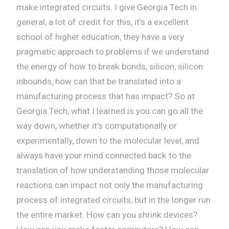
make integrated circuits. I give Georgia Tech in
general, a lot of credit for this, it’s a excellent
school of higher education, they have a very
pragmatic approach to problems if we understand
the energy of how to break bonds, silicon, silicon
inbounds, how can that be translated into a
manufacturing process that has impact? So at
Georgia Tech, what I learned is you can go all the
way down, whether it’s computationally or
experimentally, down to the molecular level, and
always have your mind connected back to the
translation of how understanding those molecular
reactions can impact not only the manufacturing
process of integrated circuits, but in the longer run
the entire market. How can you shrink devices?