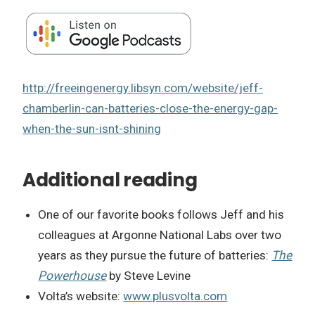
http://freeingenergy.libsyn.com/website/jeff-
chamberlin-can-batteries-close-the-energy-gap-
when-the-sun-isnt-shining
Additional reading
One of our favorite books follows Jeff and his
colleagues at Argonne National Labs over two
years as they pursue the future of batteries:
The
Powerhouse
by Steve Levine
Volta’s website:
www.plusvolta.com