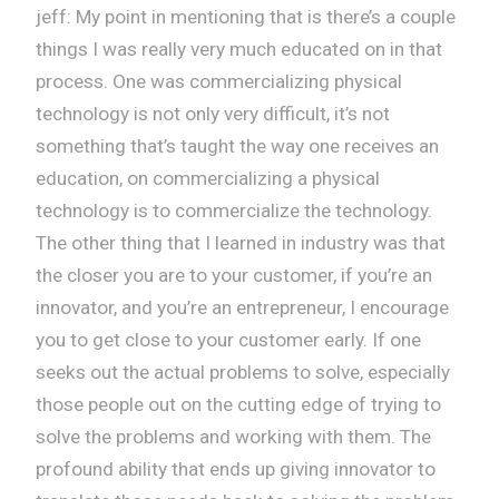
jeff: My point in mentioning that is there’s a couple
things I was really very much educated on in that
process. One was commercializing physical
technology is not only very difficult, it’s not
something that’s taught the way one receives an
education, on commercializing a physical
technology is to commercialize the technology.
The other thing that I learned in industry was that
the closer you are to your customer, if you’re an
innovator, and you’re an entrepreneur, I encourage
you to get close to your customer early. If one
seeks out the actual problems to solve, especially
those people out on the cutting edge of trying to
solve the problems and working with them. The
profound ability that ends up giving innovator to