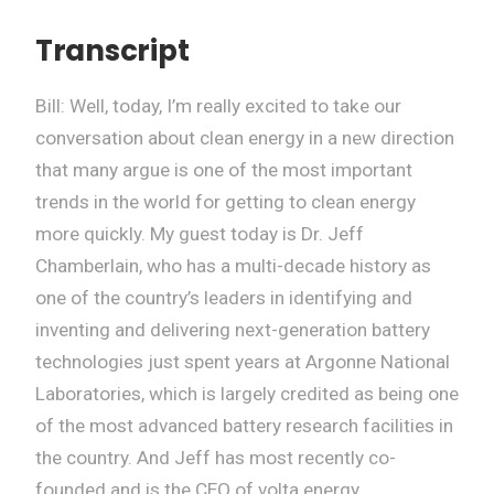
Transcript
Bill: Well, today, I’m really excited to take our
conversation about clean energy in a new direction
that many argue is one of the most important
trends in the world for getting to clean energy
more quickly. My guest today is Dr. Jeff
Chamberlain, who has a multi-decade history as
one of the country’s leaders in identifying and
inventing and delivering next-generation battery
technologies just spent years at Argonne National
Laboratories, which is largely credited as being one
of the most advanced battery research facilities in
the country. And Jeff has most recently co-
founded and is the CEO of volta energy