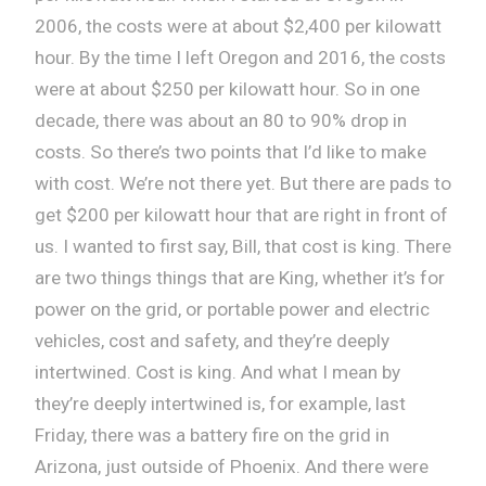
2006, the costs were at about $2,400 per kilowatt
hour. By the time I left Oregon and 2016, the costs
were at about $250 per kilowatt hour. So in one
decade, there was about an 80 to 90% drop in
costs. So there’s two points that I’d like to make
with cost. We’re not there yet. But there are pads to
get $200 per kilowatt hour that are right in front of
us. I wanted to first say, Bill, that cost is king. There
are two things things that are King, whether it’s for
power on the grid, or portable power and electric
vehicles, cost and safety, and they’re deeply
intertwined. Cost is king. And what I mean by
they’re deeply intertwined is, for example, last
Friday, there was a battery fire on the grid in
Arizona, just outside of Phoenix. And there were