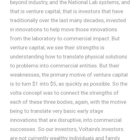
beyond industry, and the National Lab systems, and
that is venture capital, that is investors that have
traditionally over the last many decades, invested
in innovations to help move those innovations
from the laboratory to commercial impact. But
venture capital, we see their strengths is
understanding how to translate physical solutions
to problems into commercial entities. But their
weaknesses, the primary motive of venture capital
is to turn $1 into $5, as quickly as possible. So the
volta concept was to connect the strengths of
each of these three bodies, again, with the motive
being to translate very basic early stage
innovations that are disruptive, into commercial
successes. So our investors, Voltaire’s investors
are not currently wealthy individuals and family