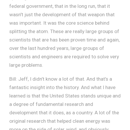
federal government, that in the long run, that it
wasn’t just the development of that weapon that
was important. It was the core science behind
splitting the atom. These are really large groups of
scientists that are has been proven time and again,
over the last hundred years, large groups of
scientists and engineers are required to solve very
large problems.
Bill: Jeff, I didn’t know a lot of that. And that’s a
fantastic insight into the history. And what I have
learned is that the United States stands unique and
a degree of fundamental research and
development that it does, as a country. A lot of the
original research that helped clean energy was
more on the side of solar, wind, and obviously,