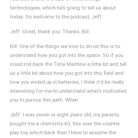
technologies, which he’s going to tell us about
today. So welcome to the podcast, Jeff.
Jeff: Great, thank you. Thanks, Bill.
Bill: One of the things we love to do on this is to
understand how you got into the space. So if you
could roll back the Time Machine a little bit and tell
us a little bit about how you got into this field and
how you ended up in batteries, I think it’d be really
interesting for me to understand what’s motivated
you to pursue this path. When
Jeff: I was seven or eight years old, my parents
bought me a chemistry kit, this over the counter
play toy, which back then I have to assume the