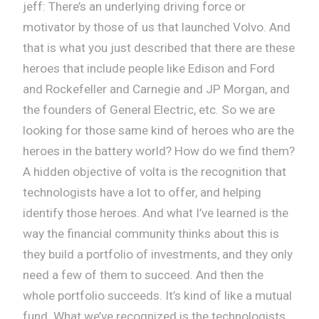
jeff: There’s an underlying driving force or
motivator by those of us that launched Volvo. And
that is what you just described that there are these
heroes that include people like Edison and Ford
and Rockefeller and Carnegie and JP Morgan, and
the founders of General Electric, etc. So we are
looking for those same kind of heroes who are the
heroes in the battery world? How do we find them?
A hidden objective of volta is the recognition that
technologists have a lot to offer, and helping
identify those heroes. And what I’ve learned is the
way the financial community thinks about this is
they build a portfolio of investments, and they only
need a few of them to succeed. And then the
whole portfolio succeeds. It’s kind of like a mutual
fund. What we’ve recognized is the technologists