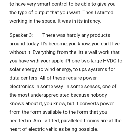
to have very smart control to be able to give you
the type of output that you want. Then I started
working in the space. It was in its infancy.
Speaker 3: There was hardly any products
around today. It’s become, you know, you can’t live
without it. Everything from the little wall work that
you have with your apple iPhone two large HVDC to
solar energy, to wind energy, to ups systems for
data centers. All of these require power
electronics in some way. In some senses, one of
the most underappreciated because nobody
knows about it, you know, but it converts power
from the form available to the form that you
needed in. Am I added, paralleled tronics are at the
heart of electric vehicles being possible.