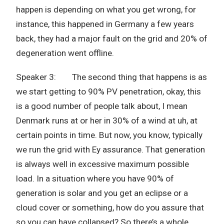
happen is depending on what you get wrong, for
instance, this happened in Germany a few years
back, they had a major fault on the grid and 20% of
degeneration went offline.
Speaker 3: The second thing that happens is as
we start getting to 90% PV penetration, okay, this
is a good number of people talk about, I mean
Denmark runs at or her in 30% of a wind at uh, at
certain points in time. But now, you know, typically
we run the grid with Ey assurance. That generation
is always well in excessive maximum possible
load. In a situation where you have 90% of
generation is solar and you get an eclipse or a
cloud cover or something, how do you assure that
so you can have collapsed? So there’s a whole