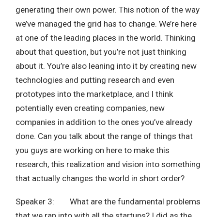
generating their own power. This notion of the way
we’ve managed the grid has to change. We’re here
at one of the leading places in the world. Thinking
about that question, but you’re not just thinking
about it. You’re also leaning into it by creating new
technologies and putting research and even
prototypes into the marketplace, and I think
potentially even creating companies, new
companies in addition to the ones you’ve already
done. Can you talk about the range of things that
you guys are working on here to make this
research, this realization and vision into something
that actually changes the world in short order?
Speaker 3: What are the fundamental problems
that we ran into with all the startups? I did as the