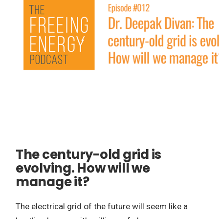
The century-old grid is
evolving. How will we
manage it?
The electrical grid of the future will seem like a