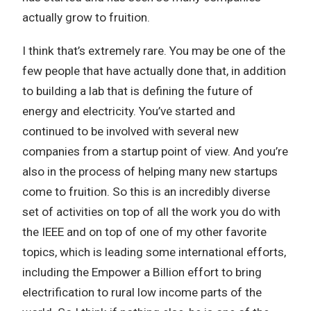
actually grow to fruition.
I think that’s extremely rare. You may be one of the
few people that have actually done that, in addition
to building a lab that is defining the future of
energy and electricity. You’ve started and
continued to be involved with several new
companies from a startup point of view. And you’re
also in the process of helping many new startups
come to fruition. So this is an incredibly diverse
set of activities on top of all the work you do with
the IEEE and on top of one of my other favorite
topics, which is leading some international efforts,
including the Empower a Billion effort to bring
electrification to rural low income parts of the