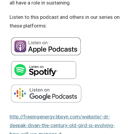
all have a role in sustaining.
Listen to this podcast and others in our series on
these platforms:
http://freeingenergy.libsyn.com/website/-dr-
deepak-divan-the-century-old-gird-is-evolving-
how-will-we-manage-it