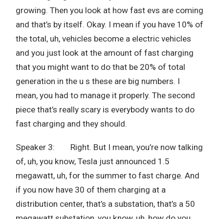
growing. Then you look at how fast evs are coming
and that’s by itself. Okay. I mean if you have 10% of
the total, uh, vehicles become a electric vehicles
and you just look at the amount of fast charging
that you might want to do that be 20% of total
generation in the u s these are big numbers. I
mean, you had to manage it properly. The second
piece that’s really scary is everybody wants to do
fast charging and they should.
Speaker 3: Right. But I mean, you’re now talking
of, uh, you know, Tesla just announced 1.5
megawatt, uh, for the summer to fast charge. And
if you now have 30 of them charging at a
distribution center, that’s a substation, that’s a 50
megawatt substation, you know, uh, how do you