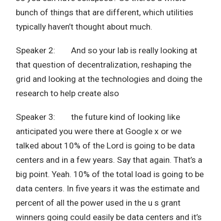
bunch of things that are different, which utilities
typically haven’t thought about much.
Speaker 2: And so your lab is really looking at
that question of decentralization, reshaping the
grid and looking at the technologies and doing the
research to help create also
Speaker 3: the future kind of looking like
anticipated you were there at Google x or we
talked about 10% of the Lord is going to be data
centers and in a few years. Say that again. That’s a
big point. Yeah. 10% of the total load is going to be
data centers. In five years it was the estimate and
percent of all the power used in the u s grant
winners going could easily be data centers and it’s