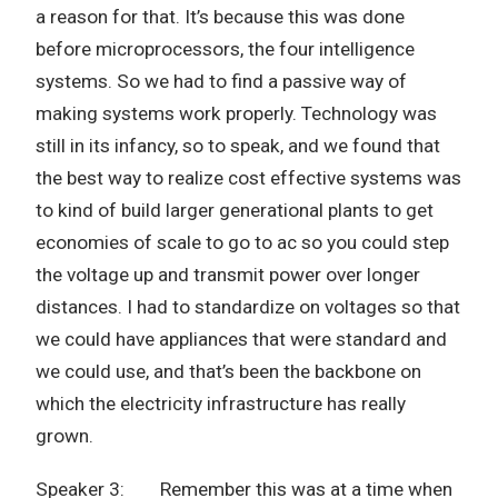
a reason for that. It’s because this was done
before microprocessors, the four intelligence
systems. So we had to find a passive way of
making systems work properly. Technology was
still in its infancy, so to speak, and we found that
the best way to realize cost effective systems was
to kind of build larger generational plants to get
economies of scale to go to ac so you could step
the voltage up and transmit power over longer
distances. I had to standardize on voltages so that
we could have appliances that were standard and
we could use, and that’s been the backbone on
which the electricity infrastructure has really
grown.
Speaker 3: Remember this was at a time when