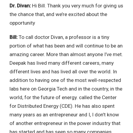
Dr. Divan:
Hi Bill. Thank you very much for giving us
the chance that, and we’re excited about the
opportunity
Bill:
To call doctor Divan, a professor is a tiny
portion of what has been and will continue to be an
amazing career. More than almost anyone I’ve met.
Deepak has lived many different careers, many
different lives and has lived all over the world. In
addition to having one of the most well-respected
labs here on Georgia Tech and in the country, in the
world, for the future of energy. called the Center
for Distributed Energy (CDE). He has also spent
many years as an entrepreneur and I, I don’t know
of another entrepreneur in the power industry that
has started and has seen so many companies