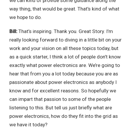
we can kind of provide some guidance along the
way thing, that would be great. That’s kind of what
we hope to do.
Bill:
That’s inspiring. Thank you. Great Story. I’m
really looking forward to diving in a little bit on your
work and your vision on all these topics today, but
as a quick starter, I think a lot of people don’t know
exactly what power electronics are. We’re going to
hear that from you a lot today because you are as
passionate about power electronics as anybody I
know and for excellent reasons. So hopefully we
can impart that passion to some of the people
listening to this. But tell us just briefly what are
power electronics, how do they fit into the grid as
we have it today?