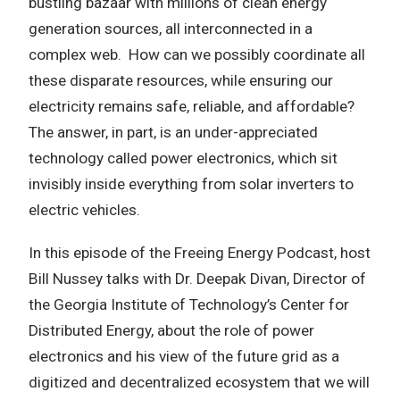
bustling bazaar with millions of clean energy
generation sources, all interconnected in a
complex web. How can we possibly coordinate all
these disparate resources, while ensuring our
electricity remains safe, reliable, and affordable?
The answer, in part, is an under-appreciated
technology called power electronics, which sit
invisibly inside everything from solar inverters to
electric vehicles.
In this episode of the Freeing Energy Podcast, host
Bill Nussey talks with Dr. Deepak Divan, Director of
the Georgia Institute of Technology’s Center for
Distributed Energy, about the role of power
electronics and his view of the future grid as a
digitized and decentralized ecosystem that we will