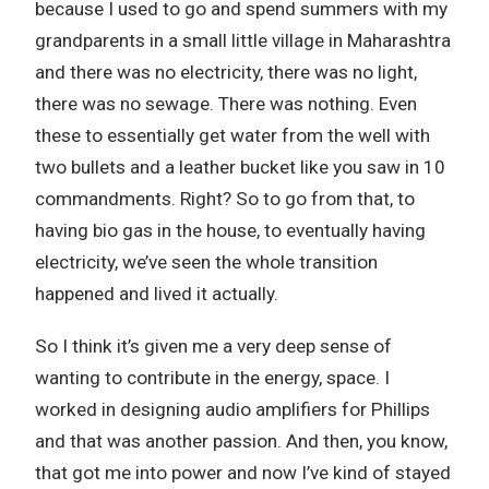
because I used to go and spend summers with my
grandparents in a small little village in Maharashtra
and there was no electricity, there was no light,
there was no sewage. There was nothing. Even
these to essentially get water from the well with
two bullets and a leather bucket like you saw in 10
commandments. Right? So to go from that, to
having bio gas in the house, to eventually having
electricity, we’ve seen the whole transition
happened and lived it actually.
So I think it’s given me a very deep sense of
wanting to contribute in the energy, space. I
worked in designing audio amplifiers for Phillips
and that was another passion. And then, you know,
that got me into power and now I’ve kind of stayed