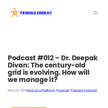
Skip
to
FREEING ENERGY
content
Podcast #012 – Dr. Deepak
Divan: The century-old
grid is evolving. How will
we manage it?
May 22, 2019
Grid as a Platform
, 
Podcast
, 
Popular Podcast