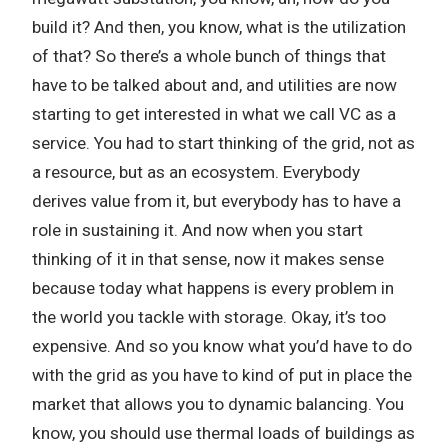
build it? And then, you know, what is the utilization
of that? So there’s a whole bunch of things that
have to be talked about and, and utilities are now
starting to get interested in what we call VC as a
service. You had to start thinking of the grid, not as
a resource, but as an ecosystem. Everybody
derives value from it, but everybody has to have a
role in sustaining it. And now when you start
thinking of it in that sense, now it makes sense
because today what happens is every problem in
the world you tackle with storage. Okay, it’s too
expensive. And so you know what you’d have to do
with the grid as you have to kind of put in place the
market that allows you to dynamic balancing. You
know, you should use thermal loads of buildings as