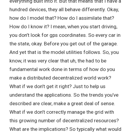
everything built into it. But that means that I have a
hundred devices, they all behave differently. Okay,
how do I model that? How do I assimilate that?
How do I know it? I mean, when you start driving,
you don’t look for gps coordinates. So every car in
the state, okay. Before you get out of the garage.
And yet that is the model utilities follows. So, you
know, it was very clear that uh, the had to be
fundamental work done in terms of how do you
make a distributed decentralized world work?
What if we don’t get it right? Just to help us
understand the applications. So the trends you’ve
described are clear, make a great deal of sense.
What if we don’t correctly manage the grid with
this growing number of decentralized resources?
What are the implications? So typically what would