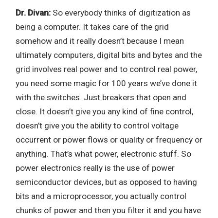
Dr. Divan:
So everybody thinks of digitization as
being a computer. It takes care of the grid
somehow and it really doesn’t because I mean
ultimately computers, digital bits and bytes and the
grid involves real power and to control real power,
you need some magic for 100 years we’ve done it
with the switches. Just breakers that open and
close. It doesn’t give you any kind of fine control,
doesn’t give you the ability to control voltage
occurrent or power flows or quality or frequency or
anything. That’s what power, electronic stuff. So
power electronics really is the use of power
semiconductor devices, but as opposed to having
bits and a microprocessor, you actually control
chunks of power and then you filter it and you have