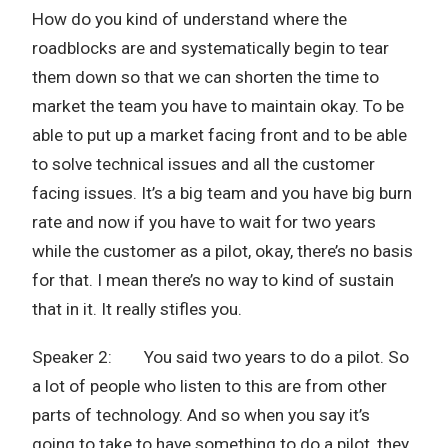
How do you kind of understand where the
roadblocks are and systematically begin to tear
them down so that we can shorten the time to
market the team you have to maintain okay. To be
able to put up a market facing front and to be able
to solve technical issues and all the customer
facing issues. It’s a big team and you have big burn
rate and now if you have to wait for two years
while the customer as a pilot, okay, there’s no basis
for that. I mean there’s no way to kind of sustain
that in it. It really stifles you.
Speaker 2: You said two years to do a pilot. So
a lot of people who listen to this are from other
parts of technology. And so when you say it’s
going to take to have something to do a pilot, they