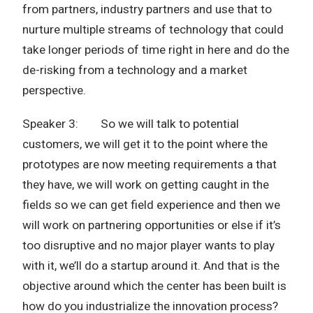
from partners, industry partners and use that to
nurture multiple streams of technology that could
take longer periods of time right in here and do the
de-risking from a technology and a market
perspective.
Speaker 3: So we will talk to potential
customers, we will get it to the point where the
prototypes are now meeting requirements a that
they have, we will work on getting caught in the
fields so we can get field experience and then we
will work on partnering opportunities or else if it’s
too disruptive and no major player wants to play
with it, we’ll do a startup around it. And that is the
objective around which the center has been built is
how do you industrialize the innovation process?