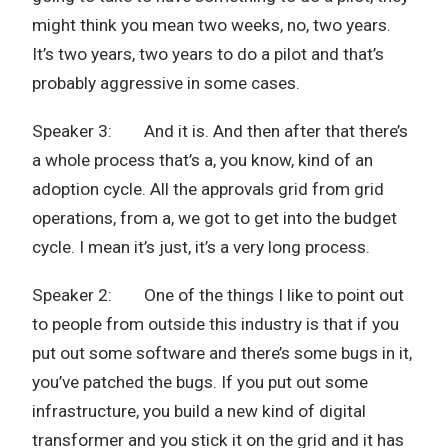
might think you mean two weeks, no, two years.
It’s two years, two years to do a pilot and that’s
probably aggressive in some cases.
Speaker 3: And it is. And then after that there’s
a whole process that’s a, you know, kind of an
adoption cycle. All the approvals grid from grid
operations, from a, we got to get into the budget
cycle. I mean it’s just, it’s a very long process.
Speaker 2: One of the things I like to point out
to people from outside this industry is that if you
put out some software and there’s some bugs in it,
you’ve patched the bugs. If you put out some
infrastructure, you build a new kind of digital
transformer and you stick it on the grid and it has