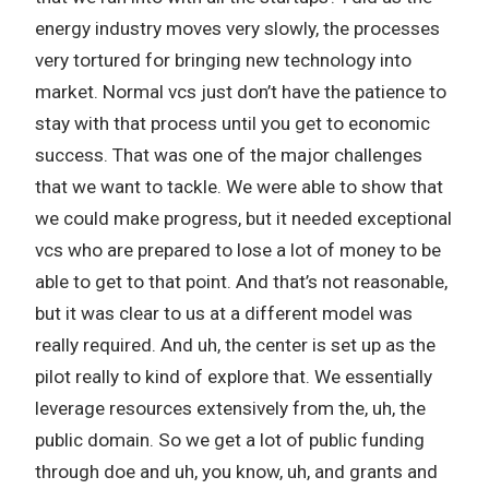
energy industry moves very slowly, the processes
very tortured for bringing new technology into
market. Normal vcs just don’t have the patience to
stay with that process until you get to economic
success. That was one of the major challenges
that we want to tackle. We were able to show that
we could make progress, but it needed exceptional
vcs who are prepared to lose a lot of money to be
able to get to that point. And that’s not reasonable,
but it was clear to us at a different model was
really required. And uh, the center is set up as the
pilot really to kind of explore that. We essentially
leverage resources extensively from the, uh, the
public domain. So we get a lot of public funding
through doe and uh, you know, uh, and grants and