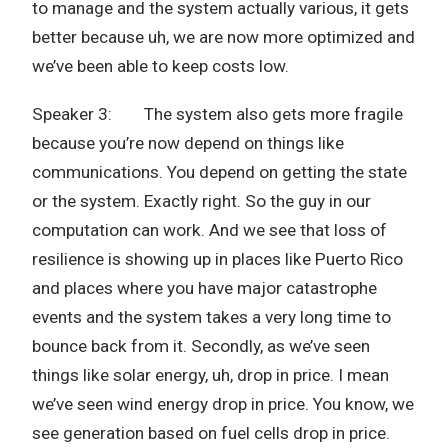
to manage and the system actually various, it gets
better because uh, we are now more optimized and
we’ve been able to keep costs low.
Speaker 3: The system also gets more fragile
because you’re now depend on things like
communications. You depend on getting the state
or the system. Exactly right. So the guy in our
computation can work. And we see that loss of
resilience is showing up in places like Puerto Rico
and places where you have major catastrophe
events and the system takes a very long time to
bounce back from it. Secondly, as we’ve seen
things like solar energy, uh, drop in price. I mean
we’ve seen wind energy drop in price. You know, we
see generation based on fuel cells drop in price.