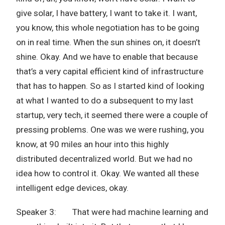
give solar, I have battery, I want to take it. I want,
you know, this whole negotiation has to be going
on in real time. When the sun shines on, it doesn’t
shine. Okay. And we have to enable that because
that’s a very capital efficient kind of infrastructure
that has to happen. So as I started kind of looking
at what I wanted to do a subsequent to my last
startup, very tech, it seemed there were a couple of
pressing problems. One was we were rushing, you
know, at 90 miles an hour into this highly
distributed decentralized world. But we had no
idea how to control it. Okay. We wanted all these
intelligent edge devices, okay.
Speaker 3: That were had machine learning and