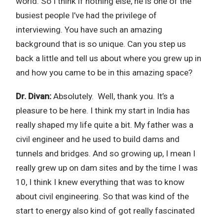
world. So I think if nothing else, he is one of the
busiest people I’ve had the privilege of
interviewing. You have such an amazing
background that is so unique. Can you step us
back a little and tell us about where you grew up in
and how you came to be in this amazing space?
Dr. Divan:
Absolutely. Well, thank you. It’s a
pleasure to be here. I think my start in India has
really shaped my life quite a bit. My father was a
civil engineer and he used to build dams and
tunnels and bridges. And so growing up, I mean I
really grew up on dam sites and by the time I was
10, I think I knew everything that was to know
about civil engineering. So that was kind of the
start to energy also kind of got really fascinated