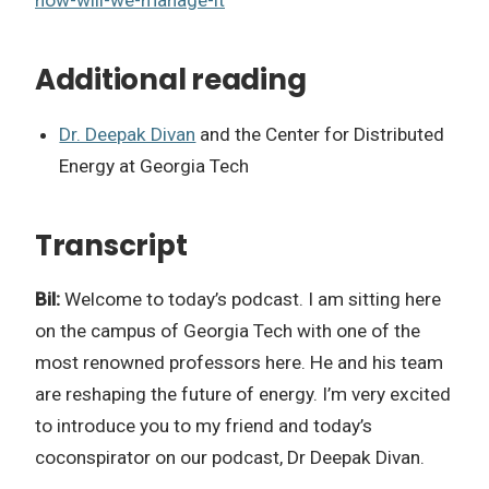
Additional reading
Dr. Deepak Divan
and the Center for Distributed
Energy at Georgia Tech
Transcript
Bil:
Welcome to today’s podcast. I am sitting here
on the campus of Georgia Tech with one of the
most renowned professors here. He and his team
are reshaping the future of energy. I’m very excited
to introduce you to my friend and today’s
coconspirator on our podcast, Dr Deepak Divan.