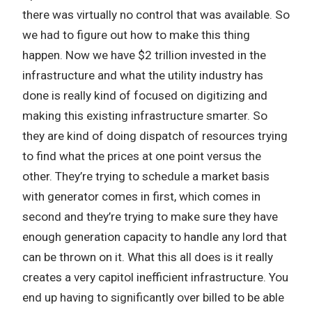
there was virtually no control that was available. So
we had to figure out how to make this thing
happen. Now we have $2 trillion invested in the
infrastructure and what the utility industry has
done is really kind of focused on digitizing and
making this existing infrastructure smarter. So
they are kind of doing dispatch of resources trying
to find what the prices at one point versus the
other. They’re trying to schedule a market basis
with generator comes in first, which comes in
second and they’re trying to make sure they have
enough generation capacity to handle any lord that
can be thrown on it. What this all does is it really
creates a very capitol inefficient infrastructure. You
end up having to significantly over billed to be able