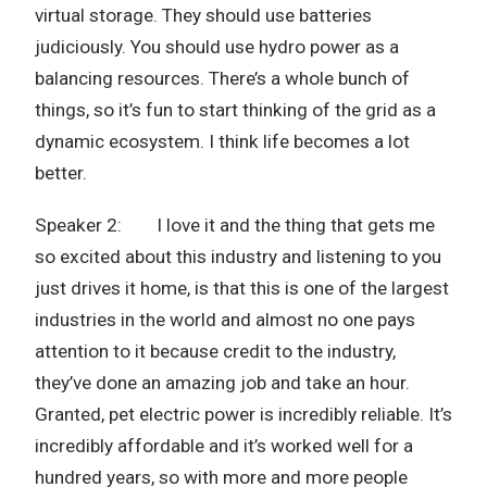
virtual storage. They should use batteries
judiciously. You should use hydro power as a
balancing resources. There’s a whole bunch of
things, so it’s fun to start thinking of the grid as a
dynamic ecosystem. I think life becomes a lot
better.
Speaker 2: I love it and the thing that gets me
so excited about this industry and listening to you
just drives it home, is that this is one of the largest
industries in the world and almost no one pays
attention to it because credit to the industry,
they’ve done an amazing job and take an hour.
Granted, pet electric power is incredibly reliable. It’s
incredibly affordable and it’s worked well for a
hundred years, so with more and more people