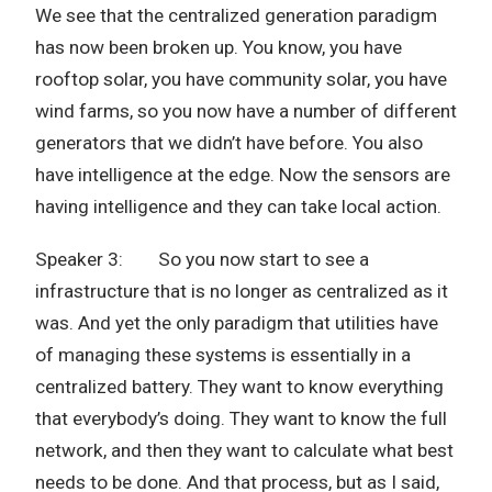
We see that the centralized generation paradigm
has now been broken up. You know, you have
rooftop solar, you have community solar, you have
wind farms, so you now have a number of different
generators that we didn’t have before. You also
have intelligence at the edge. Now the sensors are
having intelligence and they can take local action.
Speaker 3: So you now start to see a
infrastructure that is no longer as centralized as it
was. And yet the only paradigm that utilities have
of managing these systems is essentially in a
centralized battery. They want to know everything
that everybody’s doing. They want to know the full
network, and then they want to calculate what best
needs to be done. And that process, but as I said,