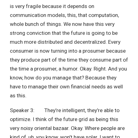
is very fragile because it depends on
communication models, this, that computation,
whole bunch of things. We now have this very
strong conviction that the future is going to be
much more distributed and decentralized. Every
consumer is now turning into a prosumer because
they produce part of the time they consume part of
the time a prosumer, a humor. Okay. Right. And you
know, how do you manage that? Because they
have to manage their own financial needs as well
as this.
Speaker 3: They’re intelligent, they’re able to
optimize. I think of the future grid as being this
very noisy oriental bazaar. Okay. Where people are
kind of, uh, you know, won’t have solar. I want to