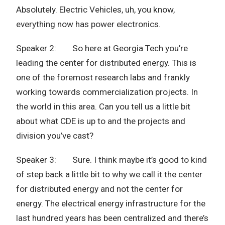
Absolutely. Electric Vehicles, uh, you know,
everything now has power electronics.
Speaker 2: So here at Georgia Tech you’re
leading the center for distributed energy. This is
one of the foremost research labs and frankly
working towards commercialization projects. In
the world in this area. Can you tell us a little bit
about what CDE is up to and the projects and
division you’ve cast?
Speaker 3: Sure. I think maybe it’s good to kind
of step back a little bit to why we call it the center
for distributed energy and not the center for
energy. The electrical energy infrastructure for the
last hundred years has been centralized and there’s