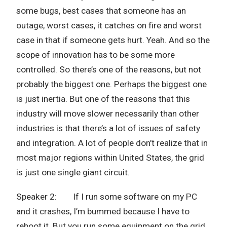
some bugs, best cases that someone has an
outage, worst cases, it catches on fire and worst
case in that if someone gets hurt. Yeah. And so the
scope of innovation has to be some more
controlled. So there’s one of the reasons, but not
probably the biggest one. Perhaps the biggest one
is just inertia. But one of the reasons that this
industry will move slower necessarily than other
industries is that there’s a lot of issues of safety
and integration. A lot of people don’t realize that in
most major regions within United States, the grid
is just one single giant circuit.
Speaker 2: If I run some software on my PC
and it crashes, I’m bummed because I have to
reboot it. But you run some equipment on the grid