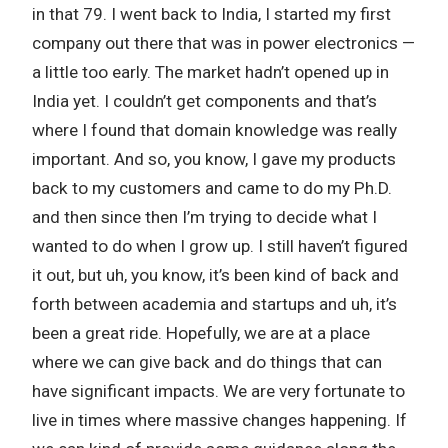
in that 79. I went back to India, I started my first
company out there that was in power electronics —
a little too early. The market hadn’t opened up in
India yet. I couldn’t get components and that’s
where I found that domain knowledge was really
important. And so, you know, I gave my products
back to my customers and came to do my Ph.D.
and then since then I’m trying to decide what I
wanted to do when I grow up. I still haven’t figured
it out, but uh, you know, it’s been kind of back and
forth between academia and startups and uh, it’s
been a great ride. Hopefully, we are at a place
where we can give back and do things that can
have significant impacts. We are very fortunate to
live in times where massive changes happening. If