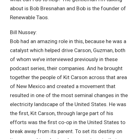
about is Bob Bresnahan and Bob is the founder of
Renewable Taos.
Bill Nussey:
Bob had an amazing role in this, because he was a
catalyst which helped drive Carson, Guzman, both
of whom we’ve interviewed previously in these
podcast series, their companies. And he brought
together the people of Kit Carson across that area
of New Mexico and created a movement that
resulted in one of the most seminal changes in the
electricity landscape of the United States. He was
the first, Kit Carson, through large part of his
efforts was the first co-op in the United States to
break away from its parent. To set its destiny on