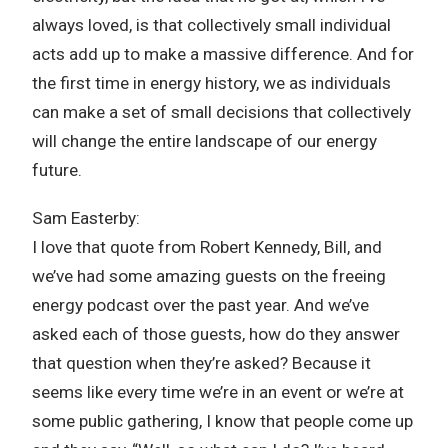
always loved, is that collectively small individual
acts add up to make a massive difference. And for
the first time in energy history, we as individuals
can make a set of small decisions that collectively
will change the entire landscape of our energy
future.
Sam Easterby:
I love that quote from Robert Kennedy, Bill, and
we’ve had some amazing guests on the freeing
energy podcast over the past year. And we’ve
asked each of those guests, how do they answer
that question when they’re asked? Because it
seems like every time we’re in an event or we’re at
some public gathering, I know that people come up