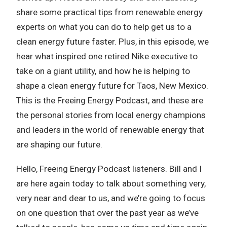
share some practical tips from renewable energy
experts on what you can do to help get us to a
clean energy future faster. Plus, in this episode, we
hear what inspired one retired Nike executive to
take on a giant utility, and how he is helping to
shape a clean energy future for Taos, New Mexico.
This is the Freeing Energy Podcast, and these are
the personal stories from local energy champions
and leaders in the world of renewable energy that
are shaping our future.
Hello, Freeing Energy Podcast listeners. Bill and I
are here again today to talk about something very,
very near and dear to us, and we’re going to focus
on one question that over the past year as we’ve