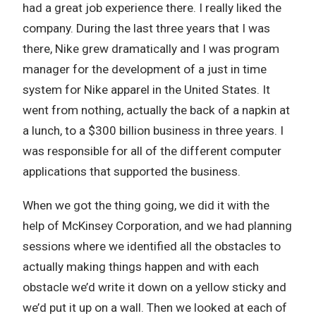
had a great job experience there. I really liked the
company. During the last three years that I was
there, Nike grew dramatically and I was program
manager for the development of a just in time
system for Nike apparel in the United States. It
went from nothing, actually the back of a napkin at
a lunch, to a $300 billion business in three years. I
was responsible for all of the different computer
applications that supported the business.
When we got the thing going, we did it with the
help of McKinsey Corporation, and we had planning
sessions where we identified all the obstacles to
actually making things happen and with each
obstacle we’d write it down on a yellow sticky and
we’d put it up on a wall. Then we looked at each of