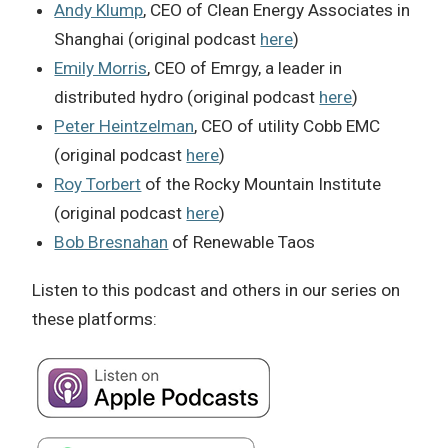
Andy Klump
, CEO of Clean Energy Associates in
Shanghai (original podcast
here
)
Emily Morris
, CEO of Emrgy, a leader in
distributed hydro (original podcast
here
)
Peter Heintzelman
, CEO of utility Cobb EMC
(original podcast
here
)
Roy Torbert
of the Rocky Mountain Institute
(original podcast
here
)
Bob Bresnahan
of Renewable Taos
Listen to this podcast and others in our series on
these platforms: