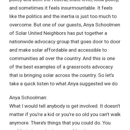
and sometimes it feels insurmountable. It feels
like the politics and the inertia is just too much to
overcome. But one of our guests, Anya Schoolmen
of Solar United Neighbors has put together a
nationwide advocacy group that goes door to door
and make solar affordable and accessible to
communities all over the country. And this is one
of the best examples of a grassroots advocacy
that is bringing solar across the country. So let’s
take a quick listen to what Anya suggested we do.
Anya Schoolman:
What I would tell anybody is get involved. It doesn’t
matter if you’re a kid or you’re so old you can’t walk
anymore. There’s things that you could do. You