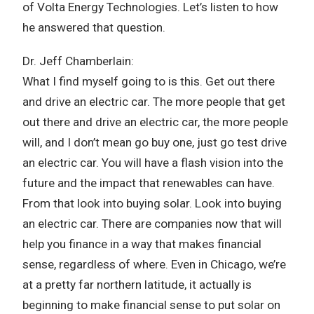
of Volta Energy Technologies. Let’s listen to how
he answered that question.
Dr. Jeff Chamberlain:
What I find myself going to is this. Get out there
and drive an electric car. The more people that get
out there and drive an electric car, the more people
will, and I don’t mean go buy one, just go test drive
an electric car. You will have a flash vision into the
future and the impact that renewables can have.
From that look into buying solar. Look into buying
an electric car. There are companies now that will
help you finance in a way that makes financial
sense, regardless of where. Even in Chicago, we’re
at a pretty far northern latitude, it actually is
beginning to make financial sense to put solar on