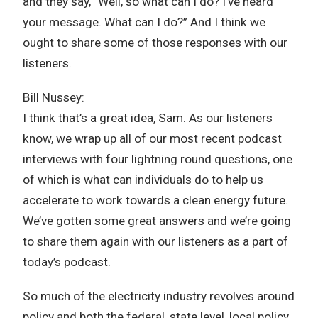
and they say, “Well, so what can I do? I’ve heard
your message. What can I do?” And I think we
ought to share some of those responses with our
listeners.
Bill Nussey:
I think that’s a great idea, Sam. As our listeners
know, we wrap up all of our most recent podcast
interviews with four lightning round questions, one
of which is what can individuals do to help us
accelerate to work towards a clean energy future.
We’ve gotten some great answers and we’re going
to share them again with our listeners as a part of
today’s podcast.
So much of the electricity industry revolves around
policy and both the federal, state level, local policy,