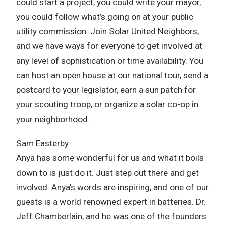
could start a project, you could write your mayor,
you could follow what’s going on at your public
utility commission. Join Solar United Neighbors,
and we have ways for everyone to get involved at
any level of sophistication or time availability. You
can host an open house at our national tour, send a
postcard to your legislator, earn a sun patch for
your scouting troop, or organize a solar co-op in
your neighborhood.
Sam Easterby:
Anya has some wonderful for us and what it boils
down to is just do it. Just step out there and get
involved. Anya’s words are inspiring, and one of our
guests is a world renowned expert in batteries. Dr.
Jeff Chamberlain, and he was one of the founders