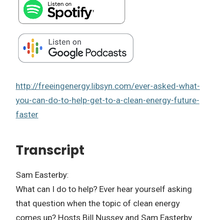
http://freeingenergy.libsyn.com/ever-asked-what-
you-can-do-to-help-get-to-a-clean-energy-future-
faster
Transcript
Sam Easterby:
What can I do to help? Ever hear yourself asking
that question when the topic of clean energy
comes up? Hosts Bill Nussey and Sam Easterby