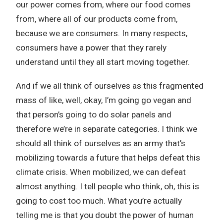
our power comes from, where our food comes
from, where all of our products come from,
because we are consumers. In many respects,
consumers have a power that they rarely
understand until they all start moving together.
And if we all think of ourselves as this fragmented
mass of like, well, okay, I’m going go vegan and
that person’s going to do solar panels and
therefore we’re in separate categories. I think we
should all think of ourselves as an army that’s
mobilizing towards a future that helps defeat this
climate crisis. When mobilized, we can defeat
almost anything. I tell people who think, oh, this is
going to cost too much. What you’re actually
telling me is that you doubt the power of human