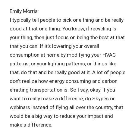
Emily Morris:
I typically tell people to pick one thing and be really
good at that one thing. You know, if recycling is
your thing, then just focus on being the best at that
that you can. If it’s lowering your overall
consumption at home by modifying your HVAC
patterns, or your lighting patterns, or things like
that, do that and be really good at it. A lot of people
don’t realize how energy consuming and carbon
emitting transportation is. So I say, okay, if you
want to really make a difference, do Skypes or
webinars instead of flying all over the country, that
would be a big way to reduce your impact and
make a difference.