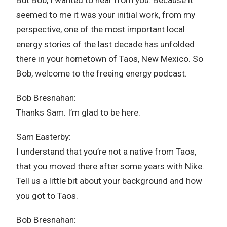
seemed to me it was your initial work, from my
perspective, one of the most important local
energy stories of the last decade has unfolded
there in your hometown of Taos, New Mexico. So
Bob, welcome to the freeing energy podcast.
Bob Bresnahan:
Thanks Sam. I’m glad to be here.
Sam Easterby:
I understand that you’re not a native from Taos,
that you moved there after some years with Nike.
Tell us a little bit about your background and how
you got to Taos.
Bob Bresnahan: