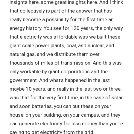
insights here, some great insights here. And I think
that collectively is part of the answer that has
really become a possibility for the first time an
energy history. You see for 120 years, the only way
that electricity was affordable was we built these
giant scale power plants, coal, and nuclear, and
natural gas, and we distribute them over
thousands of miles of transmission. And this was
only workable by giant corporations and the
government. And what’s happened in the last
maybe 10 years, and really in the last two or three,
was that for the very first time, in the case of solar
and soon batteries, you can put these on your
house, on your building, on your campus, and they
can generate electricity for less money than you’re
paying to get electricity from the grid.