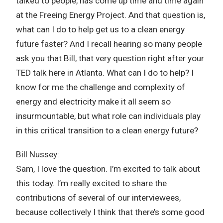
talked to people, has come up time and time again
at the Freeing Energy Project. And that question is,
what can I do to help get us to a clean energy
future faster? And I recall hearing so many people
ask you that Bill, that very question right after your
TED talk here in Atlanta. What can I do to help? I
know for me the challenge and complexity of
energy and electricity make it all seem so
insurmountable, but what role can individuals play
in this critical transition to a clean energy future?
Bill Nussey:
Sam, I love the question. I’m excited to talk about
this today. I’m really excited to share the
contributions of several of our interviewees,
because collectively I think that there’s some good