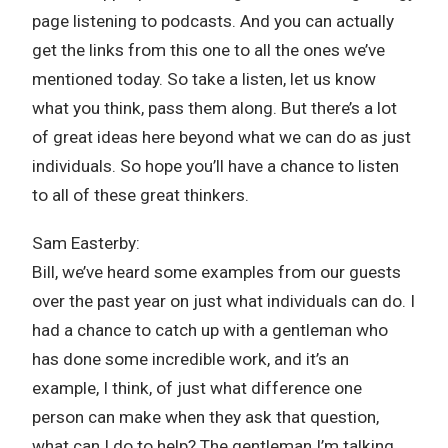
page listening to podcasts. And you can actually
get the links from this one to all the ones we’ve
mentioned today. So take a listen, let us know
what you think, pass them along. But there’s a lot
of great ideas here beyond what we can do as just
individuals. So hope you’ll have a chance to listen
to all of these great thinkers.
Sam Easterby:
Bill, we’ve heard some examples from our guests
over the past year on just what individuals can do. I
had a chance to catch up with a gentleman who
has done some incredible work, and it’s an
example, I think, of just what difference one
person can make when they ask that question,
what can I do to help? The gentleman I’m talking