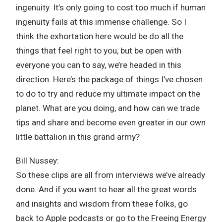
ingenuity. It’s only going to cost too much if human
ingenuity fails at this immense challenge. So I
think the exhortation here would be do all the
things that feel right to you, but be open with
everyone you can to say, we’re headed in this
direction. Here’s the package of things I’ve chosen
to do to try and reduce my ultimate impact on the
planet. What are you doing, and how can we trade
tips and share and become even greater in our own
little battalion in this grand army?
Bill Nussey:
So these clips are all from interviews we’ve already
done. And if you want to hear all the great words
and insights and wisdom from these folks, go
back to Apple podcasts or go to the Freeing Energy