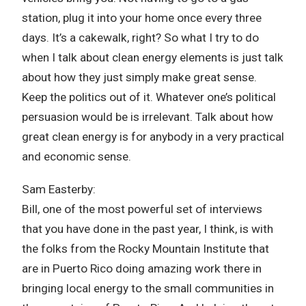
station, plug it into your home once every three
days. It’s a cakewalk, right? So what I try to do
when I talk about clean energy elements is just talk
about how they just simply make great sense.
Keep the politics out of it. Whatever one’s political
persuasion would be is irrelevant. Talk about how
great clean energy is for anybody in a very practical
and economic sense.
Sam Easterby:
Bill, one of the most powerful set of interviews
that you have done in the past year, I think, is with
the folks from the Rocky Mountain Institute that
are in Puerto Rico doing amazing work there in
bringing local energy to the small communities in