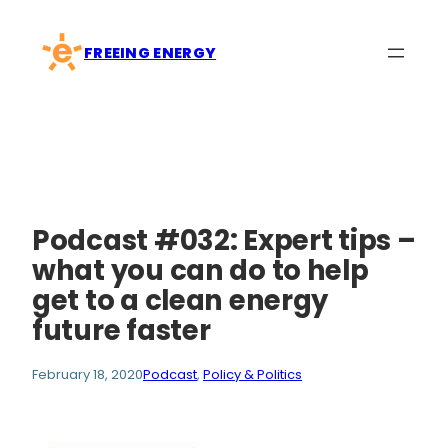
Skip
to
FREEING ENERGY
content
Podcast #032: Expert tips –
what you can do to help
get to a clean energy
future faster
February 18, 2020
Podcast
, 
Policy & Politics