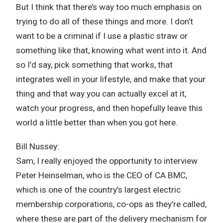
But I think that there’s way too much emphasis on
trying to do all of these things and more. I don’t
want to be a criminal if I use a plastic straw or
something like that, knowing what went into it. And
so I’d say, pick something that works, that
integrates well in your lifestyle, and make that your
thing and that way you can actually excel at it,
watch your progress, and then hopefully leave this
world a little better than when you got here.
Bill Nussey:
Sam, I really enjoyed the opportunity to interview
Peter Heinselman, who is the CEO of CA BMC,
which is one of the country’s largest electric
membership corporations, co-ops as they’re called,
where these are part of the delivery mechanism for