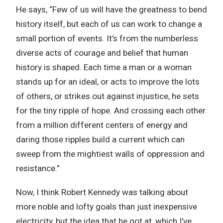
He says, “Few of us will have the greatness to bend
history itself, but each of us can work to change a
small portion of events. It’s from the numberless
diverse acts of courage and belief that human
history is shaped. Each time a man or a woman
stands up for an ideal, or acts to improve the lots
of others, or strikes out against injustice, he sets
for the tiny ripple of hope. And crossing each other
from a million different centers of energy and
daring those ripples build a current which can
sweep from the mightiest walls of oppression and
resistance.”
Now, I think Robert Kennedy was talking about
more noble and lofty goals than just inexpensive
electricity, but the idea that he got at, which I’ve