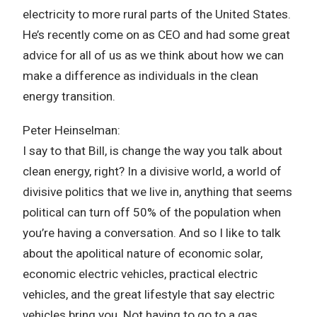
electricity to more rural parts of the United States.
He’s recently come on as CEO and had some great
advice for all of us as we think about how we can
make a difference as individuals in the clean
energy transition.
Peter Heinselman:
I say to that Bill, is change the way you talk about
clean energy, right? In a divisive world, a world of
divisive politics that we live in, anything that seems
political can turn off 50% of the population when
you’re having a conversation. And so I like to talk
about the apolitical nature of economic solar,
economic electric vehicles, practical electric
vehicles, and the great lifestyle that say electric
vehicles bring you. Not having to go to a gas