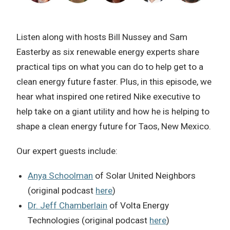
Listen along with hosts Bill Nussey and Sam
Easterby as six renewable energy experts share
practical tips on what you can do to help get to a
clean energy future faster. Plus, in this episode, we
hear what inspired one retired Nike executive to
help take on a giant utility and how he is helping to
shape a clean energy future for Taos, New Mexico.
Our expert guests include:
Anya Schoolman
of Solar United Neighbors
(original podcast
here
)
Dr. Jeff Chamberlain
of Volta Energy
Technologies (original podcast
here
)