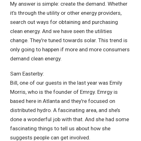
My answer is simple: create the demand. Whether
it’s through the utility or other energy providers,
search out ways for obtaining and purchasing
clean energy. And we have seen the utilities
change. They’re tuned towards solar. This trend is
only going to happen if more and more consumers
demand clean energy.
Sam Easterby:
Bill, one of our guests in the last year was Emily
Morris, who is the founder of Emrgy. Emrgy is
based here in Atlanta and they’re focused on
distributed hydro. A fascinating area, and she’s
done a wonderful job with that. And she had some
fascinating things to tell us about how she
suggests people can get involved.