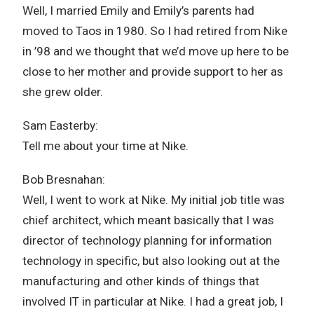
Well, I married Emily and Emily’s parents had
moved to Taos in 1980. So I had retired from Nike
in ’98 and we thought that we’d move up here to be
close to her mother and provide support to her as
she grew older.
Sam Easterby:
Tell me about your time at Nike.
Bob Bresnahan:
Well, I went to work at Nike. My initial job title was
chief architect, which meant basically that I was
director of technology planning for information
technology in specific, but also looking out at the
manufacturing and other kinds of things that
involved IT in particular at Nike. I had a great job, I