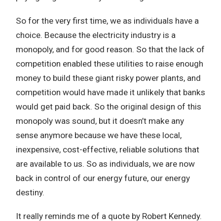
So for the very first time, we as individuals have a
choice. Because the electricity industry is a
monopoly, and for good reason. So that the lack of
competition enabled these utilities to raise enough
money to build these giant risky power plants, and
competition would have made it unlikely that banks
would get paid back. So the original design of this
monopoly was sound, but it doesn’t make any
sense anymore because we have these local,
inexpensive, cost-effective, reliable solutions that
are available to us. So as individuals, we are now
back in control of our energy future, our energy
destiny.
It really reminds me of a quote by Robert Kennedy.