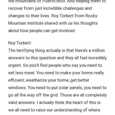
the mountains of Puerto Rico. And helping them to
recover from just incredible challenges and
changes to their lives. Roy Torbert from Rocky
Mountain Institute shared with us his thoughts
about how people can get involved.
Roy Torbert:
The terrifying thing actually is that there’s a million
answers to this question and they all feel incredibly
urgent. So you’ll find people who say you need to
eat less meat. You need to make your home really
efficient, weatherize your home, get better
windows. You need to put solar panels, you need to
go all the way off the grid. Those are all completely
valid answers. I actually think the heart of this is
we all need to raise our understanding of where