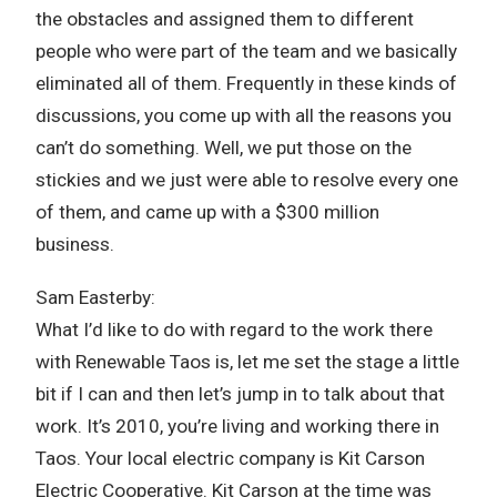
the obstacles and assigned them to different
people who were part of the team and we basically
eliminated all of them. Frequently in these kinds of
discussions, you come up with all the reasons you
can’t do something. Well, we put those on the
stickies and we just were able to resolve every one
of them, and came up with a $300 million
business.
Sam Easterby:
What I’d like to do with regard to the work there
with Renewable Taos is, let me set the stage a little
bit if I can and then let’s jump in to talk about that
work. It’s 2010, you’re living and working there in
Taos. Your local electric company is Kit Carson
Electric Cooperative. Kit Carson at the time was