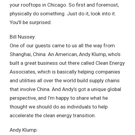
your rooftops in Chicago. So first and foremost,
physically do something. Just do it, look into it.
You’ll be surprised.
Bill Nussey:
One of our guests came to us all the way from
Shanghai, China. An American, Andy Klump, who’s
built a great business out there called Clean Energy
Associates, which is basically helping companies
and utilities all over the world build supply chains
that involve China. And Andy’s got a unique global
perspective, and I’m happy to share what he
thought we should do as individuals to help
accelerate the clean energy transition.
Andy Klump: