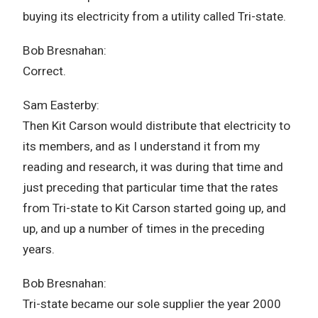
buying its electricity from a utility called Tri-state.
Bob Bresnahan:
Correct.
Sam Easterby:
Then Kit Carson would distribute that electricity to
its members, and as I understand it from my
reading and research, it was during that time and
just preceding that particular time that the rates
from Tri-state to Kit Carson started going up, and
up, and up a number of times in the preceding
years.
Bob Bresnahan:
Tri-state became our sole supplier the year 2000