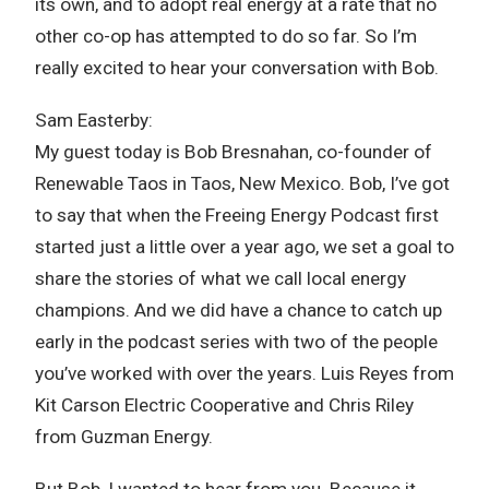
its own, and to adopt real energy at a rate that no
other co-op has attempted to do so far. So I’m
really excited to hear your conversation with Bob.
Sam Easterby:
My guest today is Bob Bresnahan, co-founder of
Renewable Taos in Taos, New Mexico. Bob, I’ve got
to say that when the Freeing Energy Podcast first
started just a little over a year ago, we set a goal to
share the stories of what we call local energy
champions. And we did have a chance to catch up
early in the podcast series with two of the people
you’ve worked with over the years. Luis Reyes from
Kit Carson Electric Cooperative and Chris Riley
from Guzman Energy.
But Bob, I wanted to hear from you. Because it