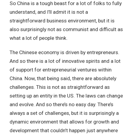
So China is a tough beast for a lot of folks to fully
understand, and I’ll admit it is not a
straightforward business environment, but it is
also surprisingly not as communist and difficult as
what a lot of people think.
The Chinese economy is driven by entrepreneurs.
And so there is a lot of innovative spirits and a lot
of support for entrepreneurial ventures within
China. Now, that being said, there are absolutely
challenges. This is not as straightforward as
setting up an entity in the US. The laws can change
and evolve. And so there’s no easy day. There’s
always a set of challenges, but it is surprisingly a
dynamic environment that allows for growth and
development that couldn’t happen just anywhere