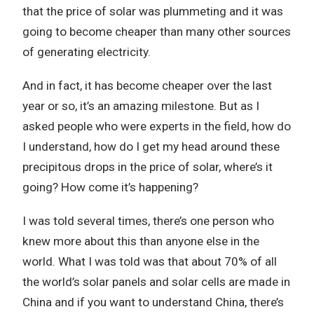
that the price of solar was plummeting and it was
going to become cheaper than many other sources
of generating electricity.
And in fact, it has become cheaper over the last
year or so, it’s an amazing milestone. But as I
asked people who were experts in the field, how do
I understand, how do I get my head around these
precipitous drops in the price of solar, where’s it
going? How come it’s happening?
I was told several times, there’s one person who
knew more about this than anyone else in the
world. What I was told was that about 70% of all
the world’s solar panels and solar cells are made in
China and if you want to understand China, there’s