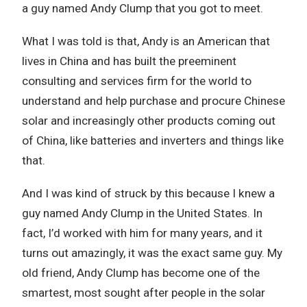
a guy named Andy Clump that you got to meet.
What I was told is that, Andy is an American that
lives in China and has built the preeminent
consulting and services firm for the world to
understand and help purchase and procure Chinese
solar and increasingly other products coming out
of China, like batteries and inverters and things like
that.
And I was kind of struck by this because I knew a
guy named Andy Clump in the United States. In
fact, I’d worked with him for many years, and it
turns out amazingly, it was the exact same guy. My
old friend, Andy Clump has become one of the
smartest, most sought after people in the solar