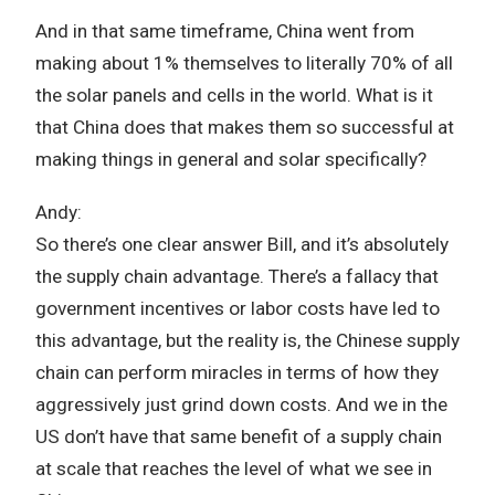
And in that same timeframe, China went from
making about 1% themselves to literally 70% of all
the solar panels and cells in the world. What is it
that China does that makes them so successful at
making things in general and solar specifically?
Andy:
So there’s one clear answer Bill, and it’s absolutely
the supply chain advantage. There’s a fallacy that
government incentives or labor costs have led to
this advantage, but the reality is, the Chinese supply
chain can perform miracles in terms of how they
aggressively just grind down costs. And we in the
US don’t have that same benefit of a supply chain
at scale that reaches the level of what we see in