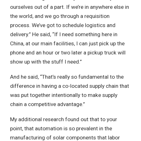
ourselves out of a part. If we’re in anywhere else in
the world, and we go through a requisition
process. We’ve got to schedule logistics and
delivery.” He said, “If I need something here in
China, at our main facilities, I can just pick up the
phone and an hour or two later a pickup truck will
show up with the stuff I need.”
And he said, “That’s really so fundamental to the
difference in having a co-located supply chain that
was put together intentionally to make supply
chain a competitive advantage.”
My additional research found out that to your
point, that automation is so prevalent in the
manufacturing of solar components that labor