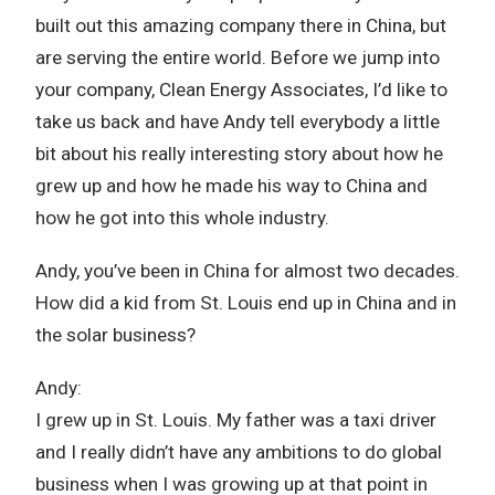
built out this amazing company there in China, but
are serving the entire world. Before we jump into
your company, Clean Energy Associates, I’d like to
take us back and have Andy tell everybody a little
bit about his really interesting story about how he
grew up and how he made his way to China and
how he got into this whole industry.
Andy, you’ve been in China for almost two decades.
How did a kid from St. Louis end up in China and in
the solar business?
Andy:
I grew up in St. Louis. My father was a taxi driver
and I really didn’t have any ambitions to do global
business when I was growing up at that point in