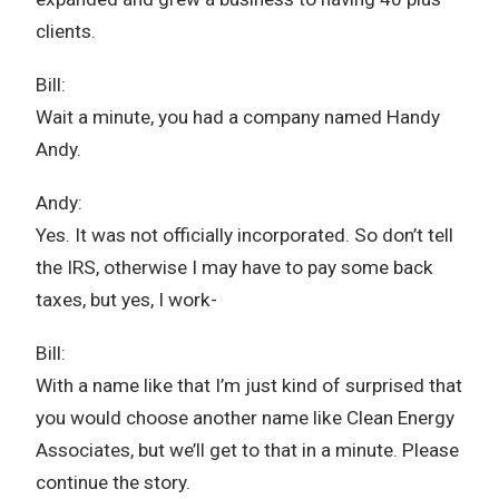
clients.
Bill:
Wait a minute, you had a company named Handy
Andy.
Andy:
Yes. It was not officially incorporated. So don’t tell
the IRS, otherwise I may have to pay some back
taxes, but yes, I work-
Bill:
With a name like that I’m just kind of surprised that
you would choose another name like Clean Energy
Associates, but we’ll get to that in a minute. Please
continue the story.