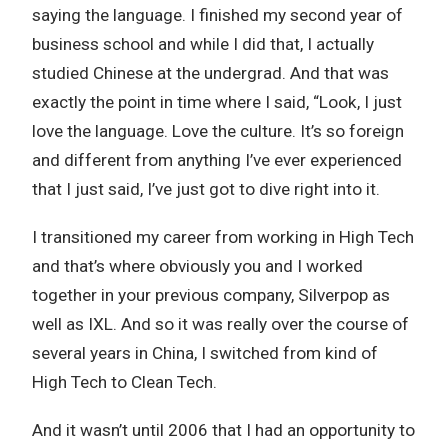
saying the language. I finished my second year of
business school and while I did that, I actually
studied Chinese at the undergrad. And that was
exactly the point in time where I said, “Look, I just
love the language. Love the culture. It’s so foreign
and different from anything I’ve ever experienced
that I just said, I’ve just got to dive right into it.
I transitioned my career from working in High Tech
and that’s where obviously you and I worked
together in your previous company, Silverpop as
well as IXL. And so it was really over the course of
several years in China, I switched from kind of
High Tech to Clean Tech.
And it wasn’t until 2006 that I had an opportunity to