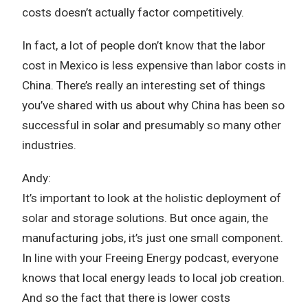
costs doesn’t actually factor competitively.
In fact, a lot of people don’t know that the labor
cost in Mexico is less expensive than labor costs in
China. There’s really an interesting set of things
you’ve shared with us about why China has been so
successful in solar and presumably so many other
industries.
Andy:
It’s important to look at the holistic deployment of
solar and storage solutions. But once again, the
manufacturing jobs, it’s just one small component.
In line with your Freeing Energy podcast, everyone
knows that local energy leads to local job creation.
And so the fact that there is lower costs