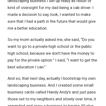
landscaping business I set up really as result of
kind of oversight for my dad being a cab driver. I
made a decision to say, look, I wanted to make
sure that I had a path in the future that would give
me a better education.
So my mom actually asked me, she said, “Do you
want to go to a private high school or the public
high school, because we don’t have the money to
pay for the private option.” I said, “I want to get the
best education I can.”
And so, that next day, actually I bootstrap my own
landscaping business. And I created some small
business cards called Handy Andy’s and just pass
those out to my neighbors and slowly over time, it
expanded and grew a business to having 40 plus