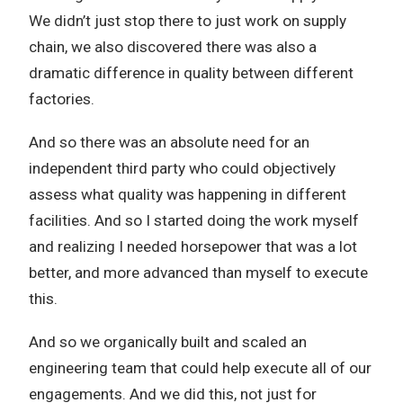
We didn’t just stop there to just work on supply
chain, we also discovered there was also a
dramatic difference in quality between different
factories.
And so there was an absolute need for an
independent third party who could objectively
assess what quality was happening in different
facilities. And so I started doing the work myself
and realizing I needed horsepower that was a lot
better, and more advanced than myself to execute
this.
And so we organically built and scaled an
engineering team that could help execute all of our
engagements. And we did this, not just for