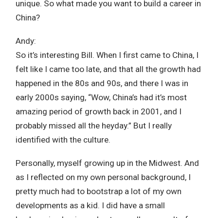
unique. So what made you want to build a career in
China?
Andy:
So it’s interesting Bill. When I first came to China, I
felt like I came too late, and that all the growth had
happened in the 80s and 90s, and there I was in
early 2000s saying, “Wow, China’s had it’s most
amazing period of growth back in 2001, and I
probably missed all the heyday.” But I really
identified with the culture.
Personally, myself growing up in the Midwest. And
as I reflected on my own personal background, I
pretty much had to bootstrap a lot of my own
developments as a kid. I did have a small