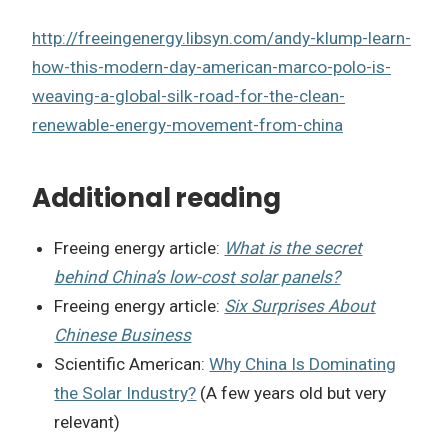
http://freeingenergy.libsyn.com/andy-klump-learn-
how-this-modern-day-american-marco-polo-is-
weaving-a-global-silk-road-for-the-clean-
renewable-energy-movement-from-china
Additional reading
Freeing energy article:
What is the secret
behind China’s low-cost solar panels?
Freeing energy article:
Six Surprises About
Chinese Business
Scientific American:
Why China Is Dominating
the Solar Industry?
(A few years old but very
relevant)