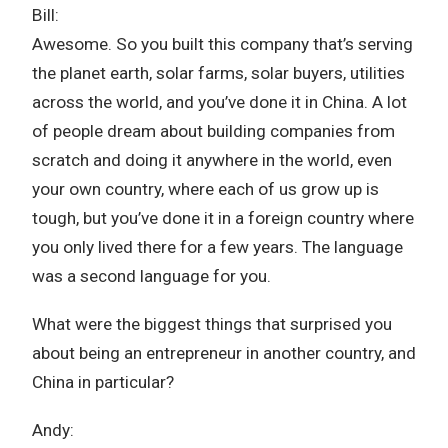
Bill:
Awesome. So you built this company that’s serving
the planet earth, solar farms, solar buyers, utilities
across the world, and you’ve done it in China. A lot
of people dream about building companies from
scratch and doing it anywhere in the world, even
your own country, where each of us grow up is
tough, but you’ve done it in a foreign country where
you only lived there for a few years. The language
was a second language for you.
What were the biggest things that surprised you
about being an entrepreneur in another country, and
China in particular?
Andy: