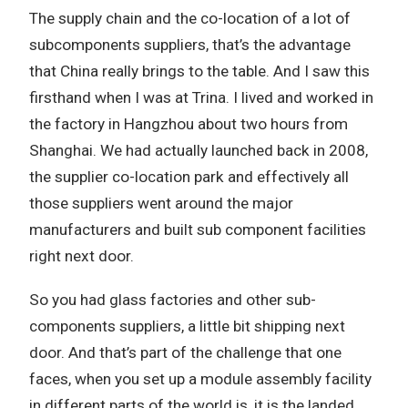
The supply chain and the co-location of a lot of
subcomponents suppliers, that’s the advantage
that China really brings to the table. And I saw this
firsthand when I was at Trina. I lived and worked in
the factory in Hangzhou about two hours from
Shanghai. We had actually launched back in 2008,
the supplier co-location park and effectively all
those suppliers went around the major
manufacturers and built sub component facilities
right next door.
So you had glass factories and other sub-
components suppliers, a little bit shipping next
door. And that’s part of the challenge that one
faces, when you set up a module assembly facility
in different parts of the world is, it is the landed