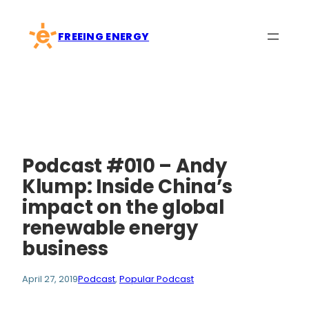
Skip
to
FREEING ENERGY
content
Podcast #010 – Andy
Klump: Inside China’s
impact on the global
renewable energy
business
April 27, 2019
Podcast
, 
Popular Podcast