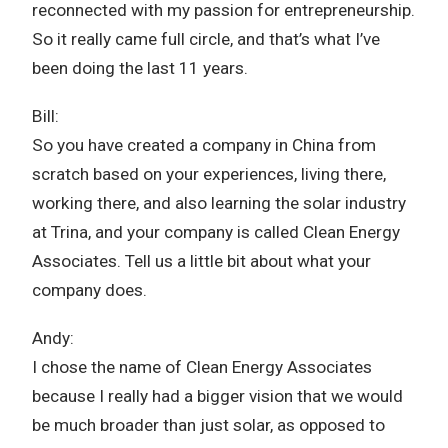
reconnected with my passion for entrepreneurship.
So it really came full circle, and that’s what I’ve
been doing the last 11 years.
Bill:
So you have created a company in China from
scratch based on your experiences, living there,
working there, and also learning the solar industry
at Trina, and your company is called Clean Energy
Associates. Tell us a little bit about what your
company does.
Andy:
I chose the name of Clean Energy Associates
because I really had a bigger vision that we would
be much broader than just solar, as opposed to