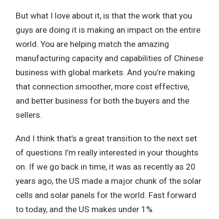
But what I love about it, is that the work that you
guys are doing it is making an impact on the entire
world. You are helping match the amazing
manufacturing capacity and capabilities of Chinese
business with global markets. And you’re making
that connection smoother, more cost effective,
and better business for both the buyers and the
sellers.
And I think that’s a great transition to the next set
of questions I’m really interested in your thoughts
on. If we go back in time, it was as recently as 20
years ago, the US made a major chunk of the solar
cells and solar panels for the world. Fast forward
to today, and the US makes under 1%.