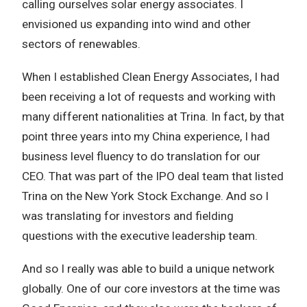
calling ourselves solar energy associates. I
envisioned us expanding into wind and other
sectors of renewables.
When I established Clean Energy Associates, I had
been receiving a lot of requests and working with
many different nationalities at Trina. In fact, by that
point three years into my China experience, I had
business level fluency to do translation for our
CEO. That was part of the IPO deal team that listed
Trina on the New York Stock Exchange. And so I
was translating for investors and fielding
questions with the executive leadership team.
And so I really was able to build a unique network
globally. One of our core investors at the time was