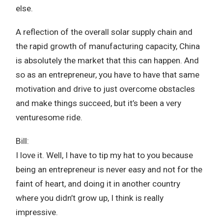
else.
A reflection of the overall solar supply chain and
the rapid growth of manufacturing capacity, China
is absolutely the market that this can happen. And
so as an entrepreneur, you have to have that same
motivation and drive to just overcome obstacles
and make things succeed, but it’s been a very
venturesome ride.
Bill:
I love it. Well, I have to tip my hat to you because
being an entrepreneur is never easy and not for the
faint of heart, and doing it in another country
where you didn’t grow up, I think is really
impressive.