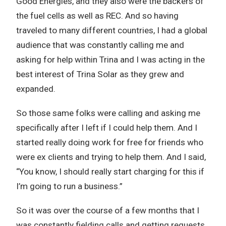
Good Energies, and they also were the backers of
the fuel cells as well as REC. And so having
traveled to many different countries, I had a global
audience that was constantly calling me and
asking for help within Trina and I was acting in the
best interest of Trina Solar as they grew and
expanded.
So those same folks were calling and asking me
specifically after I left if I could help them. And I
started really doing work for free for friends who
were ex clients and trying to help them. And I said,
“You know, I should really start charging for this if
I’m going to run a business.”
So it was over the course of a few months that I
was constantly fielding calls and getting requests