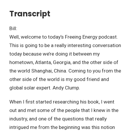
Transcript
Bill:
Well, welcome to today’s Freeing Energy podcast.
This is going to be a really interesting conversation
today because we’re doing it between my
hometown, Atlanta, Georgia, and the other side of
the world Shanghai, China. Coming to you from the
other side of the world is my good friend and
global solar expert. Andy Clump.
When I first started researching his book, I went
out and met some of the people that I knew in the
industry, and one of the questions that really
intrigued me from the beginning was this notion