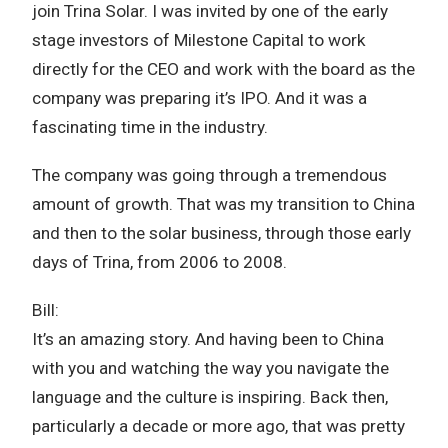
join Trina Solar. I was invited by one of the early
stage investors of Milestone Capital to work
directly for the CEO and work with the board as the
company was preparing it’s IPO. And it was a
fascinating time in the industry.
The company was going through a tremendous
amount of growth. That was my transition to China
and then to the solar business, through those early
days of Trina, from 2006 to 2008.
Bill:
It’s an amazing story. And having been to China
with you and watching the way you navigate the
language and the culture is inspiring. Back then,
particularly a decade or more ago, that was pretty