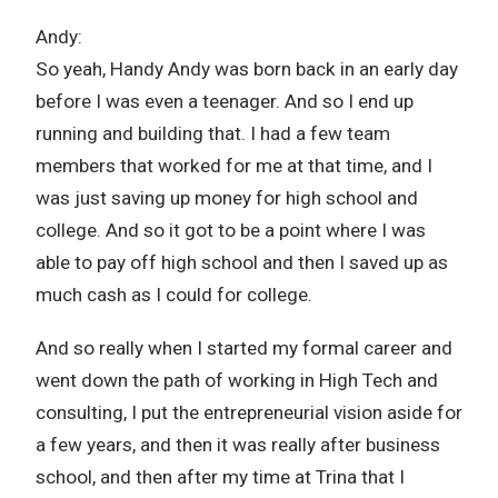
Andy:
So yeah, Handy Andy was born back in an early day
before I was even a teenager. And so I end up
running and building that. I had a few team
members that worked for me at that time, and I
was just saving up money for high school and
college. And so it got to be a point where I was
able to pay off high school and then I saved up as
much cash as I could for college.
And so really when I started my formal career and
went down the path of working in High Tech and
consulting, I put the entrepreneurial vision aside for
a few years, and then it was really after business
school, and then after my time at Trina that I