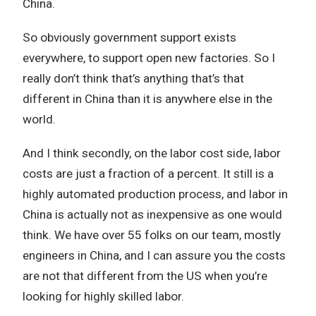
China.
So obviously government support exists
everywhere, to support open new factories. So I
really don’t think that’s anything that’s that
different in China than it is anywhere else in the
world.
And I think secondly, on the labor cost side, labor
costs are just a fraction of a percent. It still is a
highly automated production process, and labor in
China is actually not as inexpensive as one would
think. We have over 55 folks on our team, mostly
engineers in China, and I can assure you the costs
are not that different from the US when you’re
looking for highly skilled labor.