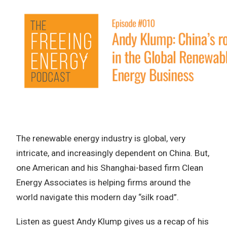
The renewable energy industry is global, very
intricate, and increasingly dependent on China. But,
one American and his Shanghai-based firm Clean
Energy Associates is helping firms around the
world navigate this modern day “silk road”.
Listen as guest Andy Klump gives us a recap of his