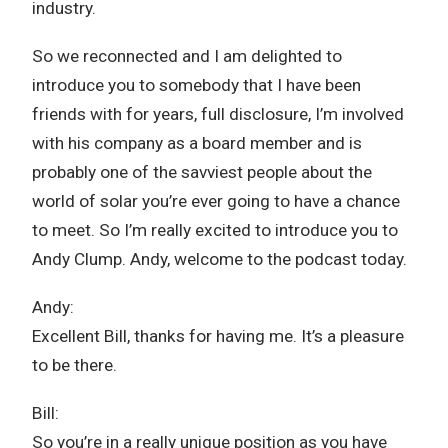
industry.
So we reconnected and I am delighted to
introduce you to somebody that I have been
friends with for years, full disclosure, I’m involved
with his company as a board member and is
probably one of the savviest people about the
world of solar you’re ever going to have a chance
to meet. So I’m really excited to introduce you to
Andy Clump. Andy, welcome to the podcast today.
Andy:
Excellent Bill, thanks for having me. It’s a pleasure
to be there.
Bill:
So you’re in a really unique position as you have