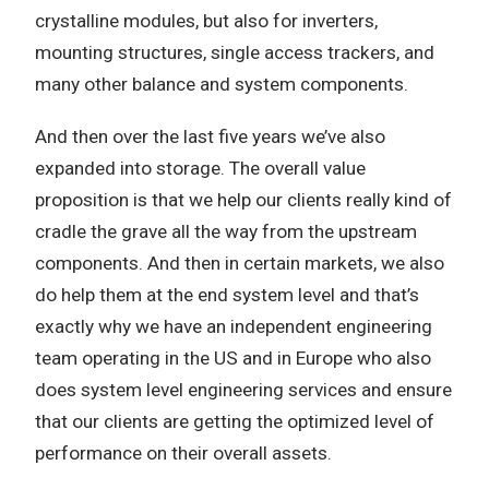
crystalline modules, but also for inverters,
mounting structures, single access trackers, and
many other balance and system components.
And then over the last five years we’ve also
expanded into storage. The overall value
proposition is that we help our clients really kind of
cradle the grave all the way from the upstream
components. And then in certain markets, we also
do help them at the end system level and that’s
exactly why we have an independent engineering
team operating in the US and in Europe who also
does system level engineering services and ensure
that our clients are getting the optimized level of
performance on their overall assets.