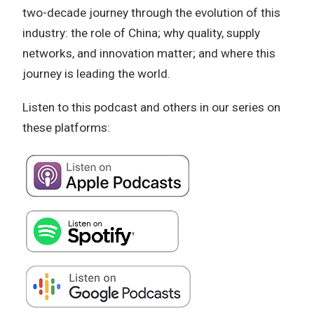
two-decade journey through the evolution of this
industry: the role of China; why quality, supply
networks, and innovation matter; and where this
journey is leading the world.
Listen to this podcast and others in our series on
these platforms: