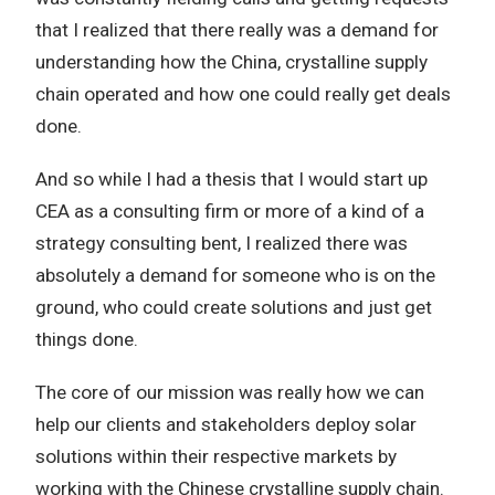
that I realized that there really was a demand for
understanding how the China, crystalline supply
chain operated and how one could really get deals
done.
And so while I had a thesis that I would start up
CEA as a consulting firm or more of a kind of a
strategy consulting bent, I realized there was
absolutely a demand for someone who is on the
ground, who could create solutions and just get
things done.
The core of our mission was really how we can
help our clients and stakeholders deploy solar
solutions within their respective markets by
working with the Chinese crystalline supply chain.