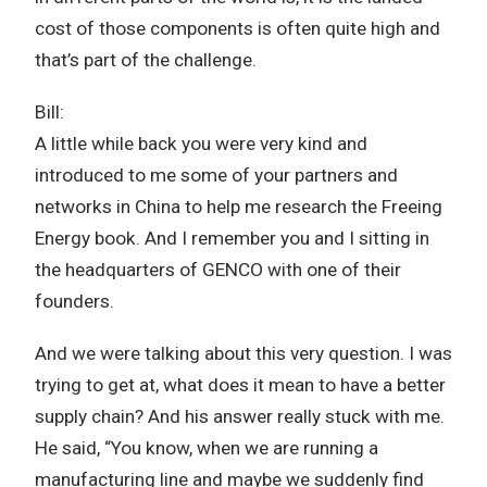
cost of those components is often quite high and
that’s part of the challenge.
Bill:
A little while back you were very kind and
introduced to me some of your partners and
networks in China to help me research the Freeing
Energy book. And I remember you and I sitting in
the headquarters of GENCO with one of their
founders.
And we were talking about this very question. I was
trying to get at, what does it mean to have a better
supply chain? And his answer really stuck with me.
He said, “You know, when we are running a
manufacturing line and maybe we suddenly find