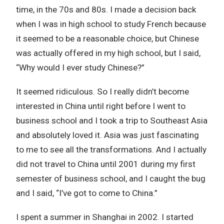
time, in the 70s and 80s. I made a decision back
when I was in high school to study French because
it seemed to be a reasonable choice, but Chinese
was actually offered in my high school, but I said,
“Why would I ever study Chinese?”
It seemed ridiculous. So I really didn’t become
interested in China until right before I went to
business school and I took a trip to Southeast Asia
and absolutely loved it. Asia was just fascinating
to me to see all the transformations. And I actually
did not travel to China until 2001 during my first
semester of business school, and I caught the bug
and I said, “I’ve got to come to China.”
I spent a summer in Shanghai in 2002. I started