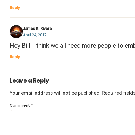
Reply
James K. Rivera
April 24, 2017
Hey Bill! I think we all need more people to emb
Reply
Leave a Reply
Your email address will not be published.
Required fiel
Comment
*