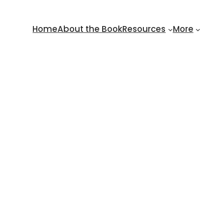
Home
About the Book
Resources
More