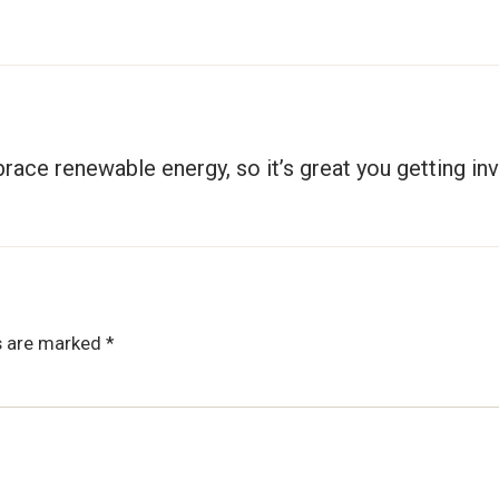
race renewable energy, so it’s great you getting inv
ds are marked
*