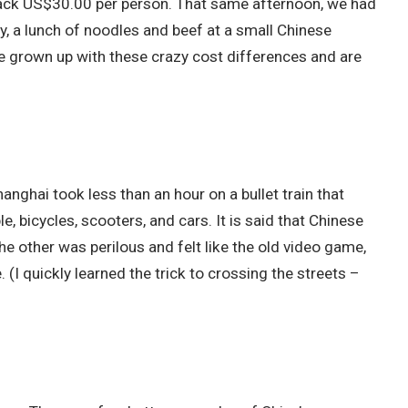
s back US$30.00 per person. That same afternoon, we had
, a lunch of noodles and beef at a small Chinese
 grown up with these crazy cost differences and are
anghai took less than an hour on a bullet train that
, bicycles, scooters, and cars. It is said that Chinese
e other was perilous and felt like the old video game,
. (I quickly learned the trick to crossing the streets –