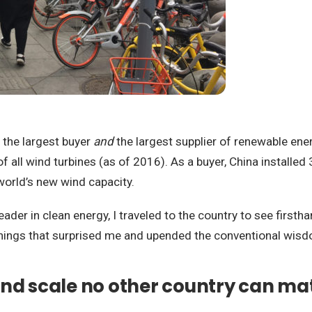
is the largest buyer
and
the largest supplier of renewable en
of all wind turbines (as of 2016). As a buyer, China installe
world’s new wind capacity.
eader in clean energy, I traveled to the country to see first
x things that surprised me and upended the conventional wis
and scale no other country can ma