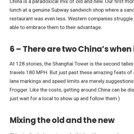
China is a paradoxical mix of old and new. Our first mo
lunch at a genuine Subway sandwich shop where a sandwi
restaurant was even less. Western companies struggle
able to embrace them to their advantage.
6 – There are two China’s when 
At 128 stories, the Shanghai Tower is the second tallest
travels 180 MPH. But just past these amazing feats of eng
lane markings and speed limits are merely suggestions.
Frogger. Like the costs, getting around China can be disor
just wait for a local to show up and follow them.)
Mixing the old and the new