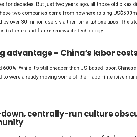
les for decades. But just two years ago, all those old bikes
. These two companies came from nowhere raising US$500m
ed by over 30 million users via their smartphone apps. The s
 in batteries and future renewable technology.
big advantage – China’s labor cos
 600%. While it’s still cheaper than US-based labor, Chines
d to were already moving some of their labor-intensive manu
down, centrally-run culture obscur
munity