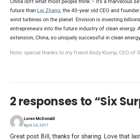
China isn’t what most people think – it’s a marvelous se
future than
Lei Zhang
, the 40-year old CEO and founder
wind turbines on the planet. Envision is investing billi
entrepreneurs into the future industry of clean energy.
extension, China, so uniquely successful in clean energ
Note: special thanks to my friend Andy Klump, CEO of S
2 responses to “Six Su
Loren McDonald
April 24, 2017
Great post Bill, thanks for sharing. Love that las