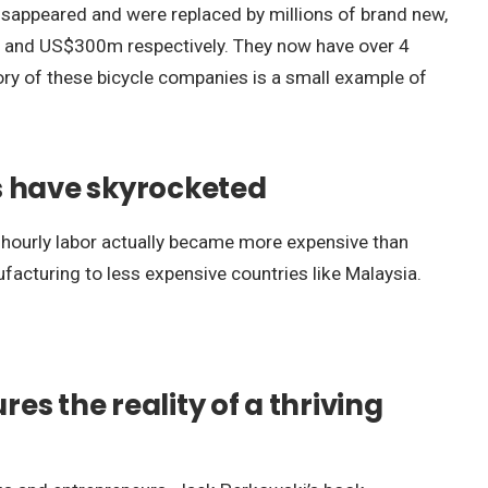
 disappeared and were replaced by millions of brand new,
 and US$300m respectively. They now have over 4
tory of these bicycle companies is a small example of
ts have skyrocketed
e hourly labor actually became more expensive than
facturing to less expensive countries like Malaysia.
es the reality of a thriving