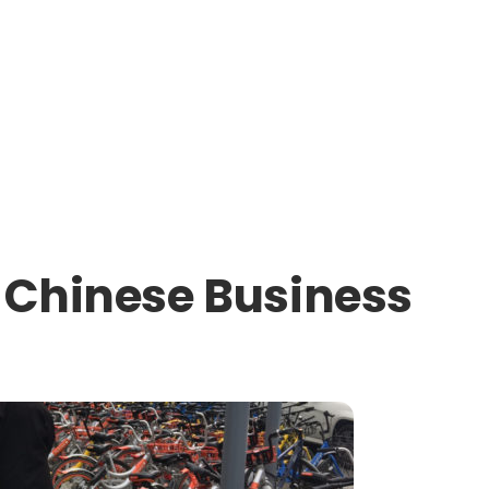
t Chinese Business