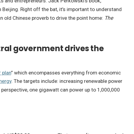
cks and entrepreneurs. Jack Perkowski’s book,
 Beijing. Right off the bat, it’s important to understand
s an old Chinese proverb to drive the point home:
The
ntral government drives the
r plan
” which encompasses everything from economic
nergy
. The targets include: increasing renewable power
 perspective, one gigawatt can power up to 1,000,000