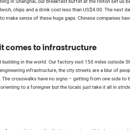
rning in Shanghai, our breakfast buffet at the Hilton set u
ch, chips and a drink cost less than US$4.00. The next day
 to make sense of these huge gaps. Chinese companies have
it comes to infrastructure
 building in the world. Our factory visit 150 miles outside Sh
ineering infrastructure, the city streets are a blur of people
 The crosswalks have no signs – getting from one side to th
ienting to a foreigner but the locals just take it all in stride