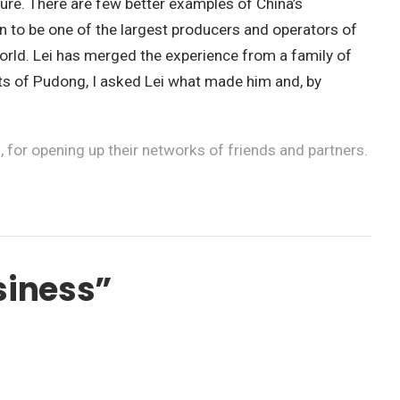
lture. There are few better examples of China’s
n to be one of the largest producers and operators of
 world. Lei has merged the experience from a family of
ghts of Pudong, I asked Lei what made him and, by
for opening up their networks of friends and partners.
siness”