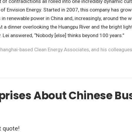
t of contradictions all rolled into one incredibly dynamic cu
 of Envision Energy. Started in 2007, this company has grow
ons in renewable power in China and, increasingly, around the
 At a dinner overlooking the Huangpu River and the bright li
y. Lei answered, “Nobody [else] thinks beyond 100 years.”
hanghai-based Clean Energy Associates, and his colleagues, 
rprises About Chinese Bu
t quote!