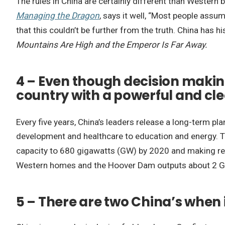
The rules in China are certainly different than Western
Managing the Dragon
, says it well, “Most people assum
that this couldn’t be further from the truth. China has hi
Mountains Are High and the Emperor Is Far Away.
4 – Even though decision making
country with a powerful and cle
Every five years, China’s leaders release a long-term pla
development and healthcare to education and energy. Th
capacity to 680 gigawatts (GW) by 2020 and making ren
Western homes and the Hoover Dam outputs about 2 GW. 
5 – There are two China’s when 