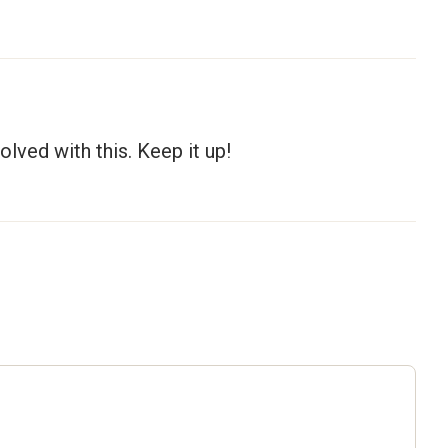
olved with this. Keep it up!