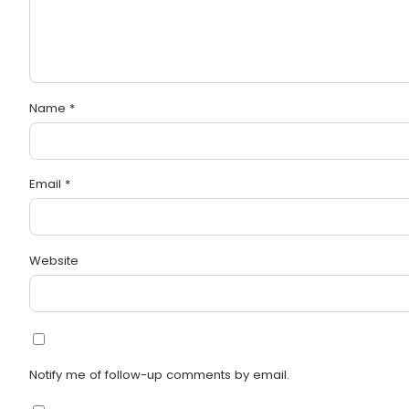
Name
*
Email
*
Website
Notify me of follow-up comments by email.