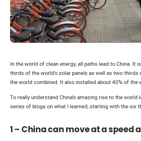
In the world of clean energy, all paths lead to China. It 
thirds of the world’s solar panels as well as two-thirds 
the world combined. It also installed about 40% of the 
To really understand China’s amazing rise to the world l
series of blogs on what I learned, starting with the si
1 – China can move at a speed 