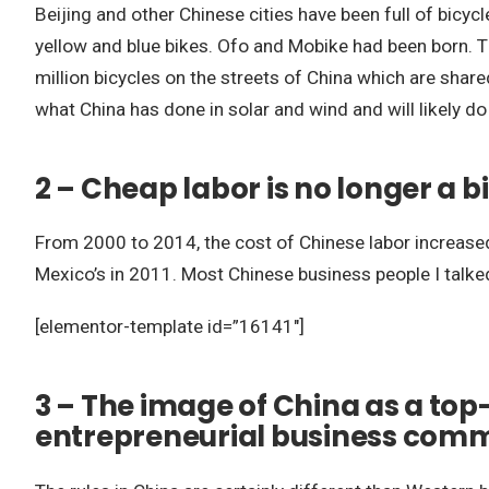
Beijing and other Chinese cities have been full of bicyc
yellow and blue bikes. Ofo and Mobike had been born
million bicycles on the streets of China which are shar
what China has done in solar and wind and will likely do
2 – Cheap labor is no longer a 
From 2000 to 2014, the cost of Chinese labor increased
Mexico’s in 2011. Most Chinese business people I talke
[elementor-template id=”16141″]
3 – The image of China as a top-
entrepreneurial business com