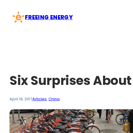
Skip
to
FREEING ENERGY
content
Six Surprises Abou
April 19, 2017
Articles
, 
China