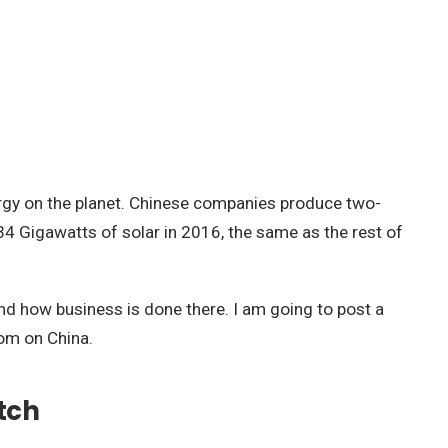
ergy on the planet. Chinese companies produce two-
d 34 Gigawatts of solar in 2016, the same as the rest of
hand how business is done there. I am going to post a
dom on China.
tch