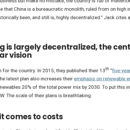
 business but make no mistake, the country is full of maveri
e that China is a bureaucratic monolith, ruled from on high in
storically been, and still is, highly decentralized.” Jack cite
 is largely decentralized, the ce
ar vision
th
n for the country. In 2015, they published their 13
“
five-yea
e latest plan also increases their
emphasis on renewable e
ewables 20% of the total power mix by 2030. To put this in
The scale of their plans is breathtaking.
it comes to costs